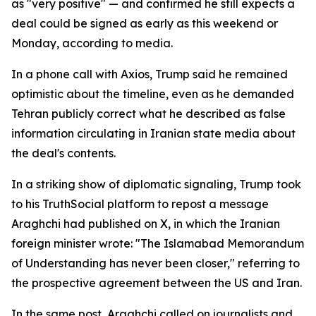
as "very positive" — and confirmed he still expects a
deal could be signed as early as this weekend or
Monday, according to media.
In a phone call with Axios, Trump said he remained
optimistic about the timeline, even as he demanded
Tehran publicly correct what he described as false
information circulating in Iranian state media about
the deal's contents.
In a striking show of diplomatic signaling, Trump took
to his TruthSocial platform to repost a message
Araghchi had published on X, in which the Iranian
foreign minister wrote: "The Islamabad Memorandum
of Understanding has never been closer," referring to
the prospective agreement between the US and Iran.
In the same post, Araghchi called on journalists and