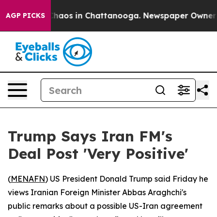
 Collapse
Chaos in Chattanooga. Newspaper Owner Call
AGP PICKS
Trump Says Iran FM's
Deal Post 'Very Positive'
(
MENAFN
) US President Donald Trump said Friday he
views Iranian Foreign Minister Abbas Araghchi's
public remarks about a possible US-Iran agreement