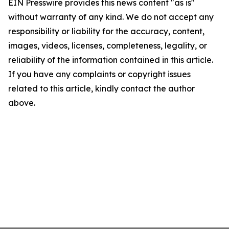
EIN Presswire provides this news content "as is"
without warranty of any kind. We do not accept any
responsibility or liability for the accuracy, content,
images, videos, licenses, completeness, legality, or
reliability of the information contained in this article.
If you have any complaints or copyright issues
related to this article, kindly contact the author
above.