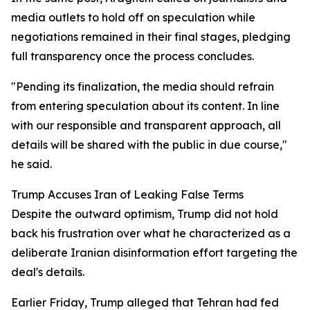
media outlets to hold off on speculation while
negotiations remained in their final stages, pledging
full transparency once the process concludes.
"Pending its finalization, the media should refrain
from entering speculation about its content. In line
with our responsible and transparent approach, all
details will be shared with the public in due course,"
he said.
Trump Accuses Iran of Leaking False Terms
Despite the outward optimism, Trump did not hold
back his frustration over what he characterized as a
deliberate Iranian disinformation effort targeting the
deal's details.
Earlier Friday, Trump alleged that Tehran had fed