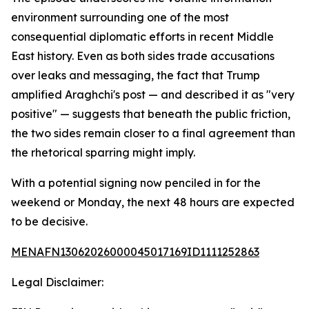
environment surrounding one of the most
consequential diplomatic efforts in recent Middle
East history. Even as both sides trade accusations
over leaks and messaging, the fact that Trump
amplified Araghchi's post — and described it as "very
positive" — suggests that beneath the public friction,
the two sides remain closer to a final agreement than
the rhetorical sparring might imply.
With a potential signing now penciled in for the
weekend or Monday, the next 48 hours are expected
to be decisive.
MENAFN13062026000045017169ID1111252863
Legal Disclaimer: