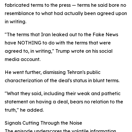
fabricated terms to the press — terms he said bore no
resemblance to what had actually been agreed upon
in writing.
"The terms that Iran leaked out to the Fake News
have NOTHING to do with the terms that were
agreed to, in writing," Trump wrote on his social
media account.
He went further, dismissing Tehran's public
characterization of the deal's status in blunt terms.
"What they said, including their weak and pathetic
statement on having a deal, bears no relation to the
truth," he added.
Signals Cutting Through the Noise
The episode underscores the volatile information