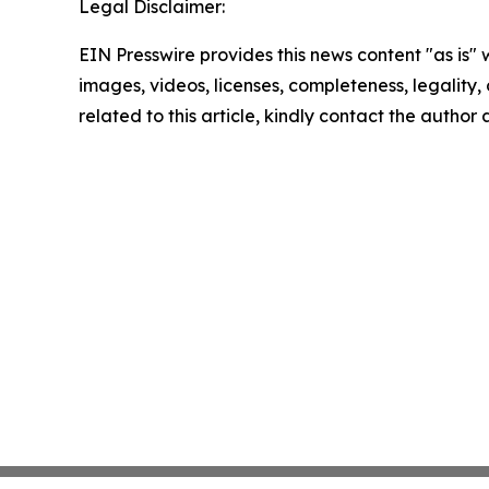
Legal Disclaimer:
EIN Presswire provides this news content "as is" 
images, videos, licenses, completeness, legality, o
related to this article, kindly contact the author