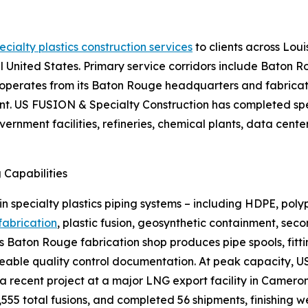
ecialty plastics construction services
to clients across Loui
 United States. Primary service corridors include Baton 
perates from its Baton Rouge headquarters and fabrication
t. US FUSION & Specialty Construction has completed spe
ernment facilities, refineries, chemical plants, data cent
g Capabilities
n specialty plastics piping systems – including HDPE, pol
 fabrication
, plastic fusion, geosynthetic containment, se
 Baton Rouge fabrication shop produces pipe spools, fitti
traceable quality control documentation. At peak capacity,
 a recent project at a major LNG export facility in Camer
555 total fusions, and completed 56 shipments, finishing w