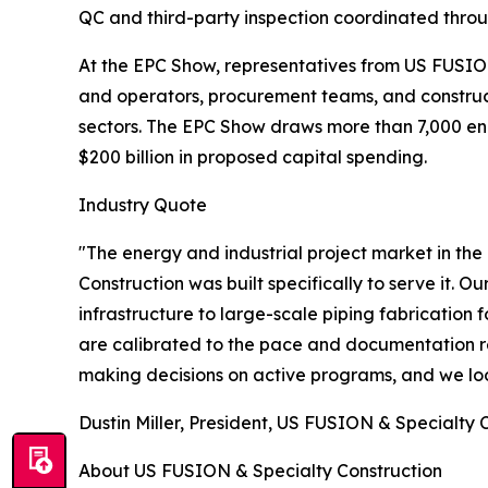
QC and third-party inspection coordinated thro
At the EPC Show, representatives from US FUSION
and operators, procurement teams, and construc
sectors. The EPC Show draws more than 7,000 eng
$200 billion in proposed capital spending.
Industry Quote
"The energy and industrial project market in the
Construction was built specifically to serve it. Ou
infrastructure to large-scale piping fabrication 
are calibrated to the pace and documentation r
making decisions on active programs, and we lo
Dustin Miller, President, US FUSION & Specialty 
About US FUSION & Specialty Construction