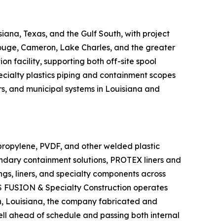
siana, Texas, and the Gulf South, with project
Rouge, Cameron, Lake Charles, and the greater
 facility, supporting both off-site spool
cialty plastics piping and containment scopes
ers, and municipal systems in Louisiana and
ypropylene, PVDF, and other welded plastic
condary containment solutions, PROTEX liners and
ngs, liners, and specialty components across
 US FUSION & Specialty Construction operates
on, Louisiana, the company fabricated and
ell ahead of schedule and passing both internal