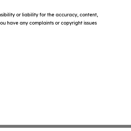
ility or liability for the accuracy, content,
f you have any complaints or copyright issues