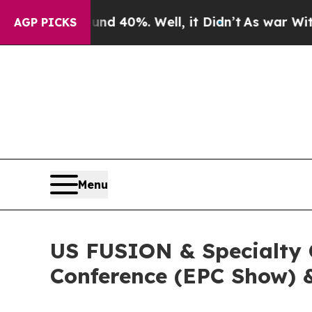
und 40%. Well, it Didn’t
As war With Iran Drove
AGP PICKS
Menu
US FUSION & Specialty C
Conference (EPC Show) 