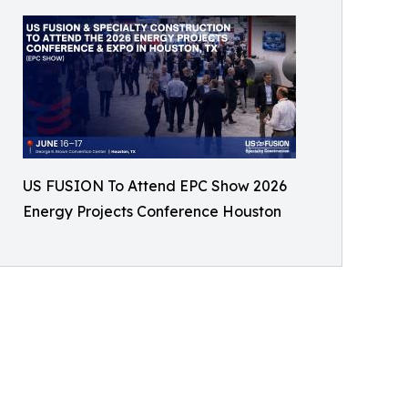
US FUSION To Attend EPC Show 2026
Energy Projects Conference Houston