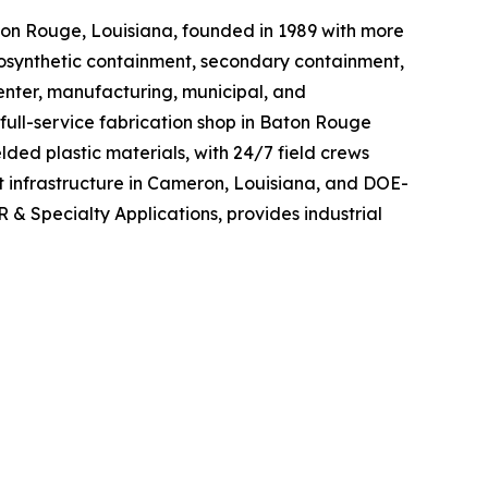
on Rouge, Louisiana, founded in 1989 with more
 geosynthetic containment, secondary containment,
center, manufacturing, municipal, and
full-service fabrication shop in Baton Rouge
ed plastic materials, with 24/7 field crews
 infrastructure in Cameron, Louisiana, and DOE-
 & Specialty Applications, provides industrial