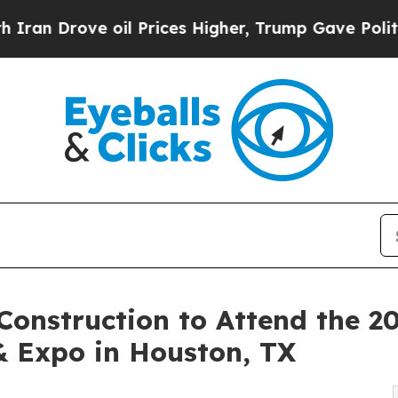
 oil Prices Higher, Trump Gave Politically Conn
onstruction to Attend the 20
& Expo in Houston, TX