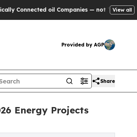
ected oil Companies — not Taxpayers — the Chanc
View all
Provided by AGP
Share
26 Energy Projects