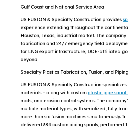
Gulf Coast and National Service Area
US FUSION & Specialty Construction provides
sp
experience extending throughout the continental
Houston, Texas, industrial market. The company o
fabrication and 24/7 emergency field deploymen
for LNG export infrastructure, DOE-affiliated gov
beyond.
Specialty Plastics Fabrication, Fusion, and Pipin
US FUSION & Specialty Construction specializes i
materials – along with custom
plastic pipe spool
mats, and erosion control systems. The company’s
multiple material types, with serialized, fully 
more than six fusion machines simultaneously. In
delivered 384 custom piping spools, performed 1,