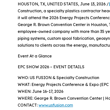
HOUSTON, TX, UNITED STATES, June 13, 2026 /
Construction, a specialty plastics contractor h
it will attend the 2026 Energy Projects Conferen
George R. Brown Convention Center in Houston, 
employee-owned company with more than 35 years
piping systems, custom spool fabrication, geosyn
solutions to clients across the energy, manufact
Event At a Glance
EPC SHOW 2026 – EVENT DETAILS
WHO: US FUSION & Specialty Construction
WHAT: Energy Projects Conference & Expo (EPC 
WHEN: June 16-17, 2026
WHERE: George R. Brown Convention Center | Ho
CONTACT:
www.usfusion.com