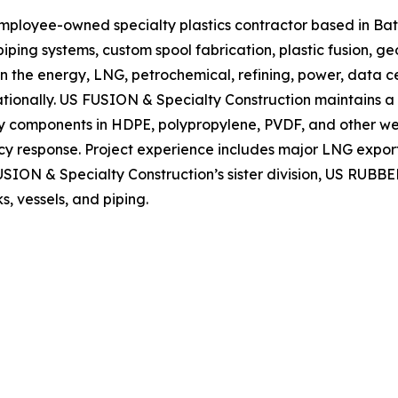
mployee-owned specialty plastics contractor based in Bat
 piping systems, custom spool fabrication, plastic fusion,
in the energy, LNG, petrochemical, refining, power, data 
tionally. US FUSION & Specialty Construction maintains a 
y components in HDPE, polypropylene, PVDF, and other weld
y response. Project experience includes major LNG export
USION & Specialty Construction’s sister division, US RUBBER
s, vessels, and piping.