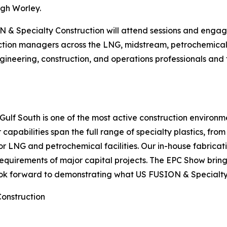
ugh Worley.
 & Specialty Construction will attend sessions and engage
tion managers across the LNG, midstream, petrochemical, 
ineering, construction, and operations professionals and 
 Gulf South is one of the most active construction environ
r capabilities span the full range of specialty plastics, fro
for LNG and petrochemical facilities. Our in-house fabricati
equirements of major capital projects. The EPC Show brin
ok forward to demonstrating what US FUSION & Specialty 
Construction