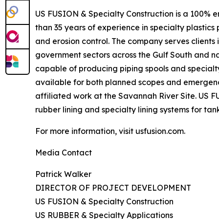
US FUSION & Specialty Construction is a 100% e
than 35 years of experience in specialty plastics
and erosion control. The company serves clients 
government sectors across the Gulf South and na
capable of producing piping spools and specialt
available for both planned scopes and emergenc
affiliated work at the Savannah River Site. US F
rubber lining and specialty lining systems for tank
For more information, visit usfusion.com.
Media Contact
Patrick Walker
DIRECTOR OF PROJECT DEVELOPMENT
US FUSION & Specialty Construction
US RUBBER & Specialty Applications