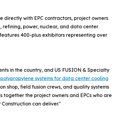
 directly with EPC contractors, project owners
refining, power, nuclear, and data center
features 400-plus exhibitors representing over
ments in the country, and US FUSION & Specialty
m
polypropylene systems for data center cooling
on shop, field fusion crews, and quality systems
gs together the project owners and EPCs who are
Construction can deliver."