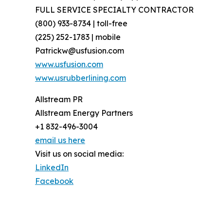
FULL SERVICE SPECIALTY CONTRACTOR
(800) 933-8734 | toll-free
(225) 252-1783 | mobile
Patrickw@usfusion.com
www.usfusion.com
www.usrubberlining.com
Allstream PR
Allstream Energy Partners
+1 832-496-3004
email us here
Visit us on social media:
LinkedIn
Facebook