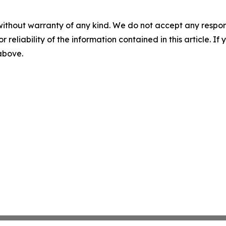
without warranty of any kind. We do not accept any responsib
r reliability of the information contained in this article. I
 above.