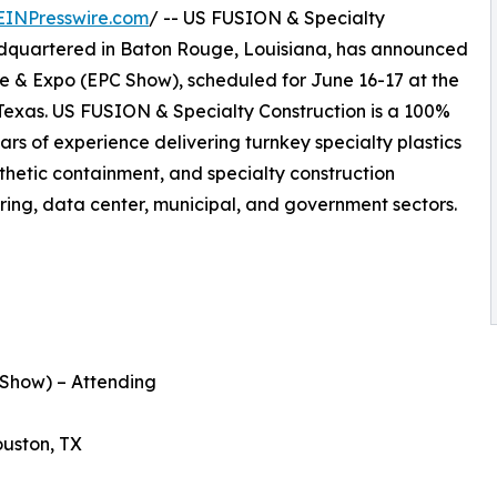
EINPresswire.com
/ -- US FUSION & Specialty
eadquartered in Baton Rouge, Louisiana, has announced
ce & Expo (EPC Show), scheduled for June 16-17 at the
Texas. US FUSION & Specialty Construction is a 100%
 of experience delivering turnkey specialty plastics
thetic containment, and specialty construction
uring, data center, municipal, and government sectors.
Show) – Attending
uston, TX