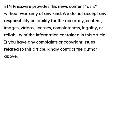
EIN Presswire provides this news content "as is"
without warranty of any kind. We do not accept any
responsibility or liability for the accuracy, content,
images, videos, licenses, completeness, legality, or
reliability of the information contained in this article.
If you have any complaints or copyright issues
related to this article, kindly contact the author
above.