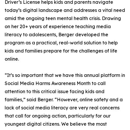
Driver’s License helps kids and parents navigate
today’s digital landscape and addresses a vital need
amid the ongoing teen mental health crisis. Drawing
on her 20+ years of experience teaching media
literacy to adolescents, Berger developed the
program as a practical, real-world solution to help
kids and families prepare for the challenges of life
online.
“It’s so important that we have this annual platform in
Social Media Harms Awareness Month to call
attention to this critical issue facing kids and
families,” said Berger. “However, online safety and a
lack of social media literacy are very real concerns
that call for ongoing action, particularly for our
youngest digital citizens. We believe the most