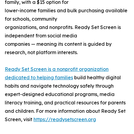
family, with a $15 option for
lower-income families and bulk purchasing available
for schools, community
organizations, and nonprofits. Ready Set Screen is
independent from social media
companies — meaning its content is guided by
research, not platform interests.
Ready Set Screen is a nonprofit organization
dedicated to helping families
build healthy digital
habits and navigate technology safely through
expert-designed educational programs, media
literacy training, and practical resources for parents
and children. For more information about Ready Set
Screen, visit
https://readysetscreen.org