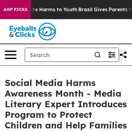
und to Abate Harms to Youth
Brazil Gives Parents Socia
AGP PICKS
Social Media Harms
Awareness Month - Media
Literary Expert Introduces
Program to Protect
Children and Help Families