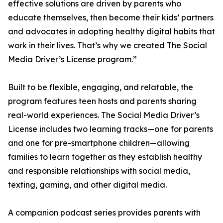
effective solutions are driven by parents who
educate themselves, then become their kids’ partners
and advocates in adopting healthy digital habits that
work in their lives. That’s why we created The Social
Media Driver’s License program.”
Built to be flexible, engaging, and relatable, the
program features teen hosts and parents sharing
real-world experiences. The Social Media Driver’s
License includes two learning tracks—one for parents
and one for pre-smartphone children—allowing
families to learn together as they establish healthy
and responsible relationships with social media,
texting, gaming, and other digital media.
A companion podcast series provides parents with