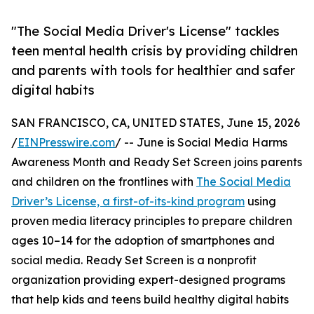
"The Social Media Driver's License" tackles
teen mental health crisis by providing children
and parents with tools for healthier and safer
digital habits
SAN FRANCISCO, CA, UNITED STATES, June 15, 2026
/
EINPresswire.com
/ -- June is Social Media Harms
Awareness Month and Ready Set Screen joins parents
and children on the frontlines with
The Social Media
Driver’s License, a first-of-its-kind program
using
proven media literacy principles to prepare children
ages 10–14 for the adoption of smartphones and
social media. Ready Set Screen is a nonprofit
organization providing expert-designed programs
that help kids and teens build healthy digital habits