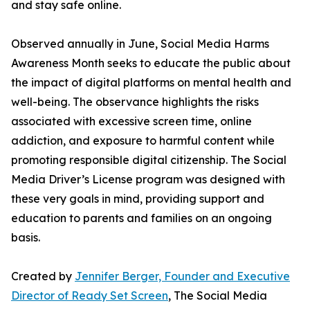
and stay safe online.
Observed annually in June, Social Media Harms
Awareness Month seeks to educate the public about
the impact of digital platforms on mental health and
well-being. The observance highlights the risks
associated with excessive screen time, online
addiction, and exposure to harmful content while
promoting responsible digital citizenship. The Social
Media Driver’s License program was designed with
these very goals in mind, providing support and
education to parents and families on an ongoing
basis.
Created by
Jennifer Berger, Founder and Executive
Director of Ready Set Screen
, The Social Media