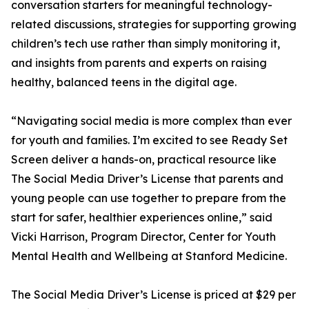
conversation starters for meaningful technology-
related discussions, strategies for supporting growing
children’s tech use rather than simply monitoring it,
and insights from parents and experts on raising
healthy, balanced teens in the digital age.
“Navigating social media is more complex than ever
for youth and families. I’m excited to see Ready Set
Screen deliver a hands-on, practical resource like
The Social Media Driver’s License that parents and
young people can use together to prepare from the
start for safer, healthier experiences online,” said
Vicki Harrison, Program Director, Center for Youth
Mental Health and Wellbeing at Stanford Medicine.
The Social Media Driver’s License is priced at $29 per