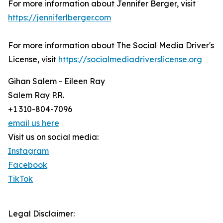
For more information about Jennifer Berger, visit
https://jenniferlberger.com
For more information about The Social Media Driver's
License, visit
https://socialmediadriverslicense.org
Gihan Salem - Eileen Ray
Salem Ray P.R.
+1 310-804-7096
email us here
Visit us on social media:
Instagram
Facebook
TikTok
Legal Disclaimer: