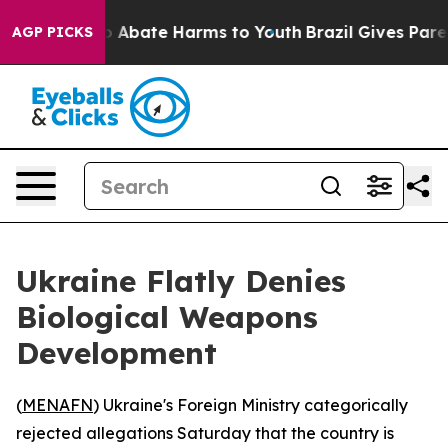
lion Fund to Abate Harms to Youth
Brazil Gives Parent
AGP PICKS
Ukraine Flatly Denies
Biological Weapons
Development
(
MENAFN
) Ukraine's Foreign Ministry categorically
rejected allegations Saturday that the country is