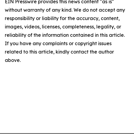
EIN Presswire provides this news content "as is"
without warranty of any kind. We do not accept any
responsibility or liability for the accuracy, content,
images, videos, licenses, completeness, legality, or
reliability of the information contained in this article.
If you have any complaints or copyright issues
related to this article, kindly contact the author
above.