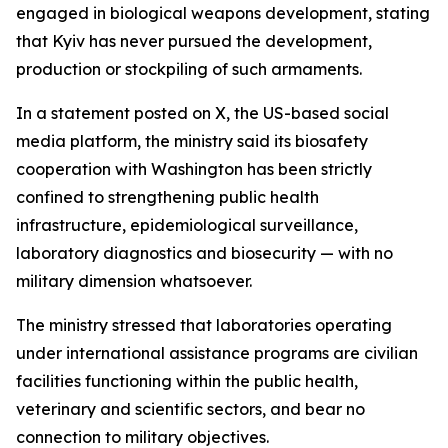
engaged in biological weapons development, stating
that Kyiv has never pursued the development,
production or stockpiling of such armaments.
In a statement posted on X, the US-based social
media platform, the ministry said its biosafety
cooperation with Washington has been strictly
confined to strengthening public health
infrastructure, epidemiological surveillance,
laboratory diagnostics and biosecurity — with no
military dimension whatsoever.
The ministry stressed that laboratories operating
under international assistance programs are civilian
facilities functioning within the public health,
veterinary and scientific sectors, and bear no
connection to military objectives.