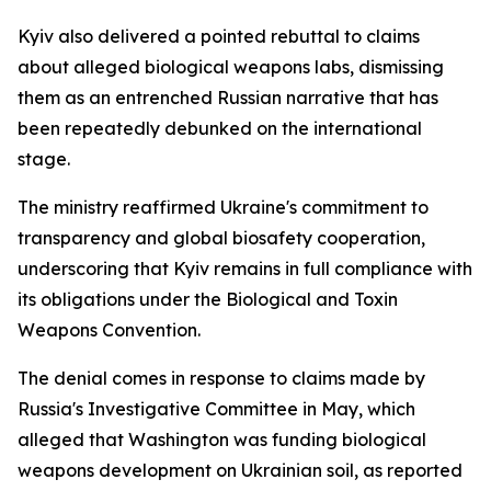
Kyiv also delivered a pointed rebuttal to claims
about alleged biological weapons labs, dismissing
them as an entrenched Russian narrative that has
been repeatedly debunked on the international
stage.
The ministry reaffirmed Ukraine's commitment to
transparency and global biosafety cooperation,
underscoring that Kyiv remains in full compliance with
its obligations under the Biological and Toxin
Weapons Convention.
The denial comes in response to claims made by
Russia's Investigative Committee in May, which
alleged that Washington was funding biological
weapons development on Ukrainian soil, as reported