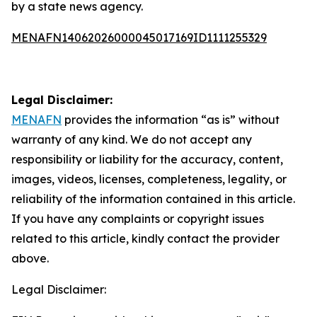
by a state news agency.
MENAFN14062026000045017169ID1111255329
Legal Disclaimer:
MENAFN
provides the information “as is” without
warranty of any kind. We do not accept any
responsibility or liability for the accuracy, content,
images, videos, licenses, completeness, legality, or
reliability of the information contained in this article.
If you have any complaints or copyright issues
related to this article, kindly contact the provider
above.
Legal Disclaimer: