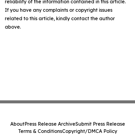
reliability of the information contained in this article.
If you have any complaints or copyright issues
related to this article, kindly contact the author
above.
About
Press Release Archive
Submit Press Release
Terms & Conditions
Copyright/DMCA Policy