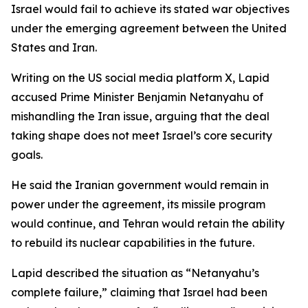
Israel would fail to achieve its stated war objectives
under the emerging agreement between the United
States and Iran.
Writing on the US social media platform X, Lapid
accused Prime Minister Benjamin Netanyahu of
mishandling the Iran issue, arguing that the deal
taking shape does not meet Israel’s core security
goals.
He said the Iranian government would remain in
power under the agreement, its missile program
would continue, and Tehran would retain the ability
to rebuild its nuclear capabilities in the future.
Lapid described the situation as “Netanyahu’s
complete failure,” claiming that Israel had been