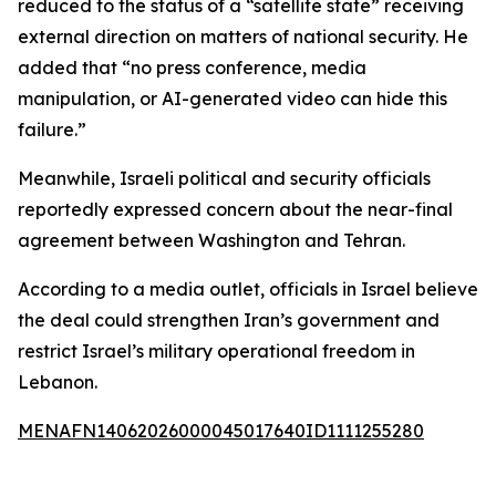
reduced to the status of a “satellite state” receiving
external direction on matters of national security. He
added that “no press conference, media
manipulation, or AI-generated video can hide this
failure.”
Meanwhile, Israeli political and security officials
reportedly expressed concern about the near-final
agreement between Washington and Tehran.
According to a media outlet, officials in Israel believe
the deal could strengthen Iran’s government and
restrict Israel’s military operational freedom in
Lebanon.
MENAFN14062026000045017640ID1111255280