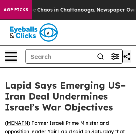
tal Collapse
Chaos in Chattanooga. Newspaper Owner C
AGP PICKS
Lapid Says Emerging US–
Iran Deal Undermines
Israel’s War Objectives
(
MENAFN
) Former Israeli Prime Minister and
opposition leader Yair Lapid said on Saturday that