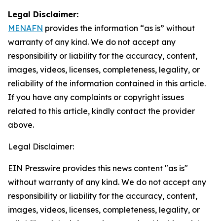
Legal Disclaimer:
MENAFN
provides the information “as is” without
warranty of any kind. We do not accept any
responsibility or liability for the accuracy, content,
images, videos, licenses, completeness, legality, or
reliability of the information contained in this article.
If you have any complaints or copyright issues
related to this article, kindly contact the provider
above.
Legal Disclaimer:
EIN Presswire provides this news content "as is"
without warranty of any kind. We do not accept any
responsibility or liability for the accuracy, content,
images, videos, licenses, completeness, legality, or