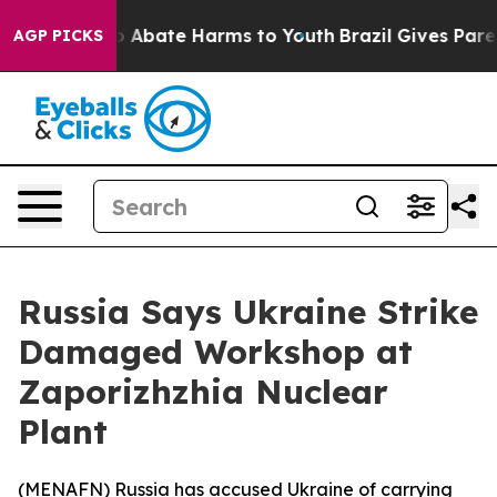
lion Fund to Abate Harms to Youth
Brazil Gives Parent
AGP PICKS
Russia Says Ukraine Strike
Damaged Workshop at
Zaporizhzhia Nuclear
Plant
(
MENAFN
) Russia has accused Ukraine of carrying