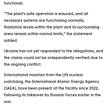
functional.
“The plant's safe operation is ensured, and all
necessary systems are functioning normally.
Radiation levels within the plant and its surrounding
area remain within normal limits,” the statement
added.
Ukraine has not yet responded to the allegations, and
the claims could not be independently verified due to
the ongoing conflict.
International monitors from the UN nuclear
watchdog, the International Atomic Energy Agency
(IAEA), have been present at the facility since 2022,
following its takeover by Russian forces earlier in the
war.