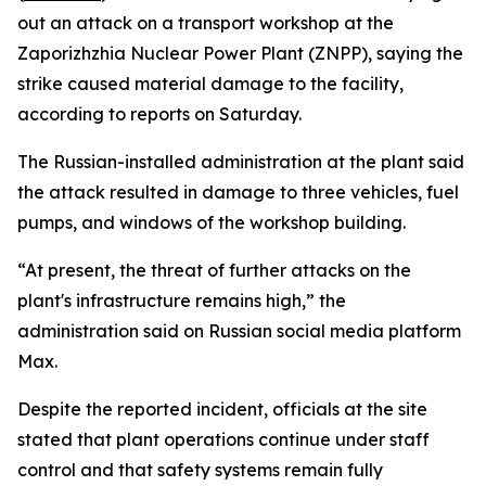
out an attack on a transport workshop at the
Zaporizhzhia Nuclear Power Plant (ZNPP), saying the
strike caused material damage to the facility,
according to reports on Saturday.
The Russian-installed administration at the plant said
the attack resulted in damage to three vehicles, fuel
pumps, and windows of the workshop building.
“At present, the threat of further attacks on the
plant's infrastructure remains high,” the
administration said on Russian social media platform
Max.
Despite the reported incident, officials at the site
stated that plant operations continue under staff
control and that safety systems remain fully