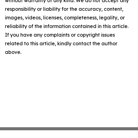
without warranty of any kind. We do not accept any
responsibility or liability for the accuracy, content,
images, videos, licenses, completeness, legality, or
reliability of the information contained in this article.
If you have any complaints or copyright issues
related to this article, kindly contact the author
above.