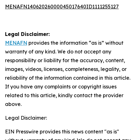
MENAFN14062026000045017640ID1111255127
Legal Disclaimer:
MENAFN
provides the information “as is” without
warranty of any kind. We do not accept any
responsibility or liability for the accuracy, content,
images, videos, licenses, completeness, legality, or
reliability of the information contained in this article.
If you have any complaints or copyright issues
related to this article, kindly contact the provider
above.
Legal Disclaimer:
EIN Presswire provides this news content "as is"