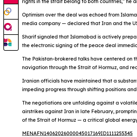
rights in the strait belong to both countries," he 
Optimism over the deal was echoed from Islamabad
media company — declared that Iran and the US 
Sharif signaled that Islamabad is actively prepar
the electronic signing of the peace deal immediat
The Pakistan-brokered talks have centered on th
navigation through the Strait of Hormuz, and re
Iranian officials have maintained that a substan
impeding progress through shifting positions and
The negotiations are unfolding against a volatil
airstrikes against Iran in late February, promptin
of the Strait of Hormuz — a critical global energy
MENAFN14062026000045017169ID1111255345