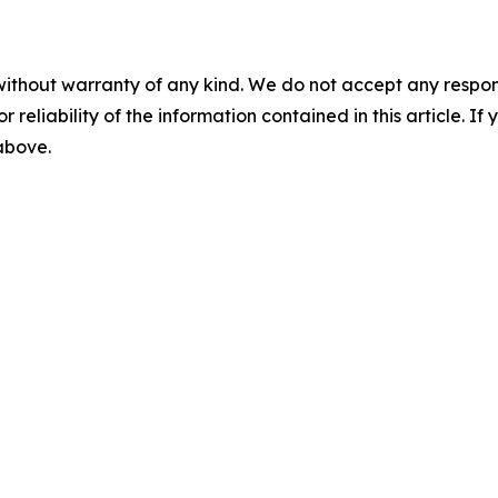
without warranty of any kind. We do not accept any responsib
r reliability of the information contained in this article. I
 above.