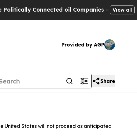
itically Connected oil Companies — not Taxpayer
View all
Provided by AGP
Share
 United States will not proceed as anticipated