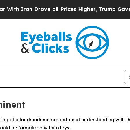
th Iran Drove oil Prices Higher, Trump Gave Pol
minent
gning of a landmark memorandum of understanding with the
ould be formalized within days.