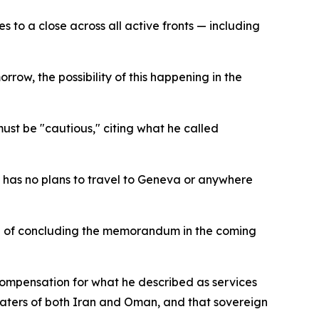
 to a close across all active fronts — including
row, the possibility of this happening in the
st be "cautious," citing what he called
 has no plans to travel to Geneva or anywhere
hood of concluding the memorandum in the coming
 compensation for what he described as services
l waters of both Iran and Oman, and that sovereign