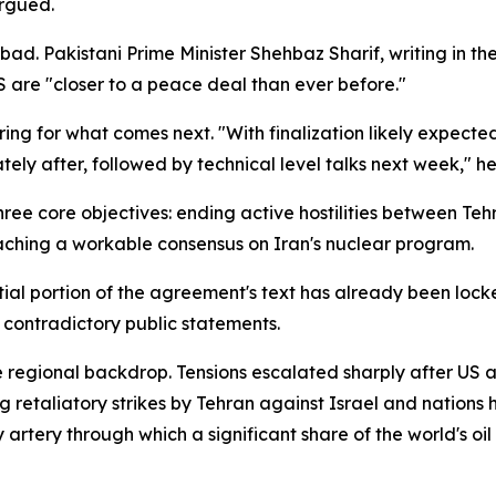
argued.
. Pakistani Prime Minister Shehbaz Sharif, writing in the
are "closer to a peace deal than ever before."
ing for what comes next. "With finalization likely expected 
ely after, followed by technical level talks next week," he
ree core objectives: ending active hostilities between Te
aching a workable consensus on Iran's nuclear program.
tial portion of the agreement's text has already been loc
 contradictory public statements.
e regional backdrop. Tensions escalated sharply after US 
g retaliatory strikes by Tehran against Israel and nations h
 artery through which a significant share of the world's oil 