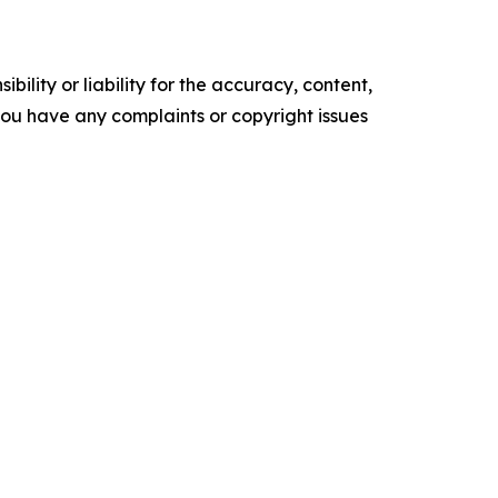
ility or liability for the accuracy, content,
f you have any complaints or copyright issues