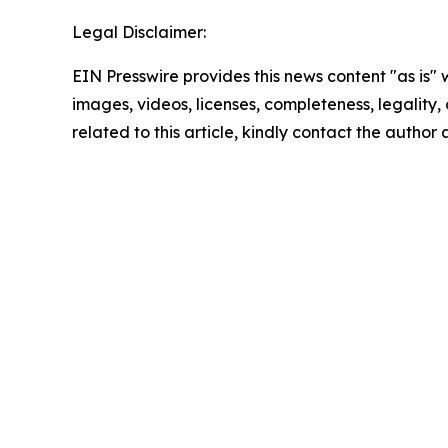
Legal Disclaimer:
EIN Presswire provides this news content "as is" 
images, videos, licenses, completeness, legality, o
related to this article, kindly contact the author