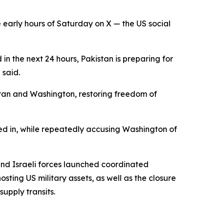
 early hours of Saturday on X — the US social
in the next 24 hours, Pakistan is preparing for
 said.
hran and Washington, restoring freedom of
ked in, while repeatedly accusing Washington of
and Israeli forces launched coordinated
osting US military assets, as well as the closure
supply transits.