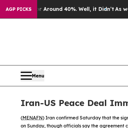
 a Floor Around 40%. Well, it Didn’t
As war Wi
AGP PICKS
Menu
Iran-US Peace Deal Im
(
MENAFN
) Iran confirmed Saturday that the si
on Sunday, though officials say the agreement c