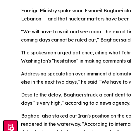
Foreign Ministry spokesman Esmaeil Baghaei clarif
Lebanon — and that nuclear matters have been del
"We will have to wait and see about the exact tim
coming days cannot be ruled out," Baghaei said
The spokesman urged patience, citing what Tehra
Washington's "hesitation" in making comments ab
Addressing speculation over imminent diplomati
else in the next two days," he said. "We have to 
Despite the delay, Baghaei struck a confident to
days "is very high," according to a news agency.
Baghaei also staked out Iran's position on the c
rendered in the waterway. "According to internati