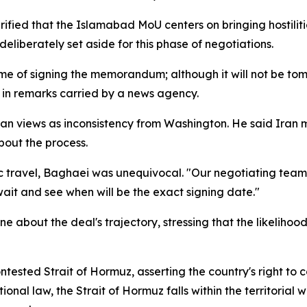
ied that the Islamabad MoU centers on bringing hostilities
iberately set aside for this phase of negotiations.
e of signing the memorandum; although it will not be tomor
 in remarks carried by a news agency.
n views as inconsistency from Washington. He said Iran mu
out the process.
c travel, Baghaei was unequivocal. "Our negotiating team
wait and see when will be the exact signing date."
ne about the deal's trajectory, stressing that the likeli
ontested Strait of Hormuz, asserting the country's right to
onal law, the Strait of Hormuz falls within the territoria