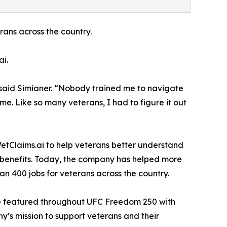
rans across the country.
ai.
” said Simianer. “Nobody trained me to navigate
. Like so many veterans, I had to figure it out
VetClaims.ai to help veterans better understand
r benefits. Today, the company has helped more
n 400 jobs for veterans across the country.
 be featured throughout UFC Freedom 250 with
y’s mission to support veterans and their