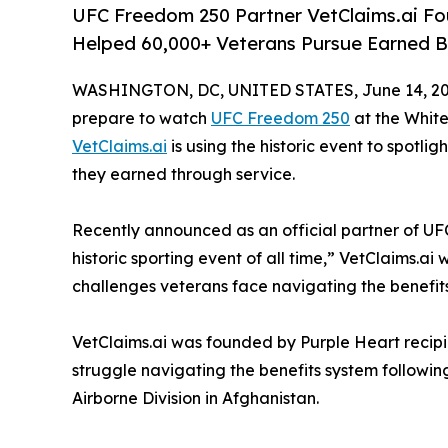
UFC Freedom 250 Partner VetClaims.ai F
Helped 60,000+ Veterans Pursue Earned Be
WASHINGTON, DC, UNITED STATES, June 14, 20
prepare to watch
UFC Freedom 250
at the Whit
VetClaims.ai
is using the historic event to spotlig
they earned through service.
Recently announced as an official partner of U
historic sporting event of all time,” VetClaims.ai
challenges veterans face navigating the benefit
VetClaims.ai was founded by Purple Heart recip
struggle navigating the benefits system followin
Airborne Division in Afghanistan.