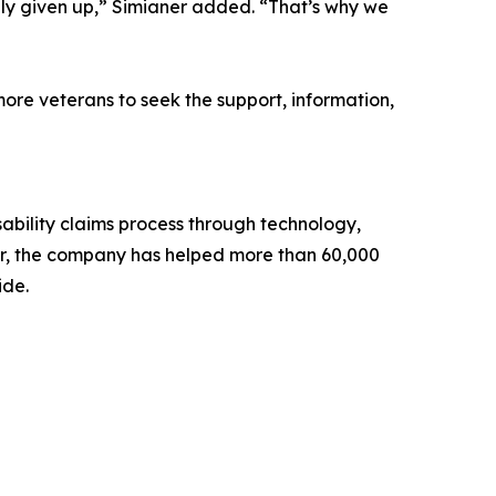
ly given up,” Simianer added. “That’s why we
ore veterans to seek the support, information,
bility claims process through technology,
er, the company has helped more than 60,000
ide.