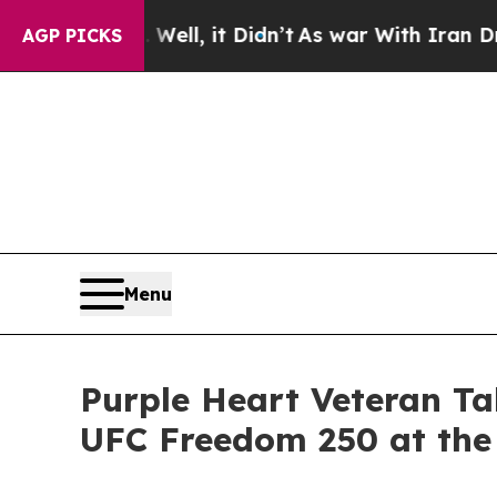
. Well, it Didn’t
As war With Iran Drove oil Pr
AGP PICKS
Menu
Purple Heart Veteran Ta
UFC Freedom 250 at the