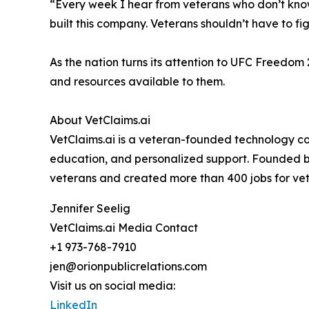
“Every week I hear from veterans who don’t kno
built this company. Veterans shouldn’t have to fi
As the nation turns its attention to UFC Freedom
and resources available to them.
About VetClaims.ai
VetClaims.ai is a veteran-founded technology co
education, and personalized support. Founded b
veterans and created more than 400 jobs for ve
Jennifer Seelig
VetClaims.ai Media Contact
+1 973-768-7910
jen@orionpublicrelations.com
Visit us on social media:
LinkedIn