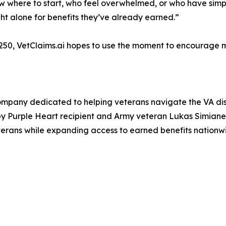
w where to start, who feel overwhelmed, or who have simp
ght alone for benefits they’ve already earned.”
 250, VetClaims.ai hopes to use the moment to encourage m
mpany dedicated to helping veterans navigate the VA disa
y Purple Heart recipient and Army veteran Lukas Simian
terans while expanding access to earned benefits nationw