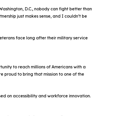
Washington, D.C., nobody can fight better than
tnership just makes sense, and I couldn’t be
erans face long after their military service
unity to reach millions of Americans with a
e proud to bring that mission to one of the
d on accessibility and workforce innovation.