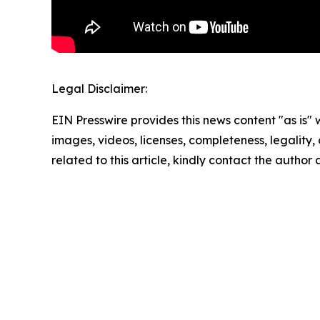
Legal Disclaimer:
EIN Presswire provides this news content "as is" 
images, videos, licenses, completeness, legality, o
related to this article, kindly contact the author