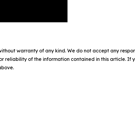
without warranty of any kind. We do not accept any responsib
r reliability of the information contained in this article. I
 above.