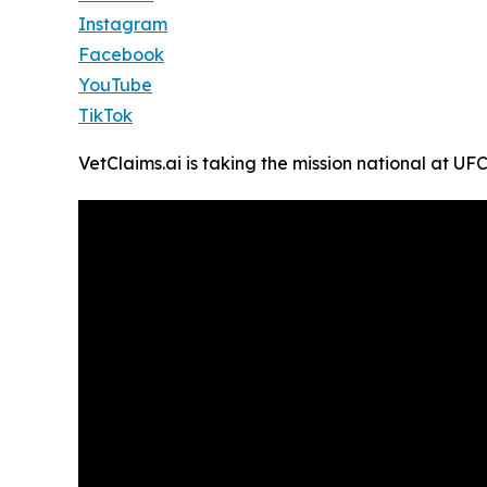
Instagram
Facebook
YouTube
TikTok
VetClaims.ai is taking the mission national at U