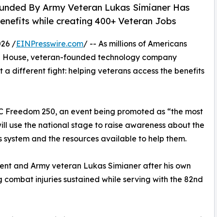
ounded By Army Veteran Lukas Simianer Has
nefits while creating 400+ Veteran Jobs
26 /
EINPresswire.com
/ -- As millions of Americans
e House, veteran-founded technology company
ht a different fight: helping veterans access the benefits
FC Freedom 250, an event being promoted as “the most
 will use the national stage to raise awareness about the
s system and the resources available to help them.
ient and Army veteran Lukas Simianer after his own
g combat injuries sustained while serving with the 82nd