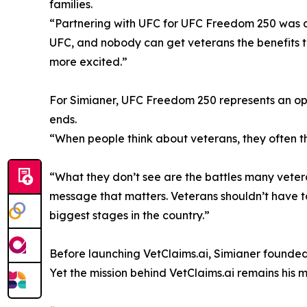
families.
“Partnering with UFC for UFC Freedom 250 was a n
UFC, and nobody can get veterans the benefits th
more excited.”
For Simianer, UFC Freedom 250 represents an oppo
ends.
“When people think about veterans, they often 
“What they don’t see are the battles many vetera
message that matters. Veterans shouldn’t have to
biggest stages in the country.”
Before launching VetClaims.ai, Simianer founde
Yet the mission behind VetClaims.ai remains his m