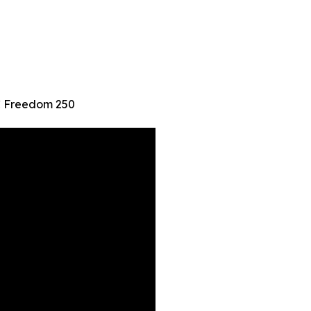
FC Freedom 250