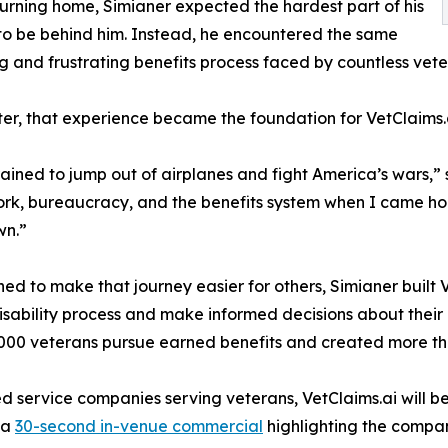
turning home, Simianer expected the hardest part of his
to be behind him. Instead, he encountered the same
g and frustrating benefits process faced by countless vete
ter, that experience became the foundation for VetClaims.
rained to jump out of airplanes and fight America’s wars,
k, bureaucracy, and the benefits system when I came home
wn.”
ed to make that journey easier for others, Simianer built 
isability process and make informed decisions about thei
000 veterans pursue earned benefits and created more tha
ed service companies serving veterans, VetClaims.ai will
 a
30-second in-venue commercial
highlighting the compan