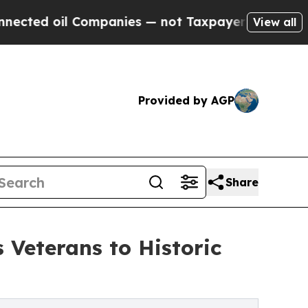
il Companies — not Taxpayers — the Chance to Cas
View all
Provided by AGP
Share
 Veterans to Historic