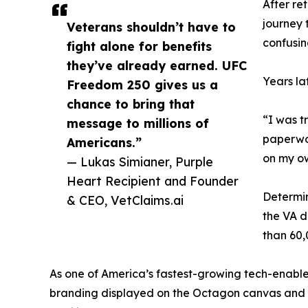
After re
journey 
Veterans shouldn’t have to
confusin
fight alone for benefits
they’ve already earned. UFC
Years la
Freedom 250 gives us a
chance to bring that
“I was t
message to millions of
paperwor
Americans.”
on my o
— Lukas Simianer, Purple
Heart Recipient and Founder
Determin
& CEO, VetClaims.ai
the VA d
than 60,
As one of America’s fastest-growing tech-enabl
branding displayed on the Octagon canvas and