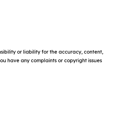
ility or liability for the accuracy, content,
f you have any complaints or copyright issues