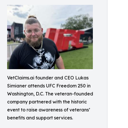
VetClaims.ai founder and CEO Lukas
Simianer attends UFC Freedom 250 in
Washington, D.C. The veteran-founded
company partnered with the historic
event to raise awareness of veterans’
benefits and support services.