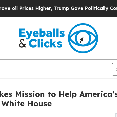
ices Higher, Trump Gave Politically Connected o
kes Mission to Help America’s
 White House