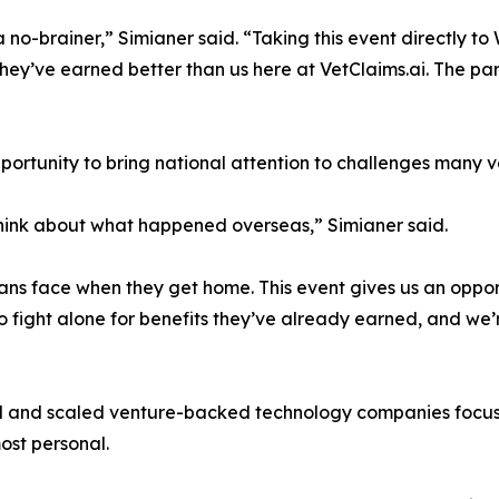
o-brainer,” Simianer said. “Taking this event directly to 
ey’ve earned better than us here at VetClaims.ai. The par
rtunity to bring national attention to challenges many vet
think about what happened overseas,” Simianer said.
ns face when they get home. This event gives us an opport
 fight alone for benefits they’ve already earned, and we’r
d and scaled venture-backed technology companies focuse
ost personal.