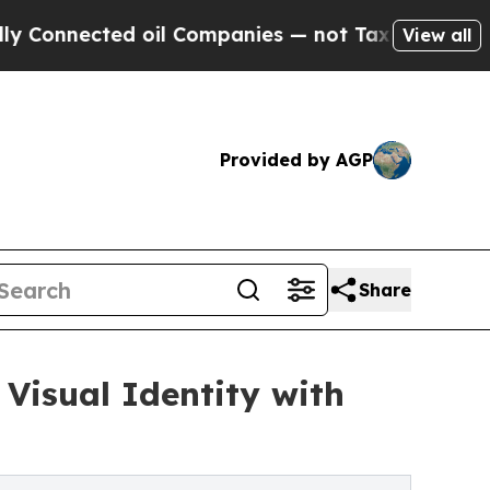
nnected oil Companies — not Taxpayers — the Cha
View all
Provided by AGP
Share
Visual Identity with