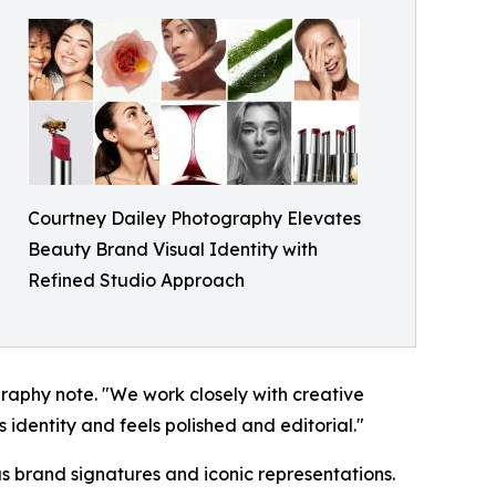
Courtney Dailey Photography Elevates
Beauty Brand Visual Identity with
Refined Studio Approach
raphy note. "We work closely with creative
 identity and feels polished and editorial."
as brand signatures and iconic representations.