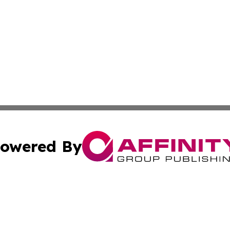
owered By
ubmit Press Release
Terms & Conditions
Copyright/DMCA
cs Inc. dba Affinity Group Publishing & Eyeballs & Clicks.