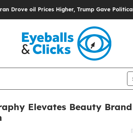
ve oil Prices Higher, Trump Gave Politically Co
aphy Elevates Beauty Brand 
h