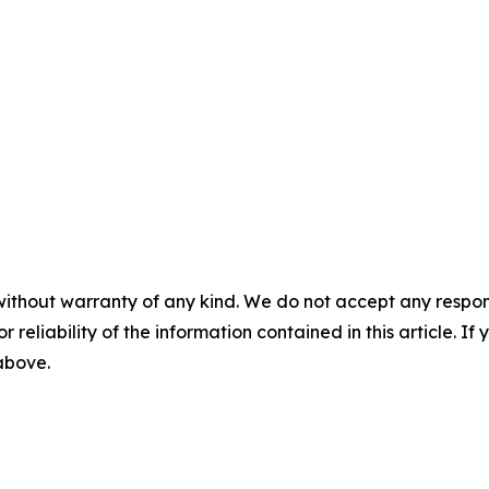
without warranty of any kind. We do not accept any responsib
r reliability of the information contained in this article. I
 above.