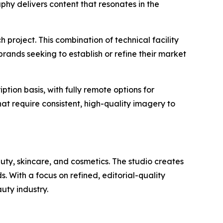
phy delivers content that resonates in the
project. This combination of technical facility
rands seeking to establish or refine their market
ption basis, with fully remote options for
at require consistent, high-quality imagery to
ty, skincare, and cosmetics. The studio creates
. With a focus on refined, editorial-quality
uty industry.