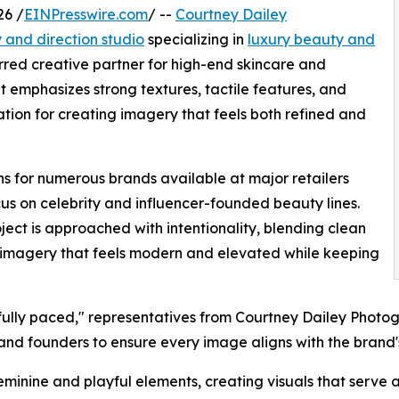
26 /
EINPresswire.com
/ --
Courtney Dailey
and direction studio
specializing in
luxury beauty and
ferred creative partner for high-end skincare and
t emphasizes strong textures, tactile features, and
ation for creating imagery that feels both refined and
s for numerous brands available at major retailers
cus on celebrity and influencer-founded beauty lines.
ect is approached with intentionality, blending clean
e imagery that feels modern and elevated while keeping
tfully paced," representatives from Courtney Dailey Photog
and founders to ensure every image aligns with the brand's
feminine and playful elements, creating visuals that serve 