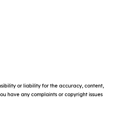
ility or liability for the accuracy, content,
f you have any complaints or copyright issues