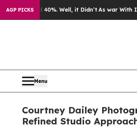
round 40%. Well, it Didn’t
As war With Iran Dro
AGP PICKS
Menu
Courtney Dailey Photogr
Refined Studio Approac