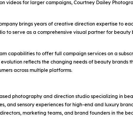
otion videos for larger campaigns, Courtney Dailey Photogra
mpany brings years of creative direction expertise to each 
dio to serve as a comprehensive visual partner for beauty b
m capabilities to offer full campaign services on a subscri
 evolution reflects the changing needs of beauty brands th
mers across multiple platforms.
sed photography and direction studio specializing in beau
es, and sensory experiences for high-end and luxury brands
t directors, marketing teams, and brand founders in the bea