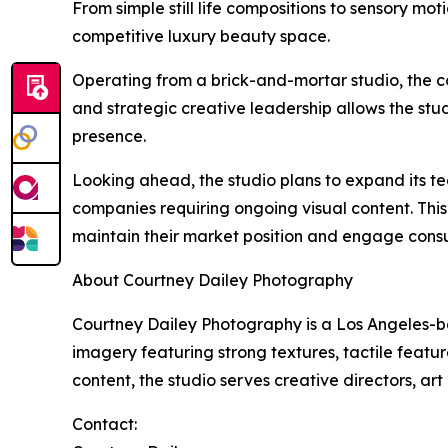
From simple still life compositions to sensory m
competitive luxury beauty space.
Operating from a brick-and-mortar studio, the co
and strategic creative leadership allows the stu
presence.
Looking ahead, the studio plans to expand its tea
companies requiring ongoing visual content. This
maintain their market position and engage consu
About Courtney Dailey Photography
Courtney Dailey Photography is a Los Angeles-ba
imagery featuring strong textures, tactile featur
content, the studio serves creative directors, ar
Contact: