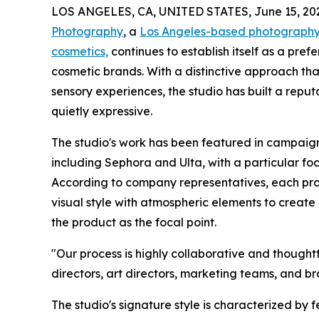
LOS ANGELES, CA, UNITED STATES, June 15, 20
Photography
, a
Los Angeles-based photography 
cosmetics,
continues to establish itself as a pre
cosmetic brands. With a distinctive approach tha
sensory experiences, the studio has built a reput
quietly expressive.
The studio's work has been featured in campaign
including Sephora and Ulta, with a particular fo
According to company representatives, each proj
visual style with atmospheric elements to creat
the product as the focal point.
"Our process is highly collaborative and though
directors, art directors, marketing teams, and br
The studio's signature style is characterized by 