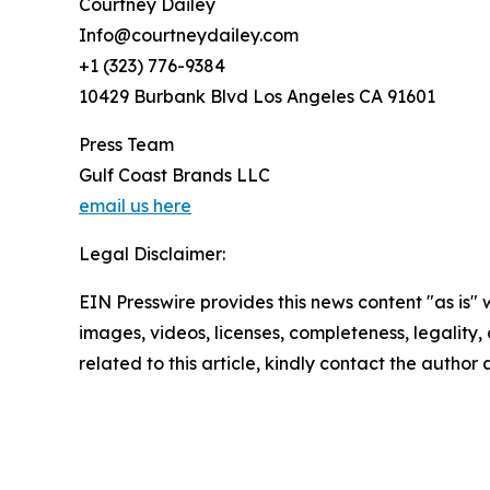
Courtney Dailey
Info@courtneydailey.com
+1 (323) 776-9384
10429 Burbank Blvd Los Angeles CA 91601
Press Team
Gulf Coast Brands LLC
email us here
Legal Disclaimer:
EIN Presswire provides this news content "as is" 
images, videos, licenses, completeness, legality, o
related to this article, kindly contact the author