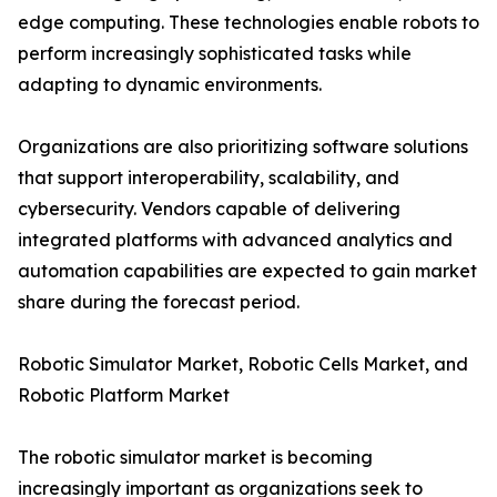
edge computing. These technologies enable robots to
perform increasingly sophisticated tasks while
adapting to dynamic environments.
Organizations are also prioritizing software solutions
that support interoperability, scalability, and
cybersecurity. Vendors capable of delivering
integrated platforms with advanced analytics and
automation capabilities are expected to gain market
share during the forecast period.
Robotic Simulator Market, Robotic Cells Market, and
Robotic Platform Market
The robotic simulator market is becoming
increasingly important as organizations seek to