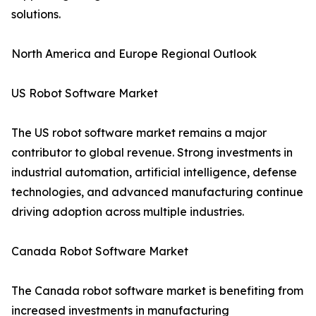
solutions.
North America and Europe Regional Outlook
US Robot Software Market
The US robot software market remains a major
contributor to global revenue. Strong investments in
industrial automation, artificial intelligence, defense
technologies, and advanced manufacturing continue
driving adoption across multiple industries.
Canada Robot Software Market
The Canada robot software market is benefiting from
increased investments in manufacturing