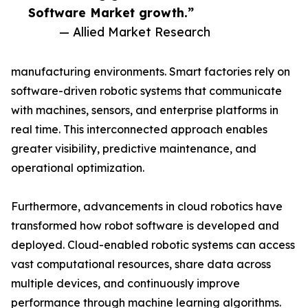
Software Market growth.”
— Allied Market Research
manufacturing environments. Smart factories rely on
software-driven robotic systems that communicate
with machines, sensors, and enterprise platforms in
real time. This interconnected approach enables
greater visibility, predictive maintenance, and
operational optimization.
Furthermore, advancements in cloud robotics have
transformed how robot software is developed and
deployed. Cloud-enabled robotic systems can access
vast computational resources, share data across
multiple devices, and continuously improve
performance through machine learning algorithms.