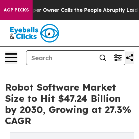
 Owner Calls the People Abruptly Laid off “Simply a
AGP PICKS
Robot Software Market
Size to Hit $47.24 Billion
by 2030, Growing at 27.3%
CAGR