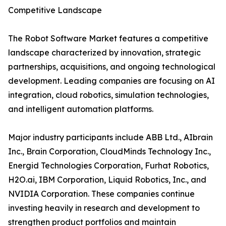
Competitive Landscape
The Robot Software Market features a competitive
landscape characterized by innovation, strategic
partnerships, acquisitions, and ongoing technological
development. Leading companies are focusing on AI
integration, cloud robotics, simulation technologies,
and intelligent automation platforms.
Major industry participants include ABB Ltd., AIbrain
Inc., Brain Corporation, CloudMinds Technology Inc.,
Energid Technologies Corporation, Furhat Robotics,
H2O.ai, IBM Corporation, Liquid Robotics, Inc., and
NVIDIA Corporation. These companies continue
investing heavily in research and development to
strengthen product portfolios and maintain