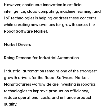
However, continuous innovation in artificial
intelligence, cloud computing, machine learning, and
IoT technologies is helping address these concerns
while creating new avenues for growth across the
Robot Software Market.
Market Drivers
Rising Demand for Industrial Automation
Industrial automation remains one of the strongest
growth drivers for the Robot Software Market.
Manufacturers worldwide are investing in robotics
technologies to improve production efficiency,
reduce operational costs, and enhance product
quality.