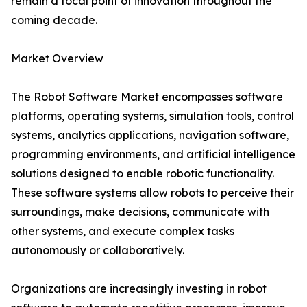
remain a focal point of innovation throughout the
coming decade.
Market Overview
The Robot Software Market encompasses software
platforms, operating systems, simulation tools, control
systems, analytics applications, navigation software,
programming environments, and artificial intelligence
solutions designed to enable robotic functionality.
These software systems allow robots to perceive their
surroundings, make decisions, communicate with
other systems, and execute complex tasks
autonomously or collaboratively.
Organizations are increasingly investing in robot