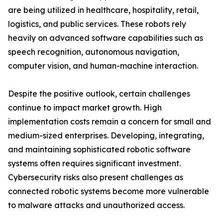
are being utilized in healthcare, hospitality, retail,
logistics, and public services. These robots rely
heavily on advanced software capabilities such as
speech recognition, autonomous navigation,
computer vision, and human-machine interaction.
Despite the positive outlook, certain challenges
continue to impact market growth. High
implementation costs remain a concern for small and
medium-sized enterprises. Developing, integrating,
and maintaining sophisticated robotic software
systems often requires significant investment.
Cybersecurity risks also present challenges as
connected robotic systems become more vulnerable
to malware attacks and unauthorized access.