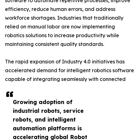
software to automate repetitive processes, improve
efficiency, reduce human errors, and address
workforce shortages. Industries that traditionally
relied on manual labor are now implementing
robotics solutions to increase productivity while
maintaining consistent quality standards.
The rapid expansion of Industry 4.0 initiatives has
accelerated demand for intelligent robotics software
capable of integrating seamlessly with connected
Growing adoption of
industrial robots, service
robots, and intelligent
automation platforms is
accelerating global Robot