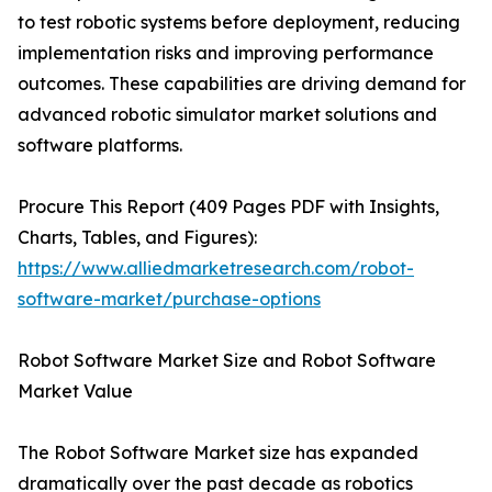
to test robotic systems before deployment, reducing
implementation risks and improving performance
outcomes. These capabilities are driving demand for
advanced robotic simulator market solutions and
software platforms.
Procure This Report (409 Pages PDF with Insights,
Charts, Tables, and Figures):
https://www.alliedmarketresearch.com/robot-
software-market/purchase-options
Robot Software Market Size and Robot Software
Market Value
The Robot Software Market size has expanded
dramatically over the past decade as robotics