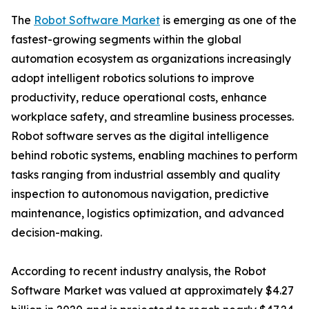
The
Robot Software Market
is emerging as one of the
fastest-growing segments within the global
automation ecosystem as organizations increasingly
adopt intelligent robotics solutions to improve
productivity, reduce operational costs, enhance
workplace safety, and streamline business processes.
Robot software serves as the digital intelligence
behind robotic systems, enabling machines to perform
tasks ranging from industrial assembly and quality
inspection to autonomous navigation, predictive
maintenance, logistics optimization, and advanced
decision-making.
According to recent industry analysis, the Robot
Software Market was valued at approximately $4.27