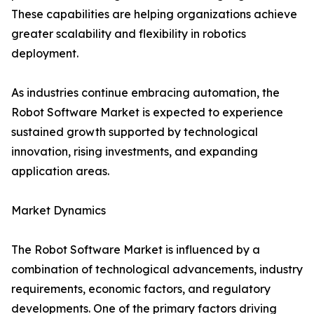
These capabilities are helping organizations achieve
greater scalability and flexibility in robotics
deployment.
As industries continue embracing automation, the
Robot Software Market is expected to experience
sustained growth supported by technological
innovation, rising investments, and expanding
application areas.
Market Dynamics
The Robot Software Market is influenced by a
combination of technological advancements, industry
requirements, economic factors, and regulatory
developments. One of the primary factors driving