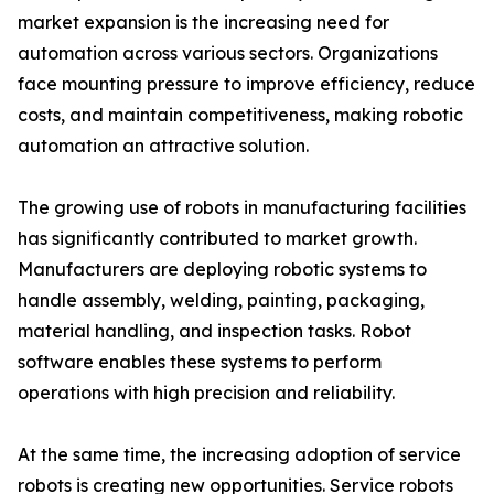
market expansion is the increasing need for
automation across various sectors. Organizations
face mounting pressure to improve efficiency, reduce
costs, and maintain competitiveness, making robotic
automation an attractive solution.
The growing use of robots in manufacturing facilities
has significantly contributed to market growth.
Manufacturers are deploying robotic systems to
handle assembly, welding, painting, packaging,
material handling, and inspection tasks. Robot
software enables these systems to perform
operations with high precision and reliability.
At the same time, the increasing adoption of service
robots is creating new opportunities. Service robots