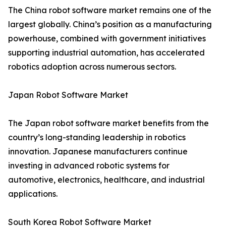
The China robot software market remains one of the
largest globally. China’s position as a manufacturing
powerhouse, combined with government initiatives
supporting industrial automation, has accelerated
robotics adoption across numerous sectors.
Japan Robot Software Market
The Japan robot software market benefits from the
country’s long-standing leadership in robotics
innovation. Japanese manufacturers continue
investing in advanced robotic systems for
automotive, electronics, healthcare, and industrial
applications.
South Korea Robot Software Market