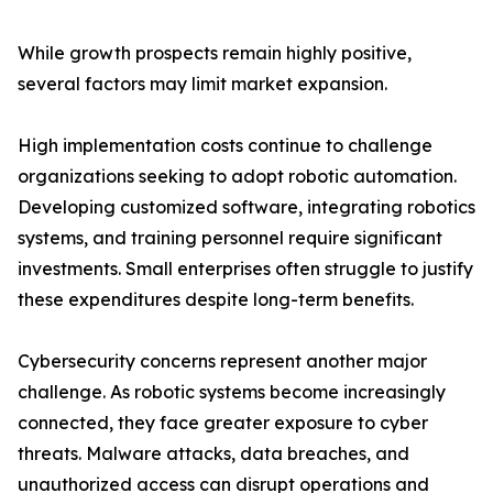
While growth prospects remain highly positive,
several factors may limit market expansion.
High implementation costs continue to challenge
organizations seeking to adopt robotic automation.
Developing customized software, integrating robotics
systems, and training personnel require significant
investments. Small enterprises often struggle to justify
these expenditures despite long-term benefits.
Cybersecurity concerns represent another major
challenge. As robotic systems become increasingly
connected, they face greater exposure to cyber
threats. Malware attacks, data breaches, and
unauthorized access can disrupt operations and