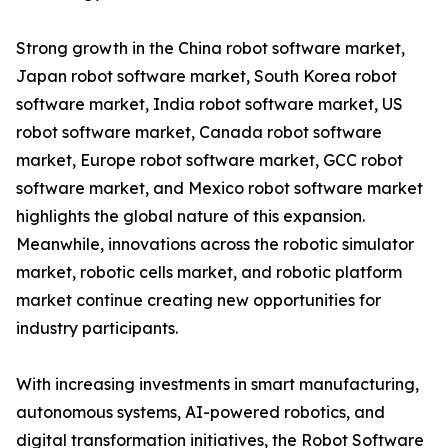
Strong growth in the China robot software market,
Japan robot software market, South Korea robot
software market, India robot software market, US
robot software market, Canada robot software
market, Europe robot software market, GCC robot
software market, and Mexico robot software market
highlights the global nature of this expansion.
Meanwhile, innovations across the robotic simulator
market, robotic cells market, and robotic platform
market continue creating new opportunities for
industry participants.
With increasing investments in smart manufacturing,
autonomous systems, AI-powered robotics, and
digital transformation initiatives, the Robot Software