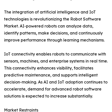
The integration of artificial intelligence and IoT
technologies is revolutionizing the Robot Software
Market. AI-powered robots can analyze data,
identify patterns, make decisions, and continuously
improve performance through learning mechanisms.
IoT connectivity enables robots to communicate with
sensors, machines, and enterprise systems in real time.
This connectivity enhances visibility, facilitates
predictive maintenance, and supports intelligent
decision-making. As AI and IoT adoption continues to
accelerate, demand for advanced robot software
solutions is expected to increase substantially.
Market Restraints