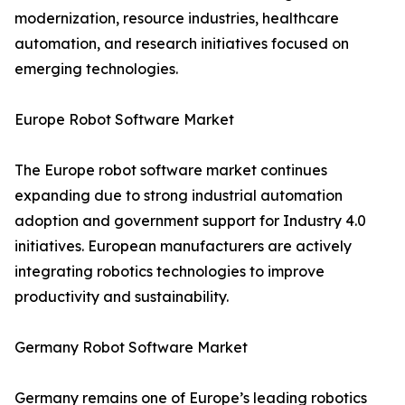
modernization, resource industries, healthcare
automation, and research initiatives focused on
emerging technologies.
Europe Robot Software Market
The Europe robot software market continues
expanding due to strong industrial automation
adoption and government support for Industry 4.0
initiatives. European manufacturers are actively
integrating robotics technologies to improve
productivity and sustainability.
Germany Robot Software Market
Germany remains one of Europe’s leading robotics