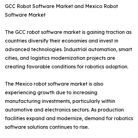
GCC Robot Software Market and Mexico Robot
Software Market
The GCC robot software market is gaining traction as
countries diversify their economies and invest in
advanced technologies. Industrial automation, smart
cities, and logistics modernization projects are
creating favorable conditions for robotics adoption.
The Mexico robot software market is also
experiencing growth due to increasing
manufacturing investments, particularly within
automotive and electronics sectors. As production
facilities expand and modernize, demand for robotics
software solutions continues to rise.