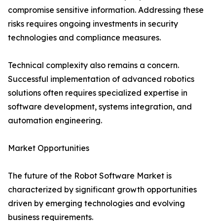
compromise sensitive information. Addressing these
risks requires ongoing investments in security
technologies and compliance measures.
Technical complexity also remains a concern.
Successful implementation of advanced robotics
solutions often requires specialized expertise in
software development, systems integration, and
automation engineering.
Market Opportunities
The future of the Robot Software Market is
characterized by significant growth opportunities
driven by emerging technologies and evolving
business requirements.