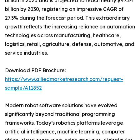
billion in 2020 and is projected to reach nearly $47.24
billion by 2030, registering an impressive CAGR of
27.3% during the forecast period. This extraordinary
growth reflects the increasing reliance on automation
technologies across manufacturing, healthcare,
logistics, retail, agriculture, defense, automotive, and
service industries.
Download PDF Brochure:
https://www.alliedmarketresearch.com/request-
sample/A11852
Modern robot software solutions have evolved
significantly beyond traditional programming
frameworks. Today’s robotics platforms leverage
artificial intelligence, machine learning, computer