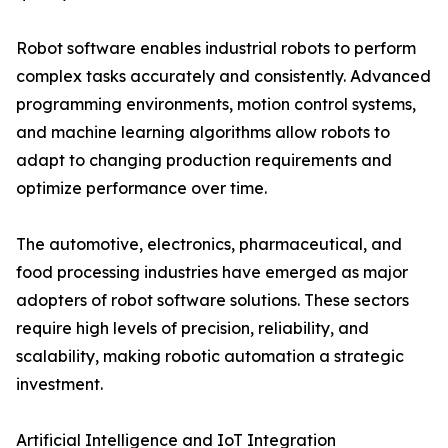
Robot software enables industrial robots to perform
complex tasks accurately and consistently. Advanced
programming environments, motion control systems,
and machine learning algorithms allow robots to
adapt to changing production requirements and
optimize performance over time.
The automotive, electronics, pharmaceutical, and
food processing industries have emerged as major
adopters of robot software solutions. These sectors
require high levels of precision, reliability, and
scalability, making robotic automation a strategic
investment.
Artificial Intelligence and IoT Integration