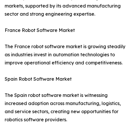
markets, supported by its advanced manufacturing
sector and strong engineering expertise.
France Robot Software Market
The France robot software market is growing steadily
as industries invest in automation technologies to
improve operational efficiency and competitiveness.
Spain Robot Software Market
The Spain robot software market is witnessing
increased adoption across manufacturing, logistics,
and service sectors, creating new opportunities for
robotics software providers.