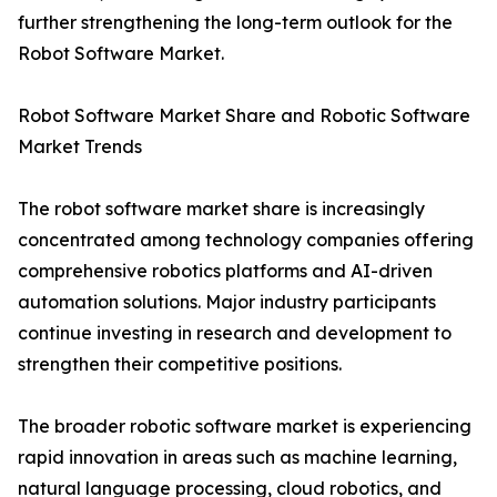
further strengthening the long-term outlook for the
Robot Software Market.
Robot Software Market Share and Robotic Software
Market Trends
The robot software market share is increasingly
concentrated among technology companies offering
comprehensive robotics platforms and AI-driven
automation solutions. Major industry participants
continue investing in research and development to
strengthen their competitive positions.
The broader robotic software market is experiencing
rapid innovation in areas such as machine learning,
natural language processing, cloud robotics, and