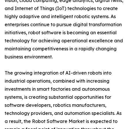
vision, cloud computing, edge analytics, digital twins,
and Internet of Things (IoT) technologies to create
highly adaptive and intelligent robotic systems. As
enterprises continue to pursue digital transformation
initiatives, robot software is becoming an essential
technology for achieving operational excellence and
maintaining competitiveness in a rapidly changing
business environment.
The growing integration of AI-driven robots into
industrial operations, combined with increasing
investments in smart factories and autonomous
systems, is creating substantial opportunities for
software developers, robotics manufacturers,
technology providers, and automation specialists. As
a result, the Robot Software Market is expected to