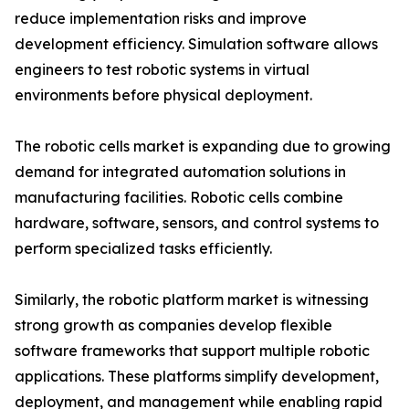
reduce implementation risks and improve
development efficiency. Simulation software allows
engineers to test robotic systems in virtual
environments before physical deployment.
The robotic cells market is expanding due to growing
demand for integrated automation solutions in
manufacturing facilities. Robotic cells combine
hardware, software, sensors, and control systems to
perform specialized tasks efficiently.
Similarly, the robotic platform market is witnessing
strong growth as companies develop flexible
software frameworks that support multiple robotic
applications. These platforms simplify development,
deployment, and management while enabling rapid