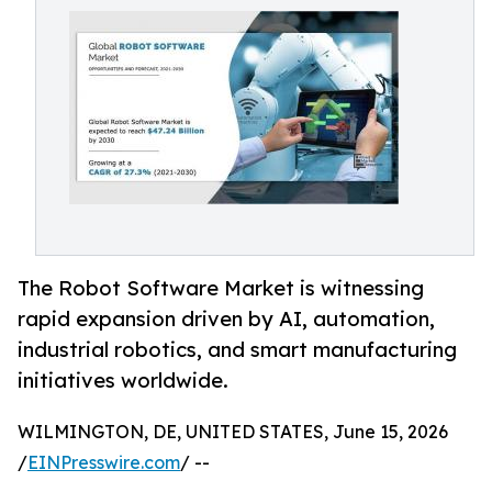
The Robot Software Market is witnessing
rapid expansion driven by AI, automation,
industrial robotics, and smart manufacturing
initiatives worldwide.
WILMINGTON, DE, UNITED STATES, June 15, 2026
/
EINPresswire.com
/ --