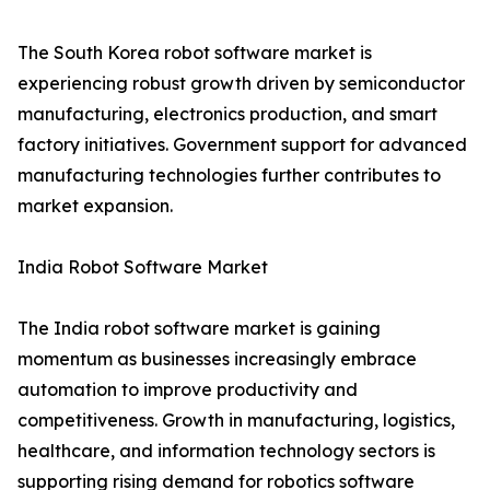
The South Korea robot software market is
experiencing robust growth driven by semiconductor
manufacturing, electronics production, and smart
factory initiatives. Government support for advanced
manufacturing technologies further contributes to
market expansion.
India Robot Software Market
The India robot software market is gaining
momentum as businesses increasingly embrace
automation to improve productivity and
competitiveness. Growth in manufacturing, logistics,
healthcare, and information technology sectors is
supporting rising demand for robotics software