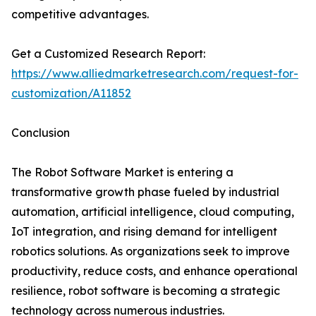
competitive advantages.
Get a Customized Research Report:
https://www.alliedmarketresearch.com/request-for-
customization/A11852
Conclusion
The Robot Software Market is entering a
transformative growth phase fueled by industrial
automation, artificial intelligence, cloud computing,
IoT integration, and rising demand for intelligent
robotics solutions. As organizations seek to improve
productivity, reduce costs, and enhance operational
resilience, robot software is becoming a strategic
technology across numerous industries.