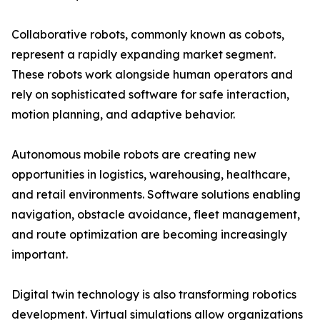
Collaborative robots, commonly known as cobots,
represent a rapidly expanding market segment.
These robots work alongside human operators and
rely on sophisticated software for safe interaction,
motion planning, and adaptive behavior.
Autonomous mobile robots are creating new
opportunities in logistics, warehousing, healthcare,
and retail environments. Software solutions enabling
navigation, obstacle avoidance, fleet management,
and route optimization are becoming increasingly
important.
Digital twin technology is also transforming robotics
development. Virtual simulations allow organizations