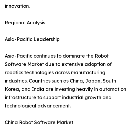
innovation.
Regional Analysis
Asia-Pacific Leadership
Asia-Pacific continues to dominate the Robot
Software Market due to extensive adoption of
robotics technologies across manufacturing
industries. Countries such as China, Japan, South
Korea, and India are investing heavily in automation
infrastructure to support industrial growth and
technological advancement.
China Robot Software Market