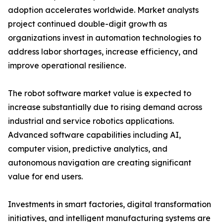
adoption accelerates worldwide. Market analysts
project continued double-digit growth as
organizations invest in automation technologies to
address labor shortages, increase efficiency, and
improve operational resilience.
The robot software market value is expected to
increase substantially due to rising demand across
industrial and service robotics applications.
Advanced software capabilities including AI,
computer vision, predictive analytics, and
autonomous navigation are creating significant
value for end users.
Investments in smart factories, digital transformation
initiatives, and intelligent manufacturing systems are