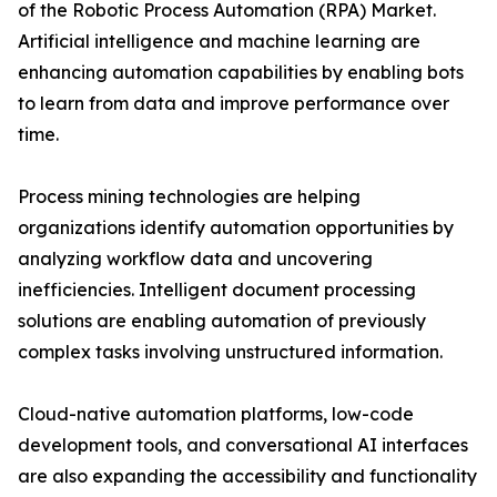
of the Robotic Process Automation (RPA) Market.
Artificial intelligence and machine learning are
enhancing automation capabilities by enabling bots
to learn from data and improve performance over
time.
Process mining technologies are helping
organizations identify automation opportunities by
analyzing workflow data and uncovering
inefficiencies. Intelligent document processing
solutions are enabling automation of previously
complex tasks involving unstructured information.
Cloud-native automation platforms, low-code
development tools, and conversational AI interfaces
are also expanding the accessibility and functionality