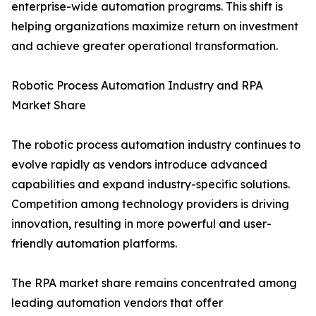
enterprise-wide automation programs. This shift is
helping organizations maximize return on investment
and achieve greater operational transformation.
Robotic Process Automation Industry and RPA
Market Share
The robotic process automation industry continues to
evolve rapidly as vendors introduce advanced
capabilities and expand industry-specific solutions.
Competition among technology providers is driving
innovation, resulting in more powerful and user-
friendly automation platforms.
The RPA market share remains concentrated among
leading automation vendors that offer