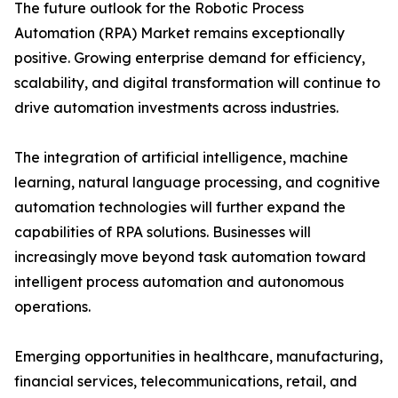
The future outlook for the Robotic Process
Automation (RPA) Market remains exceptionally
positive. Growing enterprise demand for efficiency,
scalability, and digital transformation will continue to
drive automation investments across industries.
The integration of artificial intelligence, machine
learning, natural language processing, and cognitive
automation technologies will further expand the
capabilities of RPA solutions. Businesses will
increasingly move beyond task automation toward
intelligent process automation and autonomous
operations.
Emerging opportunities in healthcare, manufacturing,
financial services, telecommunications, retail, and