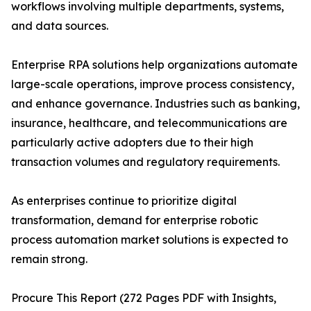
workflows involving multiple departments, systems,
and data sources.
Enterprise RPA solutions help organizations automate
large-scale operations, improve process consistency,
and enhance governance. Industries such as banking,
insurance, healthcare, and telecommunications are
particularly active adopters due to their high
transaction volumes and regulatory requirements.
As enterprises continue to prioritize digital
transformation, demand for enterprise robotic
process automation market solutions is expected to
remain strong.
Procure This Report (272 Pages PDF with Insights,