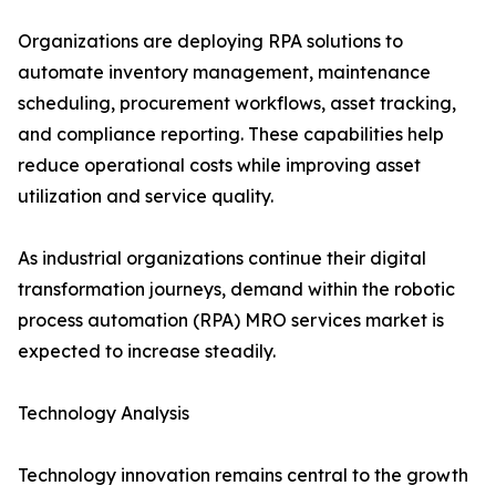
Organizations are deploying RPA solutions to
automate inventory management, maintenance
scheduling, procurement workflows, asset tracking,
and compliance reporting. These capabilities help
reduce operational costs while improving asset
utilization and service quality.
As industrial organizations continue their digital
transformation journeys, demand within the robotic
process automation (RPA) MRO services market is
expected to increase steadily.
Technology Analysis
Technology innovation remains central to the growth