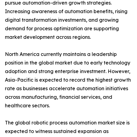
pursue automation-driven growth strategies.
Increasing awareness of automation benefits, rising
digital transformation investments, and growing
demand for process optimization are supporting
market development across regions.
North America currently maintains a leadership
position in the global market due to early technology
adoption and strong enterprise investment. However,
Asia-Pacific is expected to record the highest growth
rate as businesses accelerate automation initiatives
across manufacturing, financial services, and
healthcare sectors.
The global robotic process automation market size is
expected to witness sustained expansion as