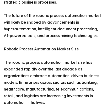
strategic business processes.
The future of the robotic process automation market
will likely be shaped by advancements in
hyperautomation, intelligent document processing,
AI-powered bots, and process mining technologies.
Robotic Process Automation Market Size
The robotic process automation market size has
expanded rapidly over the last decade as
organizations embrace automation-driven business
models. Enterprises across sectors such as banking,
healthcare, manufacturing, telecommunications,
retail, and logistics are increasing investments in
automation initiatives.