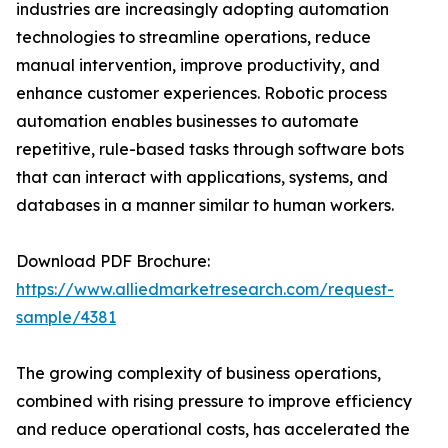
industries are increasingly adopting automation
technologies to streamline operations, reduce
manual intervention, improve productivity, and
enhance customer experiences. Robotic process
automation enables businesses to automate
repetitive, rule-based tasks through software bots
that can interact with applications, systems, and
databases in a manner similar to human workers.
Download PDF Brochure:
https://www.alliedmarketresearch.com/request-
sample/4381
The growing complexity of business operations,
combined with rising pressure to improve efficiency
and reduce operational costs, has accelerated the