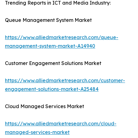
Trending Reports in ICT and Media Industry:
Queue Management System Market
https://www.alliedmarketresearch.com/queue-
management-system-market-A14940
Customer Engagement Solutions Market
https://www.alliedmarketresearch.com/customer-
engagement-solutions-market-A25484
Cloud Managed Services Market
https://www.alliedmarketresearch.com/cloud-
managed-services-market