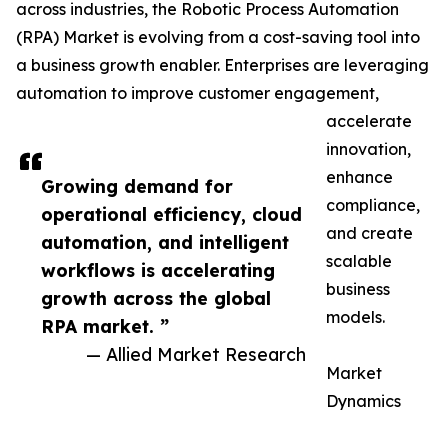
across industries, the Robotic Process Automation
(RPA) Market is evolving from a cost-saving tool into
a business growth enabler. Enterprises are leveraging
automation to improve customer engagement,
accelerate
innovation,
enhance
Growing demand for
compliance,
operational efficiency, cloud
and create
automation, and intelligent
scalable
workflows is accelerating
business
growth across the global
models.
RPA market. ”
— Allied Market Research
Market
Dynamics