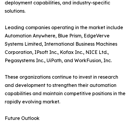
deployment capabilities, and industry-specific
solutions.
Leading companies operating in the market include
Automation Anywhere, Blue Prism, EdgeVerve
Systems Limited, International Business Machines
Corporation, IPsoft Inc., Kofax Inc., NICE Ltd.,
Pegasystems Inc., UiPath, and WorkFusion, Inc.
These organizations continue to invest in research
and development to strengthen their automation
capabilities and maintain competitive positions in the
rapidly evolving market.
Future Outlook