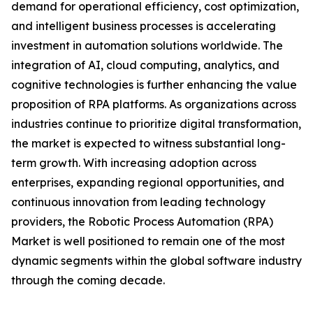
demand for operational efficiency, cost optimization,
and intelligent business processes is accelerating
investment in automation solutions worldwide. The
integration of AI, cloud computing, analytics, and
cognitive technologies is further enhancing the value
proposition of RPA platforms. As organizations across
industries continue to prioritize digital transformation,
the market is expected to witness substantial long-
term growth. With increasing adoption across
enterprises, expanding regional opportunities, and
continuous innovation from leading technology
providers, the Robotic Process Automation (RPA)
Market is well positioned to remain one of the most
dynamic segments within the global software industry
through the coming decade.