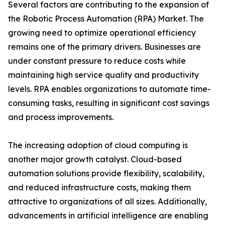
Several factors are contributing to the expansion of
the Robotic Process Automation (RPA) Market. The
growing need to optimize operational efficiency
remains one of the primary drivers. Businesses are
under constant pressure to reduce costs while
maintaining high service quality and productivity
levels. RPA enables organizations to automate time-
consuming tasks, resulting in significant cost savings
and process improvements.
The increasing adoption of cloud computing is
another major growth catalyst. Cloud-based
automation solutions provide flexibility, scalability,
and reduced infrastructure costs, making them
attractive to organizations of all sizes. Additionally,
advancements in artificial intelligence are enabling