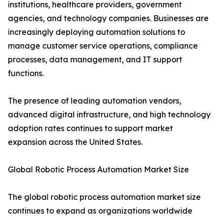
institutions, healthcare providers, government
agencies, and technology companies. Businesses are
increasingly deploying automation solutions to
manage customer service operations, compliance
processes, data management, and IT support
functions.
The presence of leading automation vendors,
advanced digital infrastructure, and high technology
adoption rates continues to support market
expansion across the United States.
Global Robotic Process Automation Market Size
The global robotic process automation market size
continues to expand as organizations worldwide