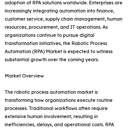
adoption of RPA solutions worldwide. Enterprises are
increasingly integrating automation into finance,
customer service, supply chain management, human
resources, procurement, and IT operations. As
organizations continue to pursue digital
transformation initiatives, the Robotic Process
Automation (RPA) Market is expected to witness
substantial growth over the coming years.
Market Overview
The robotic process automation market is
transforming how organizations execute routine
processes. Traditional workflows often require
extensive human involvement, resulting in
inefficiencies, delays, and operational costs. RPA