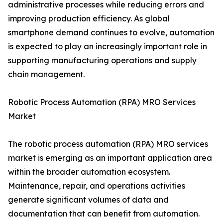
administrative processes while reducing errors and
improving production efficiency. As global
smartphone demand continues to evolve, automation
is expected to play an increasingly important role in
supporting manufacturing operations and supply
chain management.
Robotic Process Automation (RPA) MRO Services
Market
The robotic process automation (RPA) MRO services
market is emerging as an important application area
within the broader automation ecosystem.
Maintenance, repair, and operations activities
generate significant volumes of data and
documentation that can benefit from automation.