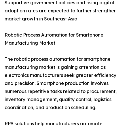
Supportive government policies and rising digital
adoption rates are expected to further strengthen
market growth in Southeast Asia.
Robotic Process Automation for Smartphone
Manufacturing Market
The robotic process automation for smartphone
manufacturing market is gaining attention as
electronics manufacturers seek greater efficiency
and precision. Smartphone production involves
numerous repetitive tasks related to procurement,
inventory management, quality control, logistics
coordination, and production scheduling.
RPA solutions help manufacturers automate