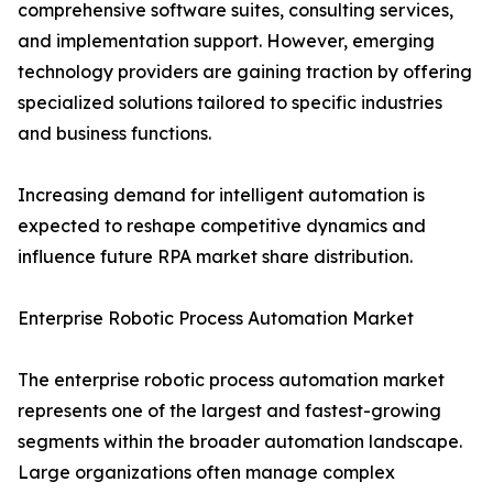
comprehensive software suites, consulting services,
and implementation support. However, emerging
technology providers are gaining traction by offering
specialized solutions tailored to specific industries
and business functions.
Increasing demand for intelligent automation is
expected to reshape competitive dynamics and
influence future RPA market share distribution.
Enterprise Robotic Process Automation Market
The enterprise robotic process automation market
represents one of the largest and fastest-growing
segments within the broader automation landscape.
Large organizations often manage complex