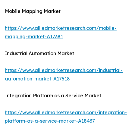
Mobile Mapping Market
https://www.alliedmarketresearch.com/mobile-
mapping-market-A17381
Industrial Automation Market
https://www.alliedmarketresearch.com/industrial-
automation-market-A17518
Integration Platform as a Service Market
https://www.alliedmarketresearch.com/integration-
platform-as-a-service-market-A18437