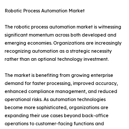
Robotic Process Automation Market
The robotic process automation market is witnessing
significant momentum across both developed and
emerging economies. Organizations are increasingly
recognizing automation as a strategic necessity
rather than an optional technology investment.
The market is benefiting from growing enterprise
demand for faster processing, improved accuracy,
enhanced compliance management, and reduced
operational risks. As automation technologies
become more sophisticated, organizations are
expanding their use cases beyond back-office
operations to customer-facing functions and