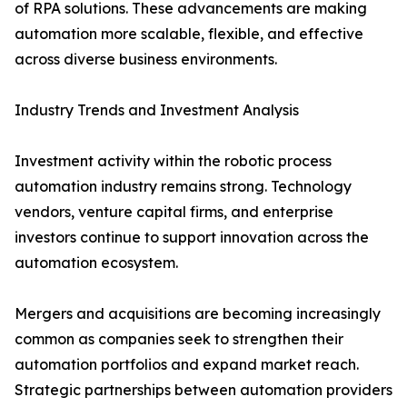
of RPA solutions. These advancements are making
automation more scalable, flexible, and effective
across diverse business environments.
Industry Trends and Investment Analysis
Investment activity within the robotic process
automation industry remains strong. Technology
vendors, venture capital firms, and enterprise
investors continue to support innovation across the
automation ecosystem.
Mergers and acquisitions are becoming increasingly
common as companies seek to strengthen their
automation portfolios and expand market reach.
Strategic partnerships between automation providers