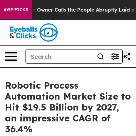
r Owner Calls the People Abruptly Laid off “Simply 
AGP PICKS
Robotic Process
Automation Market Size to
Hit $19.5 Billion by 2027,
an impressive CAGR of
36.4%