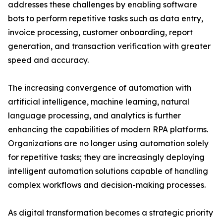
addresses these challenges by enabling software
bots to perform repetitive tasks such as data entry,
invoice processing, customer onboarding, report
generation, and transaction verification with greater
speed and accuracy.
The increasing convergence of automation with
artificial intelligence, machine learning, natural
language processing, and analytics is further
enhancing the capabilities of modern RPA platforms.
Organizations are no longer using automation solely
for repetitive tasks; they are increasingly deploying
intelligent automation solutions capable of handling
complex workflows and decision-making processes.
As digital transformation becomes a strategic priority