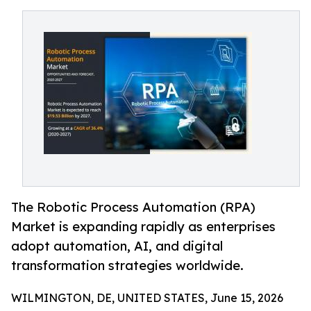
The Robotic Process Automation (RPA)
Market is expanding rapidly as enterprises
adopt automation, AI, and digital
transformation strategies worldwide.
WILMINGTON, DE, UNITED STATES, June 15, 2026