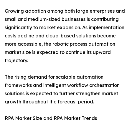
Growing adoption among both large enterprises and
small and medium-sized businesses is contributing
significantly to market expansion. As implementation
costs decline and cloud-based solutions become
more accessible, the robotic process automation
market size is expected to continue its upward
trajectory.
The rising demand for scalable automation
frameworks and intelligent workflow orchestration
solutions is expected to further strengthen market
growth throughout the forecast period.
RPA Market Size and RPA Market Trends