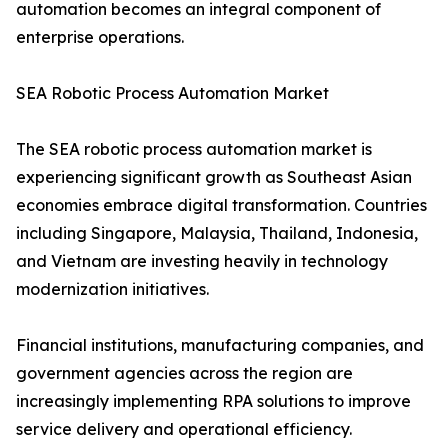
automation becomes an integral component of
enterprise operations.
SEA Robotic Process Automation Market
The SEA robotic process automation market is
experiencing significant growth as Southeast Asian
economies embrace digital transformation. Countries
including Singapore, Malaysia, Thailand, Indonesia,
and Vietnam are investing heavily in technology
modernization initiatives.
Financial institutions, manufacturing companies, and
government agencies across the region are
increasingly implementing RPA solutions to improve
service delivery and operational efficiency.