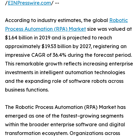
/
EINPresswire.com
/ --
According to industry estimates, the global
Robotic
Process Automation (RPA) Market
size was valued at
$1.64 billion in 2019 and is projected to reach
approximately $19.53 billion by 2027, registering an
impressive CAGR of 36.4% during the forecast period.
This remarkable growth reflects increasing enterprise
investments in intelligent automation technologies
and the expanding role of software robots across
business functions.
The Robotic Process Automation (RPA) Market has
emerged as one of the fastest-growing segments
within the broader enterprise software and digital
transformation ecosystem. Organizations across