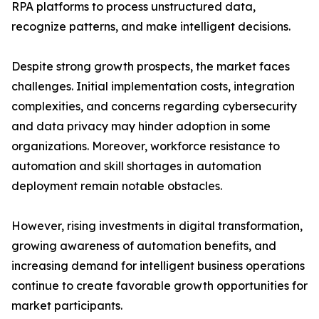
RPA platforms to process unstructured data,
recognize patterns, and make intelligent decisions.
Despite strong growth prospects, the market faces
challenges. Initial implementation costs, integration
complexities, and concerns regarding cybersecurity
and data privacy may hinder adoption in some
organizations. Moreover, workforce resistance to
automation and skill shortages in automation
deployment remain notable obstacles.
However, rising investments in digital transformation,
growing awareness of automation benefits, and
increasing demand for intelligent business operations
continue to create favorable growth opportunities for
market participants.