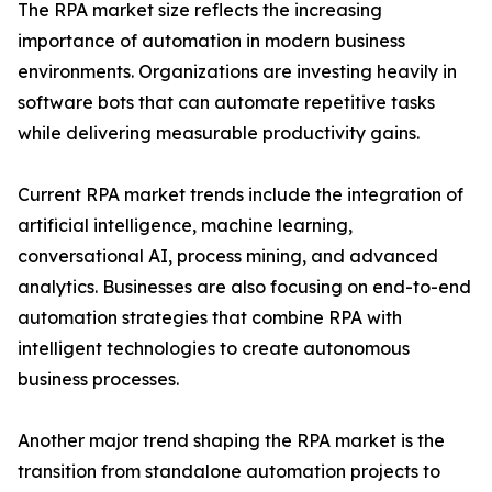
The RPA market size reflects the increasing
importance of automation in modern business
environments. Organizations are investing heavily in
software bots that can automate repetitive tasks
while delivering measurable productivity gains.
Current RPA market trends include the integration of
artificial intelligence, machine learning,
conversational AI, process mining, and advanced
analytics. Businesses are also focusing on end-to-end
automation strategies that combine RPA with
intelligent technologies to create autonomous
business processes.
Another major trend shaping the RPA market is the
transition from standalone automation projects to