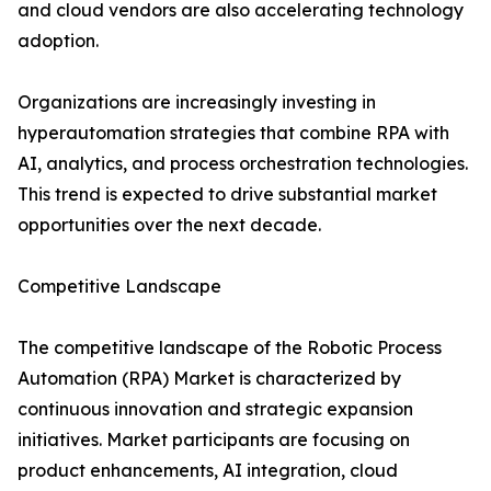
and cloud vendors are also accelerating technology
adoption.
Organizations are increasingly investing in
hyperautomation strategies that combine RPA with
AI, analytics, and process orchestration technologies.
This trend is expected to drive substantial market
opportunities over the next decade.
Competitive Landscape
The competitive landscape of the Robotic Process
Automation (RPA) Market is characterized by
continuous innovation and strategic expansion
initiatives. Market participants are focusing on
product enhancements, AI integration, cloud