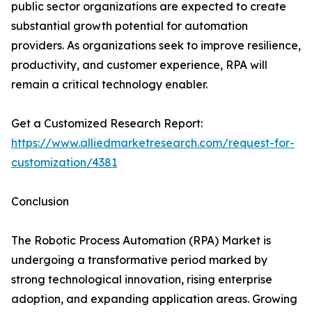
public sector organizations are expected to create
substantial growth potential for automation
providers. As organizations seek to improve resilience,
productivity, and customer experience, RPA will
remain a critical technology enabler.
Get a Customized Research Report:
https://www.alliedmarketresearch.com/request-for-
customization/4381
Conclusion
The Robotic Process Automation (RPA) Market is
undergoing a transformative period marked by
strong technological innovation, rising enterprise
adoption, and expanding application areas. Growing