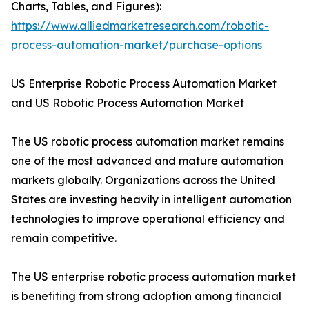
Charts, Tables, and Figures):
https://www.alliedmarketresearch.com/robotic-
process-automation-market/purchase-options
US Enterprise Robotic Process Automation Market
and US Robotic Process Automation Market
The US robotic process automation market remains
one of the most advanced and mature automation
markets globally. Organizations across the United
States are investing heavily in intelligent automation
technologies to improve operational efficiency and
remain competitive.
The US enterprise robotic process automation market
is benefiting from strong adoption among financial