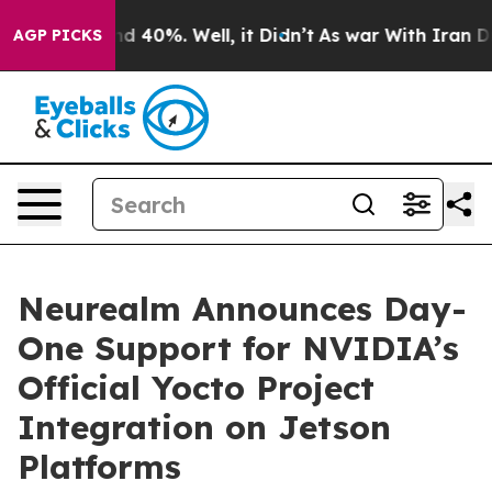
or Around 40%. Well, it Didn’t
As war With Iran Drov
AGP PICKS
Neurealm Announces Day-
One Support for NVIDIA’s
Official Yocto Project
Integration on Jetson
Platforms