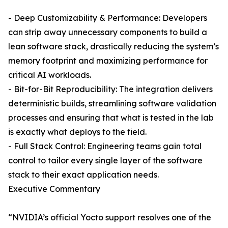
- Deep Customizability & Performance: Developers
can strip away unnecessary components to build a
lean software stack, drastically reducing the system’s
memory footprint and maximizing performance for
critical AI workloads.
- Bit-for-Bit Reproducibility: The integration delivers
deterministic builds, streamlining software validation
processes and ensuring that what is tested in the lab
is exactly what deploys to the field.
- Full Stack Control: Engineering teams gain total
control to tailor every single layer of the software
stack to their exact application needs.
Executive Commentary
“NVIDIA’s official Yocto support resolves one of the