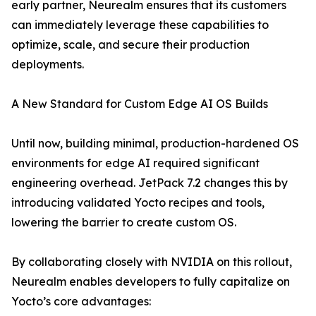
early partner, Neurealm ensures that its customers
can immediately leverage these capabilities to
optimize, scale, and secure their production
deployments.
A New Standard for Custom Edge AI OS Builds
Until now, building minimal, production-hardened OS
environments for edge AI required significant
engineering overhead. JetPack 7.2 changes this by
introducing validated Yocto recipes and tools,
lowering the barrier to create custom OS.
By collaborating closely with NVIDIA on this rollout,
Neurealm enables developers to fully capitalize on
Yocto’s core advantages: