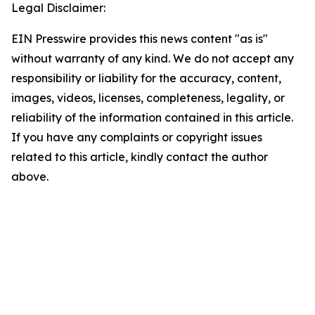
Legal Disclaimer:
EIN Presswire provides this news content "as is"
without warranty of any kind. We do not accept any
responsibility or liability for the accuracy, content,
images, videos, licenses, completeness, legality, or
reliability of the information contained in this article.
If you have any complaints or copyright issues
related to this article, kindly contact the author
above.