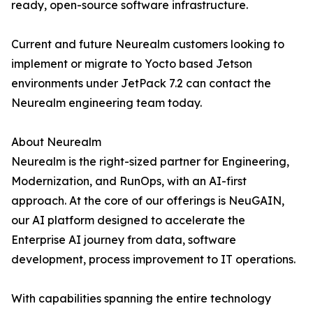
ready, open-source software infrastructure.
Current and future Neurealm customers looking to
implement or migrate to Yocto based Jetson
environments under JetPack 7.2 can contact the
Neurealm engineering team today.
About Neurealm
Neurealm is the right-sized partner for Engineering,
Modernization, and RunOps, with an AI-first
approach. At the core of our offerings is NeuGAIN,
our AI platform designed to accelerate the
Enterprise AI journey from data, software
development, process improvement to IT operations.
With capabilities spanning the entire technology