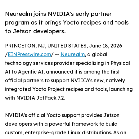
Neurealm joins NVIDIA's early partner
program as it brings Yocto recipes and tools
to Jetson developers.
PRINCETON, NJ, UNITED STATES, June 18, 2026
/
EINPresswire.com
/ --
Neurealm
, a global
technology services provider specializing in Physical
AI to Agentic AI, announced it is among the first
official partners to support NVIDIA’s new, natively
integrated Yocto Project recipes and tools, launching
with NVIDIA JetPack 7.2.
NVIDIA’s official Yocto support provides Jetson
developers with a powerful framework to build
custom, enterprise-grade Linux distributions. As an