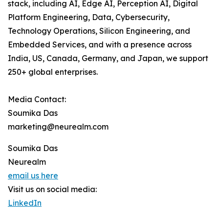
stack, including AI, Edge AI, Perception AI, Digital
Platform Engineering, Data, Cybersecurity,
Technology Operations, Silicon Engineering, and
Embedded Services, and with a presence across
India, US, Canada, Germany, and Japan, we support
250+ global enterprises.
Media Contact:
Soumika Das
marketing@neurealm.com
Soumika Das
Neurealm
email us here
Visit us on social media:
LinkedIn