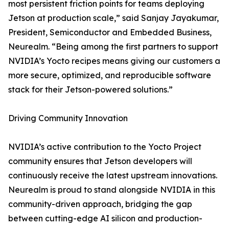
most persistent friction points for teams deploying
Jetson at production scale,” said Sanjay Jayakumar,
President, Semiconductor and Embedded Business,
Neurealm. “Being among the first partners to support
NVIDIA’s Yocto recipes means giving our customers a
more secure, optimized, and reproducible software
stack for their Jetson-powered solutions.”
Driving Community Innovation
NVIDIA’s active contribution to the Yocto Project
community ensures that Jetson developers will
continuously receive the latest upstream innovations.
Neurealm is proud to stand alongside NVIDIA in this
community-driven approach, bridging the gap
between cutting-edge AI silicon and production-