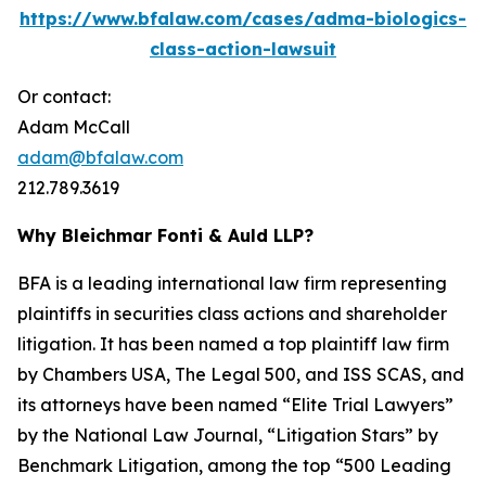
https://www.bfalaw.com/cases/adma-biologics-
class-action-lawsuit
Or contact:
Adam McCall
adam@bfalaw.com
212.789.3619
Why Bleichmar Fonti & Auld LLP?
BFA is a leading international law firm representing
plaintiffs in securities class actions and shareholder
litigation. It has been named a top plaintiff law firm
by
Chambers USA
,
The Legal 500
, and
ISS SCAS
, and
its attorneys have been named “Elite Trial Lawyers”
by the
National Law Journal
, “Litigation Stars” by
Benchmark Litigation
, among the top “500 Leading