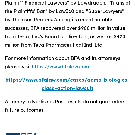
Plaintiff Financial Lawyers” by
Lawdragon
, “Titans of
the Plaintiffs’ Bar” by
Law360
and “SuperLawyers”
by Thomson Reuters. Among its recent notable
successes, BFA recovered over $900 million in value
from Tesla, Inc.’s Board of Directors, as well as $420
million from Teva Pharmaceutical Ind. Ltd.
For more information about BFA and its attorneys,
please visit
https://www.bfalaw.com
.
https://www.bfalaw.com/cases/adma-biologics-
class-action-lawsuit
Attorney advertising. Past results do not guarantee
future outcomes.