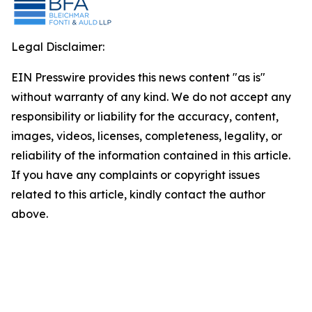
Legal Disclaimer:
EIN Presswire provides this news content "as is"
without warranty of any kind. We do not accept any
responsibility or liability for the accuracy, content,
images, videos, licenses, completeness, legality, or
reliability of the information contained in this article.
If you have any complaints or copyright issues
related to this article, kindly contact the author
above.