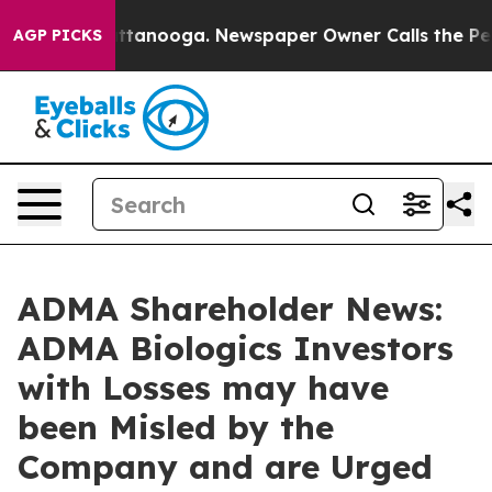
 in Chattanooga. Newspaper Owner Calls the People A
AGP PICKS
ADMA Shareholder News:
ADMA Biologics Investors
with Losses may have
been Misled by the
Company and are Urged