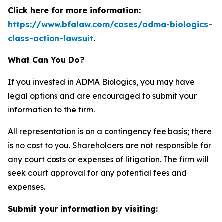
Click here for more information:
https://www.bfalaw.com/cases/adma-biologics-
class-action-lawsuit
.
What Can You Do?
If you invested in ADMA Biologics, you may have
legal options and are encouraged to submit your
information to the firm.
All representation is on a contingency fee basis; there
is no cost to you. Shareholders are not responsible for
any court costs or expenses of litigation. The firm will
seek court approval for any potential fees and
expenses.
Submit your information by visiting: