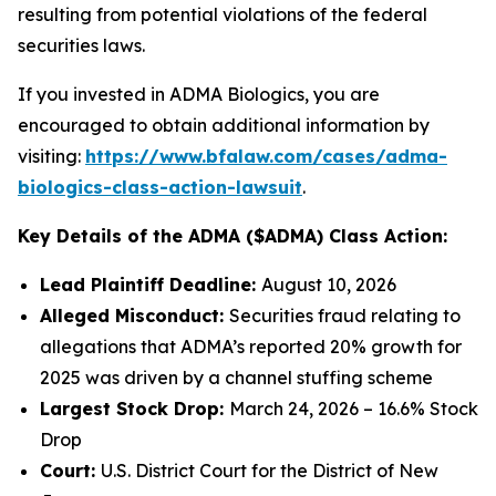
resulting from potential violations of the federal
securities laws.
If you invested in ADMA Biologics, you are
encouraged to obtain additional information by
visiting:
https://www.bfalaw.com/cases/adma-
biologics-class-action-lawsuit
.
Key Details of the ADMA ($ADMA) Class Action:
Lead Plaintiff Deadline:
August 10, 2026
Alleged Misconduct:
Securities fraud relating to
allegations that ADMA’s reported 20% growth for
2025 was driven by a channel stuffing scheme
Largest Stock Drop:
March 24, 2026 – 16.6% Stock
Drop
Court:
U.S. District Court for the District of New