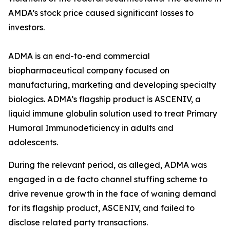
AMDA’s stock price caused significant losses to
investors.
ADMA is an end-to-end commercial
biopharmaceutical company focused on
manufacturing, marketing and developing specialty
biologics. ADMA’s flagship product is ASCENIV, a
liquid immune globulin solution used to treat Primary
Humoral Immunodeficiency in adults and
adolescents.
During the relevant period, as alleged, ADMA was
engaged in a de facto channel stuffing scheme to
drive revenue growth in the face of waning demand
for its flagship product, ASCENIV, and failed to
disclose related party transactions.