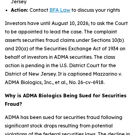
Jersey
Action:
Contact
BFA Law
to discuss your rights
Investors have until August 10, 2026, to ask the Court
to be appointed to lead the case. The complaint
asserts securities fraud claims under Sections 10(b)
and 20(a) of the Securities Exchange Act of 1934 on
behalf of investors in ADMA securities. The class
action is pending in the U.S. District Court for the
District of New Jersey. It is captioned
Mazzarino v.
ADMA Biologics, Inc., et al.
, No. 26-cv-6918.
Why is ADMA Biologics Being Sued for Securities
Fraud?
ADMA has been sued for securities fraud following
significant stock drops resulting from potential
violations of the federal securities laws. The decline in