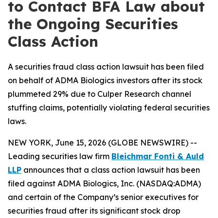
to Contact BFA Law about
the Ongoing Securities
Class Action
A securities fraud class action lawsuit has been filed
on behalf of ADMA Biologics investors after its stock
plummeted 29% due to Culper Research channel
stuffing claims, potentially violating federal securities
laws.
NEW YORK, June 15, 2026 (GLOBE NEWSWIRE) --
Leading securities law firm
Bleichmar Fonti & Auld
LLP
announces that a class action lawsuit has been
filed against ADMA Biologics, Inc. (NASDAQ:ADMA)
and certain of the Company’s senior executives for
securities fraud after its significant stock drop