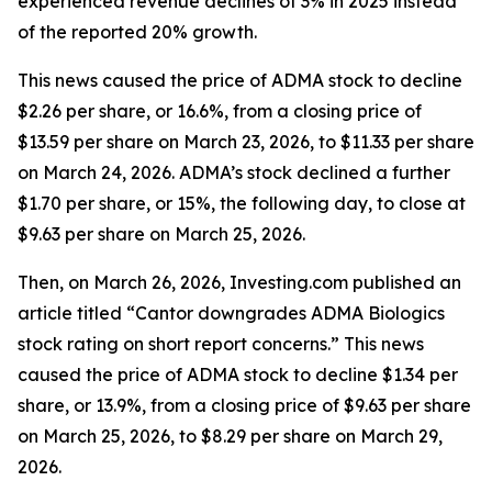
experienced revenue declines of 3% in 2025 instead
of the reported 20% growth.
This news caused the price of ADMA stock to decline
$2.26 per share, or 16.6%, from a closing price of
$13.59 per share on March 23, 2026, to $11.33 per share
on March 24, 2026. ADMA’s stock declined a further
$1.70 per share, or 15%, the following day, to close at
$9.63 per share on March 25, 2026.
Then, on March 26, 2026, Investing.com published an
article titled “Cantor downgrades ADMA Biologics
stock rating on short report concerns.” This news
caused the price of ADMA stock to decline $1.34 per
share, or 13.9%, from a closing price of $9.63 per share
on March 25, 2026, to $8.29 per share on March 29,
2026.