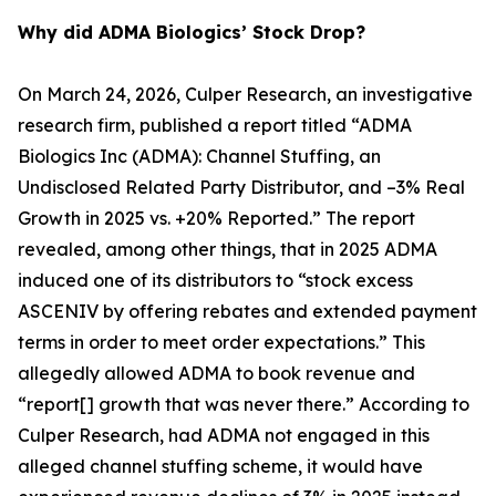
Why did ADMA Biologics’ Stock Drop?
On March 24, 2026, Culper Research, an investigative
research firm, published a report titled “ADMA
Biologics Inc (ADMA): Channel Stuffing, an
Undisclosed Related Party Distributor, and –3% Real
Growth in 2025 vs. +20% Reported.” The report
revealed, among other things, that in 2025 ADMA
induced one of its distributors to “stock excess
ASCENIV by offering rebates and extended payment
terms in order to meet order expectations.” This
allegedly allowed ADMA to book revenue and
“report[] growth that was never there.” According to
Culper Research, had ADMA not engaged in this
alleged channel stuffing scheme, it would have