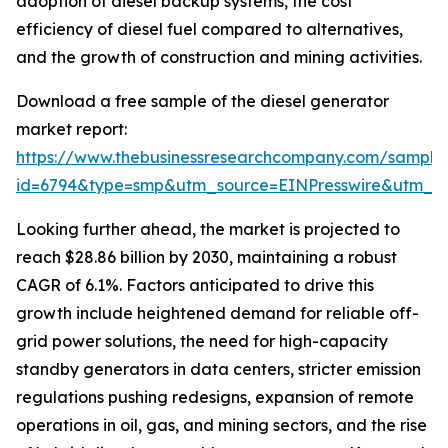
adoption of diesel backup systems, the cost
efficiency of diesel fuel compared to alternatives,
and the growth of construction and mining activities.
Download a free sample of the diesel generator
market report:
https://www.thebusinessresearchcompany.com/sample
id=6794&type=smp&utm_source=EINPresswire&utm_
Looking further ahead, the market is projected to
reach $28.86 billion by 2030, maintaining a robust
CAGR of 6.1%. Factors anticipated to drive this
growth include heightened demand for reliable off-
grid power solutions, the need for high-capacity
standby generators in data centers, stricter emission
regulations pushing redesigns, expansion of remote
operations in oil, gas, and mining sectors, and the rise