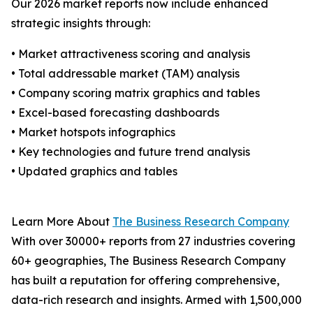
Our 2026 market reports now include enhanced
strategic insights through:
• Market attractiveness scoring and analysis
• Total addressable market (TAM) analysis
• Company scoring matrix graphics and tables
• Excel-based forecasting dashboards
• Market hotspots infographics
• Key technologies and future trend analysis
• Updated graphics and tables
Learn More About
The Business Research Company
With over 30000+ reports from 27 industries covering
60+ geographies, The Business Research Company
has built a reputation for offering comprehensive,
data-rich research and insights. Armed with 1,500,000