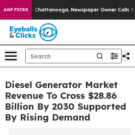
haos in Chattanooga. Newspaper Owner Calls the Peop
AGP PICKS
Diesel Generator Market
Revenue To Cross $28.86
Billion By 2030 Supported
By Rising Demand