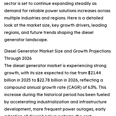
sector is set to continue expanding steadily as
demand for reliable power solutions increases across
multiple industries and regions. Here is a detailed
look at the market size, key growth drivers, leading
regions, and future trends shaping the diesel
generator landscape.
Diesel Generator Market Size and Growth Projections
Through 2026
The diesel generator market is experiencing strong
growth, with its size expected to rise from $21.44
billion in 2025 to $22.78 billion in 2026, reflecting a
compound annual growth rate (CAGR) of 6.3%. This
increase during the historical period has been fueled
by accelerating industrialization and infrastructure
development, more frequent power outages, early