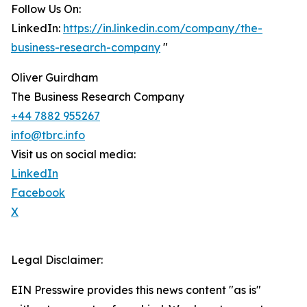
Follow Us On:
LinkedIn:
https://in.linkedin.com/company/the-
business-research-company
"
Oliver Guirdham
The Business Research Company
+44 7882 955267
info@tbrc.info
Visit us on social media:
LinkedIn
Facebook
X
Legal Disclaimer:
EIN Presswire provides this news content "as is"