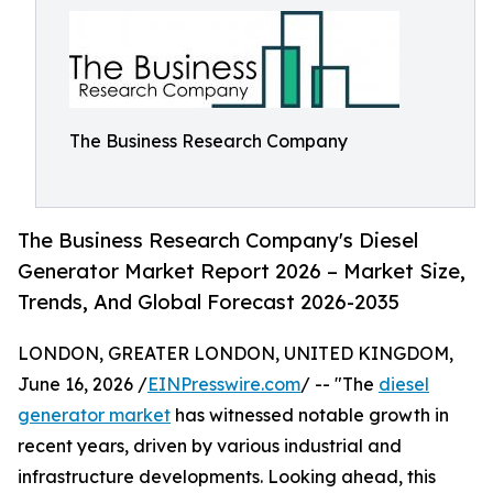
The Business Research Company
The Business Research Company's Diesel
Generator Market Report 2026 – Market Size,
Trends, And Global Forecast 2026-2035
LONDON, GREATER LONDON, UNITED KINGDOM,
June 16, 2026 /
EINPresswire.com
/ -- "The
diesel
generator market
has witnessed notable growth in
recent years, driven by various industrial and
infrastructure developments. Looking ahead, this