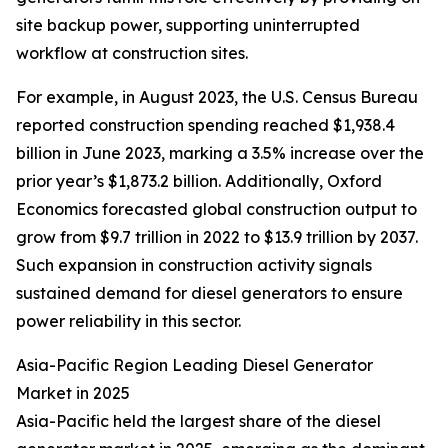
site backup power, supporting uninterrupted
workflow at construction sites.
For example, in August 2023, the U.S. Census Bureau
reported construction spending reached $1,938.4
billion in June 2023, marking a 3.5% increase over the
prior year’s $1,873.2 billion. Additionally, Oxford
Economics forecasted global construction output to
grow from $9.7 trillion in 2022 to $13.9 trillion by 2037.
Such expansion in construction activity signals
sustained demand for diesel generators to ensure
power reliability in this sector.
Asia-Pacific Region Leading Diesel Generator
Market in 2025
Asia-Pacific held the largest share of the diesel