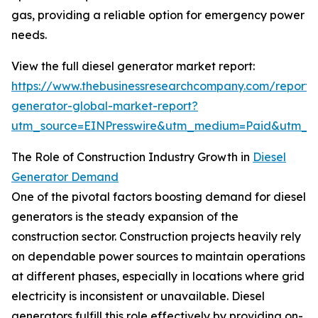
gas, providing a reliable option for emergency power
needs.
View the full diesel generator market report:
https://www.thebusinessresearchcompany.com/report/d
generator-global-market-report?
utm_source=EINPresswire&utm_medium=Paid&utm_
The Role of Construction Industry Growth in
Diesel
Generator Demand
One of the pivotal factors boosting demand for diesel
generators is the steady expansion of the
construction sector. Construction projects heavily rely
on dependable power sources to maintain operations
at different phases, especially in locations where grid
electricity is inconsistent or unavailable. Diesel
generators fulfill this role effectively by providing on-