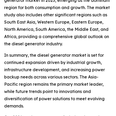
generator market in 2025, emerging as the dominant
region for both consumption and growth. The market
study also includes other significant regions such as
South East Asia, Western Europe, Eastern Europe,
North America, South America, the Middle East, and
Africa, providing a comprehensive global outlook on
the diesel generator industry.
In summary, the diesel generator market is set for
continued expansion driven by industrial growth,
infrastructure development, and increasing power
backup needs across various sectors. The Asia-
Pacific region remains the primary market leader,
while future trends point to innovations and
diversification of power solutions to meet evolving
demands.