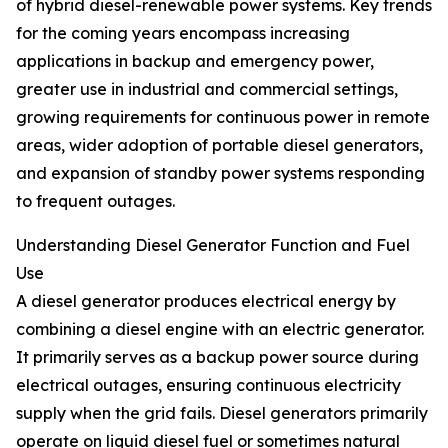
of hybrid diesel-renewable power systems. Key trends
for the coming years encompass increasing
applications in backup and emergency power,
greater use in industrial and commercial settings,
growing requirements for continuous power in remote
areas, wider adoption of portable diesel generators,
and expansion of standby power systems responding
to frequent outages.
Understanding Diesel Generator Function and Fuel
Use
A diesel generator produces electrical energy by
combining a diesel engine with an electric generator.
It primarily serves as a backup power source during
electrical outages, ensuring continuous electricity
supply when the grid fails. Diesel generators primarily
operate on liquid diesel fuel or sometimes natural