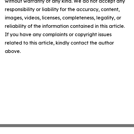
without warranty of any kind. We do not accept any
responsibility or liability for the accuracy, content,
images, videos, licenses, completeness, legality, or
reliability of the information contained in this article.
If you have any complaints or copyright issues
related to this article, kindly contact the author
above.