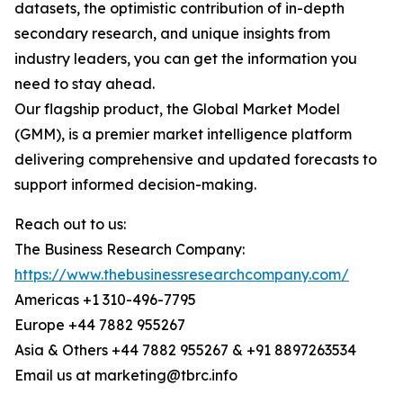
datasets, the optimistic contribution of in-depth
secondary research, and unique insights from
industry leaders, you can get the information you
need to stay ahead.
Our flagship product, the Global Market Model
(GMM), is a premier market intelligence platform
delivering comprehensive and updated forecasts to
support informed decision-making.
Reach out to us:
The Business Research Company:
https://www.thebusinessresearchcompany.com/
Americas +1 310-496-7795
Europe +44 7882 955267
Asia & Others +44 7882 955267 & +91 8897263534
Email us at marketing@tbrc.info