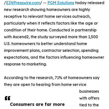
/
EINPresswire.com
/ --
PGM Solutions
today released
new research showing homeowners are highly
receptive to relevant home services outreach,
particularly when it reflects factors like the age or
condition of their home. Conducted in partnership
with Ascend2, the study surveyed more than 1,500
U.S. homeowners to better understand home
improvement plans, contractor selection, spending
expectations, and the factors influencing homeowner
response to marketing.
According to the research, 71% of homeowners say
they are open to hearing from home service
businesses
with offers
Consumers are far more
tied to the