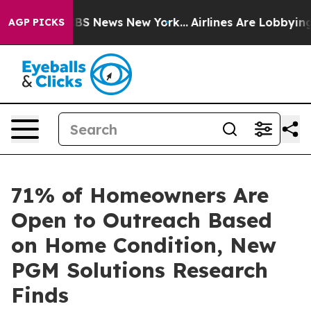
tive was CBS News New York...
Airlines Are Lobbying To
AGP PICKS
71% of Homeowners Are
Open to Outreach Based
on Home Condition, New
PGM Solutions Research
Finds