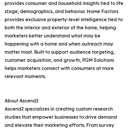
provides consumer and household insights tied to life
stage, demographics, and behavior. Home Factors
provides exclusive property-level intelligence tied to
both the interior and exterior of the home, helping
marketers better understand what may be
happening with a home and when outreach may
matter most. Built to support audience targeting,
customer acquisition, and growth, PGM Solutions
helps marketers connect with consumers at more
relevant moments.
About Ascend2
Ascend2 specializes in creating custom research
studies that empower businesses to drive demand
and elevate their marketing efforts. From survey