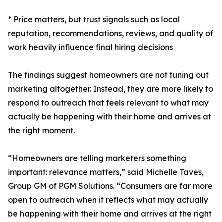
* Price matters, but trust signals such as local
reputation, recommendations, reviews, and quality of
work heavily influence final hiring decisions
The findings suggest homeowners are not tuning out
marketing altogether. Instead, they are more likely to
respond to outreach that feels relevant to what may
actually be happening with their home and arrives at
the right moment.
“Homeowners are telling marketers something
important: relevance matters,” said Michelle Taves,
Group GM of PGM Solutions. “Consumers are far more
open to outreach when it reflects what may actually
be happening with their home and arrives at the right