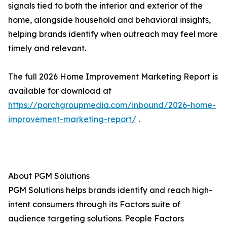
signals tied to both the interior and exterior of the
home, alongside household and behavioral insights,
helping brands identify when outreach may feel more
timely and relevant.
The full 2026 Home Improvement Marketing Report is
available for download at
https://porchgroupmedia.com/inbound/2026-home-
improvement-marketing-report/
.
About PGM Solutions
PGM Solutions helps brands identify and reach high-
intent consumers through its Factors suite of
audience targeting solutions. People Factors