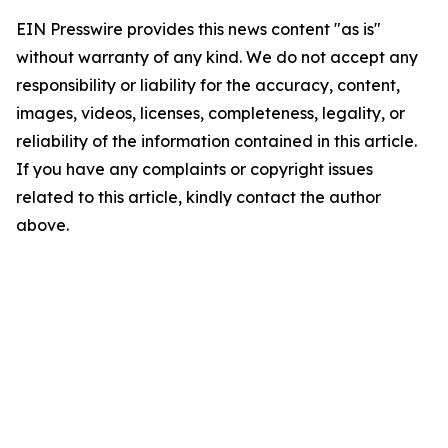
EIN Presswire provides this news content "as is"
without warranty of any kind. We do not accept any
responsibility or liability for the accuracy, content,
images, videos, licenses, completeness, legality, or
reliability of the information contained in this article.
If you have any complaints or copyright issues
related to this article, kindly contact the author
above.