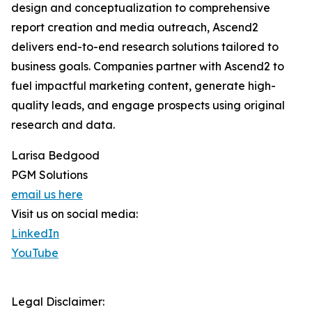
design and conceptualization to comprehensive
report creation and media outreach, Ascend2
delivers end-to-end research solutions tailored to
business goals. Companies partner with Ascend2 to
fuel impactful marketing content, generate high-
quality leads, and engage prospects using original
research and data.
Larisa Bedgood
PGM Solutions
email us here
Visit us on social media:
LinkedIn
YouTube
Legal Disclaimer: