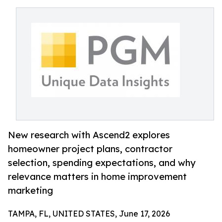
New research with Ascend2 explores
homeowner project plans, contractor
selection, spending expectations, and why
relevance matters in home improvement
marketing
TAMPA, FL, UNITED STATES, June 17, 2026