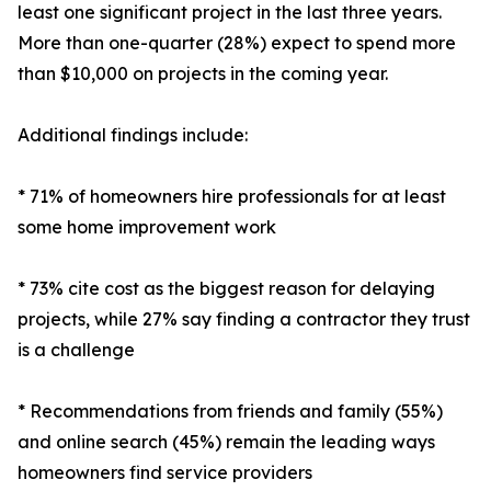
least one significant project in the last three years.
More than one-quarter (28%) expect to spend more
than $10,000 on projects in the coming year.
Additional findings include:
* 71% of homeowners hire professionals for at least
some home improvement work
* 73% cite cost as the biggest reason for delaying
projects, while 27% say finding a contractor they trust
is a challenge
* Recommendations from friends and family (55%)
and online search (45%) remain the leading ways
homeowners find service providers