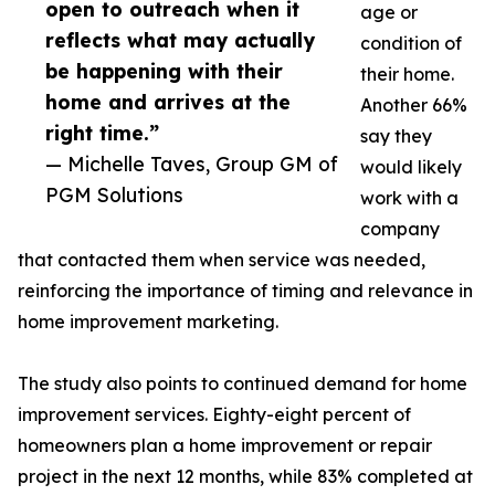
open to outreach when it
age or
reflects what may actually
condition of
be happening with their
their home.
home and arrives at the
Another 66%
right time.”
say they
— Michelle Taves, Group GM of
would likely
PGM Solutions
work with a
company
that contacted them when service was needed,
reinforcing the importance of timing and relevance in
home improvement marketing.
The study also points to continued demand for home
improvement services. Eighty-eight percent of
homeowners plan a home improvement or repair
project in the next 12 months, while 83% completed at