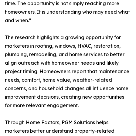
time. The opportunity is not simply reaching more
homeowners. It is understanding who may need what
and when.”
The research highlights a growing opportunity for
marketers in roofing, windows, HVAC, restoration,
plumbing, remodeling, and home services to better
align outreach with homeowner needs and likely
project timing. Homeowners report that maintenance
needs, comfort, home value, weather-related
concerns, and household changes all influence home
improvement decisions, creating new opportunities
for more relevant engagement.
Through Home Factors, PGM Solutions helps
marketers better understand property-related