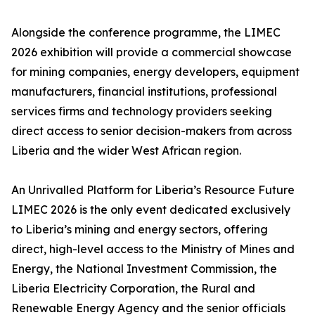
Alongside the conference programme, the LIMEC
2026 exhibition will provide a commercial showcase
for mining companies, energy developers, equipment
manufacturers, financial institutions, professional
services firms and technology providers seeking
direct access to senior decision-makers from across
Liberia and the wider West African region.
An Unrivalled Platform for Liberia’s Resource Future
LIMEC 2026 is the only event dedicated exclusively
to Liberia’s mining and energy sectors, offering
direct, high-level access to the Ministry of Mines and
Energy, the National Investment Commission, the
Liberia Electricity Corporation, the Rural and
Renewable Energy Agency and the senior officials