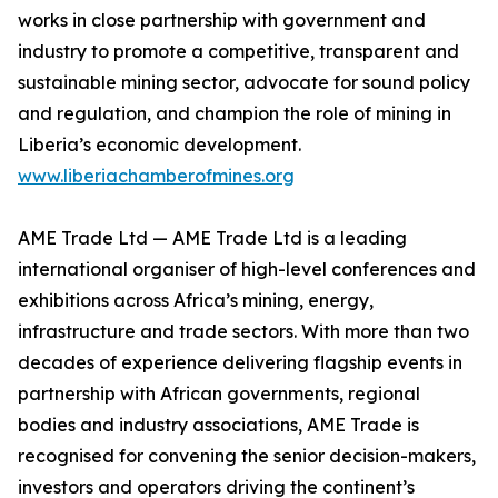
works in close partnership with government and
industry to promote a competitive, transparent and
sustainable mining sector, advocate for sound policy
and regulation, and champion the role of mining in
Liberia’s economic development.
www.liberiachamberofmines.org
AME Trade Ltd — AME Trade Ltd is a leading
international organiser of high-level conferences and
exhibitions across Africa’s mining, energy,
infrastructure and trade sectors. With more than two
decades of experience delivering flagship events in
partnership with African governments, regional
bodies and industry associations, AME Trade is
recognised for convening the senior decision-makers,
investors and operators driving the continent’s