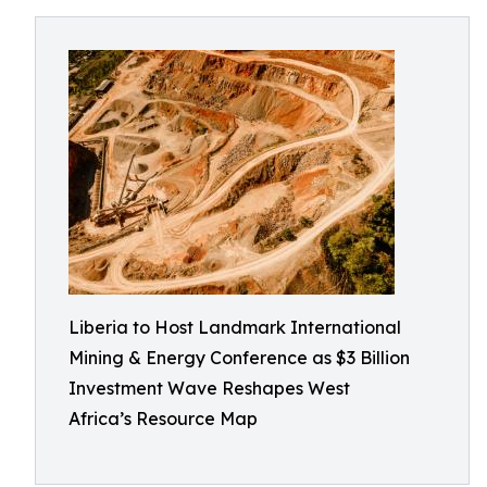
Liberia to Host Landmark International
Mining & Energy Conference as $3 Billion
Investment Wave Reshapes West
Africa’s Resource Map