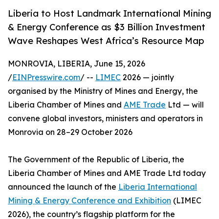
Liberia to Host Landmark International Mining
& Energy Conference as $3 Billion Investment
Wave Reshapes West Africa’s Resource Map
MONROVIA, LIBERIA, June 15, 2026
/
EINPresswire.com
/ --
LIMEC
2026 — jointly
organised by the Ministry of Mines and Energy, the
Liberia Chamber of Mines and
AME Trade
Ltd — will
convene global investors, ministers and operators in
Monrovia on 28–29 October 2026
The Government of the Republic of Liberia, the
Liberia Chamber of Mines and AME Trade Ltd today
announced the launch of the
Liberia International
Mining & Energy Conference and Exhibition
(LIMEC
2026), the country’s flagship platform for the