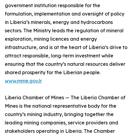
government institution responsible for the
formulation, implementation and oversight of policy
in Liberia’s minerals, energy and hydrocarbons
sectors. The Ministry leads the regulation of mineral
exploration, mining licences and energy
infrastructure, and is at the heart of Liberia’s drive to
attract responsible, long-term investment while
ensuring that the country’s natural resources deliver
shared prosperity for the Liberian people.
www.mme.gov.lr
Liberia Chamber of Mines — The Liberia Chamber of
Mines is the national representative body for the
country’s mining industry, bringing together the
leading mining companies, service providers and
stakeholders operating in Liberia. The Chamber