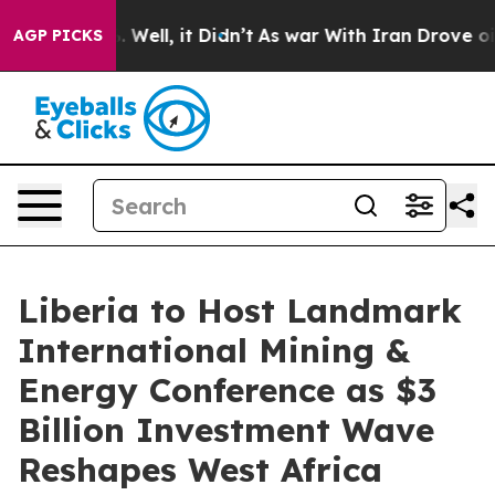
0%. Well, it Didn’t
As war With Iran Drove oil Price
AGP PICKS
Liberia to Host Landmark
International Mining &
Energy Conference as $3
Billion Investment Wave
Reshapes West Africa