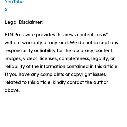
YouTube
X
Legal Disclaimer:
EIN Presswire provides this news content "as is"
without warranty of any kind. We do not accept any
responsibility or liability for the accuracy, content,
images, videos, licenses, completeness, legality, or
reliability of the information contained in this article.
If you have any complaints or copyright issues
related to this article, kindly contact the author
above.