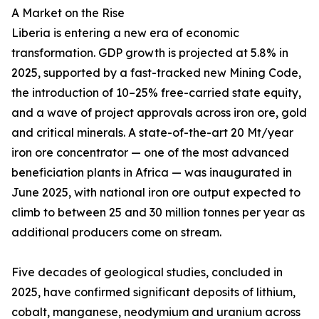
A Market on the Rise
Liberia is entering a new era of economic
transformation. GDP growth is projected at 5.8% in
2025, supported by a fast-tracked new Mining Code,
the introduction of 10–25% free-carried state equity,
and a wave of project approvals across iron ore, gold
and critical minerals. A state-of-the-art 20 Mt/year
iron ore concentrator — one of the most advanced
beneficiation plants in Africa — was inaugurated in
June 2025, with national iron ore output expected to
climb to between 25 and 30 million tonnes per year as
additional producers come on stream.
Five decades of geological studies, concluded in
2025, have confirmed significant deposits of lithium,
cobalt, manganese, neodymium and uranium across