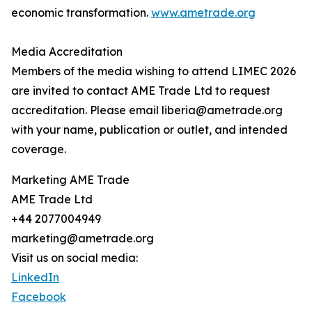
economic transformation.
www.ametrade.org
Media Accreditation
Members of the media wishing to attend LIMEC 2026
are invited to contact AME Trade Ltd to request
accreditation. Please email liberia@ametrade.org
with your name, publication or outlet, and intended
coverage.
Marketing AME Trade
AME Trade Ltd
+44 2077004949
marketing@ametrade.org
Visit us on social media:
LinkedIn
Facebook