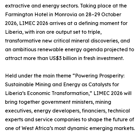
extractive and energy sectors. Taking place at the
Farmington Hotel in Monrovia on 28–29 October
2026, LIMEC 2026 arrives at a defining moment for
Liberia, with iron ore output set to triple,
transformative new critical mineral discoveries, and
an ambitious renewable energy agenda projected to
attract more than US$3 billion in fresh investment.
Held under the main theme “Powering Prosperity:
Sustainable Mining and Energy as Catalysts for
Liberia’s Economic Transformation,” LIMEC 2026 will
bring together government ministers, mining
executives, energy developers, financiers, technical
experts and service companies to shape the future of
one of West Africa’s most dynamic emerging markets.