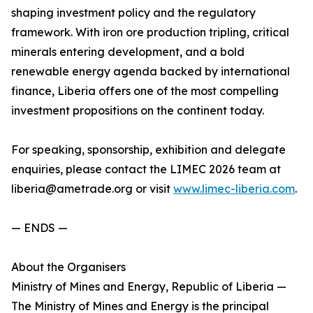
shaping investment policy and the regulatory
framework. With iron ore production tripling, critical
minerals entering development, and a bold
renewable energy agenda backed by international
finance, Liberia offers one of the most compelling
investment propositions on the continent today.
For speaking, sponsorship, exhibition and delegate
enquiries, please contact the LIMEC 2026 team at
liberia@ametrade.org or visit
www.limec-liberia.com
.
— ENDS —
About the Organisers
Ministry of Mines and Energy, Republic of Liberia —
The Ministry of Mines and Energy is the principal