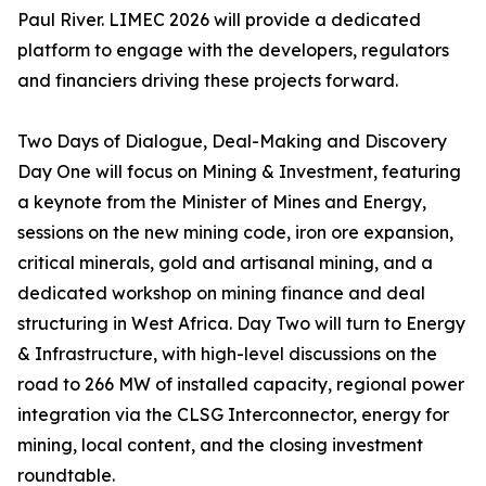
Paul River. LIMEC 2026 will provide a dedicated
platform to engage with the developers, regulators
and financiers driving these projects forward.
Two Days of Dialogue, Deal-Making and Discovery
Day One will focus on Mining & Investment, featuring
a keynote from the Minister of Mines and Energy,
sessions on the new mining code, iron ore expansion,
critical minerals, gold and artisanal mining, and a
dedicated workshop on mining finance and deal
structuring in West Africa. Day Two will turn to Energy
& Infrastructure, with high-level discussions on the
road to 266 MW of installed capacity, regional power
integration via the CLSG Interconnector, energy for
mining, local content, and the closing investment
roundtable.