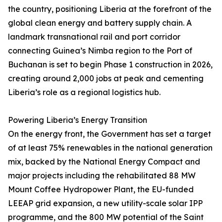
the country, positioning Liberia at the forefront of the
global clean energy and battery supply chain. A
landmark transnational rail and port corridor
connecting Guinea’s Nimba region to the Port of
Buchanan is set to begin Phase 1 construction in 2026,
creating around 2,000 jobs at peak and cementing
Liberia’s role as a regional logistics hub.
Powering Liberia’s Energy Transition
On the energy front, the Government has set a target
of at least 75% renewables in the national generation
mix, backed by the National Energy Compact and
major projects including the rehabilitated 88 MW
Mount Coffee Hydropower Plant, the EU-funded
LEEAP grid expansion, a new utility-scale solar IPP
programme, and the 800 MW potential of the Saint