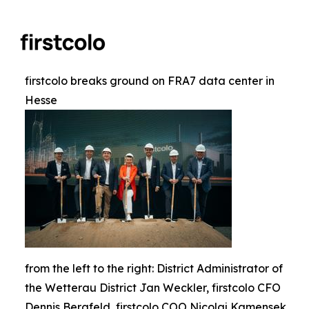
firstcolo breaks ground on FRA7 data center in
Hesse
from the left to the right: District Administrator of
the Wetterau District Jan Weckler, firstcolo CFO
Dennis Bergfeld, firstcolo COO Nicolaj Kamensek,