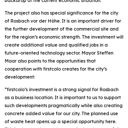
backdrop of the current economic situation.
The project also has special significance for the city
of Rosbach vor der Höhe. It is an important driver for
the further development of the commercial site and
for the region’s economic strength. The investment will
create additional value and qualified jobs in a
future-oriented technology sector. Mayor Steffen
Maar also points to the opportunities that
cooperation with firstcolo creates for the city’s
development:
“firstcolo’s investment is a strong signal for Rosbach
as a business location. It is important to us to support
such developments pragmatically while also creating
concrete added value for our city. The planned use
of waste heat opens up a special opportunity here.