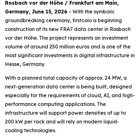
Rosbach vor der Höhe / Frankfurt am Main,
Germany, June 15, 2026
– With the symbolic
groundbreaking ceremony, firstcolo is beginning
construction of its new FRA7 data center in Rosbach
vor der Höhe. The project represents an investment
volume of around 250 million euros and is one of the
most significant investments in digital infrastructure in
Hesse, Germany.
With a planned total capacity of approx. 24 MW, a
next-generation data center is being built, designed
especially for the requirements of cloud, AI, and high-
performance computing applications. The
infrastructure will support power densities of up to
200 kW per rack and will rely on modern liquid-
cooling technologies.