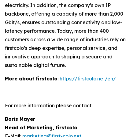
electricity. In addition, the company’s own IP
backbone, offering a capacity of more than 2,000
Gbit/s, ensures outstanding connectivity and low-
latency performance. Today, more than 400
customers across a wide range of industries rely on
firstcolo’s deep expertise, personal service, and
innovative approach to shaping a secure and
sustainable digital future.
More about firstcolo
:
https://firstcolo.net/en/
For more information please contact:
Boris Mayer
Head of Marketing, firstcolo
E-Mail:
marketing@first-colo.net