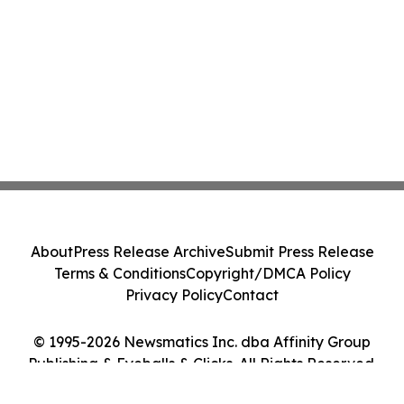
About
Press Release Archive
Submit Press Release
Terms & Conditions
Copyright/DMCA Policy
Privacy Policy
Contact
© 1995-2026 Newsmatics Inc. dba Affinity Group
Publishing & Eyeballs & Clicks. All Rights Reserved.
Cookie Settings / Your Privacy Choices