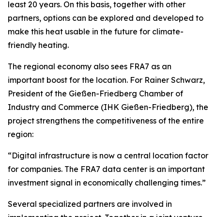
least 20 years. On this basis, together with other
partners, options can be explored and developed to
make this heat usable in the future for climate-
friendly heating.
The regional economy also sees FRA7 as an
important boost for the location. For Rainer Schwarz,
President of the Gießen-Friedberg Chamber of
Industry and Commerce (IHK Gießen-Friedberg), the
project strengthens the competitiveness of the entire
region:
“Digital infrastructure is now a central location factor
for companies. The FRA7 data center is an important
investment signal in economically challenging times.”
Several specialized partners are involved in