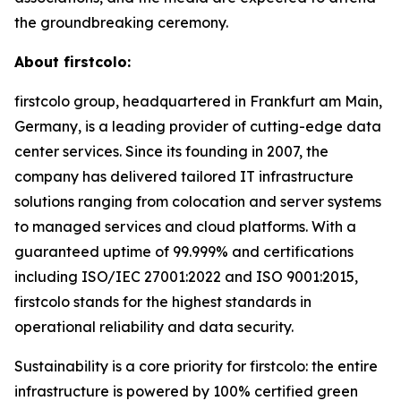
the groundbreaking ceremony.
About firstcolo:
firstcolo group, headquartered in Frankfurt am Main,
Germany, is a leading provider of cutting-edge data
center services. Since its founding in 2007, the
company has delivered tailored IT infrastructure
solutions ranging from colocation and server systems
to managed services and cloud platforms. With a
guaranteed uptime of 99.999% and certifications
including ISO/IEC 27001:2022 and ISO 9001:2015,
firstcolo stands for the highest standards in
operational reliability and data security.
Sustainability is a core priority for firstcolo: the entire
infrastructure is powered by 100% certified green