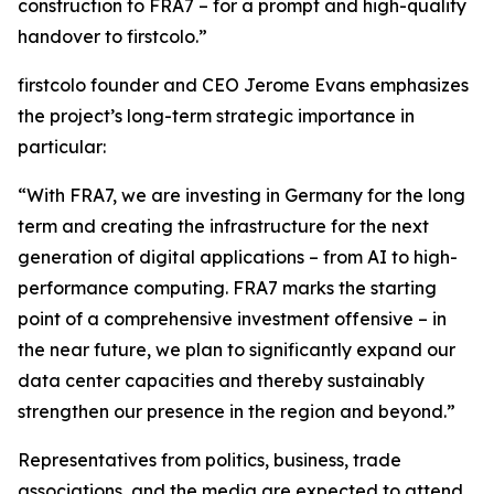
construction to FRA7 – for a prompt and high-quality
handover to firstcolo.”
firstcolo founder and CEO Jerome Evans emphasizes
the project’s long-term strategic importance in
particular:
“With FRA7, we are investing in Germany for the long
term and creating the infrastructure for the next
generation of digital applications – from AI to high-
performance computing. FRA7 marks the starting
point of a comprehensive investment offensive – in
the near future, we plan to significantly expand our
data center capacities and thereby sustainably
strengthen our presence in the region and beyond.”
Representatives from politics, business, trade
associations, and the media are expected to attend