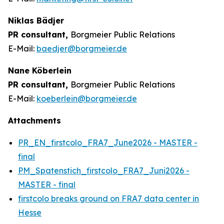
Niklas Bädjer
PR consultant,
Borgmeier Public Relations
E-Mail:
baedjer@borgmeier.de
Nane Köberlein
PR consultant,
Borgmeier Public Relations
E-Mail:
koeberlein@borgmeier.de
Attachments
PR_EN_firstcolo_FRA7_June2026 - MASTER -
final
PM_Spatenstich_firstcolo_FRA7_Juni2026 -
MASTER - final
firstcolo breaks ground on FRA7 data center in
Hesse