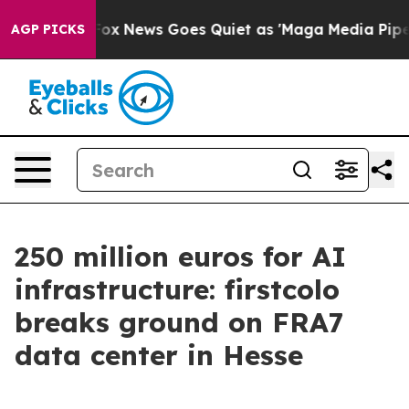
xist
Fox News Goes Quiet as 'Maga Media Pipeline' Ba
AGP PICKS
250 million euros for AI
infrastructure: firstcolo
breaks ground on FRA7
data center in Hesse