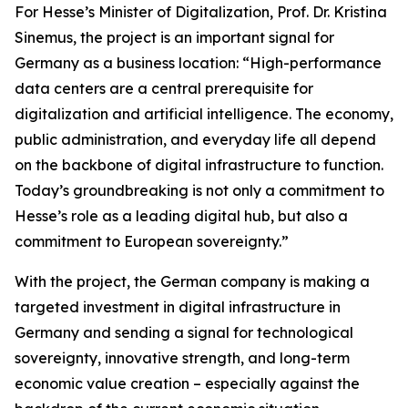
For Hesse’s Minister of Digitalization, Prof. Dr. Kristina
Sinemus, the project is an important signal for
Germany as a business location: “High-performance
data centers are a central prerequisite for
digitalization and artificial intelligence. The economy,
public administration, and everyday life all depend
on the backbone of digital infrastructure to function.
Today’s groundbreaking is not only a commitment to
Hesse’s role as a leading digital hub, but also a
commitment to European sovereignty.”
With the project, the German company is making a
targeted investment in digital infrastructure in
Germany and sending a signal for technological
sovereignty, innovative strength, and long-term
economic value creation – especially against the