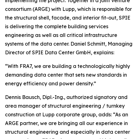
implementing the project. Together in a joint venture
consortium (ARGE) with Lupp, which is responsible for
the structural shell, facade, and interior fit-out, SPIE
is delivering the complete building services
engineering as well as all critical infrastructure
systems of the data center. Daniel Schmitt, Managing
Director of SPIE Data Center GmbH, explains:
“With FRA7, we are building a technologically highly
demanding data center that sets new standards in
energy efficiency and power density.”
Dennis Bausch, Dipl.-Ing., authorized signatory and
area manager of structural engineering / turnkey
construction at Lupp corporate group, adds: “As an
ARGE partner, we are bringing all our experience in
structural engineering and especially in data center