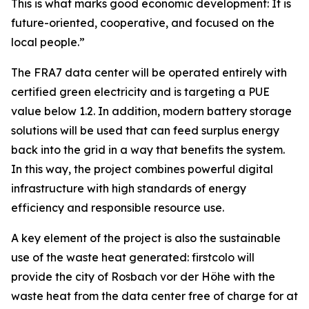
This is what marks good economic development: It is
future-oriented, cooperative, and focused on the
local people.”
The FRA7 data center will be operated entirely with
certified green electricity and is targeting a PUE
value below 1.2. In addition, modern battery storage
solutions will be used that can feed surplus energy
back into the grid in a way that benefits the system.
In this way, the project combines powerful digital
infrastructure with high standards of energy
efficiency and responsible resource use.
A key element of the project is also the sustainable
use of the waste heat generated: firstcolo will
provide the city of Rosbach vor der Höhe with the
waste heat from the data center free of charge for at