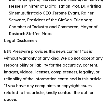
Hesse’s Minister of Digitalization Prof. Dr. Kristina
Sinemus, firstcolo CEO Jerome Evans, Rainer
Schwarz, President of the Gießen-Friedberg
Chamber of Industry and Commerce, Mayor of
Rosbach Steffen Maar.
Legal Disclaimer:
EIN Presswire provides this news content "as is"
without warranty of any kind. We do not accept any
responsibility or liability for the accuracy, content,
images, videos, licenses, completeness, legality, or
reliability of the information contained in this article.
If you have any complaints or copyright issues
related to this article, kindly contact the author
above.