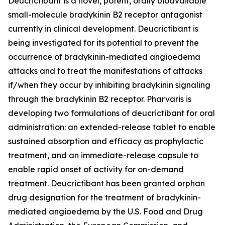
Deucrictibant is a novel, potent, orally bioavailable
small-molecule bradykinin B2 receptor antagonist
currently in clinical development. Deucrictibant is
being investigated for its potential to prevent the
occurrence of bradykinin-mediated angioedema
attacks and to treat the manifestations of attacks
if/when they occur by inhibiting bradykinin signaling
through the bradykinin B2 receptor. Pharvaris is
developing two formulations of deucrictibant for oral
administration: an extended-release tablet to enable
sustained absorption and efficacy as prophylactic
treatment, and an immediate-release capsule to
enable rapid onset of activity for on-demand
treatment. Deucrictibant has been granted orphan
drug designation for the treatment of bradykinin-
mediated angioedema by the U.S. Food and Drug