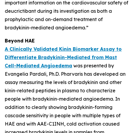
important information on the cardiovascular safety of
deucrictibant during its investigation as both a
prophylactic and on-demand treatment of
bradykinin-mediated angioedema.”
Beyond HAE
A Clinically Validated Kinin Biomarker Assay to
Differentiate Bradykinin-Mediated from Mast
Cell-Mediated Angioedema
was presented by
Evangelia Pardali, Ph.D. Pharvaris has developed an
assay measuring the levels of bradykinin and other
kinin-related peptides in plasma to characterize
people with bradykinin-mediated angioedema. In
addition to clearly showing bradykinin-forming
cascade sensitivity in people with multiple types of
HAE and with AAE-C1INH, cold activation caused
increased bradykinin levels in samples from