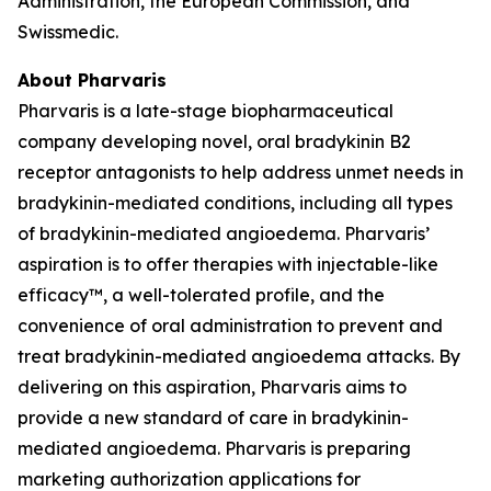
Administration, the European Commission, and
Swissmedic.
About Pharvaris
Pharvaris is a late-stage biopharmaceutical
company developing novel, oral bradykinin B2
receptor antagonists to help address unmet needs in
bradykinin-mediated conditions, including all types
of bradykinin-mediated angioedema. Pharvaris’
aspiration is to offer therapies with injectable-like
efficacy™, a well-tolerated profile, and the
convenience of oral administration to prevent and
treat bradykinin-mediated angioedema attacks. By
delivering on this aspiration, Pharvaris aims to
provide a new standard of care in bradykinin-
mediated angioedema. Pharvaris is preparing
marketing authorization applications for