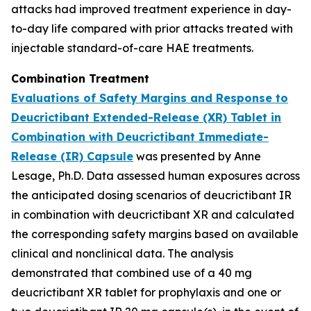
attacks had improved treatment experience in day-
to-day life compared with prior attacks treated with
injectable standard-of-care HAE treatments.
Combination Treatment
Evaluations of Safety Margins and Response to
Deucrictibant Extended-Release (XR) Tablet in
Combination with Deucrictibant Immediate-
Release (IR) Capsule
was presented by Anne
Lesage, Ph.D. Data assessed human exposures across
the anticipated dosing scenarios of deucrictibant IR
in combination with deucrictibant XR and calculated
the corresponding safety margins based on available
clinical and nonclinical data. The analysis
demonstrated that combined use of a 40 mg
deucrictibant XR tablet for prophylaxis and one or