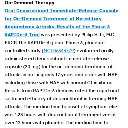
On-Demand Therapy
Oral Deucrictibant Immediate-Release Capsule
for On-Demand Treatment of Hereditary
Angioedema Attacks: Results of the Phase 3
RAPIDe-3 Trial
was presented by Philip H. Li, M.D.,
FRCP. The RAPIDe-3 global Phase 3, placebo-
controlled study (
NCT06343779
) evaluated orally
administered deucrictibant immediate-release
capsule (20 mg) for the on-demand treatment of
attacks in participants 12 years and older with HAE,
including those with HAE with normal C1 inhibitor.
Results from RAPIDe-3 demonstrated the rapid and
sustained efficacy of deucrictibant in treating HAE
attacks. The median time to onset of symptom relief
was 1.28 hours with deucrictibant treatment versus
over 12 hours with placebo. The median time to