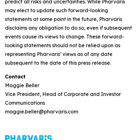
predict all risks and uncertainties. While Pharvaris
may elect to update such forward-looking
statements at some point in the future, Pharvaris
disclaims any obligation to do so, even if subsequent
events cause its views to change. These forward-
looking statements should not be relied upon as
representing Pharvaris’ views as of any date
subsequent to the date of this press release.
Contact
Maggie Beller
Vice President, Head of Corporate and Investor
Communications
maggie.beller@pharvaris.com