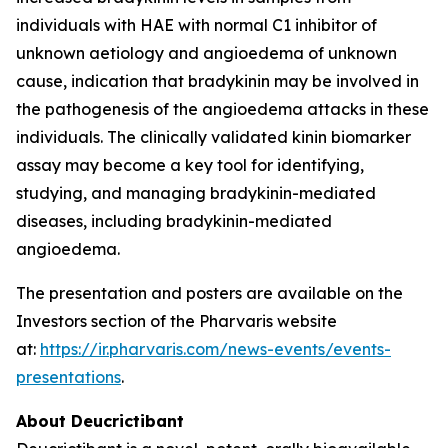
individuals with HAE with normal C1 inhibitor of
unknown aetiology and angioedema of unknown
cause, indication that bradykinin may be involved in
the pathogenesis of the angioedema attacks in these
individuals. The clinically validated kinin biomarker
assay may become a key tool for identifying,
studying, and managing bradykinin-mediated
diseases, including bradykinin-mediated
angioedema.
The presentation and posters are available on the
Investors section of the Pharvaris website
at:
https://ir.pharvaris.com/news-events/events-
presentations
.
About Deucrictibant