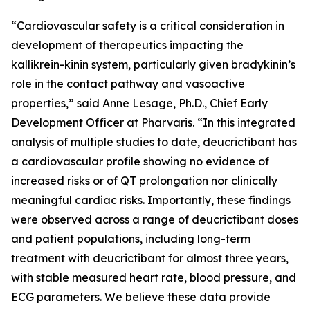
“Cardiovascular safety is a critical consideration in
development of therapeutics impacting the
kallikrein-kinin system, particularly given bradykinin’s
role in the contact pathway and vasoactive
properties,”
said Anne Lesage, Ph.D., Chief Early
Development Officer at Pharvaris
. “In this integrated
analysis of multiple studies to date, deucrictibant has
a cardiovascular profile showing no evidence of
increased risks or of QT prolongation nor clinically
meaningful cardiac risks. Importantly, these findings
were observed across a range of deucrictibant doses
and patient populations, including long-term
treatment with deucrictibant for almost three years,
with stable measured heart rate, blood pressure, and
ECG parameters. We believe these data provide