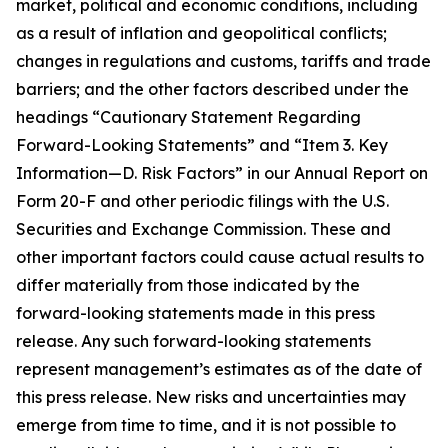
market, political and economic conditions, including
as a result of inflation and geopolitical conflicts;
changes in regulations and customs, tariffs and trade
barriers; and the other factors described under the
headings “Cautionary Statement Regarding
Forward-Looking Statements” and “Item 3. Key
Information—D. Risk Factors” in our Annual Report on
Form 20-F and other periodic filings with the U.S.
Securities and Exchange Commission. These and
other important factors could cause actual results to
differ materially from those indicated by the
forward-looking statements made in this press
release. Any such forward-looking statements
represent management’s estimates as of the date of
this press release. New risks and uncertainties may
emerge from time to time, and it is not possible to