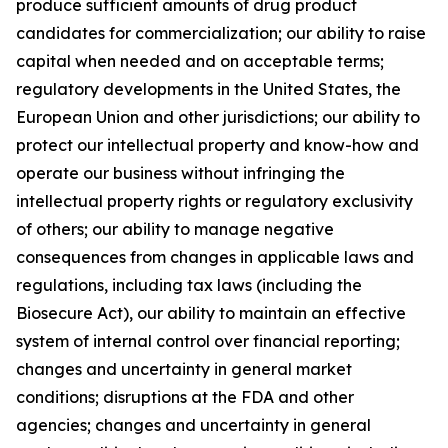
produce sufficient amounts of drug product
candidates for commercialization; our ability to raise
capital when needed and on acceptable terms;
regulatory developments in the United States, the
European Union and other jurisdictions; our ability to
protect our intellectual property and know-how and
operate our business without infringing the
intellectual property rights or regulatory exclusivity
of others; our ability to manage negative
consequences from changes in applicable laws and
regulations, including tax laws (including the
Biosecure Act), our ability to maintain an effective
system of internal control over financial reporting;
changes and uncertainty in general market
conditions; disruptions at the FDA and other
agencies; changes and uncertainty in general