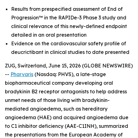
Results from prespecified assessment of End of
Progression™ in the RAPIDe-3 Phase 3 study and
clinical relevance of this newly-defined endpoint
detailed in an oral presentation
Evidence on the cardiovascular safety profile of
deucrictibant in clinical studies to date presented
ZUG, Switzerland, June 15, 2026 (GLOBE NEWSWIRE)
--
Pharvaris
(Nasdaq: PHVS), a late-stage
biopharmaceutical company developing oral
bradykinin B2 receptor antagonists to help address
unmet needs of those living with bradykinin-
mediated angioedema, such as hereditary
angioedema (HAE) and acquired angioedema due
to C1 inhibitor deficiency (AAE-C1INH), summarized
the presentations from the European Academy of