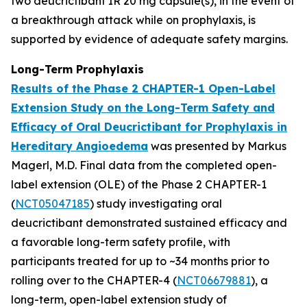
two deucrictibant IR 20 mg capsule(s), in the event of
a breakthrough attack while on prophylaxis, is
supported by evidence of adequate safety margins.
Long-Term Prophylaxis
Results of the Phase 2 CHAPTER-1 Open-Label
Extension Study on the Long-Term Safety and
Efficacy of Oral Deucrictibant for Prophylaxis in
Hereditary Angioedema
was presented by Markus
Magerl, M.D. Final data from the completed open-
label extension (OLE) of the Phase 2 CHAPTER-1
(
NCT05047185
) study investigating oral
deucrictibant demonstrated sustained efficacy and
a favorable long-term safety profile, with
participants treated for up to ~34 months prior to
rolling over to the CHAPTER-4 (
NCT06679881
), a
long-term, open-label extension study of