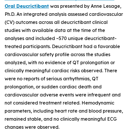
Oral Deucrictibant
was presented by Anne Lesage,
Ph.D. An integrated analysis assessed cardiovascular
(CV) outcomes across all deucrictibant clinical
studies with available data at the time of the
analyses and included ~570 unique deucrictibant-
treated participants. Deucrictibant had a favorable
cardiovascular safety profile across the studies
analyzed, with no evidence of QT prolongation or
clinically meaningful cardiac risks observed. There
were no reports of serious arrhythmias, QT
prolongation, or sudden cardiac death and
cardiovascular adverse events were infrequent and
not considered treatment related. Hemodynamic
parameters, including heart rate and blood pressure,
remained stable, and no clinically meaningful ECG
changes were observed.