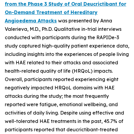
from the Phase 3 Study of Oral Deucrictibant for
On-Demand Treatment of Hereditary
Angioedema Attacks
was presented by Anna
Valerieva, M.D., Ph.D. Qualitative in-trial interviews
conducted with participants during the RAPIDe-3
study captured high-quality patient experience data,
including insights into the experiences of people living
with HAE related to their attacks and associated
health-related quality of life (HRQoL) impacts.
Overall, participants reported experiencing eight
negatively impacted HRQoL domains with HAE
attacks during the study; the most frequently
reported were fatigue, emotional wellbeing, and
activities of daily living. Despite using effective and
well-tolerated HAE treatments in the past, 45.7% of
participants reported that deucrictibant-treated