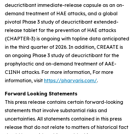
deucrictibant immediate-release capsule as an on-
demand treatment of HAE attacks, and a global
pivotal Phase 3 study of deucrictibant extended-
release tablet for the prevention of HAE attacks
(CHAPTER-3) is ongoing with topline data anticipated
in the third quarter of 2026. In addition, CREAATE is
an ongoing Phase 3 study of deucrictibant for the
prophylactic and on-demand treatment of AAE-
C1INH attacks. For more information, For more
information, visit
https://pharvaris.com/
.
Forward Looking Statements
This press release contains certain forward-looking
statements that involve substantial risks and
uncertainties. All statements contained in this press
release that do not relate to matters of historical fact