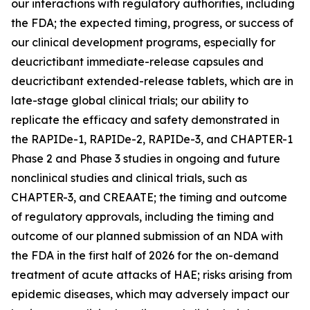
our interactions with regulatory authorities, including
the FDA; the expected timing, progress, or success of
our clinical development programs, especially for
deucrictibant immediate-release capsules and
deucrictibant extended-release tablets, which are in
late-stage global clinical trials; our ability to
replicate the efficacy and safety demonstrated in
the RAPIDe-1, RAPIDe-2, RAPIDe-3, and CHAPTER-1
Phase 2 and Phase 3 studies in ongoing and future
nonclinical studies and clinical trials, such as
CHAPTER-3, and CREAATE; the timing and outcome
of regulatory approvals, including the timing and
outcome of our planned submission of an NDA with
the FDA in the first half of 2026 for the on-demand
treatment of acute attacks of HAE; risks arising from
epidemic diseases, which may adversely impact our