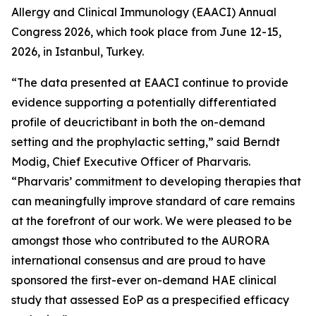
Allergy and Clinical Immunology (EAACI) Annual
Congress 2026, which took place from June 12-15,
2026, in Istanbul, Turkey.
“The data presented at EAACI continue to provide
evidence supporting a potentially differentiated
profile of deucrictibant in both the on-demand
setting and the prophylactic setting,”
said Berndt
Modig, Chief Executive Officer of Pharvaris.
“Pharvaris’ commitment to developing therapies that
can meaningfully improve standard of care remains
at the forefront of our work. We were pleased to be
amongst those who contributed to the AURORA
international consensus and are proud to have
sponsored the first-ever on-demand HAE clinical
study that assessed EoP as a prespecified efficacy