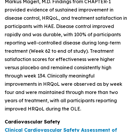
Markus Magerl, M.D. Findings from CHAPTER-1
provided evidence of sustained improvement in
disease control, HRQoL, and treatment satisfaction in
participants with HAE. Disease control improved
rapidly and was durable, with 100% of participants
reporting well-controlled disease during long-term
treatment (Week 62 to end of study). Treatment
satisfaction scores for effectiveness were higher
versus placebo and remained consistently high
through week 134. Clinically meaningful
improvements in HRQoL were observed as by week
four and were maintained through more than two
years of treatment, with all participants reporting
improved HRQoL during the OLE.
Cardiovascular Safety
Clinical Cardiovascular Safety Assessment of