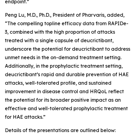
endpoint.”
Peng Lu, M.D., Ph.D., President of Pharvaris, added,
“The compelling topline efficacy data from RAPIDe-
3, combined with the high proportion of attacks
treated with a single capsule of deucrictibant,
underscore the potential for deucrictibant to address
unmet needs in the on-demand treatment setting.
Additionally, in the prophylactic treatment setting,
deucrictibant’s rapid and durable prevention of HAE
attacks, well-tolerated profile, and sustained
improvement in disease control and HRQoL reflect
the potential for its broader positive impact as an
effective and well-tolerated prophylactic treatment
for HAE attacks.”
Details of the presentations are outlined below: