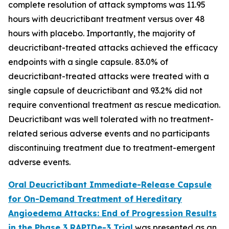
complete resolution of attack symptoms was 11.95
hours with deucrictibant treatment versus over 48
hours with placebo. Importantly, the majority of
deucrictibant-treated attacks achieved the efficacy
endpoints with a single capsule. 83.0% of
deucrictibant-treated attacks were treated with a
single capsule of deucrictibant and 93.2% did not
require conventional treatment as rescue medication.
Deucrictibant was well tolerated with no treatment-
related serious adverse events and no participants
discontinuing treatment due to treatment-emergent
adverse events.
Oral Deucrictibant Immediate-Release Capsule
for On-Demand Treatment of Hereditary
Angioedema Attacks: End of Progression Results
in the Phase 3 RAPIDe-3 Trial
was presented as an