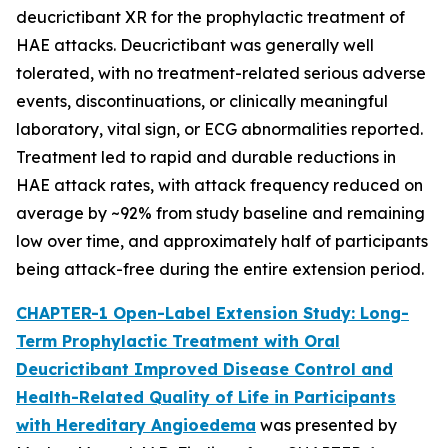
deucrictibant XR for the prophylactic treatment of
HAE attacks. Deucrictibant was generally well
tolerated, with no treatment-related serious adverse
events, discontinuations, or clinically meaningful
laboratory, vital sign, or ECG abnormalities reported.
Treatment led to rapid and durable reductions in
HAE attack rates, with attack frequency reduced on
average by ~92% from study baseline and remaining
low over time, and approximately half of participants
being attack-free during the entire extension period.
CHAPTER-1 Open-Label Extension Study: Long-
Term Prophylactic Treatment with Oral
Deucrictibant Improved Disease Control and
Health-Related Quality of Life in Participants
with Hereditary Angioedema
was presented by