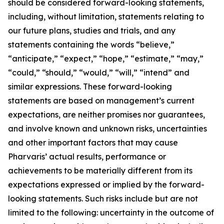
should be considered forward-looking statements,
including, without limitation, statements relating to
our future plans, studies and trials, and any
statements containing the words “believe,”
“anticipate,” “expect,” “hope,” “estimate,” “may,”
“could,” “should,” “would,” “will,” “intend” and
similar expressions. These forward-looking
statements are based on management’s current
expectations, are neither promises nor guarantees,
and involve known and unknown risks, uncertainties
and other important factors that may cause
Pharvaris’ actual results, performance or
achievements to be materially different from its
expectations expressed or implied by the forward-
looking statements. Such risks include but are not
limited to the following: uncertainty in the outcome of