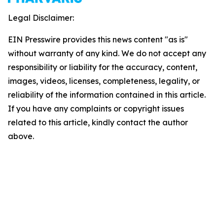
Legal Disclaimer:
EIN Presswire provides this news content "as is"
without warranty of any kind. We do not accept any
responsibility or liability for the accuracy, content,
images, videos, licenses, completeness, legality, or
reliability of the information contained in this article.
If you have any complaints or copyright issues
related to this article, kindly contact the author
above.