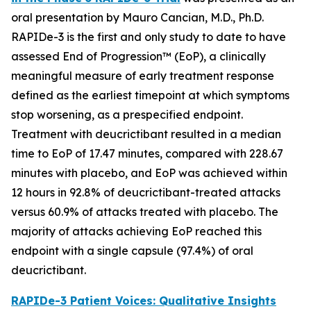
oral presentation by Mauro Cancian, M.D., Ph.D.
RAPIDe-3 is the first and only study to date to have
assessed End of Progression™ (EoP), a clinically
meaningful measure of early treatment response
defined as the earliest timepoint at which symptoms
stop worsening, as a prespecified endpoint.
Treatment with deucrictibant resulted in a median
time to EoP of 17.47 minutes, compared with 228.67
minutes with placebo, and EoP was achieved within
12 hours in 92.8% of deucrictibant-treated attacks
versus 60.9% of attacks treated with placebo. The
majority of attacks achieving EoP reached this
endpoint with a single capsule (97.4%) of oral
deucrictibant.
RAPIDe-3 Patient Voices: Qualitative Insights