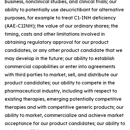
business, nonclinical studies, and clinical trials; our
ability to potentially use deucrictibant for alternative
purposes, for example to treat C1-INH deficiency
(AAE-C1INH); the value of our ordinary shares; the
timing, costs and other limitations involved in
obtaining regulatory approval for our product
candidates, or any other product candidate that we
may develop in the future; our ability to establish
commercial capabilities or enter into agreements
with third parties to market, sell, and distribute our
product candidates; our ability to compete in the
pharmaceutical industry, including with respect to
existing therapies, emerging potentially competitive
therapies and with competitive generic products; our
ability to market, commercialize and achieve market
acceptance for our product candidates; our ability to