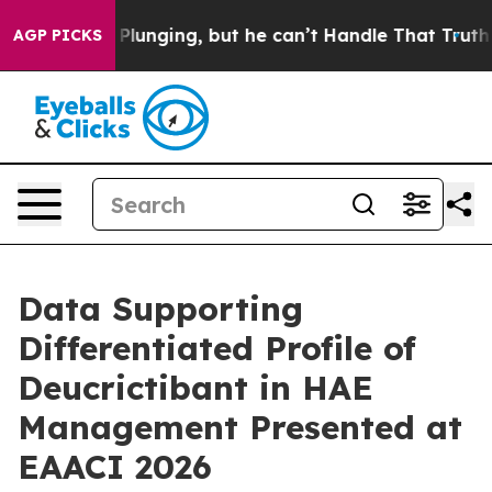
lunging, but he can’t Handle That Truth
Scientists De
AGP PICKS
Data Supporting
Differentiated Profile of
Deucrictibant in HAE
Management Presented at
EAACI 2026