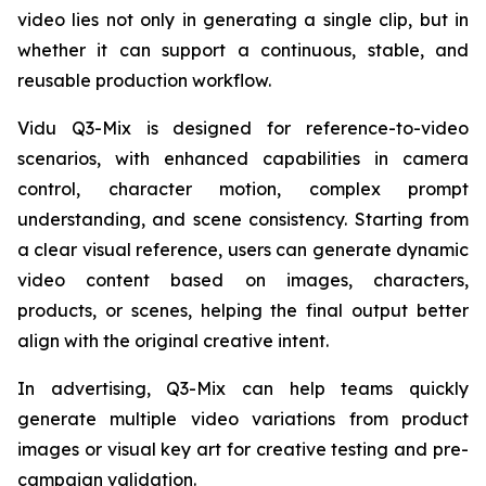
video lies not only in generating a single clip, but in
whether it can support a continuous, stable, and
reusable production workflow.
Vidu Q3-Mix is designed for reference-to-video
scenarios, with enhanced capabilities in camera
control, character motion, complex prompt
understanding, and scene consistency. Starting from
a clear visual reference, users can generate dynamic
video content based on images, characters,
products, or scenes, helping the final output better
align with the original creative intent.
In advertising, Q3-Mix can help teams quickly
generate multiple video variations from product
images or visual key art for creative testing and pre-
campaign validation.