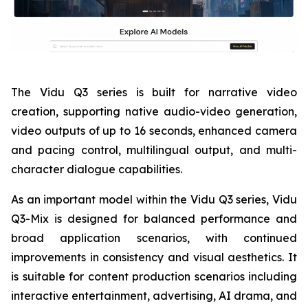
The Vidu Q3 series is built for narrative video
creation, supporting native audio-video generation,
video outputs of up to 16 seconds, enhanced camera
and pacing control, multilingual output, and multi-
character dialogue capabilities.
As an important model within the Vidu Q3 series, Vidu
Q3-Mix is designed for balanced performance and
broad application scenarios, with continued
improvements in consistency and visual aesthetics. It
is suitable for content production scenarios including
interactive entertainment, advertising, AI drama, and