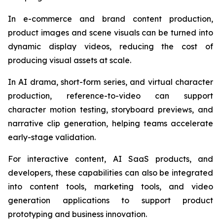
In e-commerce and brand content production,
product images and scene visuals can be turned into
dynamic display videos, reducing the cost of
producing visual assets at scale.
In AI drama, short-form series, and virtual character
production, reference-to-video can support
character motion testing, storyboard previews, and
narrative clip generation, helping teams accelerate
early-stage validation.
For interactive content, AI SaaS products, and
developers, these capabilities can also be integrated
into content tools, marketing tools, and video
generation applications to support product
prototyping and business innovation.