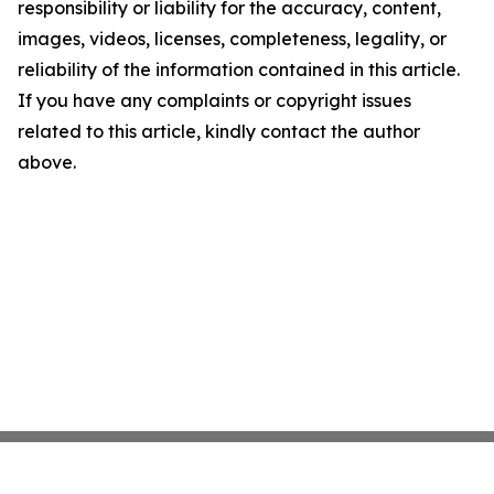
responsibility or liability for the accuracy, content,
images, videos, licenses, completeness, legality, or
reliability of the information contained in this article.
If you have any complaints or copyright issues
related to this article, kindly contact the author
above.