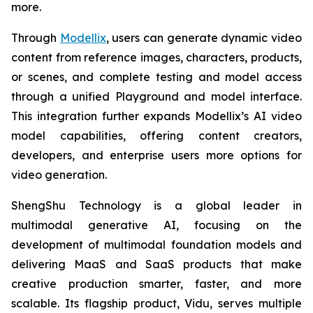
more.
Through
Modellix
, users can generate dynamic video
content from reference images, characters, products,
or scenes, and complete testing and model access
through a unified Playground and model interface.
This integration further expands Modellix’s AI video
model capabilities, offering content creators,
developers, and enterprise users more options for
video generation.
ShengShu Technology is a global leader in
multimodal generative AI, focusing on the
development of multimodal foundation models and
delivering MaaS and SaaS products that make
creative production smarter, faster, and more
scalable. Its flagship product, Vidu, serves multiple