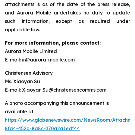
attachments is as of the date of the press release,
and Aurora Mobile undertakes no duty to update
such information, except as required under
applicable law.
For more information, please contact:
Aurora Mobile Limited
E-mail: ir@aurora-mobile.com
Christensen Advisory
Ms. Xiaoyan Su
E-mail: Xiaoyan.Su@christensencomms.com
A photo accompanying this announcement is
available at
https://www.globenewswire.com/NewsRoom/Attachm
8fa4-452b-8a8c-170a2a1edf44