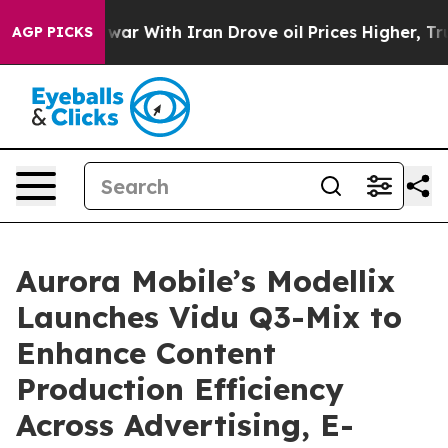
As war With Iran Drove oil Prices Higher, Trump Gave 
AGP PICKS
Aurora Mobile’s Modellix
Launches Vidu Q3-Mix to
Enhance Content
Production Efficiency
Across Advertising, E-