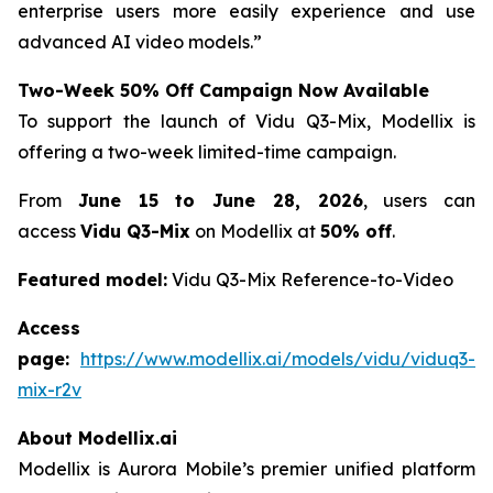
enterprise users more easily experience and use
advanced AI video models.”
Two-Week 50% Off Campaign Now Available
To support the launch of Vidu Q3-Mix, Modellix is
offering a two-week limited-time campaign.
From
June 15 to June 28, 2026
, users can
access
Vidu Q3-Mix
on Modellix at
50% off
.
Featured model:
Vidu Q3-Mix Reference-to-Video
Access
page:
https://www.modellix.ai/models/vidu/viduq3-
mix-r2v
About Modellix.ai
Modellix is Aurora Mobile’s premier unified platform