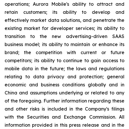
operations; Aurora Mobile's ability to attract and
retain customers; its ability to develop and
effectively market data solutions, and penetrate the
existing market for developer services; its ability to
transition to the new advertising-driven SAAS
business model; its ability to maintain or enhance its
brand; the competition with current or future
competitors; its ability to continue to gain access to
mobile data in the future; the laws and regulations
relating to data privacy and protection; general
economic and business conditions globally and in
China and assumptions underlying or related to any
of the foregoing. Further information regarding these
and other risks is included in the Company's filings
with the Securities and Exchange Commission. All
information provided in this press release and in the