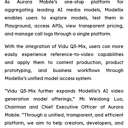
As Aurora Mobile’s one-stop platform for
aggregating leading AI media models, Modellix
enables users to explore models, test them in
Playground, access APIs, view transparent pricing,
and manage call logs through a single platform.
With the integration of Vidu Q3-Mix, users can more
easily experience reference-to-video capabilities
and apply them to content production, product
prototyping, and business workflows through
Modellix’s unified model access system.
“Vidu Q3-Mix further expands Modellix’s AI video
generation model offerings,” Mr. Weidong Luo,
Chairman and Chief Executive Officer of Aurora
Mobile. “Through a unified, transparent, and efficient
platform, we aim to help creators, developers, and