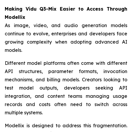
Making Vidu Q3-Mix Easier to Access Through
Modellix
As image, video, and audio generation models
continue to evolve, enterprises and developers face
growing complexity when adopting advanced AI
models.
Different model platforms often come with different
API structures, parameter formats, invocation
mechanisms, and billing models. Creators looking to
test model outputs, developers seeking API
integration, and content teams managing usage
records and costs often need to switch across
multiple systems.
Modellix is designed to address this fragmentation.