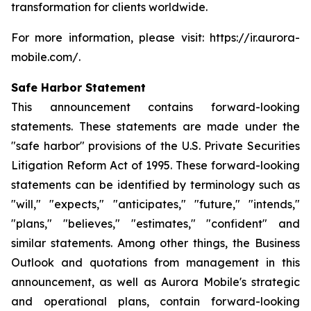
transformation for clients worldwide.
For more information, please visit: https://ir.aurora-
mobile.com/.
Safe Harbor Statement
This announcement contains forward-looking
statements. These statements are made under the
"safe harbor" provisions of the U.S. Private Securities
Litigation Reform Act of 1995. These forward-looking
statements can be identified by terminology such as
"will," "expects," "anticipates," "future," "intends,"
"plans," "believes," "estimates," "confident" and
similar statements. Among other things, the Business
Outlook and quotations from management in this
announcement, as well as Aurora Mobile's strategic
and operational plans, contain forward-looking