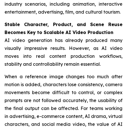
industry scenarios, including animation, interactive
entertainment, advertising, film, and cultural tourism.
Stable Character, Product, and Scene Reuse
Becomes Key to Scalable AI Video Production
AI video generation has already produced many
visually impressive results. However, as AI video
moves into real content production workflows,
stability and controllability remain essential.
When a reference image changes too much after
motion is added, characters lose consistency, camera
movements become difficult to control, or complex
prompts are not followed accurately, the usability of
the final output can be affected. For teams working
in advertising, e-commerce content, AI drama, virtual
characters, and social media video, the value of AI