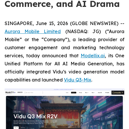
Commerce, and AI Drama
SINGAPORE, June 15, 2026 (GLOBE NEWSWIRE) --
Aurora Mobile Limited
(NASDAQ: JG) (“Aurora
Mobile” or the “Company”), a leading provider of
customer engagement and marketing technology
services, today announced that
Modellix.ai
, its One
Unified Platform for All AI Media Generation, has
officially integrated Vidu’s video generation model
capabilities and launched
Vidu Q3-Mix
.