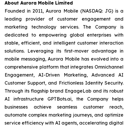
About Aurora Mobile Limited
Founded in 2011, Aurora Mobile (NASDAQ: JG) is a
leading provider of customer engagement and
marketing technology services. The Company is
dedicated to empowering global enterprises with
stable, efficient, and intelligent customer interaction
solutions. Leveraging its first-mover advantage in
mobile messaging, Aurora Mobile has evolved into a
comprehensive platform that integrates Omnichannel
Engagement, AI-Driven Marketing, Advanced AI
Customer Support, and Frictionless Identity Security.
Through its flagship brand EngageLab and its robust
AI infrastructure GPTBots.ai, the Company helps
businesses achieve seamless customer reach,
automate complex marketing journeys, and optimize
service efficiency with AI agents, accelerating digital