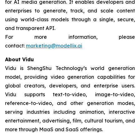
for AI media generation. It enables developers and
enterprises to generate, track, and scale content
using world-class models through a single, secure,
and transparent API.
For more information, please
contact:
marketing@modellix.ai
About Vidu
Vidu is ShengShu Technology’s world generation
model, providing video generation capabilities for
global creators, developers, and enterprise users.
Vidu supports text-to-video, image-to-video,
reference-to-video, and other generation modes,
serving industries including animation, interactive
entertainment, advertising, film, cultural tourism, and
more through MaaS and SaaS offerings.