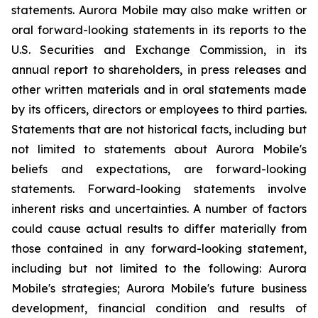
statements. Aurora Mobile may also make written or
oral forward-looking statements in its reports to the
U.S. Securities and Exchange Commission, in its
annual report to shareholders, in press releases and
other written materials and in oral statements made
by its officers, directors or employees to third parties.
Statements that are not historical facts, including but
not limited to statements about Aurora Mobile's
beliefs and expectations, are forward-looking
statements. Forward-looking statements involve
inherent risks and uncertainties. A number of factors
could cause actual results to differ materially from
those contained in any forward-looking statement,
including but not limited to the following: Aurora
Mobile's strategies; Aurora Mobile's future business
development, financial condition and results of