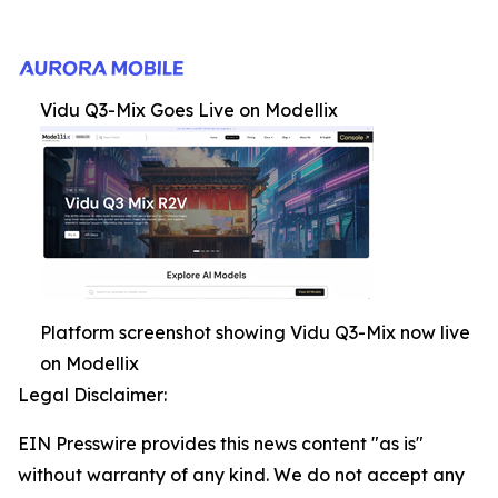
Vidu Q3-Mix Goes Live on Modellix
Platform screenshot showing Vidu Q3-Mix now live
on Modellix
Legal Disclaimer:
EIN Presswire provides this news content "as is"
without warranty of any kind. We do not accept any