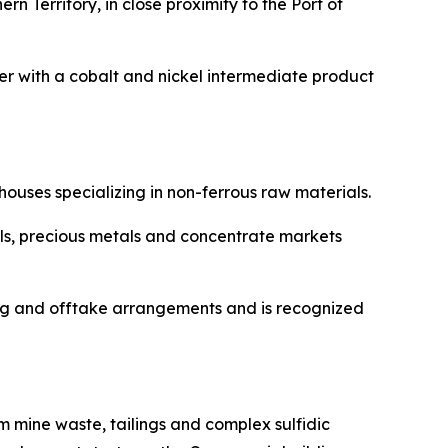
n Territory, in close proximity to the Port of
r with a cobalt and nickel intermediate product
ouses specializing in non-ferrous raw materials.
ls, precious metals and concentrate markets
ing and offtake arrangements and is recognized
 mine waste, tailings and complex sulfidic