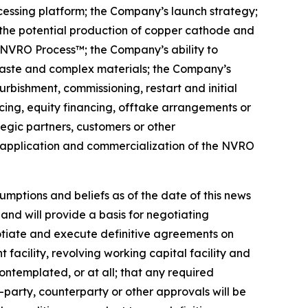
cessing platform; the Company’s launch strategy;
the potential production of copper cathode and
he NVRO Process™; the Company’s ability to
waste and complex materials; the Company’s
urbishment, commissioning, restart and initial
cing, equity financing, offtake arrangements or
tegic partners, customers or other
l application and commercialization of the NVRO
mptions and beliefs as of the date of this news
and will provide a basis for negotiating
otiate and execute definitive agreements on
cility, revolving working capital facility and
ntemplated, or at all; that any required
party, counterparty or other approvals will be