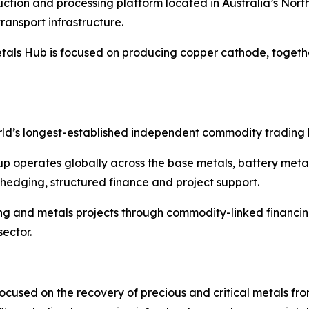
tion and processing platform located in Australia’s Norther
ransport infrastructure.
als Hub is focused on producing copper cathode, togethe
rld’s longest-established independent commodity trading h
p operates globally across the base metals, battery meta
, hedging, structured finance and project support.
ning and metals projects through commodity-linked financ
sector.
used on the recovery of precious and critical metals from