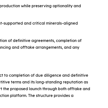
roduction while preserving optionality and
t-supported and critical minerals-aligned
tion of definitive agreements, completion of
nancing and offtake arrangements, and any
t to completion of due diligence and definitive
itive terms and its long-standing reputation as
ort the proposed launch through both offtake and
ction platform. The structure provides a