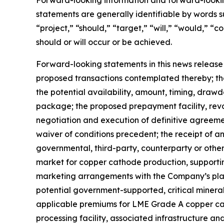
Forward-looking information and forward-lookin
statements are generally identifiable by words su
“project,” “should,” “target,” “will,” “would,” “c
should or will occur or be achieved.
Forward-looking statements in this news release
proposed transactions contemplated thereby; th
the potential availability, amount, timing, dra
package; the proposed prepayment facility, revo
negotiation and execution of definitive agreemen
waiver of conditions precedent; the receipt of 
governmental, third-party, counterparty or othe
market for copper cathode production, supporting
marketing arrangements with the Company’s plann
potential government-supported, critical mineral
applicable premiums for LME Grade A copper cath
processing facility, associated infrastructure 