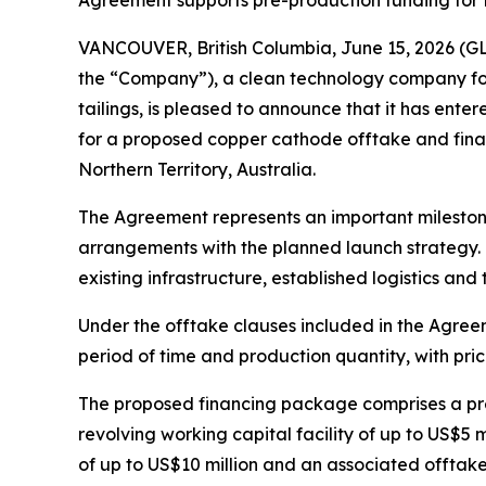
Agreement supports pre-production funding for 
VANCOUVER, British Columbia, June 15, 2026 (
the “Company”), a clean technology company focu
tailings, is pleased to announce that it has en
for a proposed copper cathode offtake and fina
Northern Territory, Australia.
The Agreement represents an important milesto
arrangements with the planned launch strategy. 
existing infrastructure, established logistics a
Under the offtake clauses included in the Agre
period of time and production quantity, with pr
The proposed financing package comprises a prep
revolving working capital facility of up to US$5
of up to US$10 million and an associated offtak