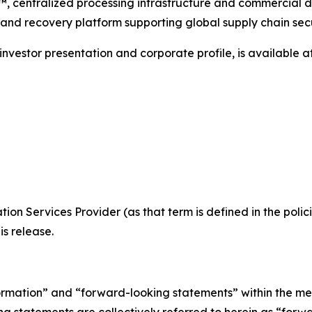
™, centralized processing infrastructure and commercial 
 and recovery platform supporting global supply chain secu
investor presentation and corporate profile, is available a
ion Services Provider (as that term is defined in the pol
is release.
ormation” and “forward-looking statements” within the me