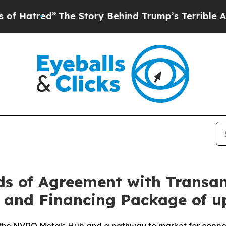
The Story Behind Trump’s Terrible Approval Rati
s of Agreement with Transam
and Financing Package of up