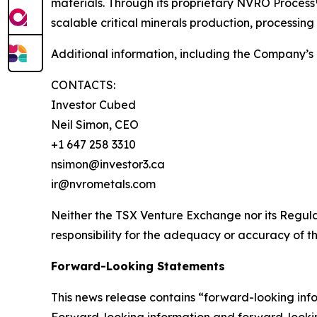
materials. Through its proprietary NVRO Process
scalable critical minerals production, processing
Additional information, including the Company’s 
CONTACTS:
Investor Cubed
Neil Simon, CEO
+1 647 258 3310
nsimon@investor3.ca
ir@nvrometals.com
Neither the TSX Venture Exchange nor its Regulat
responsibility for the adequacy or accuracy of th
Forward-Looking Statements
This news release contains “forward-looking inf