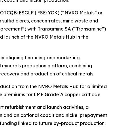
 cobalt and nickel production.
OTCQB: ESGLF | FSE: YGK) (“NVRO Metals” or
 sulfidic ores, concentrates, mine waste and
 “Agreement”) with Transamine SA (“Transamine”)
ed launch of the NVRO Metals Hub in the
y aligning financing and marketing
l minerals production platform, combining
recovery and production of critical metals.
duction from the NVRO Metals Hub for a limited
ble premiums for LME Grade A copper cathode.
t refurbishment and launch activities, a
ion and an optional cobalt and nickel prepayment
funding linked to future by-product production.