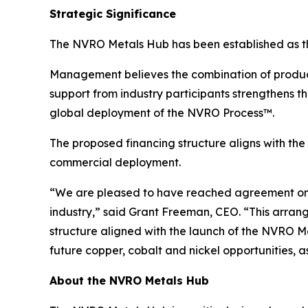
Strategic Significance
The NVRO Metals Hub has been established as the
Management believes the combination of productio
support from industry participants strengthens 
global deployment of the NVRO Process™.
The proposed financing structure aligns with th
commercial deployment.
“We are pleased to have reached agreement on a
industry,” said Grant Freeman, CEO. “This arra
structure aligned with the launch of the NVRO Met
future copper, cobalt and nickel opportunities, a
About the NVRO Metals Hub