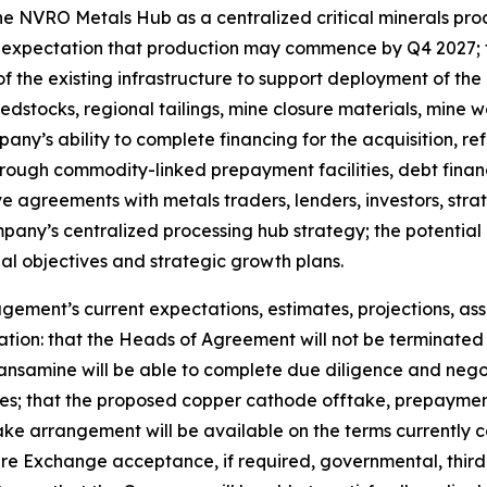
the NVRO Metals Hub as a centralized critical minerals pro
he expectation that production may commence by Q4 2027; 
 of the existing infrastructure to support deployment of t
stocks, regional tailings, mine closure materials, mine 
any’s ability to complete financing for the acquisition, ref
rough commodity-linked prepayment facilities, debt finan
ve agreements with metals traders, lenders, investors, stra
mpany’s centralized processing hub strategy; the potentia
 objectives and strategic growth plans.
ent’s current expectations, estimates, projections, assu
ation: that the Heads of Agreement will not be terminated 
ansamine will be able to complete due diligence and neg
; that the proposed copper cathode offtake, prepayment fa
e arrangement will be available on the terms currently co
re Exchange acceptance, if required, governmental, third-