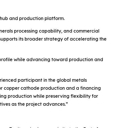
 hub and production platform.
inerals processing capability, and commercial
pports its broader strategy of accelerating the
l profile while advancing toward production and
enced participant in the global metals
for copper cathode production and a financing
g production while preserving flexibility for
atives as the project advances.”