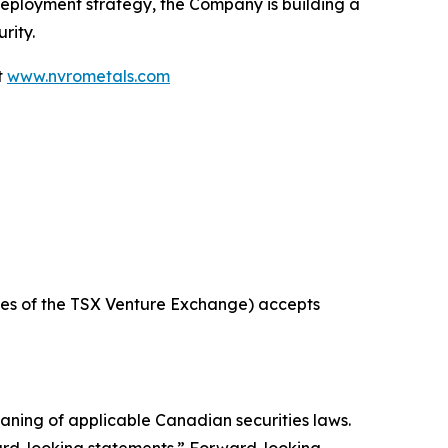
deployment strategy, the Company is building a
rity.
t
www.nvrometals.com
icies of the TSX Venture Exchange) accepts
aning of applicable Canadian securities laws.