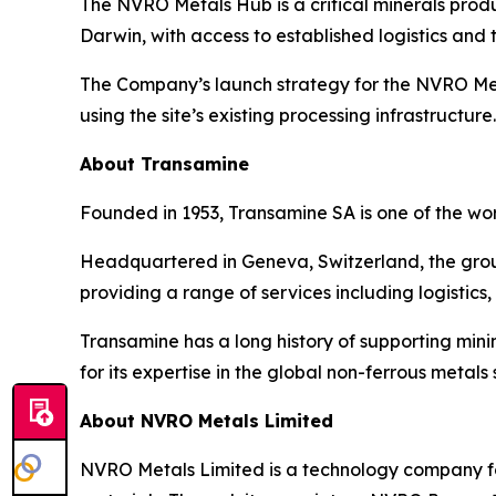
The NVRO Metals Hub is a critical minerals produc
Darwin, with access to established logistics and t
The Company’s launch strategy for the NVRO Met
using the site’s existing processing infrastructure.
About Transamine
Founded in 1953, Transamine SA is one of the wo
Headquartered in Geneva, Switzerland, the grou
providing a range of services including logistics
Transamine has a long history of supporting mi
for its expertise in the global non-ferrous metals 
About NVRO Metals Limited
NVRO Metals Limited is a technology company foc