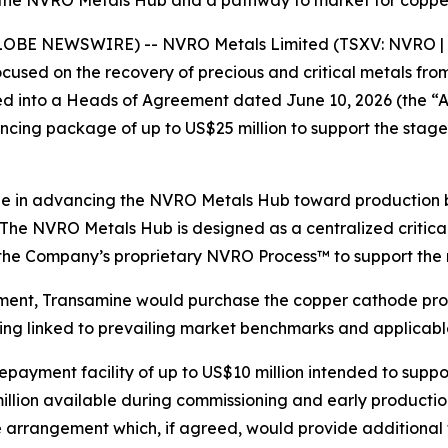
the NVRO Metals Hub and a pathway to market for copper,
GLOBE NEWSWIRE) -- NVRO Metals Limited (TSXV: NVRO | 
sed on the recovery of precious and critical metals from
tered into a Heads of Agreement dated June 10, 2026 (the
ncing package of up to US$25 million to support the stag
ne in advancing the NVRO Metals Hub toward production b
The NVRO Metals Hub is designed as a centralized critica
nd the Company’s proprietary NVRO Process™ to support the 
ement, Transamine would purchase the copper cathode pro
icing linked to prevailing market benchmarks and applica
ayment facility of up to US$10 million intended to suppor
 million available during commissioning and early product
e arrangement which, if agreed, would provide additional 