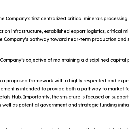
 Company’s first centralized critical minerals processing
n infrastructure, established export logistics, critical m
the Company’s pathway toward near-term production and su
e Company’s objective of maintaining a disciplined capita
 proposed framework with a highly respected and experi
ngement is intended to provide both a pathway to market 
als Hub. Importantly, the structure is focused on supportin
s well as potential government and strategic funding initi