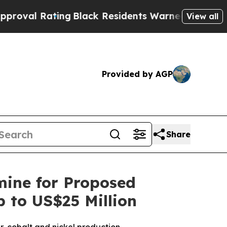
ng
Black Residents Warned of Abusive Cops for Ye
View all
Provided by AGP
Share
ine for Proposed
 to US$25 Million