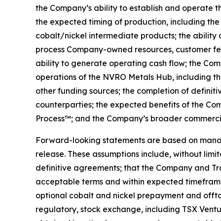
the Company’s ability to establish and operate 
the expected timing of production, including t
cobalt/nickel intermediate products; the ability
process Company-owned resources, customer feed
ability to generate operating cash flow; the Comp
operations of the NVRO Metals Hub, including th
other funding sources; the completion of definiti
counterparties; the expected benefits of the Co
Process™; and the Company’s broader commercial
Forward-looking statements are based on managem
release. These assumptions include, without limit
definitive agreements; that the Company and Tr
acceptable terms and within expected timeframes
optional cobalt and nickel prepayment and offtak
regulatory, stock exchange, including TSX Ventu