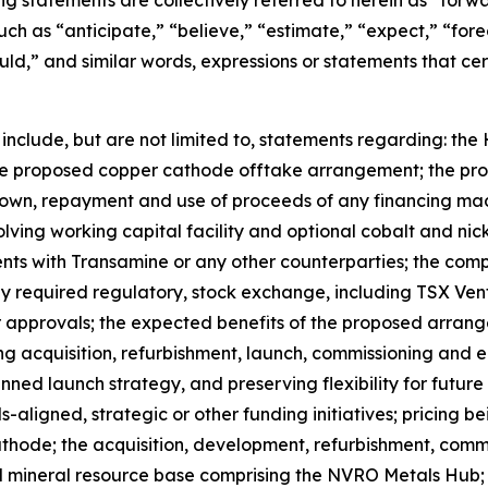
g statements are collectively referred to herein as “for
ch as “anticipate,” “believe,” “estimate,” “expect,” “forec
ould,” and similar words, expressions or statements that cer
 include, but are not limited to, statements regarding: t
e proposed copper cathode offtake arrangement; the prop
wdown, repayment and use of proceeds of any financing ma
lving working capital facility and optional cobalt and n
ts with Transamine or any other counterparties; the compl
any required regulatory, stock exchange, including TSX Ve
r approvals; the expected benefits of the proposed arrange
 acquisition, refurbishment, launch, commissioning and ea
ed launch strategy, and preserving flexibility for future 
s-aligned, strategic or other funding initiatives; pricing 
ode; the acquisition, development, refurbishment, commis
and mineral resource base comprising the NVRO Metals Hub