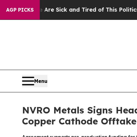
e Are Sick and Tired of This Politics of Hatred”
AGP PICKS
Menu
NVRO Metals Signs Head
Copper Cathode Offtake 