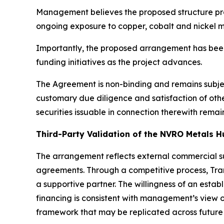
Management believes the proposed structure pro
ongoing exposure to copper, cobalt and nickel m
Importantly, the proposed arrangement has been
funding initiatives as the project advances.
The Agreement is non-binding and remains subjec
customary due diligence and satisfaction of ot
securities issuable in connection therewith rema
Third-Party Validation of the NVRO Metals H
The arrangement reflects external commercial su
agreements. Through a competitive process, Tran
a supportive partner. The willingness of an esta
financing is consistent with management’s view o
framework that may be replicated across futu