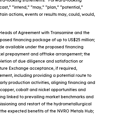
ward-looking statements.” Forward-looking
ast,” “intend,” “may,” “plan,” “potential,”
tain actions, events or results may, could, would,
he Heads of Agreement with Transamine and the
osed financing package of up to US$25 million;
de available under the proposed financing
ickel prepayment and offtake arrangement; the
etion of due diligence and satisfaction or
nture Exchange acceptance, if required,
ment, including providing a potential route to
rly production activities, aligning financing and
copper, cobalt and nickel opportunities and
being linked to prevailing market benchmarks and
sioning and restart of the hydrometallurgical
; the expected benefits of the NVRO Metals Hub;