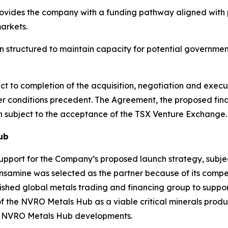
vides the company with a funding pathway aligned with p
arkets.
 structured to maintain capacity for potential governmen
t to completion of the acquisition, negotiation and execu
her conditions precedent. The Agreement, the proposed fi
in subject to the acceptance of the TSX Venture Exchange.
ub
pport for the Company’s proposed launch strategy, subjec
samine was selected as the partner because of its compet
blished global metals trading and financing group to supp
f the NVRO Metals Hub as a viable critical minerals produ
re NVRO Metals Hub developments.