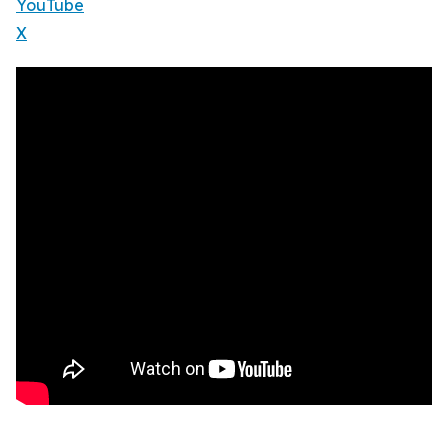
YouTube
X