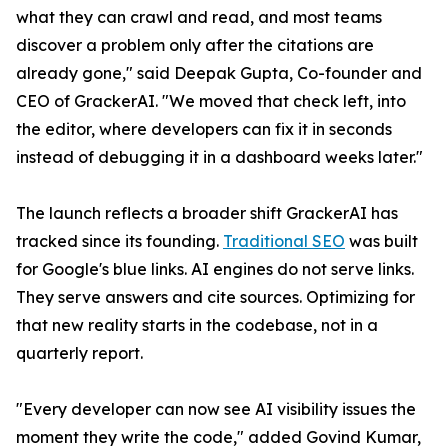
what they can crawl and read, and most teams
discover a problem only after the citations are
already gone," said Deepak Gupta, Co-founder and
CEO of GrackerAI. "We moved that check left, into
the editor, where developers can fix it in seconds
instead of debugging it in a dashboard weeks later."
The launch reflects a broader shift GrackerAI has
tracked since its founding.
Traditional SEO
was built
for Google's blue links. AI engines do not serve links.
They serve answers and cite sources. Optimizing for
that new reality starts in the codebase, not in a
quarterly report.
"Every developer can now see AI visibility issues the
moment they write the code," added Govind Kumar,