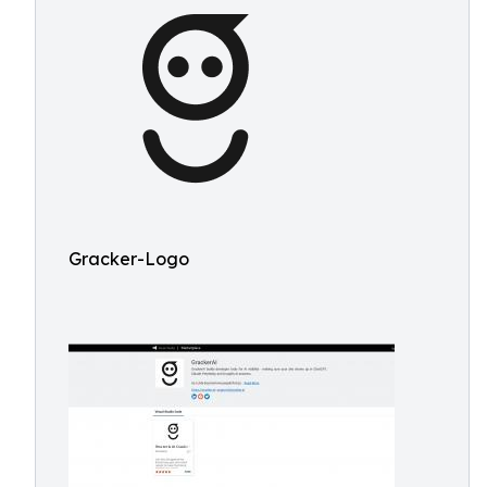
Gracker-Logo