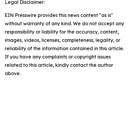
Legal Disclaimer:
EIN Presswire provides this news content "as is"
without warranty of any kind. We do not accept any
responsibility or liability for the accuracy, content,
images, videos, licenses, completeness, legality, or
reliability of the information contained in this article.
If you have any complaints or copyright issues
related to this article, kindly contact the author
above.