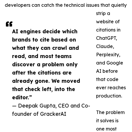
developers can catch the technical issues that quietly
strip a
website of
citations in
AI engines decide which
ChatGPT,
brands to cite based on
Claude,
what they can crawl and
Perplexity,
read, and most teams
and Google
discover a problem only
AI before
after the citations are
that code
already gone. We moved
ever reaches
that check left, into the
production.
editor.”
— Deepak Gupta, CEO and Co-
The problem
founder of GrackerAI
it solves is
one most