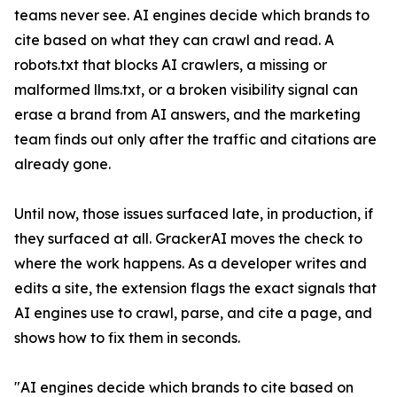
teams never see. AI engines decide which brands to
cite based on what they can crawl and read. A
robots.txt that blocks AI crawlers, a missing or
malformed llms.txt, or a broken visibility signal can
erase a brand from AI answers, and the marketing
team finds out only after the traffic and citations are
already gone.
Until now, those issues surfaced late, in production, if
they surfaced at all. GrackerAI moves the check to
where the work happens. As a developer writes and
edits a site, the extension flags the exact signals that
AI engines use to crawl, parse, and cite a page, and
shows how to fix them in seconds.
"AI engines decide which brands to cite based on