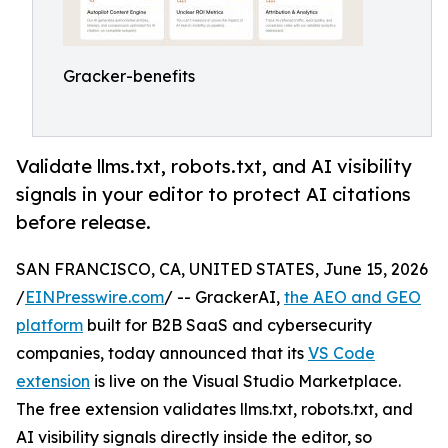
Gracker-benefits
Validate llms.txt, robots.txt, and AI visibility
signals in your editor to protect AI citations
before release.
SAN FRANCISCO, CA, UNITED STATES, June 15, 2026
/
EINPresswire.com
/ -- GrackerAI,
the AEO and GEO
platform
built for B2B SaaS and cybersecurity
companies, today announced that its
VS Code
extension
is live on the Visual Studio Marketplace.
The free extension validates llms.txt, robots.txt, and
AI visibility signals directly inside the editor, so