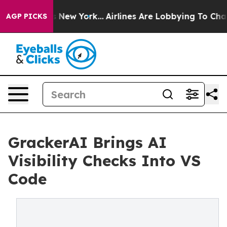
BS News New York...
Airlines Are Lobbying To Change Ai
AGP PICKS
GrackerAI Brings AI
Visibility Checks Into VS
Code