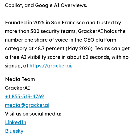
Copilot, and Google AI Overviews.
Founded in 2025 in San Francisco and trusted by
more than 500 security teams, GrackerAI holds the
number one share of voice in the GEO platform
category at 48.7 percent (May 2026). Teams can get
a free AI visibility score in about 60 seconds, with no
signup, at
https://gracker.ai
.
Media Team
GrackerAI
+1 855-513-4769
media@gracker.ai
Visit us on social media:
LinkedIn
Bluesky