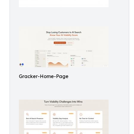
Gracker-Home-Page