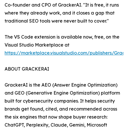
Co-founder and CPO of GrackerAI. "It is free, it runs
where they already work, and it closes a gap that
traditional SEO tools were never built to cover."
The VS Code extension is available now, free, on the
Visual Studio Marketplace at
https://marketplace.visualstudio.com/publishers/Grack
ABOUT GRACKERAI
GrackerAI is the AEO (Answer Engine Optimization)
and GEO (Generative Engine Optimization) platform
built for cybersecurity companies. It helps security
brands get found, cited, and recommended across
the six engines that now shape buyer research:
ChatGPT, Perplexity, Claude, Gemini, Microsoft