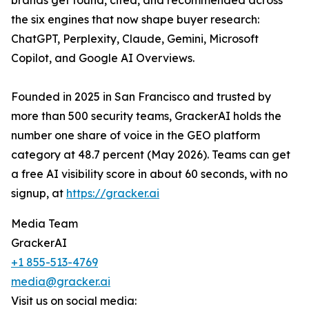
brands get found, cited, and recommended across
the six engines that now shape buyer research:
ChatGPT, Perplexity, Claude, Gemini, Microsoft
Copilot, and Google AI Overviews.
Founded in 2025 in San Francisco and trusted by
more than 500 security teams, GrackerAI holds the
number one share of voice in the GEO platform
category at 48.7 percent (May 2026). Teams can get
a free AI visibility score in about 60 seconds, with no
signup, at
https://gracker.ai
Media Team
GrackerAI
+1 855-513-4769
media@gracker.ai
Visit us on social media: