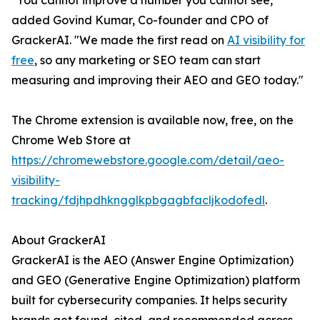
"You cannot improve a number you cannot see,"
added Govind Kumar, Co-founder and CPO of
GrackerAI. "We made the first read on
AI visibility for
free
, so any marketing or SEO team can start
measuring and improving their AEO and GEO today."
The Chrome extension is available now, free, on the
Chrome Web Store at
https://chromewebstore.google.com/detail/aeo-
visibility-
tracking/fdjhpdhkngglkpbgagbfacljkodofedl
.
About GrackerAI
GrackerAI is the AEO (Answer Engine Optimization)
and GEO (Generative Engine Optimization) platform
built for cybersecurity companies. It helps security