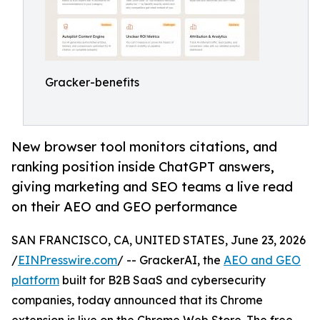
Gracker-benefits
New browser tool monitors citations, and
ranking position inside ChatGPT answers,
giving marketing and SEO teams a live read
on their AEO and GEO performance
SAN FRANCISCO, CA, UNITED STATES, June 23, 2026
/
EINPresswire.com
/ -- GrackerAI, the
AEO and GEO
platform
built for B2B SaaS and cybersecurity
companies, today announced that its Chrome