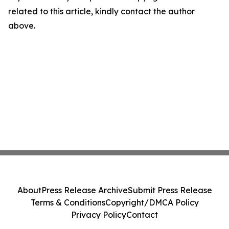
related to this article, kindly contact the author
above.
About
Press Release Archive
Submit Press Release
Terms & Conditions
Copyright/DMCA Policy
Privacy Policy
Contact