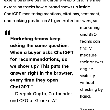
extension is live on the Chrome Web Store. The free
extension tracks how a brand shows up inside
ChatGPT, monitoring mentions, citations, sentiment,
and ranking position in AI-generated answers, so
marketing
and SEO
Marketing teams keep
teams can
asking the same question.
finally
When a buyer asks ChatGPT
measure
for recommendations, do
their answer
we show up? This puts the
engine
answer right in the browser,
visibility
every time they open
without
ChatGPT.”
checking by
— Deepak Gupta, Co-founder
hand.
and CEO of GrackerAI