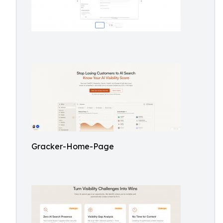
Gracker-Home-Page