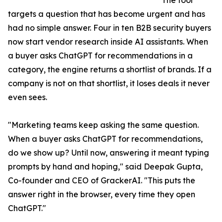
The tool
targets a question that has become urgent and has
had no simple answer. Four in ten B2B security buyers
now start vendor research inside AI assistants. When
a buyer asks ChatGPT for recommendations in a
category, the engine returns a shortlist of brands. If a
company is not on that shortlist, it loses deals it never
even sees.
"Marketing teams keep asking the same question.
When a buyer asks ChatGPT for recommendations,
do we show up? Until now, answering it meant typing
prompts by hand and hoping," said Deepak Gupta,
Co-founder and CEO of GrackerAI. "This puts the
answer right in the browser, every time they open
ChatGPT."