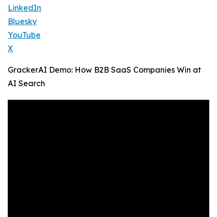
LinkedIn
Bluesky
YouTube
X
GrackerAI Demo: How B2B SaaS Companies Win at
AI Search