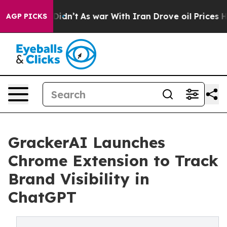
l, it Didn’t
As war With Iran Drove oil Prices Higher
AGP PICKS
GrackerAI Launches
Chrome Extension to Track
Brand Visibility in
ChatGPT