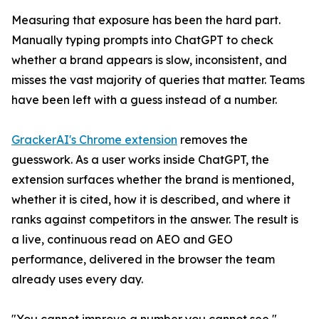
Measuring that exposure has been the hard part.
Manually typing prompts into ChatGPT to check
whether a brand appears is slow, inconsistent, and
misses the vast majority of queries that matter. Teams
have been left with a guess instead of a number.
GrackerAI's Chrome extension
removes the
guesswork. As a user works inside ChatGPT, the
extension surfaces whether the brand is mentioned,
whether it is cited, how it is described, and where it
ranks against competitors in the answer. The result is
a live, continuous read on AEO and GEO
performance, delivered in the browser the team
already uses every day.