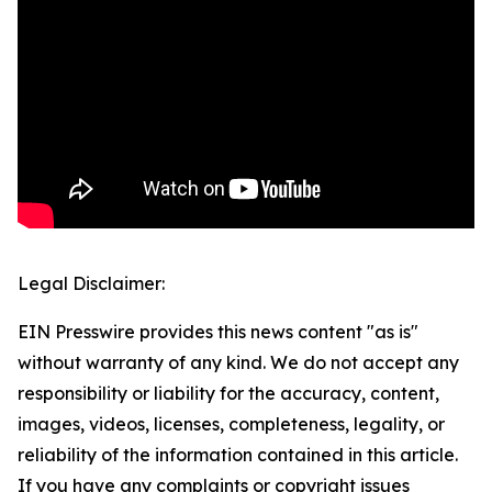
Legal Disclaimer:
EIN Presswire provides this news content "as is"
without warranty of any kind. We do not accept any
responsibility or liability for the accuracy, content,
images, videos, licenses, completeness, legality, or
reliability of the information contained in this article.
If you have any complaints or copyright issues