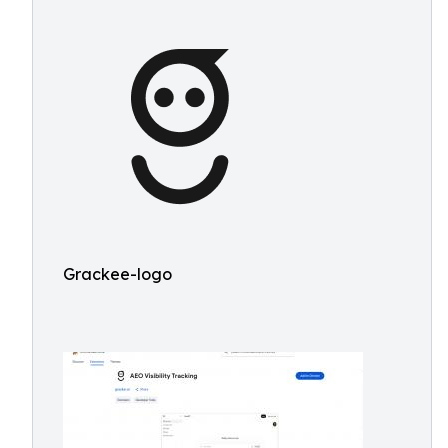
Grackee-logo