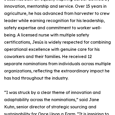
innovation, mentorship and service. Over 15 years in
agriculture, he has advanced from harvester to crew
leader while earning recognition for his leadership,
safety expertise and commitment to worker well-
being. A licensed nurse with multiple safety
certifications, Jesús is widely respected for combining
operational excellence with genuine care for his
coworkers and their families. He received 12
separate nominations from individuals across multiple
organizations, reflecting the extraordinary impact he
has had throughout the industry.
“I was struck by a clear theme of innovation and
adaptability across the nominations,” said Jane
Kuhn, senior director of strategic sourcing and
sustainability for Once Upon a Farm. “It is inspiring to