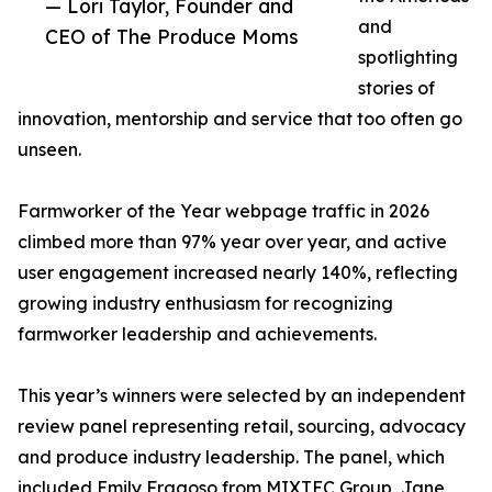
— Lori Taylor, Founder and
and
CEO of The Produce Moms
spotlighting
stories of
innovation, mentorship and service that too often go
unseen.
Farmworker of the Year webpage traffic in 2026
climbed more than 97% year over year, and active
user engagement increased nearly 140%, reflecting
growing industry enthusiasm for recognizing
farmworker leadership and achievements.
This year’s winners were selected by an independent
review panel representing retail, sourcing, advocacy
and produce industry leadership. The panel, which
included Emily Fragoso from MIXTEC Group, Jane