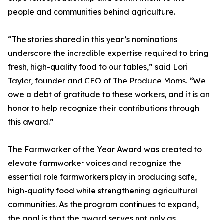
people and communities behind agriculture.
“The stories shared in this year’s nominations
underscore the incredible expertise required to bring
fresh, high-quality food to our tables,” said Lori
Taylor, founder and CEO of The Produce Moms. “We
owe a debt of gratitude to these workers, and it is an
honor to help recognize their contributions through
this award.”
The Farmworker of the Year Award was created to
elevate farmworker voices and recognize the
essential role farmworkers play in producing safe,
high-quality food while strengthening agricultural
communities. As the program continues to expand,
the goal is that the award serves not only as