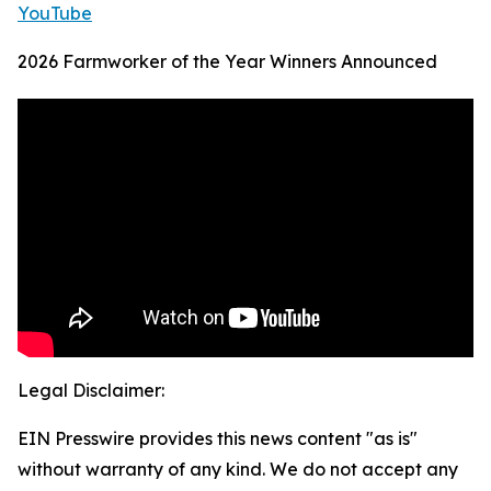
YouTube
2026 Farmworker of the Year Winners Announced
Legal Disclaimer:
EIN Presswire provides this news content "as is"
without warranty of any kind. We do not accept any