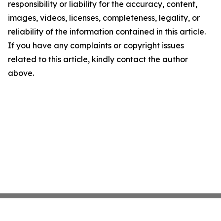
responsibility or liability for the accuracy, content,
images, videos, licenses, completeness, legality, or
reliability of the information contained in this article.
If you have any complaints or copyright issues
related to this article, kindly contact the author
above.