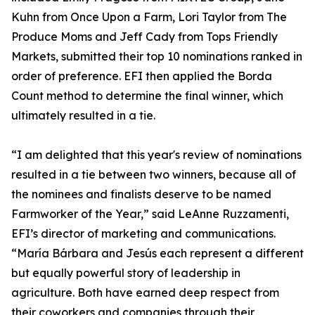
Kuhn from Once Upon a Farm, Lori Taylor from The
Produce Moms and Jeff Cady from Tops Friendly
Markets, submitted their top 10 nominations ranked in
order of preference. EFI then applied the Borda
Count method to determine the final winner, which
ultimately resulted in a tie.
“I am delighted that this year's review of nominations
resulted in a tie between two winners, because all of
the nominees and finalists deserve to be named
Farmworker of the Year,” said LeAnne Ruzzamenti,
EFI’s director of marketing and communications.
“María Bárbara and Jesús each represent a different
but equally powerful story of leadership in
agriculture. Both have earned deep respect from
their coworkers and companies through their