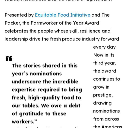
Presented by
Equitable Food Initiative
and The
Packer, the Farmworker of the Year Award
celebrates the people whose skill, resilience and
leadership drive the fresh produce industry forward
every day.
Now in its
third year,
The stories shared in this
the award
year’s nominations
continues to
underscore the incredible
grow in
expertise required to bring
prestige,
fresh, high-quality food to
drawing
our tables. We owe a debt
nominations
of gratitude to these
from across
workers.”
the Americas