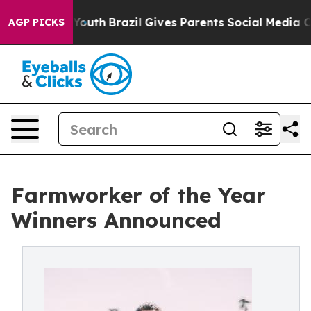
rms to Youth
Brazil Gives Parents Social Media Controls
AGP PICKS
Farmworker of the Year
Winners Announced