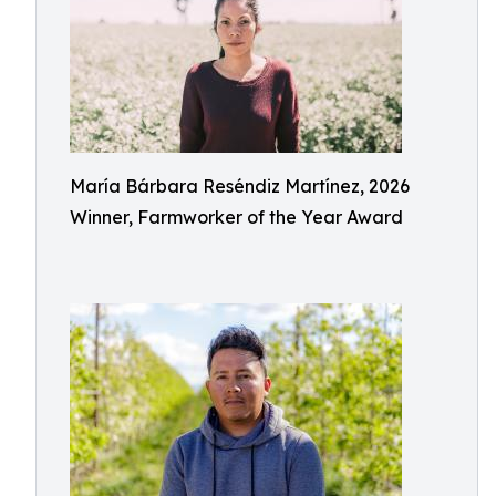
María Bárbara Reséndiz Martínez, 2026
Winner, Farmworker of the Year Award