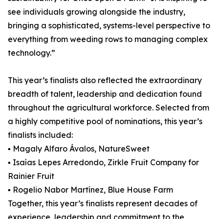
see individuals growing alongside the industry,
bringing a sophisticated, systems-level perspective to
everything from weeding rows to managing complex
technology.”
This year’s finalists also reflected the extraordinary
breadth of talent, leadership and dedication found
throughout the agricultural workforce. Selected from
a highly competitive pool of nominations, this year’s
finalists included:
▪ Magaly Alfaro Ávalos, NatureSweet
▪ Isaías Lepes Arredondo, Zirkle Fruit Company for
Rainier Fruit
▪ Rogelio Nabor Martínez, Blue House Farm
Together, this year’s finalists represent decades of
experience, leadership and commitment to the