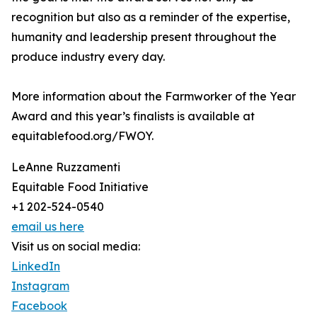
recognition but also as a reminder of the expertise,
humanity and leadership present throughout the
produce industry every day.
More information about the Farmworker of the Year
Award and this year’s finalists is available at
equitablefood.org/FWOY.
LeAnne Ruzzamenti
Equitable Food Initiative
+1 202-524-0540
email us here
Visit us on social media:
LinkedIn
Instagram
Facebook