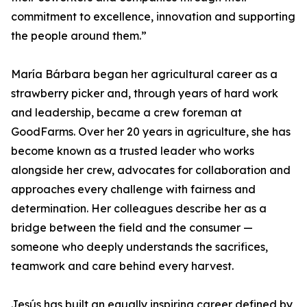
commitment to excellence, innovation and supporting
the people around them.”
María Bárbara began her agricultural career as a
strawberry picker and, through years of hard work
and leadership, became a crew foreman at
GoodFarms. Over her 20 years in agriculture, she has
become known as a trusted leader who works
alongside her crew, advocates for collaboration and
approaches every challenge with fairness and
determination. Her colleagues describe her as a
bridge between the field and the consumer —
someone who deeply understands the sacrifices,
teamwork and care behind every harvest.
Jesús has built an equally inspiring career defined by