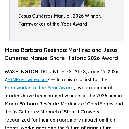
Jesús Gutiérrez Manuel, 2026 Winner,
Farmworker of the Year Award
María Bárbara Reséndiz Martínez and Jesús
Gutiérrez Manuel Share Historic 2026 Award
WASHINGTON, DC, UNITED STATES, June 15, 2026
/
EINPresswire.com
/ -- In a historic first for the
Farmworker of the Year Award
, two exceptional
leaders have been named winners of the 2026 honor:
María Bárbara Reséndiz Martínez of GoodFarms and
Jesús Gutiérrez Manuel of Stemilt Growers,
recognized for their extraordinary impact on their
teams, workplaces and the future of agriculture.