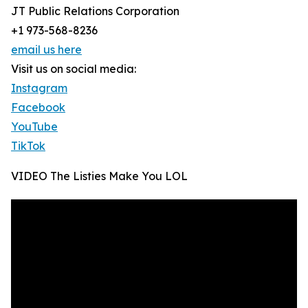
JT Public Relations Corporation
+1 973-568-8236
email us here
Visit us on social media:
Instagram
Facebook
YouTube
TikTok
VIDEO The Listies Make You LOL