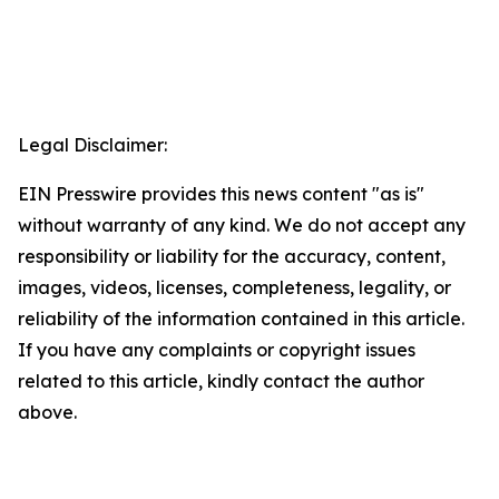
Legal Disclaimer:
EIN Presswire provides this news content "as is"
without warranty of any kind. We do not accept any
responsibility or liability for the accuracy, content,
images, videos, licenses, completeness, legality, or
reliability of the information contained in this article.
If you have any complaints or copyright issues
related to this article, kindly contact the author
above.