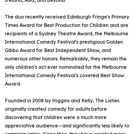
Ireland, Asia, and beyond.
The duo recently received Edinburgh Fringe's Primary
Times Award for Best Production for Children and are
recipients of a Sydney Theatre Award, the Melbourne
International Comedy Festival's prestigious Golden
Gibbo Award for Best Independent Show, and
numerous other honors. Remarkably, they remain the
only children's act ever nominated for the Melbourne
International Comedy Festival's coveted Best Show
Award.
Founded in 2008 by Higgins and Kelly, The Listies
originally created comedy for adults before
discovering that children were a much more
appreciative audience—and significantly less likely to