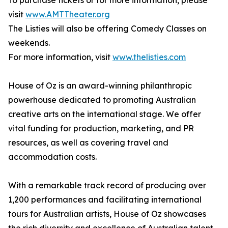
To purchase tickets or for more information, please
visit
www.AMTTheater.org
The Listies will also be offering Comedy Classes on
weekends.
For more information, visit
www.thelisties.com
House of Oz is an award-winning philanthropic
powerhouse dedicated to promoting Australian
creative arts on the international stage. We offer
vital funding for production, marketing, and PR
resources, as well as covering travel and
accommodation costs.
With a remarkable track record of producing over
1,200 performances and facilitating international
tours for Australian artists, House of Oz showcases