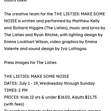
adults alike.
The creative team for the THE LISTIES: MAKE SOME
NOISE is written and performed by Matthew Kelly
and Richard Higgins (The Listies), music and lyrics by
The Listies and Ryan Ritchie, with lighting design by
Emma Lockhart Wilson, video graphics by Emma
Valente and sound design by Iva Lottagas.
Press images for The Listies
THE LISTIES: MAKE SOME NOISE
DATES: July 1 - 19, Wednesday through Sunday
TIMES: 2 PM
PRICES: Kids 12 yrs & under $16.50, Adults $21.75
(with fees)