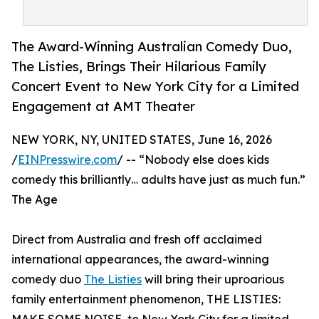
The Award-Winning Australian Comedy Duo,
The Listies, Brings Their Hilarious Family
Concert Event to New York City for a Limited
Engagement at AMT Theater
NEW YORK, NY, UNITED STATES, June 16, 2026
/
EINPresswire.com
/ -- “Nobody else does kids
comedy this brilliantly… adults have just as much fun.”
The Age
Direct from Australia and fresh off acclaimed
international appearances, the award-winning
comedy duo
The Listies
will bring their uproarious
family entertainment phenomenon, THE LISTIES: