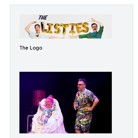
The Logo