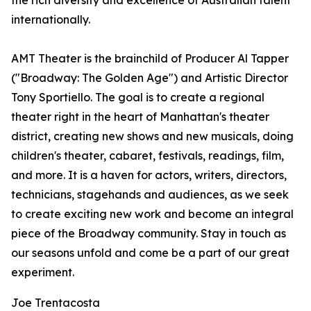
the rich diversity and excellence of Australian talent
internationally.
AMT Theater is the brainchild of Producer Al Tapper
("Broadway: The Golden Age") and Artistic Director
Tony Sportiello. The goal is to create a regional
theater right in the heart of Manhattan's theater
district, creating new shows and new musicals, doing
children's theater, cabaret, festivals, readings, film,
and more. It is a haven for actors, writers, directors,
technicians, stagehands and audiences, as we seek
to create exciting new work and become an integral
piece of the Broadway community. Stay in touch as
our seasons unfold and come be a part of our great
experiment.
Joe Trentacosta