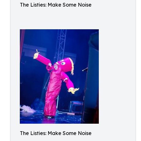
The Listies: Make Some Noise
The Listies: Make Some Noise