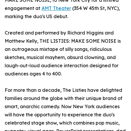
MAKE SOME NOISE, to New York City for a limited
engagement at
AMT Theater
(354 W 45th St, NYC),
marking the duo's US debut.
Created and performed by Richard Higgins and
Matthew Kelly, THE LISTIES: MAKE SOME NOISE is
an outrageous mixtape of silly songs, ridiculous
sketches, musical mayhem, absurd clowning, and
laugh-out-loud audience interaction designed for
audiences ages 4 to 400.
For more than a decade, The Listies have delighted
families around the globe with their unique brand of
smart, anarchic comedy. Now New York audiences
will have the opportunity to experience the duo's
celebrated stage show, which combines pop music,