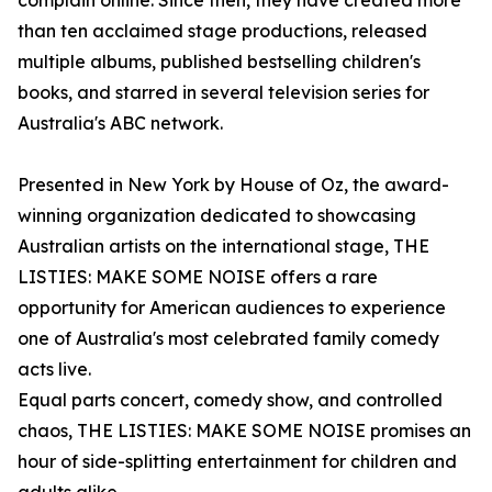
complain online. Since then, they have created more
than ten acclaimed stage productions, released
multiple albums, published bestselling children's
books, and starred in several television series for
Australia's ABC network.
Presented in New York by House of Oz, the award-
winning organization dedicated to showcasing
Australian artists on the international stage, THE
LISTIES: MAKE SOME NOISE offers a rare
opportunity for American audiences to experience
one of Australia's most celebrated family comedy
acts live.
Equal parts concert, comedy show, and controlled
chaos, THE LISTIES: MAKE SOME NOISE promises an
hour of side-splitting entertainment for children and