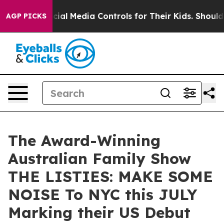
nts Social Media Controls for Their Kids. Should the US
AGP PICKS
The Award-Winning
Australian Family Show
THE LISTIES: MAKE SOME
NOISE To NYC this JULY
Marking their US Debut