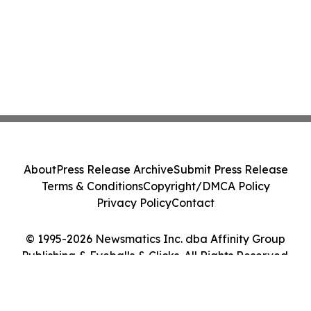
About
Press Release Archive
Submit Press Release
Terms & Conditions
Copyright/DMCA Policy
Privacy Policy
Contact
© 1995-2026 Newsmatics Inc. dba Affinity Group
Publishing & Eyeballs & Clicks. All Rights Reserved.
Cookie Settings / Your Privacy Choices