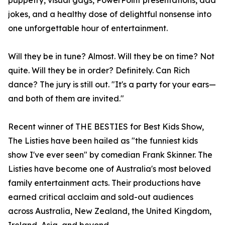
puppetry, visual gags, PowerPoint presentations, dad
jokes, and a healthy dose of delightful nonsense into
one unforgettable hour of entertainment.
Will they be in tune? Almost. Will they be on time? Not
quite. Will they be in order? Definitely. Can Rich
dance? The jury is still out. "It's a party for your ears—
and both of them are invited."
Recent winner of THE BESTIES for Best Kids Show,
The Listies have been hailed as "the funniest kids
show I've ever seen" by comedian Frank Skinner. The
Listies have become one of Australia's most beloved
family entertainment acts. Their productions have
earned critical acclaim and sold-out audiences
across Australia, New Zealand, the United Kingdom,