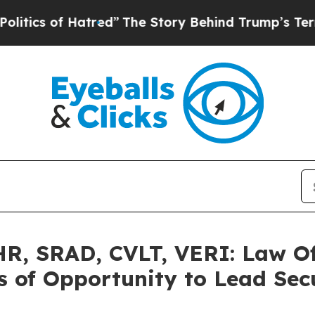
 of Hatred”
The Story Behind Trump’s Terrible Ap
, SRAD, CVLT, VERI: Law Off
 of Opportunity to Lead Secu