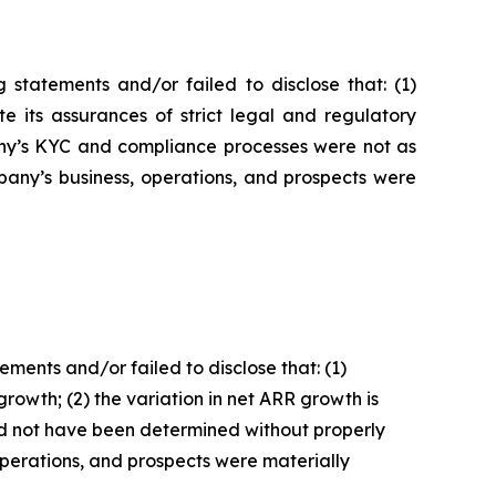
statements and/or failed to disclose that: (1)
e its assurances of strict legal and regulatory
pany’s KYC and compliance processes were not as
pany’s business, operations, and prospects were
ents and/or failed to disclose that: (1)
owth; (2) the variation in net ARR growth is
ld not have been determined without properly
 operations, and prospects were materially