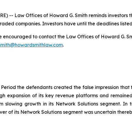
-- Law Offices of Howard G. Smith reminds investors that
raded companies. Investors have until the deadlines listed 
re encouraged to contact the Law Offices of Howard G. Smith
mith@howardsmithlaw.com
.
 Period the defendants created the false impression that t
h expansion of its key revenue platforms and remained c
rom slowing growth in its Network Solutions segment. In t
r of its Network Solutions segment was uncertain thereby 