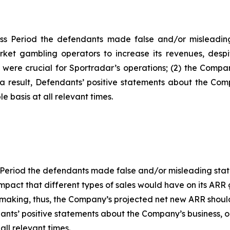
ss Period the defendants made false and/or misleading 
ket gambling operators to increase its revenues, despit
y were crucial for Sportradar’s operations; (2) the Com
a result, Defendants’ positive statements about the Com
 basis at all relevant times.
 Period the defendants made false and/or misleading statem
act that different types of sales would have on its ARR gr
s making, thus, the Company’s projected net new ARR shou
endants’ positive statements about the Company’s business,
ll relevant times.