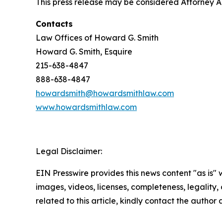
This press release may be considered Attorney Adv
Contacts
Law Offices of Howard G. Smith
Howard G. Smith, Esquire
215-638-4847
888-638-4847
howardsmith@howardsmithlaw.com
www.howardsmithlaw.com
Legal Disclaimer:
EIN Presswire provides this news content "as is" 
images, videos, licenses, completeness, legality, o
related to this article, kindly contact the author