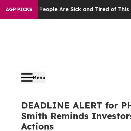
 Win: “People Are Sick and Tired of This Politics
AGP PICKS
Menu
DEADLINE ALERT for PHR
Smith Reminds Investors
Actions