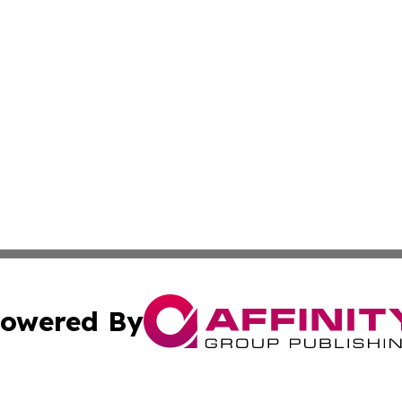
owered By
ubmit Press Release
Terms & Conditions
Copyright/DMCA