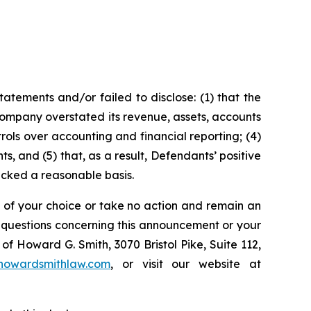
tements and/or failed to disclose: (1) that the
Company overstated its revenue, assets, accounts
rols over accounting and financial reporting; (4)
s, and (5) that, as a result, Defendants’ positive
acked a reasonable basis.
l of your choice or take no action and remain an
y questions concerning this announcement or your
of Howard G. Smith, 3070 Bristol Pike, Suite 112,
howardsmithlaw.com
, or visit our website at