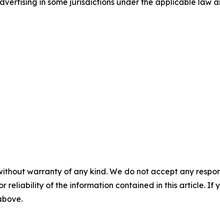
ertising in some jurisdictions under the applicable law an
without warranty of any kind. We do not accept any responsib
r reliability of the information contained in this article. I
 above.