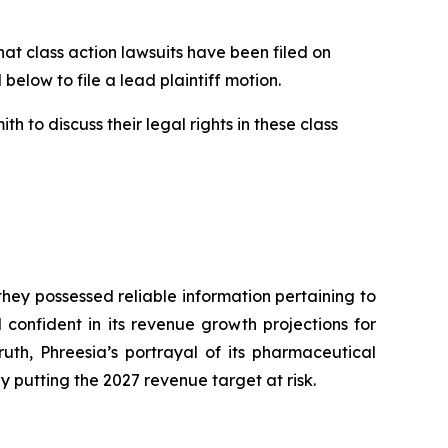
 class action lawsuits have been filed on
below to file a lead plaintiff motion.
 to discuss their legal rights in these class
hey possessed reliable information pertaining to
onfident in its revenue growth projections for
ruth, Phreesia’s portrayal of its pharmaceutical
putting the 2027 revenue target at risk.