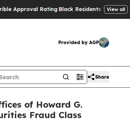
proval Rating
Black Residents Warned of Abusive 
View all
Provided by AGP
Share
ices of Howard G.
rities Fraud Class