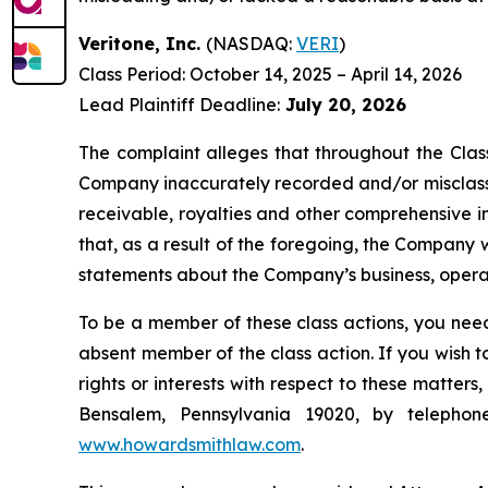
Veritone, Inc.
(NASDAQ:
VERI
)
Class Period: October 14, 2025 – April 14, 2026
Lead Plaintiff Deadline:
July 20, 2026
The complaint alleges that throughout the Clas
Company inaccurately recorded and/or misclassif
receivable, royalties and other comprehensive in
that, as a result of the foregoing, the Company w
statements about the Company’s business, opera
To be a member of these class actions, you need
absent member of the class action. If you wish 
rights or interests with respect to these matter
Bensalem, Pennsylvania 19020, by telepho
www.howardsmithlaw.com
.