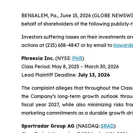
BENSALEM, Pa., June 15, 2026 (GLOBE NEWSWIRE) 
behalf of shareholders of the following publicly-t
Investors suffering losses on their investments a
actions at (215) 638-4847 or by email to
howards
Phreesia Inc.
(NYSE:
PHR
)
Class Period: May 8, 2025 – March 30, 2026
Lead Plaintiff Deadline:
July 13, 2026
The complaint alleges that throughout the Class
the Company’s long-term growth outlook throug
fiscal year 2027, while also minimizing risks f
marketing commitments as a durable growth drive
Sportradar Group AG
(NASDAQ:
SRAD
)