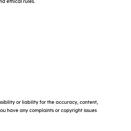
d ethical rules.
ility or liability for the accuracy, content,
f you have any complaints or copyright issues