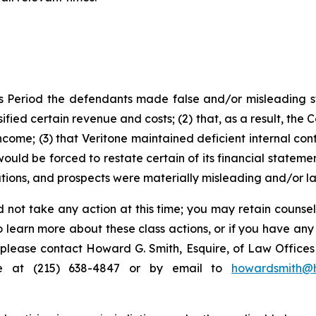
s Period the defendants made false and/or misleading sta
ied certain revenue and costs; (2) that, as a result, the 
come; (3) that Veritone maintained deficient internal cont
ould be forced to restate certain of its financial statement
tions, and prospects were materially misleading and/or l
 not take any action at this time; you may retain counse
to learn more about these class actions, or if you have an
s, please contact Howard G. Smith, Esquire, of Law Offices 
ne at (215) 638-4847 or by email to
howardsmith@