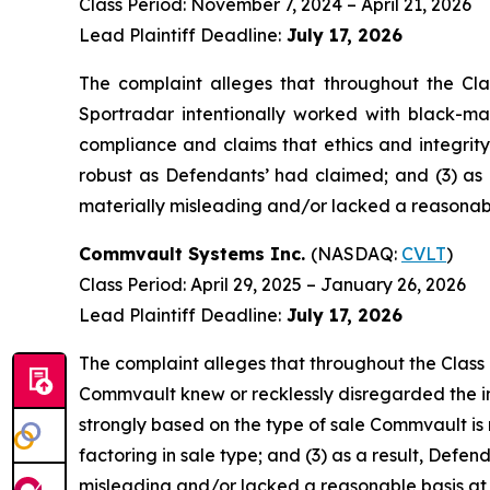
Class Period: November 7, 2024 – April 21, 2026
Lead Plaintiff Deadline:
July 17, 2026
The complaint alleges that throughout the Cla
Sportradar intentionally worked with black-mar
compliance and claims that ethics and integrit
robust as Defendants’ had claimed; and (3) as 
materially misleading and/or lacked a reasonable
Commvault Systems Inc.
(NASDAQ:
CVLT
)
Class Period: April 29, 2025 – January 26, 2026
Lead Plaintiff Deadline:
July 17, 2026
The complaint alleges that throughout the Class
Commvault knew or recklessly disregarded the imp
strongly based on the type of sale Commvault i
factoring in sale type; and (3) as a result, Def
misleading and/or lacked a reasonable basis at a