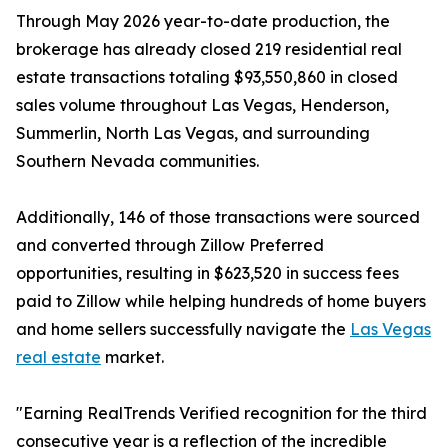
Through May 2026 year-to-date production, the
brokerage has already closed 219 residential real
estate transactions totaling $93,550,860 in closed
sales volume throughout Las Vegas, Henderson,
Summerlin, North Las Vegas, and surrounding
Southern Nevada communities.
Additionally, 146 of those transactions were sourced
and converted through Zillow Preferred
opportunities, resulting in $623,520 in success fees
paid to Zillow while helping hundreds of home buyers
and home sellers successfully navigate the
Las Vegas
real estate
market.
"Earning RealTrends Verified recognition for the third
consecutive year is a reflection of the incredible