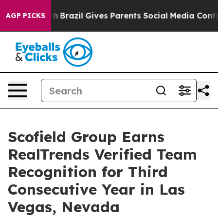
outh
Brazil Gives Parents Social Media Controls for The
AGP PICKS
Scofield Group Earns
RealTrends Verified Team
Recognition for Third
Consecutive Year in Las
Vegas, Nevada