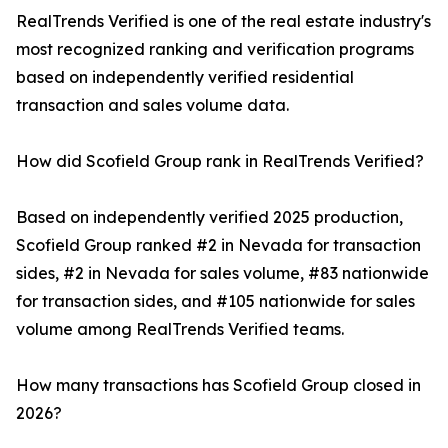
RealTrends Verified is one of the real estate industry's
most recognized ranking and verification programs
based on independently verified residential
transaction and sales volume data.
How did Scofield Group rank in RealTrends Verified?
Based on independently verified 2025 production,
Scofield Group ranked #2 in Nevada for transaction
sides, #2 in Nevada for sales volume, #83 nationwide
for transaction sides, and #105 nationwide for sales
volume among RealTrends Verified teams.
How many transactions has Scofield Group closed in
2026?