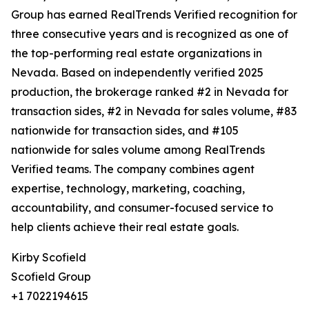
Group has earned RealTrends Verified recognition for
three consecutive years and is recognized as one of
the top-performing real estate organizations in
Nevada. Based on independently verified 2025
production, the brokerage ranked #2 in Nevada for
transaction sides, #2 in Nevada for sales volume, #83
nationwide for transaction sides, and #105
nationwide for sales volume among RealTrends
Verified teams. The company combines agent
expertise, technology, marketing, coaching,
accountability, and consumer-focused service to
help clients achieve their real estate goals.
Kirby Scofield
Scofield Group
+1 7022194615