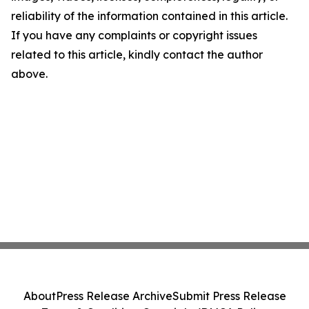
reliability of the information contained in this article.
If you have any complaints or copyright issues
related to this article, kindly contact the author
above.
About
Press Release Archive
Submit Press Release