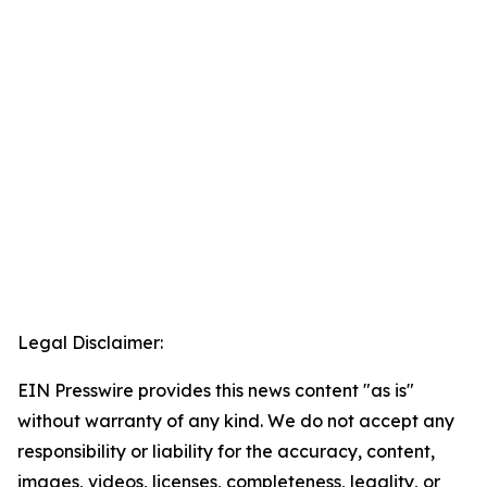
Legal Disclaimer:
EIN Presswire provides this news content "as is"
without warranty of any kind. We do not accept any
responsibility or liability for the accuracy, content,
images, videos, licenses, completeness, legality, or