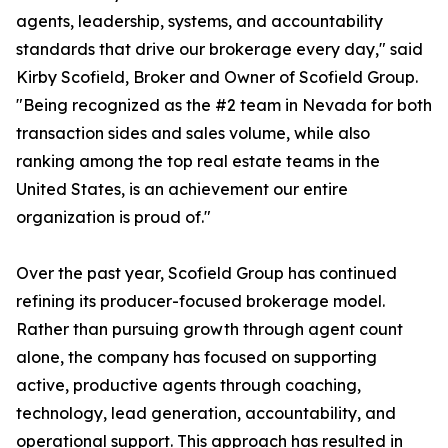
agents, leadership, systems, and accountability
standards that drive our brokerage every day," said
Kirby Scofield, Broker and Owner of Scofield Group.
"Being recognized as the #2 team in Nevada for both
transaction sides and sales volume, while also
ranking among the top real estate teams in the
United States, is an achievement our entire
organization is proud of."
Over the past year, Scofield Group has continued
refining its producer-focused brokerage model.
Rather than pursuing growth through agent count
alone, the company has focused on supporting
active, productive agents through coaching,
technology, lead generation, accountability, and
operational support. This approach has resulted in