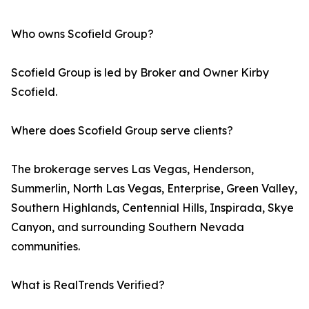
Who owns Scofield Group?
Scofield Group is led by Broker and Owner Kirby
Scofield.
Where does Scofield Group serve clients?
The brokerage serves Las Vegas, Henderson,
Summerlin, North Las Vegas, Enterprise, Green Valley,
Southern Highlands, Centennial Hills, Inspirada, Skye
Canyon, and surrounding Southern Nevada
communities.
What is RealTrends Verified?