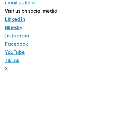
email us here
Visit us on social media:
LinkedIn
Bluesky
Instagram
Facebook
YouTube
TikTok
X