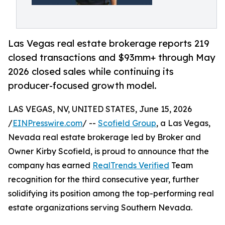
Las Vegas real estate brokerage reports 219
closed transactions and $93mm+ through May
2026 closed sales while continuing its
producer-focused growth model.
LAS VEGAS, NV, UNITED STATES, June 15, 2026
/
EINPresswire.com
/ --
Scofield Group
, a Las Vegas,
Nevada real estate brokerage led by Broker and
Owner Kirby Scofield, is proud to announce that the
company has earned
RealTrends Verified
Team
recognition for the third consecutive year, further
solidifying its position among the top-performing real
estate organizations serving Southern Nevada.