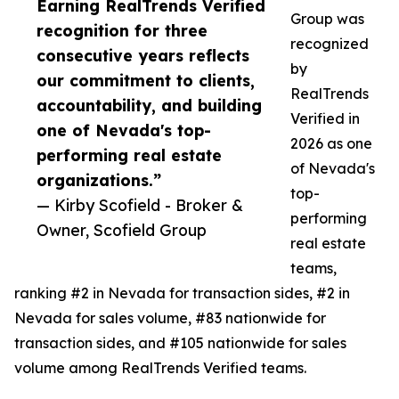
Earning RealTrends Verified
Group was
recognition for three
recognized
consecutive years reflects
by
our commitment to clients,
RealTrends
accountability, and building
Verified in
one of Nevada's top-
2026 as one
performing real estate
of Nevada's
organizations.”
top-
— Kirby Scofield - Broker &
performing
Owner, Scofield Group
real estate
teams,
ranking #2 in Nevada for transaction sides, #2 in
Nevada for sales volume, #83 nationwide for
transaction sides, and #105 nationwide for sales
volume among RealTrends Verified teams.