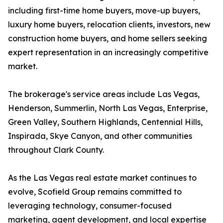
including first-time home buyers, move-up buyers,
luxury home buyers, relocation clients, investors, new
construction home buyers, and home sellers seeking
expert representation in an increasingly competitive
market.
The brokerage's service areas include Las Vegas,
Henderson, Summerlin, North Las Vegas, Enterprise,
Green Valley, Southern Highlands, Centennial Hills,
Inspirada, Skye Canyon, and other communities
throughout Clark County.
As the Las Vegas real estate market continues to
evolve, Scofield Group remains committed to
leveraging technology, consumer-focused
marketing, agent development, and local expertise