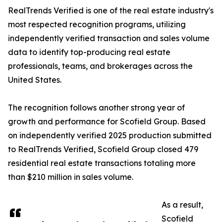
RealTrends Verified is one of the real estate industry's
most respected recognition programs, utilizing
independently verified transaction and sales volume
data to identify top-producing real estate
professionals, teams, and brokerages across the
United States.
The recognition follows another strong year of
growth and performance for Scofield Group. Based
on independently verified 2025 production submitted
to RealTrends Verified, Scofield Group closed 479
residential real estate transactions totaling more
than $210 million in sales volume.
As a result,
Scofield