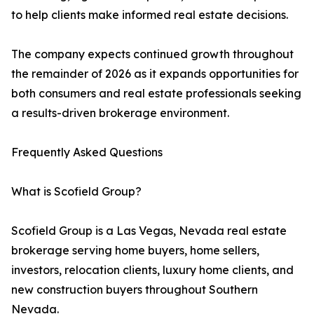
to help clients make informed real estate decisions.
The company expects continued growth throughout
the remainder of 2026 as it expands opportunities for
both consumers and real estate professionals seeking
a results-driven brokerage environment.
Frequently Asked Questions
What is Scofield Group?
Scofield Group is a Las Vegas, Nevada real estate
brokerage serving home buyers, home sellers,
investors, relocation clients, luxury home clients, and
new construction buyers throughout Southern
Nevada.