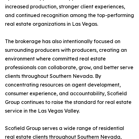
increased production, stronger client experiences,
and continued recognition among the top-performing
real estate organizations in Las Vegas.
The brokerage has also intentionally focused on
surrounding producers with producers, creating an
environment where committed real estate
professionals can collaborate, grow, and better serve
clients throughout Southern Nevada. By
concentrating resources on agent development,
consumer experience, and accountability, Scofield
Group continues to raise the standard for real estate
service in the Las Vegas Valley.
Scofield Group serves a wide range of residential
real estate clients throughout Southern Nevada,