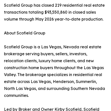
Scofield Group has closed 219 residential real estate
transactions totaling $93,550,860 in closed sales
volume through May 2026 year-to-date production.
About Scofield Group
Scofield Group is a Las Vegas, Nevada real estate
brokerage serving buyers, sellers, investors,
relocation clients, luxury home clients, and new
construction home buyers throughout the Las Vegas
Valley. The brokerage specializes in residential real
estate across Las Vegas, Henderson, Summerlin,
North Las Vegas, and surrounding Southern Nevada
communities.
Led by Broker and Owner Kirby Scofield, Scofield