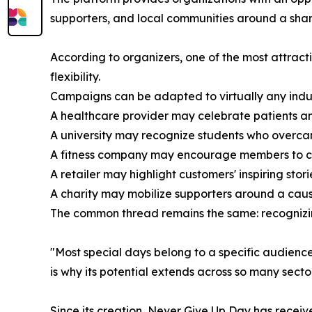
supporters, and local communities around a sh
According to organizers, one of the most attracti
flexibility.
Campaigns can be adapted to virtually any indus
A healthcare provider may celebrate patients an
A university may recognize students who overca
A fitness company may encourage members to co
A retailer may highlight customers' inspiring stori
A charity may mobilize supporters around a cause
The common thread remains the same: recognizi
"Most special days belong to a specific audienc
is why its potential extends across so many sector
Since its creation, Never Give Up Day has recei