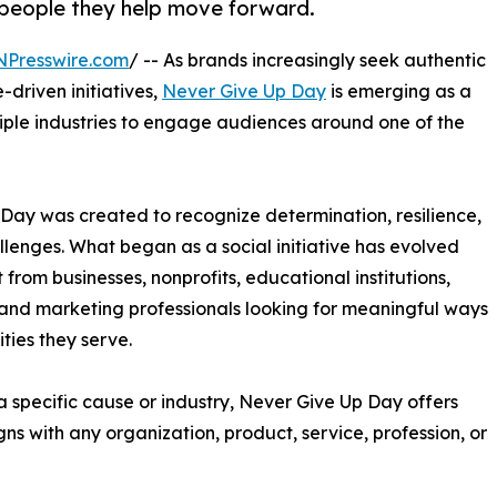
 people they help move forward.
NPresswire.com
/ -- As brands increasingly seek authentic
driven initiatives,
Never Give Up Day
is emerging as a
tiple industries to engage audiences around one of the
 Day was created to recognize determination, resilience,
llenges. What began as a social initiative has evolved
t from businesses, nonprofits, educational institutions,
and marketing professionals looking for meaningful ways
ies they serve.
 specific cause or industry, Never Give Up Day offers
ns with any organization, product, service, profession, or