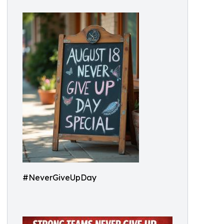
#NeverGiveUpDay