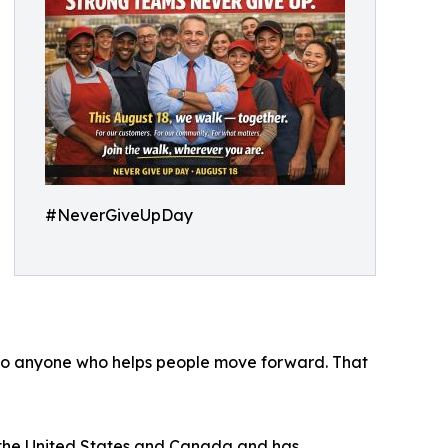
#NeverGiveUpDay
 to anyone who helps people move forward. That
ss the United States and Canada and has