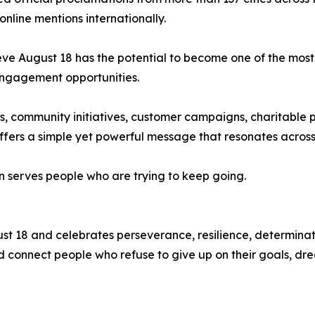
line mentions internationally.
eve August 18 has the potential to become one of the most
engagement opportunities.
community initiatives, customer campaigns, charitable pa
fers a simple yet powerful message that resonates across 
n serves people who are trying to keep going.
t 18 and celebrates perseverance, resilience, determinati
 and connect people who refuse to give up on their goals, d