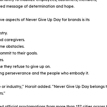
ared message of determination and hope.
ve aspects of Never Give Up Day for brands is its
try.
d caregivers.
me obstacles.
mmit to their goals.
es.
 they refuse to give up on.
ng perseverance and the people who embody it.
e or industry," Horoit added. "Never Give Up Day belongs
s."
ved official proclamations from more than 137 cities acro