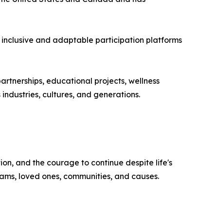
 inclusive and adaptable participation platforms
rtnerships, educational projects, wellness
industries, cultures, and generations.
on, and the courage to continue despite life's
reams, loved ones, communities, and causes.