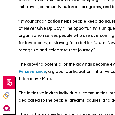
initiatives, community outreach programs, and b
"If your organization helps people keep going, N
of Never Give Up Day. "The opportunity is uniq
organization serves people who are overcoming ch
for loved ones, or striving for a better future. 
recognize and celebrate that journey."
The growing potential of the day has become ev
Perseverance
, a global participation initiative
Interactive Map.
The initiative invites individuals, communities, o
dedicated to the people, dreams, causes, and go
The platform provides organizations with an opp