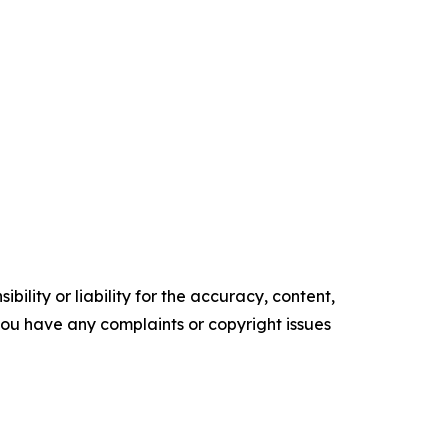
ility or liability for the accuracy, content,
f you have any complaints or copyright issues