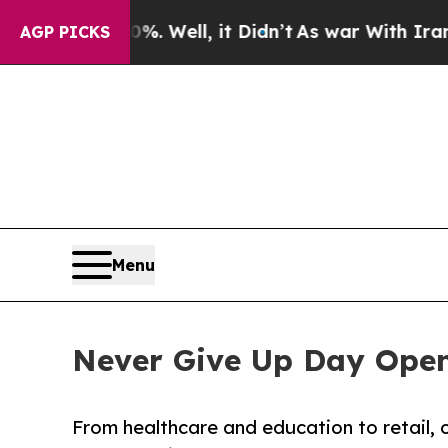
%. Well, it Didn’t
As war With Iran Drove oil P
AGP PICKS
Menu
Never Give Up Day Opens
From healthcare and education to retail, 