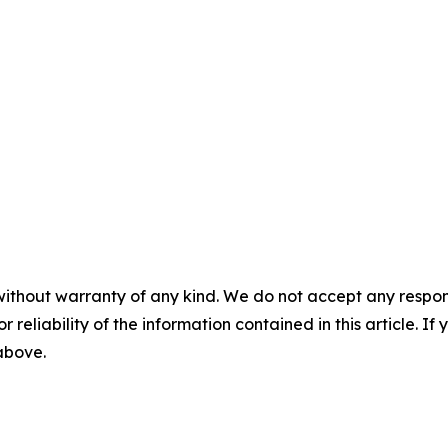
without warranty of any kind. We do not accept any responsib
r reliability of the information contained in this article. I
 above.