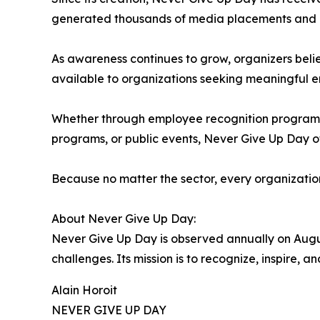
generated thousands of media placements and on
As awareness continues to grow, organizers beli
available to organizations seeking meaningful 
Whether through employee recognition programs, 
programs, or public events, Never Give Up Day of
Because no matter the sector, every organizatio
About Never Give Up Day:
Never Give Up Day is observed annually on Augus
challenges. Its mission is to recognize, inspire,
Alain Horoit
NEVER GIVE UP DAY