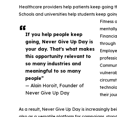
Healthcare providers help patients keep going t
Schools and universities help students keep goin
Fitness 
mentally
If you help people keep
Financia
going, Never Give Up Day is
through l
your day. That's what makes
Employer
this opportunity relevant to
professio
so many industries and
Communit
meaningful to so many
vulnerab
people”
circumst
— Alain Horoit, Founder of
technolo
Never Give Up Day
their jou
As a result, Never Give Up Day is increasingly b
also as a versatile platform for campaigns, sto