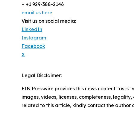
+ +1 929-388-2146
email us here
Visit us on social media:
LinkedIn
Instagram
Facebook
X
Legal Disclaimer:
EIN Presswire provides this news content "as is" 
images, videos, licenses, completeness, legality, o
related to this article, kindly contact the author