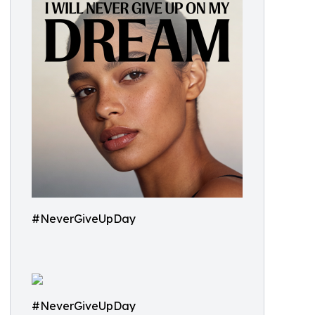
#NeverGiveUpDay
#NeverGiveUpDay