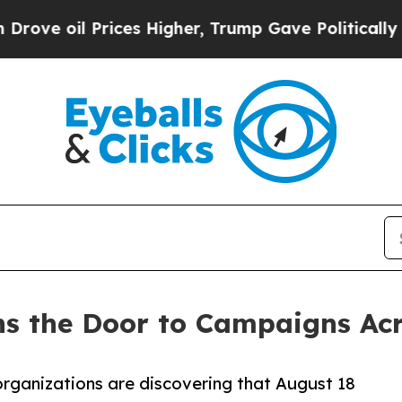
rices Higher, Trump Gave Politically Connected 
 the Door to Campaigns Acro
organizations are discovering that August 18