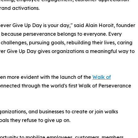
rand activations.
ever Give Up Day is your day," said Alain Horoit, founder
ue because perseverance belongs to everyone. Every
allenges, pursuing goals, rebuilding their lives, caring
Never Give Up Day gives organizations a meaningful way to
en more evident with the launch of the
Walk of
 connected through the world's first Walk of Perseverance
rganizations, and businesses to create or join walks
als they refuse to give up on.
ortunity to mobilize employees, customers, members,