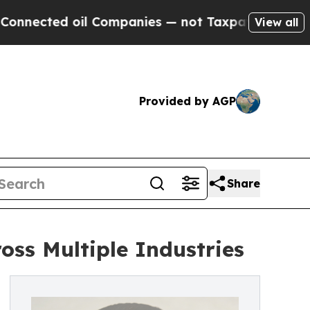
oil Companies — not Taxpayers — the Chance to C
View all
Provided by AGP
Share
ss Multiple Industries