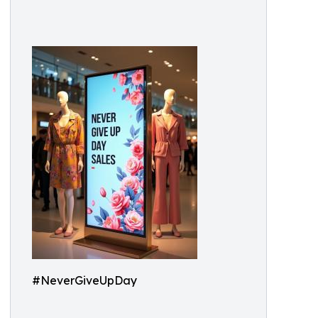
#NeverGiveUpDay