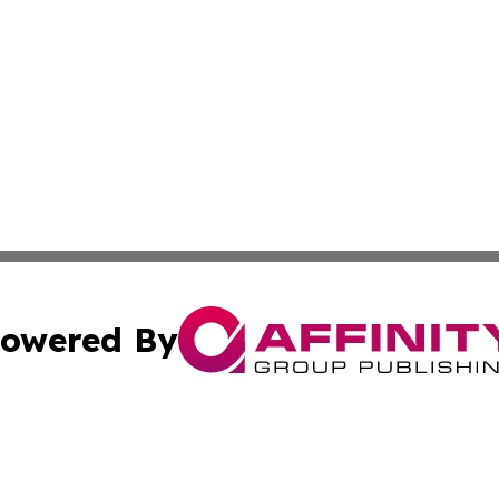
owered By
ubmit Press Release
Terms & Conditions
Copyright/DMCA
cs Inc. dba Affinity Group Publishing & Eyeballs & Clicks.