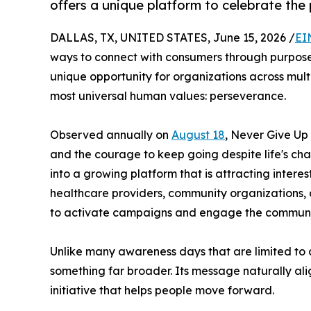
offers a unique platform to celebrate the
DALLAS, TX, UNITED STATES, June 15, 2026 /
EI
ways to connect with consumers through purpose-
unique opportunity for organizations across mul
most universal human values: perseverance.
Observed annually on
August 18
, Never Give Up
and the courage to keep going despite life's cha
into a growing platform that is attracting interes
healthcare providers, community organizations, 
to activate campaigns and engage the communit
Unlike many awareness days that are limited to a
something far broader. Its message naturally alig
initiative that helps people move forward.