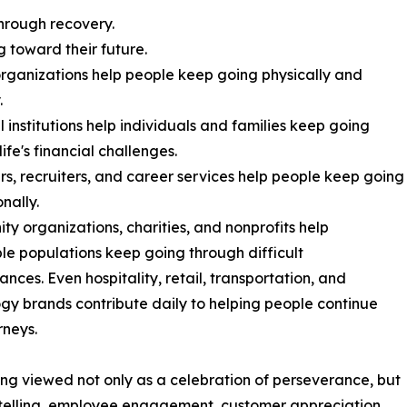
hrough recovery.
g toward their future.
organizations help people keep going physically and
.
l institutions help individuals and families keep going
ife's financial challenges.
s, recruiters, and career services help people keep going
nally.
y organizations, charities, and nonprofits help
le populations keep going through difficult
ances. Even hospitality, retail, transportation, and
gy brands contribute daily to helping people continue
rneys.
eing viewed not only as a celebration of perseverance, but
rytelling, employee engagement, customer appreciation