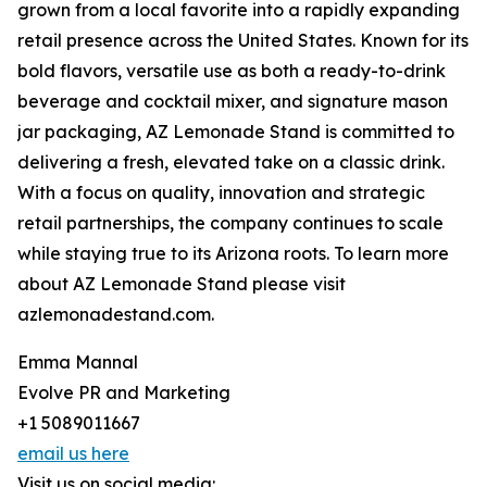
grown from a local favorite into a rapidly expanding
retail presence across the United States. Known for its
bold flavors, versatile use as both a ready-to-drink
beverage and cocktail mixer, and signature mason
jar packaging, AZ Lemonade Stand is committed to
delivering a fresh, elevated take on a classic drink.
With a focus on quality, innovation and strategic
retail partnerships, the company continues to scale
while staying true to its Arizona roots. To learn more
about AZ Lemonade Stand please visit
azlemonadestand.com.
Emma Mannal
Evolve PR and Marketing
+1 5089011667
email us here
Visit us on social media: