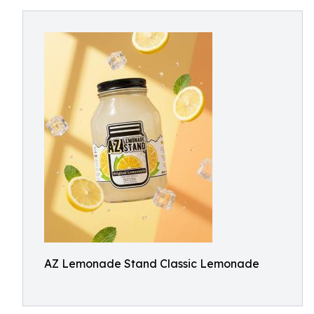
AZ Lemonade Stand Classic Lemonade