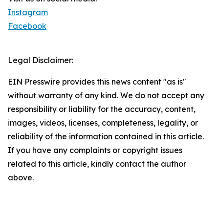
Instagram
Facebook
Legal Disclaimer:
EIN Presswire provides this news content "as is"
without warranty of any kind. We do not accept any
responsibility or liability for the accuracy, content,
images, videos, licenses, completeness, legality, or
reliability of the information contained in this article.
If you have any complaints or copyright issues
related to this article, kindly contact the author
above.