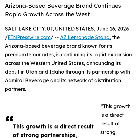
Arizona-Based Beverage Brand Continues
Rapid Growth Across the West
SALT LAKE CITY, UT, UNITED STATES, June 16, 2026
/
EINPresswire.com
/ --
AZ Lemonade Stand
, the
Arizona-based beverage brand known for its
premium lemonades, is continuing its rapid expansion
across the Western United States, announcing its
debut in Utah and Idaho through its partnership with
Admiral Beverage and its network of distribution
partners.
“This growth
is a direct
result of
This growth is a direct result
strong
of strong partnerships,