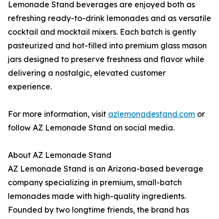
Lemonade Stand beverages are enjoyed both as
refreshing ready-to-drink lemonades and as versatile
cocktail and mocktail mixers. Each batch is gently
pasteurized and hot-filled into premium glass mason
jars designed to preserve freshness and flavor while
delivering a nostalgic, elevated customer
experience.
For more information, visit
azlemonadestand.com
or
follow AZ Lemonade Stand on social media.
About AZ Lemonade Stand
AZ Lemonade Stand is an Arizona-based beverage
company specializing in premium, small-batch
lemonades made with high-quality ingredients.
Founded by two longtime friends, the brand has