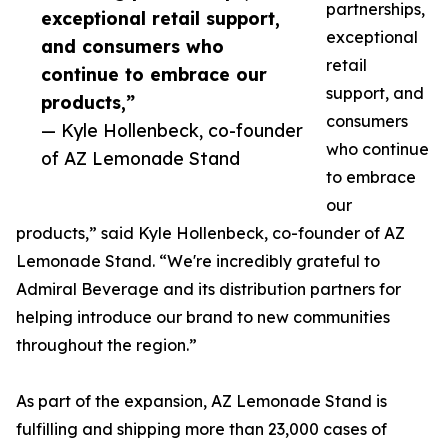
partnerships,
exceptional retail support,
exceptional
and consumers who
retail
continue to embrace our
support, and
products,”
consumers
— Kyle Hollenbeck, co-founder
who continue
of AZ Lemonade Stand
to embrace
our
products,” said Kyle Hollenbeck, co-founder of AZ
Lemonade Stand. “We're incredibly grateful to
Admiral Beverage and its distribution partners for
helping introduce our brand to new communities
throughout the region.”
As part of the expansion, AZ Lemonade Stand is
fulfilling and shipping more than 23,000 cases of