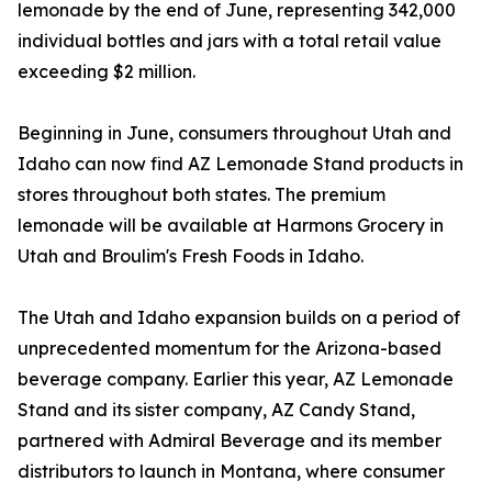
lemonade by the end of June, representing 342,000
individual bottles and jars with a total retail value
exceeding $2 million.
Beginning in June, consumers throughout Utah and
Idaho can now find AZ Lemonade Stand products in
stores throughout both states. The premium
lemonade will be available at Harmons Grocery in
Utah and Broulim's Fresh Foods in Idaho.
The Utah and Idaho expansion builds on a period of
unprecedented momentum for the Arizona-based
beverage company. Earlier this year, AZ Lemonade
Stand and its sister company, AZ Candy Stand,
partnered with Admiral Beverage and its member
distributors to launch in Montana, where consumer