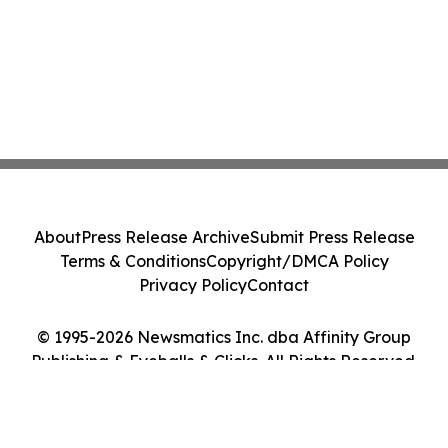
About
Press Release Archive
Submit Press Release
Terms & Conditions
Copyright/DMCA Policy
Privacy Policy
Contact
© 1995-2026 Newsmatics Inc. dba Affinity Group
Publishing & Eyeballs & Clicks. All Rights Reserved.
Cookie Settings / Your Privacy Choices