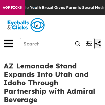
e Harms to Youth
Brazil Gives Parents Social Media Con
AGP PICKS
AZ Lemonade Stand
Expands Into Utah and
Idaho Through
Partnership with Admiral
Beverage