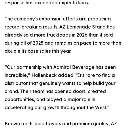
response has exceeded expectations.
The company's expansion efforts are producing
record-breaking results. AZ Lemonade Stand has
already sold more truckloads in 2026 than it sold
during all of 2025 and remains on pace to more than
double its case sales this year.
“Our partnership with Admiral Beverage has been
incredible,” Hollenbeck added. “It's rare to find a
distributor that genuinely wants to help build your
brand. Their team has opened doors, created
opportunities, and played a major role in
accelerating our growth throughout the West.”
Known for its bold flavors and premium quality, AZ