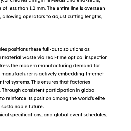
It creates airtight fin-seals and end-seals,
of less than 1.0 mm. The entire line is overseen
allowing operators to adjust cutting lengths,
s positions these full-auto solutions as
 material waste via real-time optical inspection
address the modern manufacturing demand for
e manufacturer is actively embedding Internet-
trol systems. This ensures that factories
Through consistent participation in global
o reinforce its position among the world's elite
 sustainable future.
cal specifications, and global event schedules,