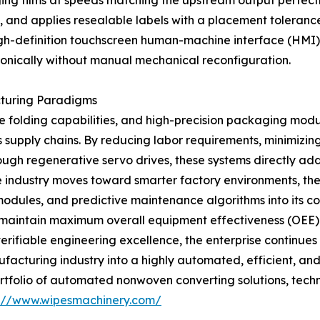
 films at speeds matching the upstream output perfectly. 
s, and applies resealable labels with a placement tolerance 
gh-definition touchscreen human-machine interface (HMI), 
onically without manual mechanical reconfiguration.
cturing Paradigms
 folding capabilities, and high-precision packaging module
supply chains. By reducing labor requirements, minimizing
ough regenerative servo drives, these systems directly 
he industry moves toward smarter factory environments, th
odules, and predictive maintenance algorithms into its con
 maintain maximum overall equipment effectiveness (OEE). 
ifiable engineering excellence, the enterprise continues t
acturing industry into a highly automated, efficient, and
tfolio of automated nonwoven converting solutions, techni
s://www.wipesmachinery.com/