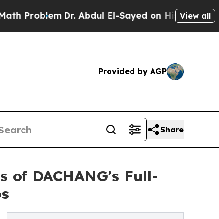
lem
Dr. Abdul El-Sayed on Historic Michigan Win: “
View all
Provided by AGP
Share
s of DACHANG’s Full-
os