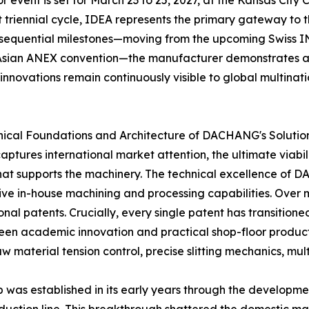
event is set for March 23 to 25, 2027, at the Kansas City C
ct triennial cycle, IDEA represents the primary gateway t
 sequential milestones—moving from the upcoming Swiss IN
 Asian ANEX convention—the manufacturer demonstrates an
innovations remain continuously visible to global multinati
hnical Foundations and Architecture of DACHANG's Solutio
tures international market attention, the ultimate viabilit
that supports the machinery. The technical excellence of
 in-house machining and processing capabilities. Over
al patents. Crucially, every single patent has transitione
een academic innovation and practical shop-floor productiv
 material tension control, precise slitting mechanics, mult
was established in its early years through the development 