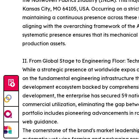
the Nonwoven Fabrics Industry (INDA). This major 
Kansas City, MO 64105, USA. Occurring on a stri
maintaining a continuous presence across these
aligning with the overarching framework of the
systematic presence ensures that its mechanical 
production assets.
II. From Global Stage to Engineering Floor: Tec
While a strategic presence at worldwide expos cap
on the fundamental engineering infrastructure 
development ecosystem backed by comprehensive
development, the enterprise has secured 59 nation
commercial utilization, eliminating the gap betw
portfolio includes pioneering advancements in raw
web guidance.
The cornerstone of the brand's market leadership 