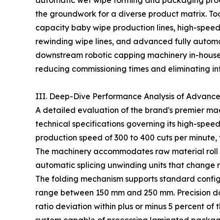
automatic wet wipe forming and packaging produ
the groundwork for a diverse product matrix. Toda
capacity baby wipe production lines, high-speed
rewinding wipe lines, and advanced fully automa
downstream robotic capping machinery in-house, 
reducing commissioning times and eliminating int
III. Deep-Dive Performance Analysis of Advanc
A detailed evaluation of the brand's premier mach
technical specifications governing its high-spee
production speed of 300 to 400 cuts per minute, 
The machinery accommodates raw material roll 
automatic splicing unwinding units that change ra
The folding mechanism supports standard configur
range between 150 mm and 250 mm. Precision dos
ratio deviation within plus or minus 5 percent of 