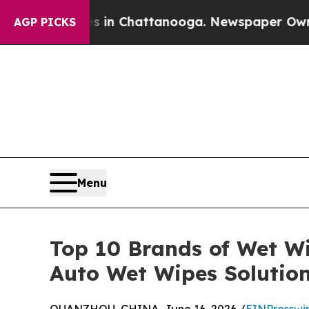
haos in Chattanooga. Newspaper Owner Calls the
AGP PICKS
Menu
Top 10 Brands of Wet W
Auto Wet Wipes Solutio