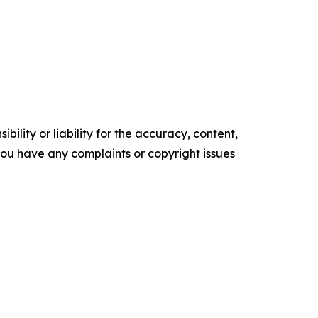
ility or liability for the accuracy, content,
f you have any complaints or copyright issues