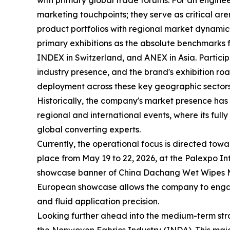
with primary global trade forums. For an enginee
marketing touchpoints; they serve as critical a
product portfolios with regional market dynamic
primary exhibitions as the absolute benchmarks 
INDEX in Switzerland, and ANEX in Asia. Participat
industry presence, and the brand's exhibition ro
deployment across these key geographic sectors
Historically, the company's market presence has
regional and international events, where its fu
global converting experts.
Currently, the operational focus is directed to
place from May 19 to 22, 2026, at the Palexpo I
showcase banner of China Dachang Wet Wipes Mac
European showcase allows the company to engage
and fluid application precision.
Looking further ahead into the medium-term strat