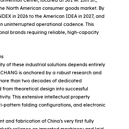
onvention Center, located at 301 W. 13th St.,
o the North American consumer goods market. By
DEX in 2026 to the American IDEA in 2027, and
 uninterrupted operational cadence. This
onal brands requiring reliable, high-capacity
ns
y of these industrial solutions depends entirely
 DACHANG is anchored by a robust research and
 more than two decades of dedicated
d from theoretical design into successful
ity. This extensive intellectual property
i-pattern folding configurations, and electronic
and fabrication of China's very first fully