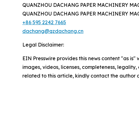
QUANZHOU DACHANG PAPER MACHINERY MAC
QUANZHOU DACHANG PAPER MACHINERY MAC
+86 595 2242 7665
dachang@qzdachang.cn
Legal Disclaimer:
EIN Presswire provides this news content "as is" 
images, videos, licenses, completeness, legality, o
related to this article, kindly contact the author