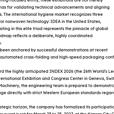
ring-focused entity, these exhibitions are not merely
renas for validating technical advancements and aligning
s. The international hygiene market recognizes three
for nonwoven technology: IDEA in the United States,
ing in this elite triad represents the pinnacle of global
admap reflects a deliberate, highly coordinated
.
 been anchored by successful demonstrations at recent
lly automated cross-folding and high-speed packaging conf
ward the highly anticipated INDEX 2026 (the 26th World's 
nternational Exhibition and Congress Center in Geneva, Sw
hinery, the engineering team is prepared to demonstrate
 directly with strict Western European standards regard
egic horizon, the company has formalized its participatio