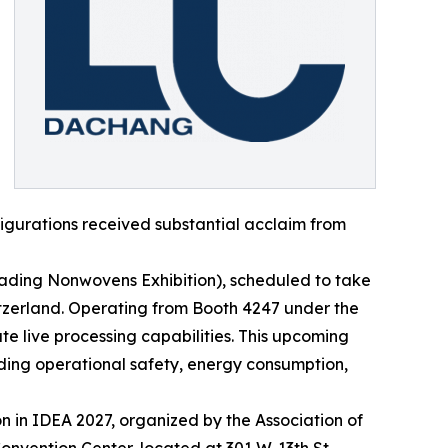
igurations received substantial acclaim from
Leading Nonwovens Exhibition), scheduled to take
itzerland. Operating from Booth 4247 under the
 live processing capabilities. This upcoming
ing operational safety, energy consumption,
n in IDEA 2027, organized by the Association of