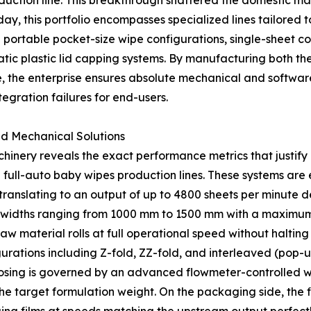
ction line. This breakthrough shattered the domestic mar
y, this portfolio encompasses specialized lines tailored t
 portable pocket-size wipe configurations, single-sheet co
tic plastic lid capping systems. By manufacturing both th
the enterprise ensures absolute mechanical and software s
egration failures for end-users.
ed Mechanical Solutions
inery reveals the exact performance metrics that justify i
d full-auto baby wipes production lines. These systems are
translating to an output of up to 4800 sheets per minute d
widths ranging from 1000 mm to 1500 mm with a maximum d
w material rolls at full operational speed without halting
ations including Z-fold, ZZ-fold, and interleaved (pop-up
ing is governed by an advanced flowmeter-controlled wet
the target formulation weight. On the packaging side, the fi