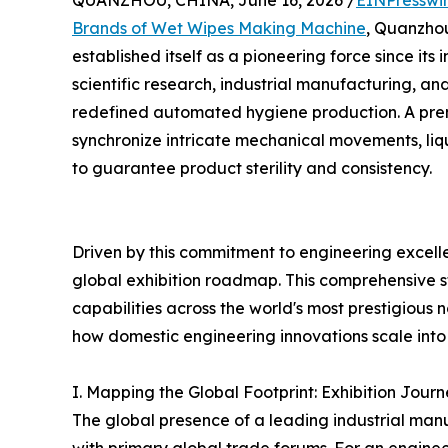
QUANZHOU, CHINA, June 16, 2026 /
EINPresswi
Brands of Wet Wipes Making Machine
, Quanzh
established itself as a pioneering force since its i
scientific research, industrial manufacturing, an
redefined automated hygiene production. A pr
synchronize intricate mechanical movements, liq
to guarantee product sterility and consistency.
Driven by this commitment to engineering excell
global exhibition roadmap. This comprehensive
capabilities across the world's most prestigious
how domestic engineering innovations scale into 
I. Mapping the Global Footprint: Exhibition Jo
The global presence of a leading industrial man