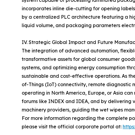
system capable of processing laminated packaging
incorporates inline die-cutting for opening label
by a centralized PLC architecture featuring a hi
liquid volume, and packaging parameters electr
IV. Strategic Global Impact and Future Manufa
The integration of advanced automation, flexible
transformative assets for global consumer goods 
systems, and optimizing energy consumption thr
sustainable and cost-effective operations. As t
of-Things (IoT) connectivity, remote diagnostic m
operating in North America, Europe, or Asia can
forums like INDEX and IDEA, and by delivering ver
machinery providers, guiding the wet wipes manuf
For more information regarding the complete por
please visit the official corporate portal at:
http