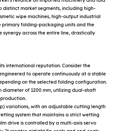
ket's reliance on imported machinery and laid
o distinct market segments, including high-
smetic wipe machines, high-output industrial
e primary folding-packaging units and the
ynergy across the entire line, drastically
ts international reputation. Consider the
 engineered to operate continuously at a stable
epending on the selected folding configuration.
iameter of 1200 mm, utilizing dual-shaft
 production.
) variations, with an adjustable cutting length
ting system that maintains a strict wetting
lm drive is controlled by a multi-axis servo