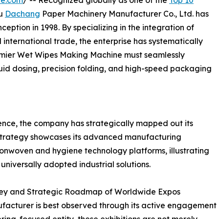
re.com
/ -- Recognized globally as one of the
Top 10
ou
Dachang
Paper Machinery Manufacturer Co., Ltd. has
nception in 1998. By specializing in the integration of
d international trade, the enterprise has systematically
emier Wet Wipes Making Machine must seamlessly
uid dosing, precision folding, and high-speed packaging
ence, the company has strategically mapped out its
 strategy showcases its advanced manufacturing
 nonwoven and hygiene technology platforms, illustrating
universally adopted industrial solutions.
urney and Strategic Roadmap of Worldwide Expos
ufacturer is best observed through its active engagement