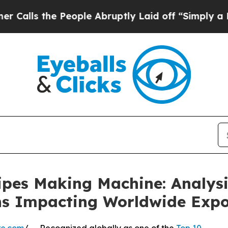
 People Abruptly Laid off “Simply a Math Prob
ipes Making Machine: Analysi
ns Impacting Worldwide Exp