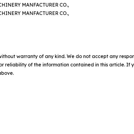
HINERY MANFACTURER CO.,
HINERY MANFACTURER CO.,
without warranty of any kind. We do not accept any responsib
r reliability of the information contained in this article. I
 above.