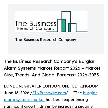
The Business Research Company
The Business Research Company's Burglar
Alarm Systems Market Report 2026 – Market
Size, Trends, And Global Forecast 2026-2035
LONDON, GREATER LONDON, UNITED KINGDOM,
June 16, 2026 /
EINPresswire.com
/ -- "The
burglar
alarm systems market
has been experiencing
significant growth, driven by increasing security