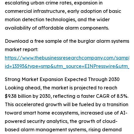
escalating urban crime rates, expansion in
commercial infrastructure, early adoption of basic
motion detection technologies, and the wider
availability of affordable alarm components.
Download a free sample of the burglar alarm systems
market report:
https://www.thebusinessresearchcompany.com/sample
id=13393&type=smp&utm_source=EINPresswire&utm
Strong Market Expansion Expected Through 2030
Looking ahead, the market is projected to reach
$9.38 billion by 2030, reflecting a faster CAGR of 8.5%.
This accelerated growth will be fueled by a transition
toward smart home ecosystems, increased use of AI-
powered security analytics, the growth of cloud-
based alarm management systems, rising demand