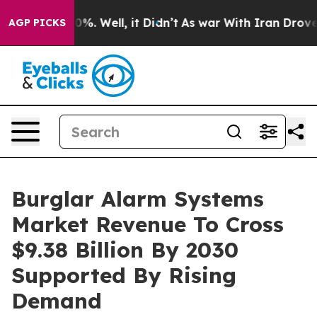
nd 40%. Well, it Didn’t
As war With Iran Drove oil P
AGP PICKS
Burglar Alarm Systems
Market Revenue To Cross
$9.38 Billion By 2030
Supported By Rising
Demand