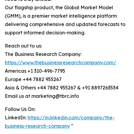
Our flagship product, the Global Market Model
(GMM), is a premier market intelligence platform
delivering comprehensive and updated forecasts to
support informed decision-making.
Reach out to us:
The Business Research Company:
https://www.thebusinessresearchcompany.com/
Americas +1 310-496-7795
Europe +44 7882 955267
Asia & Others +44 7882 955267 & +91 8897263534
Email us at marketing@tbrc.info
Follow Us On:
LinkedIn:
https://in.linkedin.com/company/the-
business-research-company
"