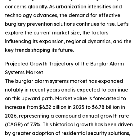
concerns globally. As urbanization intensifies and
technology advances, the demand for effective
burglary prevention solutions continues to rise. Let’s
explore the current market size, the factors
influencing its expansion, regional dynamics, and the
key trends shaping its future.
Projected Growth Trajectory of the Burglar Alarm
Systems Market
The burglar alarm systems market has expanded
notably in recent years and is expected to continue
on this upward path. Market value is forecasted to
increase from $6.32 billion in 2025 to $6.78 billion in
2026, representing a compound annual growth rate
(CAGR) of 7.3%. This historical growth has been driven
by greater adoption of residential security solutions,