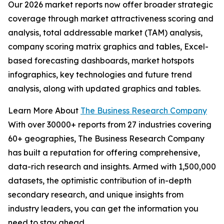
Our 2026 market reports now offer broader strategic
coverage through market attractiveness scoring and
analysis, total addressable market (TAM) analysis,
company scoring matrix graphics and tables, Excel-
based forecasting dashboards, market hotspots
infographics, key technologies and future trend
analysis, along with updated graphics and tables.
Learn More About
The Business Research Company
With over 30000+ reports from 27 industries covering
60+ geographies, The Business Research Company
has built a reputation for offering comprehensive,
data-rich research and insights. Armed with 1,500,000
datasets, the optimistic contribution of in-depth
secondary research, and unique insights from
industry leaders, you can get the information you
need to stay ahead.