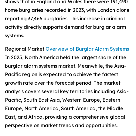
shows that in England and Wales there were 191,490
home burglaries recorded in 2023, with London alone
reporting 37,466 burglaries. This increase in criminal
activity directly supports demand for burglar alarm
systems.
Regional Market
Overview of Burglar Alarm Systems
In 2025, North America held the largest share of the
burglar alarm systems market. Meanwhile, the Asia-
Pacific region is expected to achieve the fastest
growth rate over the forecast period. The market
analysis covers several key territories including Asia-
Pacific, South East Asia, Western Europe, Eastern
Europe, North America, South America, the Middle
East, and Africa, providing a comprehensive global
perspective on market trends and opportunities.