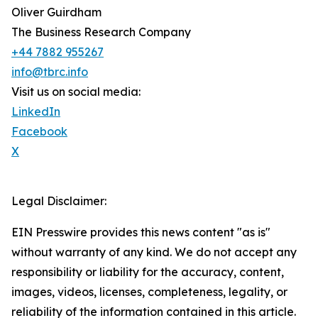
Oliver Guirdham
The Business Research Company
+44 7882 955267
info@tbrc.info
Visit us on social media:
LinkedIn
Facebook
X
Legal Disclaimer:
EIN Presswire provides this news content "as is"
without warranty of any kind. We do not accept any
responsibility or liability for the accuracy, content,
images, videos, licenses, completeness, legality, or
reliability of the information contained in this article.