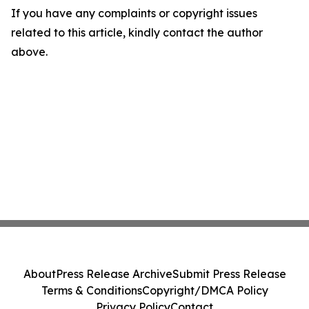
If you have any complaints or copyright issues
related to this article, kindly contact the author
above.
About
Press Release Archive
Submit Press Release
Terms & Conditions
Copyright/DMCA Policy
Privacy Policy
Contact