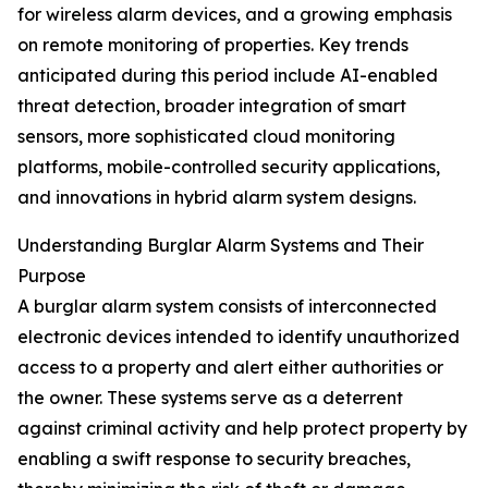
for wireless alarm devices, and a growing emphasis
on remote monitoring of properties. Key trends
anticipated during this period include AI-enabled
threat detection, broader integration of smart
sensors, more sophisticated cloud monitoring
platforms, mobile-controlled security applications,
and innovations in hybrid alarm system designs.
Understanding Burglar Alarm Systems and Their
Purpose
A burglar alarm system consists of interconnected
electronic devices intended to identify unauthorized
access to a property and alert either authorities or
the owner. These systems serve as a deterrent
against criminal activity and help protect property by
enabling a swift response to security breaches,