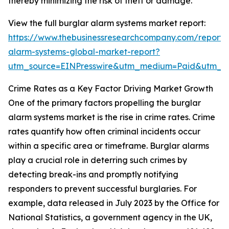
thereby minimizing the risk of theft or damage.
View the full burglar alarm systems market report:
https://www.thebusinessresearchcompany.com/report/
alarm-systems-global-market-report?
utm_source=EINPresswire&utm_medium=Paid&utm_
Crime Rates as a Key Factor Driving Market Growth
One of the primary factors propelling the burglar
alarm systems market is the rise in crime rates. Crime
rates quantify how often criminal incidents occur
within a specific area or timeframe. Burglar alarms
play a crucial role in deterring such crimes by
detecting break-ins and promptly notifying
responders to prevent successful burglaries. For
example, data released in July 2023 by the Office for
National Statistics, a government agency in the UK,