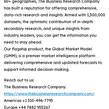
60+ geographies, The Business Research Company
has built a reputation for offering comprehensive,
data-rich research and insights. Armed with 1,500,000
datasets, the optimistic contribution of in-depth
secondary research, and unique insights from
industry leaders, you can get the information you
need to stay ahead.
Our flagship product, the Global Market Model
(GMM), is a premier market intelligence platform
delivering comprehensive and updated forecasts to
support informed decision-making.
Reach out to us:
The Business Research Company:
https://www.thebusinessresearchcompany.com/
Americas +1 310-496-7795
Europe +44 7882 955267