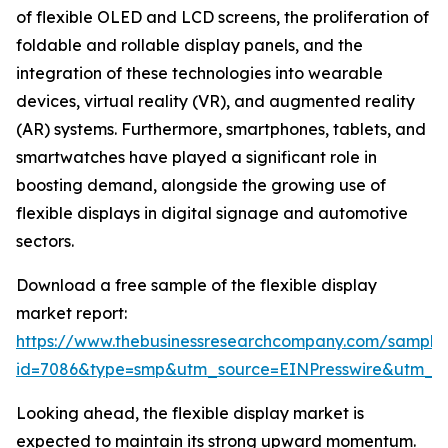
of flexible OLED and LCD screens, the proliferation of
foldable and rollable display panels, and the
integration of these technologies into wearable
devices, virtual reality (VR), and augmented reality
(AR) systems. Furthermore, smartphones, tablets, and
smartwatches have played a significant role in
boosting demand, alongside the growing use of
flexible displays in digital signage and automotive
sectors.
Download a free sample of the flexible display
market report:
https://www.thebusinessresearchcompany.com/sample
id=7086&type=smp&utm_source=EINPresswire&utm_
Looking ahead, the flexible display market is
expected to maintain its strong upward momentum.