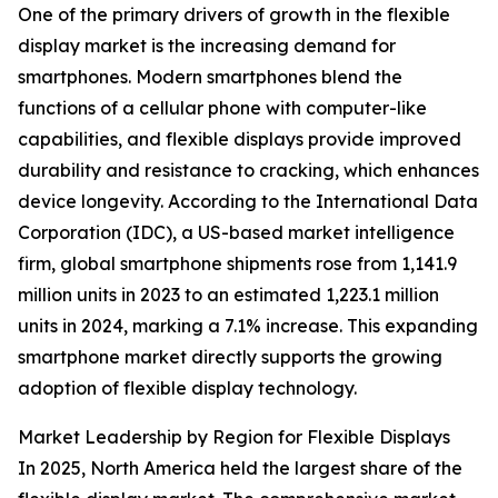
One of the primary drivers of growth in the flexible
display market is the increasing demand for
smartphones. Modern smartphones blend the
functions of a cellular phone with computer-like
capabilities, and flexible displays provide improved
durability and resistance to cracking, which enhances
device longevity. According to the International Data
Corporation (IDC), a US-based market intelligence
firm, global smartphone shipments rose from 1,141.9
million units in 2023 to an estimated 1,223.1 million
units in 2024, marking a 7.1% increase. This expanding
smartphone market directly supports the growing
adoption of flexible display technology.
Market Leadership by Region for Flexible Displays
In 2025, North America held the largest share of the