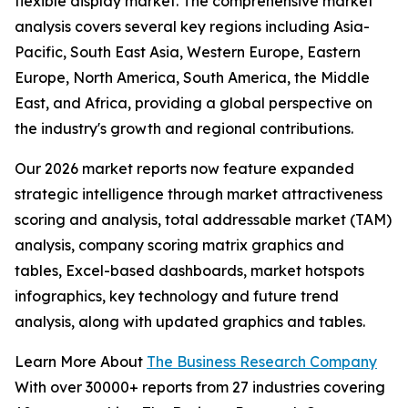
flexible display market. The comprehensive market
analysis covers several key regions including Asia-
Pacific, South East Asia, Western Europe, Eastern
Europe, North America, South America, the Middle
East, and Africa, providing a global perspective on
the industry's growth and regional contributions.
Our 2026 market reports now feature expanded
strategic intelligence through market attractiveness
scoring and analysis, total addressable market (TAM)
analysis, company scoring matrix graphics and
tables, Excel-based dashboards, market hotspots
infographics, key technology and future trend
analysis, along with updated graphics and tables.
Learn More About
The Business Research Company
With over 30000+ reports from 27 industries covering