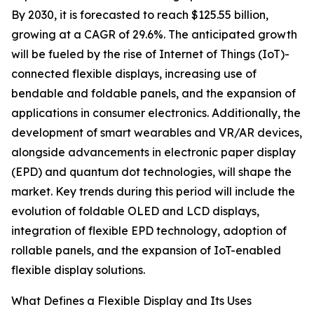
By 2030, it is forecasted to reach $125.55 billion,
growing at a CAGR of 29.6%. The anticipated growth
will be fueled by the rise of Internet of Things (IoT)-
connected flexible displays, increasing use of
bendable and foldable panels, and the expansion of
applications in consumer electronics. Additionally, the
development of smart wearables and VR/AR devices,
alongside advancements in electronic paper display
(EPD) and quantum dot technologies, will shape the
market. Key trends during this period will include the
evolution of foldable OLED and LCD displays,
integration of flexible EPD technology, adoption of
rollable panels, and the expansion of IoT-enabled
flexible display solutions.
What Defines a Flexible Display and Its Uses