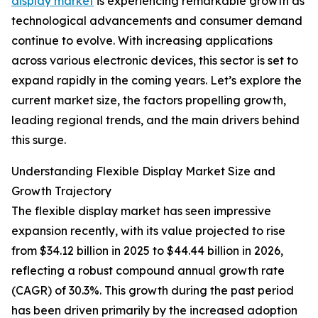
display market
is experiencing remarkable growth as
technological advancements and consumer demand
continue to evolve. With increasing applications
across various electronic devices, this sector is set to
expand rapidly in the coming years. Let’s explore the
current market size, the factors propelling growth,
leading regional trends, and the main drivers behind
this surge.
Understanding Flexible Display Market Size and
Growth Trajectory
The flexible display market has seen impressive
expansion recently, with its value projected to rise
from $34.12 billion in 2025 to $44.44 billion in 2026,
reflecting a robust compound annual growth rate
(CAGR) of 30.3%. This growth during the past period
has been driven primarily by the increased adoption