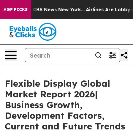
ive was CBS News New York...
Airlines Are Lobbying To
AGP PICKS
Flexible Display Global
Market Report 2026|
Business Growth,
Development Factors,
Current and Future Trends