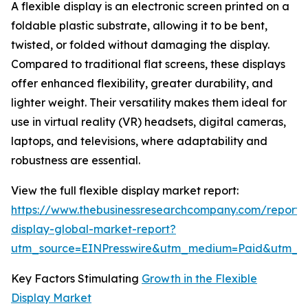
A flexible display is an electronic screen printed on a
foldable plastic substrate, allowing it to be bent,
twisted, or folded without damaging the display.
Compared to traditional flat screens, these displays
offer enhanced flexibility, greater durability, and
lighter weight. Their versatility makes them ideal for
use in virtual reality (VR) headsets, digital cameras,
laptops, and televisions, where adaptability and
robustness are essential.
View the full flexible display market report:
https://www.thebusinessresearchcompany.com/report/f
display-global-market-report?
utm_source=EINPresswire&utm_medium=Paid&utm_
Key Factors Stimulating
Growth in the Flexible
Display Market