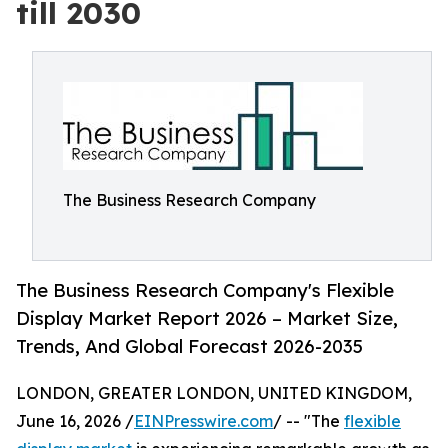
till 2030
The Business Research Company
The Business Research Company's Flexible
Display Market Report 2026 – Market Size,
Trends, And Global Forecast 2026-2035
LONDON, GREATER LONDON, UNITED KINGDOM,
June 16, 2026 /
EINPresswire.com
/ -- "The
flexible