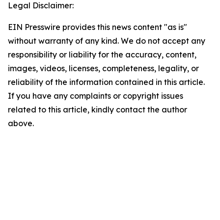
Legal Disclaimer:
EIN Presswire provides this news content "as is"
without warranty of any kind. We do not accept any
responsibility or liability for the accuracy, content,
images, videos, licenses, completeness, legality, or
reliability of the information contained in this article.
If you have any complaints or copyright issues
related to this article, kindly contact the author
above.