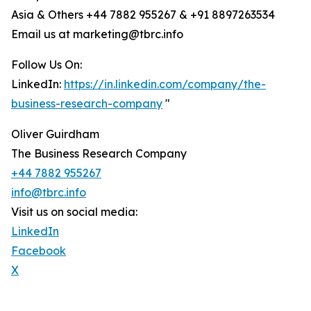
Asia & Others +44 7882 955267 & +91 8897263534
Email us at marketing@tbrc.info
Follow Us On:
LinkedIn:
https://in.linkedin.com/company/the-
business-research-company
"
Oliver Guirdham
The Business Research Company
+44 7882 955267
info@tbrc.info
Visit us on social media:
LinkedIn
Facebook
X