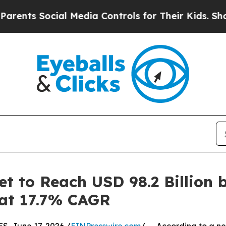
ial Media Controls for Their Kids. Should the US?
 to Reach USD 98.2 Billion 
 at 17.7% CAGR