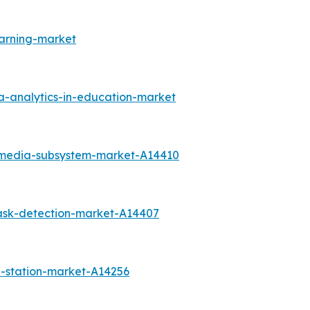
arning-market
a-analytics-in-education-market
timedia-subsystem-market-A14410
ask-detection-market-A14407
-station-market-A14256