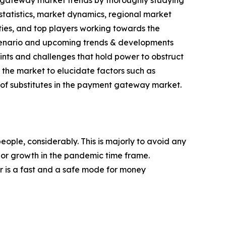
t gateway market trends by thoroughly studying
statistics, market dynamics, regional market
ies, and top players working towards the
 scenario and upcoming trends & developments
aints and challenges that hold power to obstruct
f the market to elucidate factors such as
of substitutes in the payment gateway market.
ple, considerably. This is majorly to avoid any
jor growth in the pandemic time frame.
er is a fast and a safe mode for money