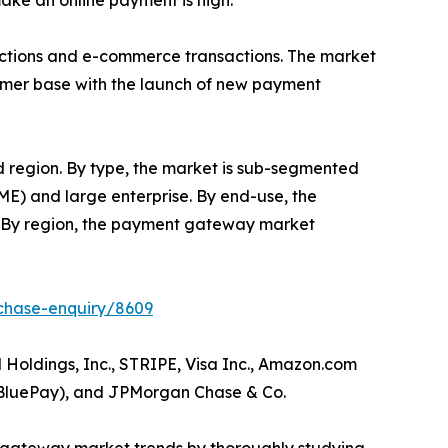
ake an online payment is high.
actions and e-commerce transactions. The market
stomer base with the launch of new payment
d region. By type, the market is sub-segmented
ME) and large enterprise. By end-use, the
rs. By region, the payment gateway market
chase-enquiry/8609
oldings, Inc., STRIPE, Visa Inc., Amazon.com
.(BluePay), and JPMorgan Chase & Co.