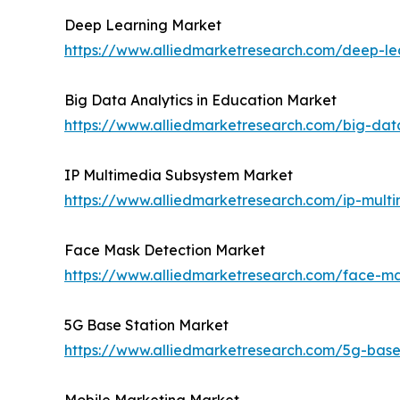
Deep Learning Market
https://www.alliedmarketresearch.com/deep-le
Big Data Analytics in Education Market
https://www.alliedmarketresearch.com/big-dat
IP Multimedia Subsystem Market
https://www.alliedmarketresearch.com/ip-mul
Face Mask Detection Market
https://www.alliedmarketresearch.com/face-m
5G Base Station Market
https://www.alliedmarketresearch.com/5g-base