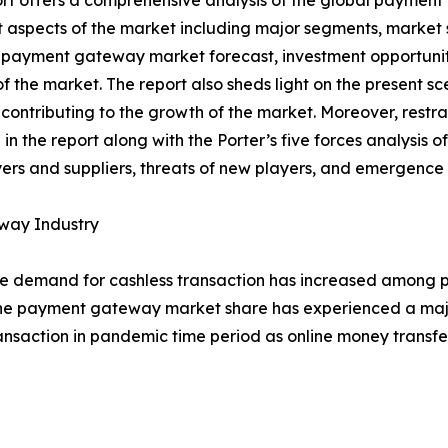
rt offers a comprehensive analysis of the global paymen
t aspects of the market including major segments, market 
 payment gateway market forecast, investment opportunit
f the market. The report also sheds light on the present
 contributing to the growth of the market. Moreover, restr
in the report along with the Porter’s five forces analysis o
rs and suppliers, threats of new players, and emergence 
way Industry
 demand for cashless transaction has increased among peo
his, the payment gateway market share has experienced a ma
transaction in pandemic time period as online money transf