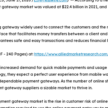
 June 17, 2026 /
EINPresswire.com
/ -- According to a n
 gateway market was valued at $22.4 billion in 2021, and i
 gateway widely used to connect the customers and the 
face that facilitates money transfers between a client and
ntees safe and easy transactions and reduces financial l
F - 240 Pages) at:
https://www.alliedmarketresearch.co
 of increased demand for quick mobile payments and usage
gy, they expect a perfect user experience from mobile wal
 dependable payment gateways. As the number of online sh
 gateway suppliers a sizable market to thrive in.
ent gateway market is the rise in customer risk of online 