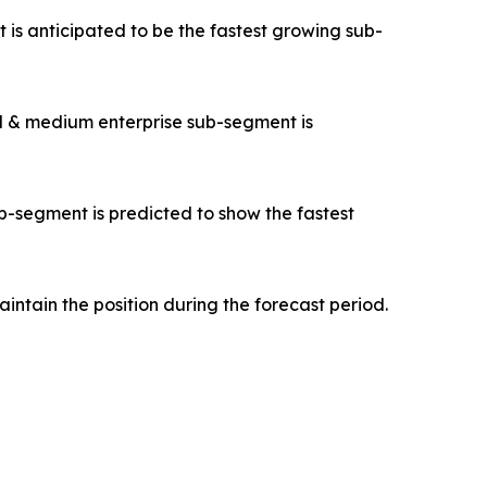
s anticipated to be the fastest growing sub-
ll & medium enterprise sub-segment is
b-segment is predicted to show the fastest
intain the position during the forecast period.