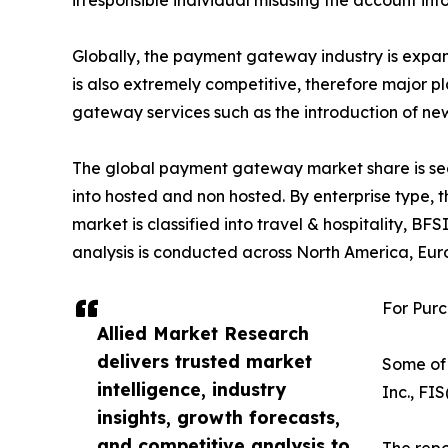
irresponsible individual misusing the account in
Globally, the payment gateway industry is expa
is also extremely competitive, therefore major p
gateway services such as the introduction of new
The global payment gateway market share is segm
into hosted and non hosted. By enterprise type, 
market is classified into travel & hospitality, 
analysis is conducted across North America, Eur
For Purc
Allied Market Research
delivers trusted market
Some of 
intelligence, industry
Inc., FI
insights, growth forecasts,
and competitive analysis to