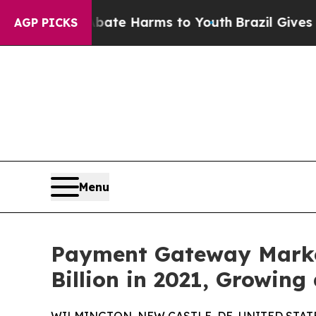
to Abate Harms to Youth
Brazil Gives Parents Soc
AGP PICKS
Menu
Payment Gateway Market
Billion in 2021, Growing