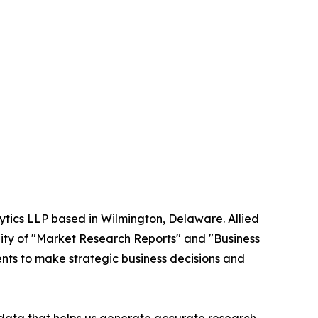
ytics LLP based in Wilmington, Delaware. Allied
ity of "Market Research Reports" and "Business
ients to make strategic business decisions and