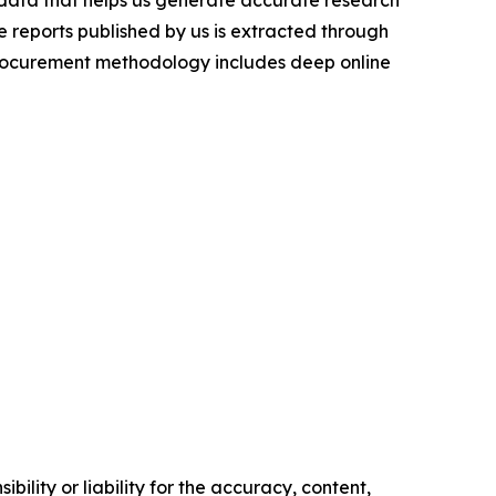
t data that helps us generate accurate research
 reports published by us is extracted through
procurement methodology includes deep online
ility or liability for the accuracy, content,