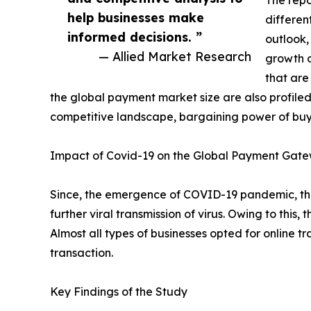
The repo
help businesses make
differen
informed decisions. ”
outlook,
— Allied Market Research
growth o
that are
the global payment market size are also profiled 
competitive landscape, bargaining power of buye
Impact of Covid-19 on the Global Payment Gate
Since, the emergence of COVID-19 pandemic, the
further viral transmission of virus. Owing to t
Almost all types of businesses opted for online 
transaction.
Key Findings of the Study