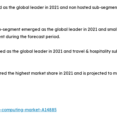
s the global leader in 2021 and non hosted sub-segment i
sub-segment emerged as the global leader in 2021 and sma
nt during the forecast period.
as the global leader in 2021 and travel & hospitality su
ed the highest market share in 2021 and is projected to ma
e-computing-market-A14885