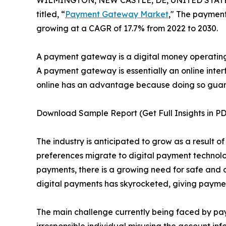
WILMINGTON, NEW CASTLE, DE, UNITED STATES,
titled, “
Payment Gateway Market
," The payment
growing at a CAGR of 17.7% from 2022 to 2030.
A payment gateway is a digital money operating
A payment gateway is essentially an online inter
online has an advantage because doing so guara
Download Sample Report (Get Full Insights in PD
The industry is anticipated to grow as a result
preferences migrate to digital payment technolo
payments, there is a growing need for safe and
digital payments has skyrocketed, giving payment
The main challenge currently being faced by paym