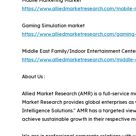
Mobile Marketing Market
https://www.alliedmarketresearch.com/mobile
Gaming Simulation market
https://www.alliedmarketresearch.com/gaming
Middle East Family/Indoor Entertainment Cente
https://www.alliedmarketresearch.com/middle-
About Us :
Allied Market Research (AMR) is a full-service m
Market Research provides global enterprises as
Intelligence Solutions." AMR has a targeted view 
achieve sustainable growth in their respective 