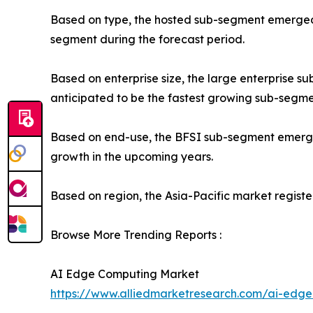
Based on type, the hosted sub-segment emerged a
segment during the forecast period.
Based on enterprise size, the large enterprise 
anticipated to be the fastest growing sub-segme
Based on end-use, the BFSI sub-segment emerged 
growth in the upcoming years.
Based on region, the Asia-Pacific market register
Browse More Trending Reports :
AI Edge Computing Market
https://www.alliedmarketresearch.com/ai-edg