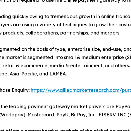
formation required to use the online payment gateway to m
nding quickly owing to tremendous growth in online trans
layers are using a variety of techniques to grow their cu
 products, collaborations, partnerships, and mergers.
ented on the basis of type, enterprise size, end-use, an
the market is segmented into small & medium enterprise (S
BFSI, retail & ecommerce, media & entertainment, and othe
ope, Asia-Pacific, and LAMEA.
hase Enquiry:
https://www.alliedmarketresearch.com/pur
the leading payment gateway market players are PayPal H
S(Worldpay), Mastercard, PayU, BitPay, Inc., FISERV, INC