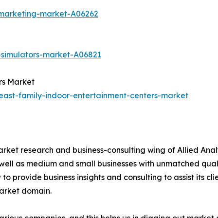
-marketing-market-A06262
-simulators-market-A06821
rs Market
east-family-indoor-entertainment-centers-market
arket research and business-consulting wing of Allied Anal
 well as medium and small businesses with unmatched qual
to provide business insights and consulting to assist its cl
market domain.