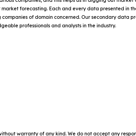
various companies, and this helps us in digging out marke
 market forecasting. Each and every data presented in the
ding companies of domain concerned. Our secondary data 
geable professionals and analysts in the industry.
without warranty of any kind. We do not accept any responsib