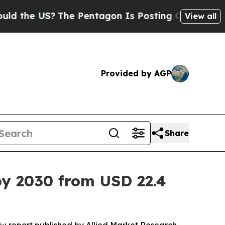
The Pentagon Is Posting Cryptic Biblical Messa
View all
Provided by AGP
Share
by 2030 from USD 22.4