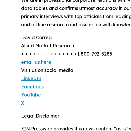
We are in professional corporate relations with 
data tables and confirms utmost accuracy in our
primary interviews with top officials from lea
and offline research and discussion with knowled
David Correa
Allied Market Research
+ + + + + + + + + + + + + +1 800-792-5285
email us here
Visit us on social media:
LinkedIn
Facebook
YouTube
X
Legal Disclaimer:
EIN Presswire provides this news content "as is" 