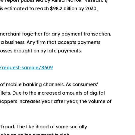
ew report published by Allied Market Research,
s estimated to reach $98.2 billion by 2030,
merchant together for any payment transaction.
 a business. Any firm that accepts payments
osses brought on by late payments.
m/request-sample/8609
 of mobile banking channels. As consumers'
lets. Due to the increased amounts of digital
oppers increases year after year, the volume of
fraud. The likelihood of some socially