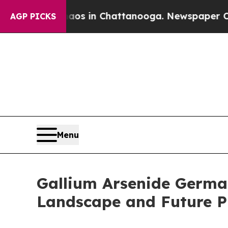
e
Chaos in Chattanooga. Newspaper Owner Calls 
AGP PICKS
Menu
Gallium Arsenide German
Landscape and Future P