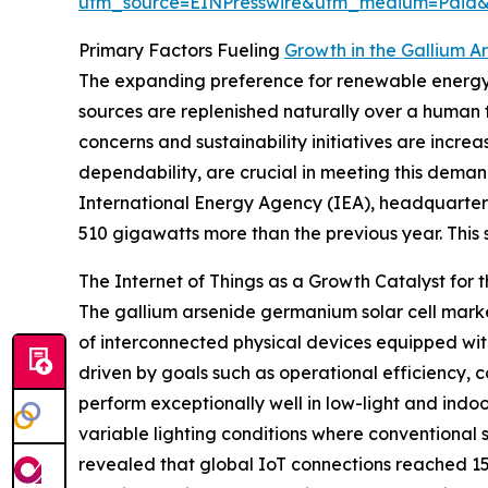
utm_source=EINPresswire&utm_medium=Paid
Primary Factors Fueling
Growth in the Gallium A
The expanding preference for renewable energy 
sources are replenished naturally over a human 
concerns and sustainability initiatives are incre
dependability, are crucial in meeting this deman
International Energy Agency (IEA), headquartere
510 gigawatts more than the previous year. This s
The Internet of Things as a Growth Catalyst for 
The gallium arsenide germanium solar cell market
of interconnected physical devices equipped wit
driven by goals such as operational efficiency, 
perform exceptionally well in low-light and indo
variable lighting conditions where conventional 
revealed that global IoT connections reached 15.