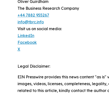
Oliver Guirdham
The Business Research Company
+44 7882 955267
info@tbrc.info
Visit us on social media:
LinkedIn
Facebook
X
Legal Disclaimer:
EIN Presswire provides this news content "as is" 
images, videos, licenses, completeness, legality, o
related to this article, kindly contact the author