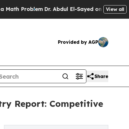
roblem
Dr. Abdul El-Sayed on Historic Michigan Wi
View all
Provided by AGP
Share
try Report: Competitive