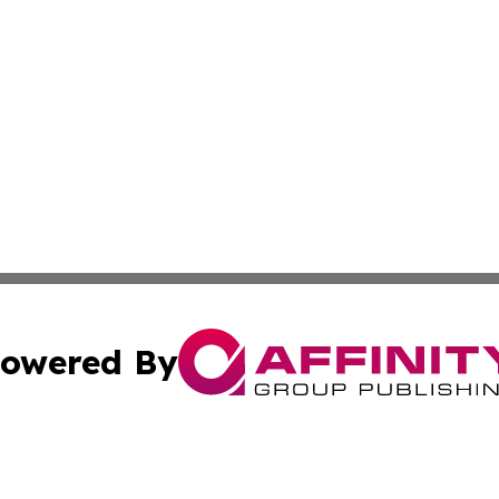
owered By
ubmit Press Release
Terms & Conditions
Copyright/DMCA
cs Inc. dba Affinity Group Publishing & Eyeballs & Clicks.