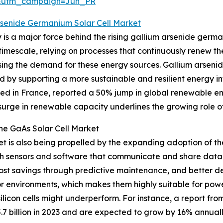
&utm_campaign=Jun_PR
rsenide Germanium Solar Cell Market
is a major force behind the rising gallium arsenide germ
timescale, relying on processes that continuously renew t
asing the demand for these energy sources. Gallium arsenide
d by supporting a more sustainable and resilient energy in
d in France, reported a 50% jump in global renewable ene
urge in renewable capacity underlines the growing role of 
the GaAs Solar Cell Market
 is also being propelled by the expanding adoption of the 
h sensors and software that communicate and share data ov
cost savings through predictive maintenance, and better d
or environments, which makes them highly suitable for pow
silicon cells might underperform. For instance, a report f
7 billion in 2023 and are expected to grow by 16% annually,