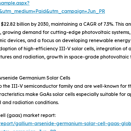
sample.aspx?
re&utm_medium=Paid&utm_campaign=Jun_PR
22.82 billion by 2030, maintaining a CAGR of 7.3%. This an
s, growing demand for cutting-edge photovoltaic systems,
onic devices, and a focus on developing renewable energy s
doption of high-efficiency III-V solar cells, integration
ratures and radiation, growth in space-grade photovoltai
Arsenide Germanium Solar Cells
 the III-V semiconductor family and are well-known for th
cteristics make GaAs solar cells especially suitable for 
l and radiation conditions.
ell (gaas) market report:
eport/gallium-arsenide-germanium-solar-cell-gaas-glob