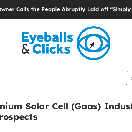
the People Abruptly Laid off “Simply a Math P
ium Solar Cell (Gaas) Indus
rospects