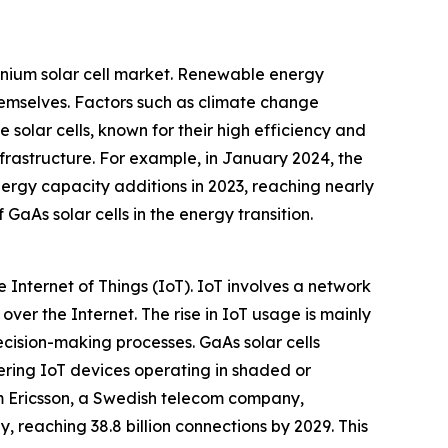
anium solar cell market. Renewable energy
hemselves. Factors such as climate change
 solar cells, known for their high efficiency and
frastructure. For example, in January 2024, the
rgy capacity additions in 2023, reaching nearly
GaAs solar cells in the energy transition.
Internet of Things (IoT). IoT involves a network
er the Internet. The rise in IoT usage is mainly
ecision-making processes. GaAs solar cells
ering IoT devices operating in shaded or
rom Ericsson, a Swedish telecom company,
 reaching 38.8 billion connections by 2029. This