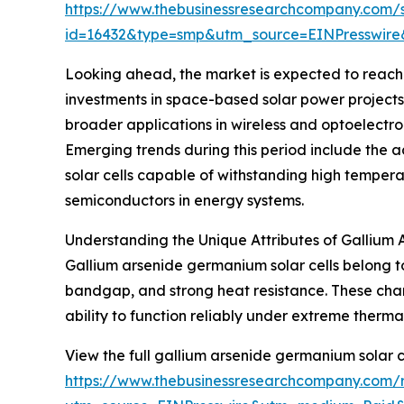
https://www.thebusinessresearchcompany.com/
id=16432&type=smp&utm_source=EINPresswi
Looking ahead, the market is expected to reach $
investments in space-based solar power project
broader applications in wireless and optoelectr
Emerging trends during this period include the a
solar cells capable of withstanding high tempe
semiconductors in energy systems.
Understanding the Unique Attributes of Gallium 
Gallium arsenide germanium solar cells belong to
bandgap, and strong heat resistance. These chara
ability to function reliably under extreme therma
View the full gallium arsenide germanium solar c
https://www.thebusinessresearchcompany.com/r