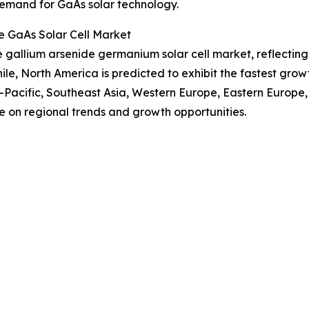
 demand for GaAs solar technology.
e GaAs Solar Cell Market
the gallium arsenide germanium solar cell market, reflecti
, North America is predicted to exhibit the fastest grow
a-Pacific, Southeast Asia, Western Europe, Eastern Europe
e on regional trends and growth opportunities.