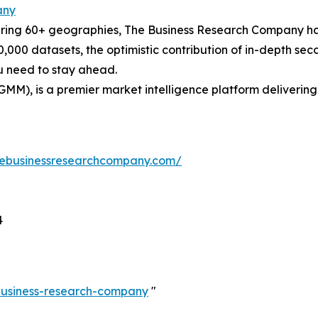
any
ering 60+ geographies, The Business Research Company has
0,000 datasets, the optimistic contribution of in-depth se
ou need to stay ahead.
GMM), is a premier market intelligence platform deliveri
hebusinessresearchcompany.com/
4
-business-research-company
"