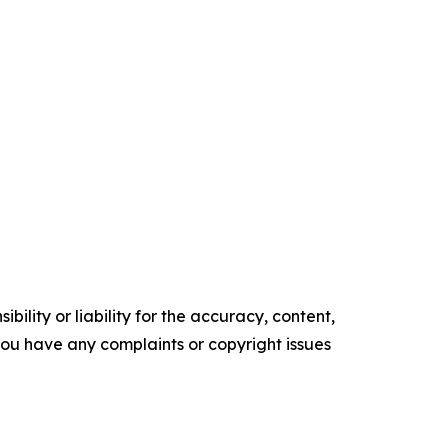
ility or liability for the accuracy, content,
f you have any complaints or copyright issues