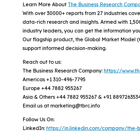
Learn More About
The Business Research Comp
With over 30000+ reports from 27 industries cov
data-rich research and insights. Armed with 1,50
industry leaders, you can get the information y
Our flagship product, the Global Market Model (
support informed decision-making.
Reach out to us:
The Business Research Company:
https://www.t
Americas +1 310-496-7795
Europe +44 7882 955267
Asia & Others +44 7882 955267 & +91 889726353
Email us at marketing@tbrc.info
Follow Us On:
LinkedIn:
https://in.linkedin.com/company/the