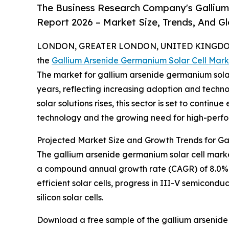
The Business Research Company's Gallium
Report 2026 – Market Size, Trends, And G
LONDON, GREATER LONDON, UNITED KINGDOM,
the
Gallium Arsenide Germanium Solar Cell Mark
The market for gallium arsenide germanium solar
years, reflecting increasing adoption and techn
solar solutions rises, this sector is set to cont
technology and the growing need for high-perfo
Projected Market Size and Growth Trends for GaA
The gallium arsenide germanium solar cell market 
a compound annual growth rate (CAGR) of 8.0%. Th
efficient solar cells, progress in III-V semicondu
silicon solar cells.
Download a free sample of the gallium arsenide 