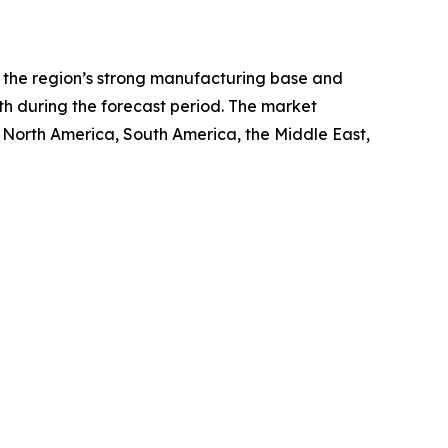
ng the region’s strong manufacturing base and
th during the forecast period. The market
, North America, South America, the Middle East,