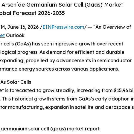
 Arsenide Germanium Solar Cell (Gaas) Market
lobal Forecast 2026-2035
 June 16, 2026 /
EINPresswire.com
/ -- "An Overview of
et
Outlook
 cells (GaAs) has seen impressive growth over recent
ological progress. As demand for efficient and durable
inue expanding, propelled by advancements in semiconductor
rmance energy sources across various applications.
s Solar Cells
is forecasted to grow steadily, increasing from $15.96 billi
is historical growth stems from GaAs’s early adoption in 
ctor manufacturing, expansion in satellite and aerospace se
germanium solar cell (gaas) market report: