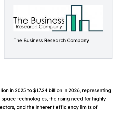
The Business Research Company
on in 2025 to $17.24 billion in 2026, representing
space technologies, the rising need for highly
ctors, and the inherent efficiency limits of