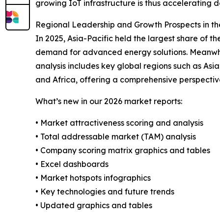
growing IoT infrastructure is thus accelerating
Regional Leadership and Growth Prospects in th
In 2025, Asia-Pacific held the largest share of 
demand for advanced energy solutions. Meanwhile
analysis includes key global regions such as Asi
and Africa, offering a comprehensive perspectiv
What’s new in our 2026 market reports:
• Market attractiveness scoring and analysis
• Total addressable market (TAM) analysis
• Company scoring matrix graphics and tables
• Excel dashboards
• Market hotspots infographics
• Key technologies and future trends
• Updated graphics and tables