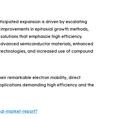
ticipated expansion is driven by escalating
 improvements in epitaxial growth methods,
olutions that emphasize high efficiency.
 of advanced semiconductor materials, enhanced
c technologies, and increased use of compound
eir remarkable electron mobility, direct
applications demanding high efficiency and the
al-market-report?