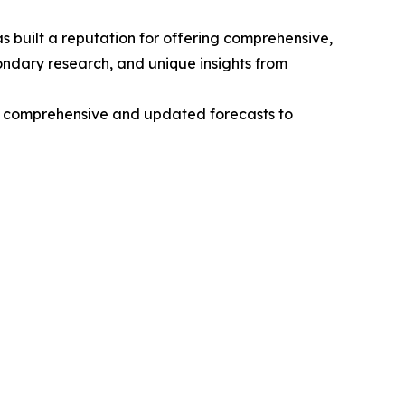
 built a reputation for offering comprehensive,
condary research, and unique insights from
ng comprehensive and updated forecasts to