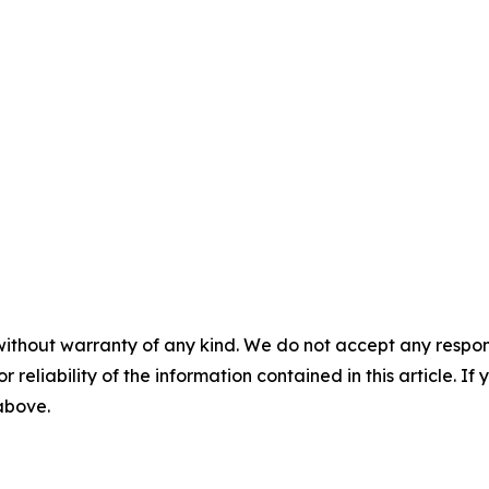
without warranty of any kind. We do not accept any responsib
r reliability of the information contained in this article. I
 above.