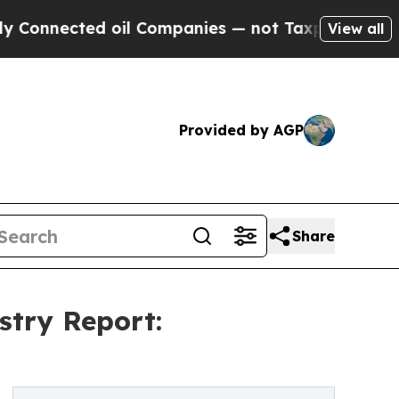
ted oil Companies — not Taxpayers — the Chance 
View all
Provided by AGP
Share
stry Report: