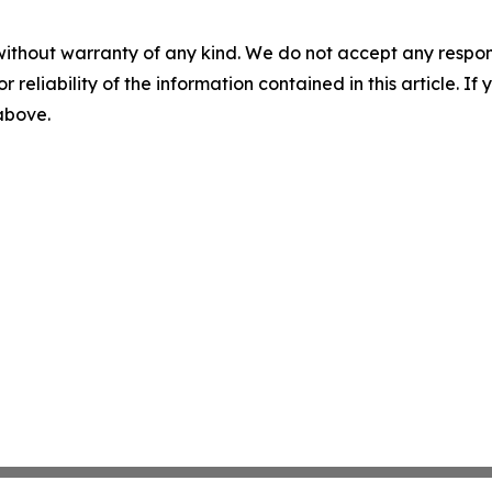
without warranty of any kind. We do not accept any responsib
r reliability of the information contained in this article. I
 above.