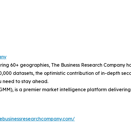
any
ering 60+ geographies, The Business Research Company has
0,000 datasets, the optimistic contribution of in-depth se
ou need to stay ahead.
GMM), is a premier market intelligence platform deliveri
hebusinessresearchcompany.com/