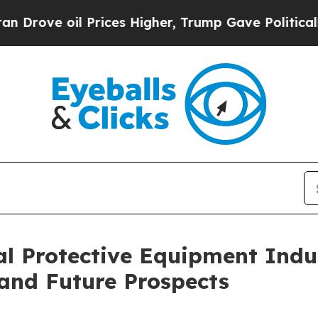
il Prices Higher, Trump Gave Politically Connec
nal Protective Equipment Indu
and Future Prospects