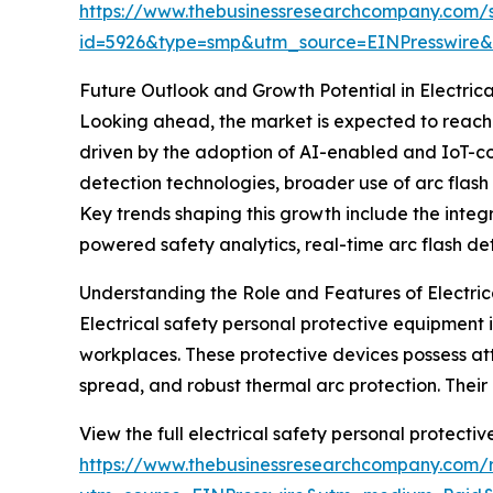
https://www.thebusinessresearchcompany.com/
id=5926&type=smp&utm_source=EINPresswir
Future Outlook and Growth Potential in Electric
Looking ahead, the market is expected to reach $
driven by the adoption of AI-enabled and IoT-co
detection technologies, broader use of arc flas
Key trends shaping this growth include the integ
powered safety analytics, real-time arc flash d
Understanding the Role and Features of Electric
Electrical safety personal protective equipment is 
workplaces. These protective devices possess at
spread, and robust thermal arc protection. Their u
View the full electrical safety personal protecti
https://www.thebusinessresearchcompany.com/re