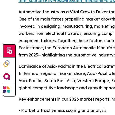
utm_source=EINPresswire&utm_medium=Paid
Automotive Industry as a Vital Growth Driver for
One of the main forces propelling market growth
involved in designing, manufacturing, marketing, 
workers from electrical hazards, ensuring compl
equipment failures. Together, these factors cont
For instance, the European Automobile Manufactu
from 2023—highlighting the automotive industry
Dominance of Asia-Pacific in the Electrical Saf
In terms of regional market share, Asia-Pacific 
Asia-Pacific, South East Asia, Western Europe, E
global competitive landscape and growth opport
Key enhancements in our 2026 market reports in
• Market attractiveness scoring and analysis