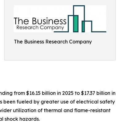
The Business Research Company
g from $16.15 billion in 2025 to $17.37 billion in
 been fueled by greater use of electrical safety
wider utilization of thermal and flame-resistant
al shock hazards.