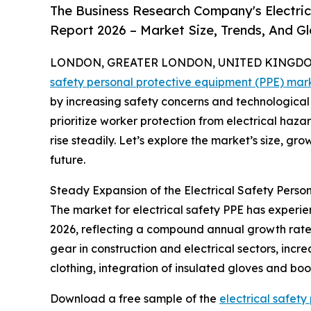
The Business Research Company's Electri
Report 2026 – Market Size, Trends, And G
LONDON, GREATER LONDON, UNITED KINGDOM,
safety personal protective equipment (PPE) mar
by increasing safety concerns and technological
prioritize worker protection from electrical haza
rise steadily. Let’s explore the market’s size, gr
future.
Steady Expansion of the Electrical Safety Perso
The market for electrical safety PPE has experien
2026, reflecting a compound annual growth rate 
gear in construction and electrical sectors, incr
clothing, integration of insulated gloves and b
Download a free sample of the
electrical safet