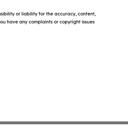
ility or liability for the accuracy, content,
f you have any complaints or copyright issues