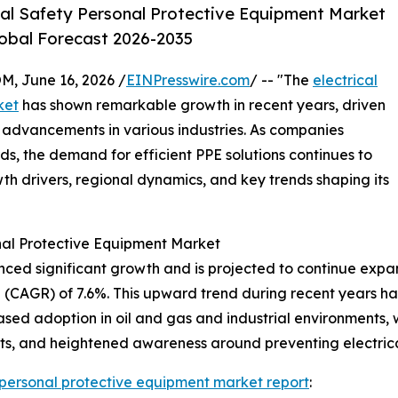
cal Safety Personal Protective Equipment Market
lobal Forecast 2026-2035
 June 16, 2026 /
EINPresswire.com
/ -- "The
electrical
ket
has shown remarkable growth in recent years, driven
 advancements in various industries. As companies
rds, the demand for efficient PPE solutions continues to
owth drivers, regional dynamics, and key trends shaping its
nal Protective Equipment Market
ced significant growth and is projected to continue expandin
(CAGR) of 7.6%. This upward trend during recent years has
eased adoption in oil and gas and industrial environments, 
oots, and heightened awareness around preventing electric
y personal protective equipment market report
: