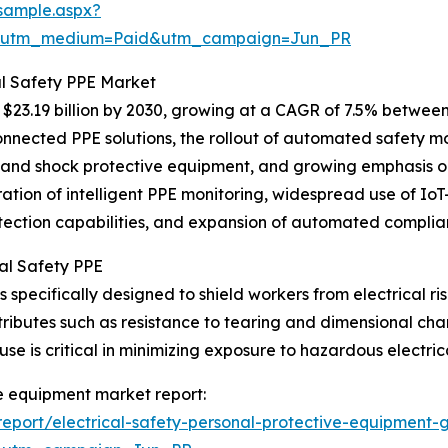
sample.aspx?
e&utm_medium=Paid&utm_campaign=Jun_PR
al Safety PPE Market
23.19 billion by 2030, growing at a CAGR of 7.5% between 
nnected PPE solutions, the rollout of automated safety m
h and shock protective equipment, and growing emphasis o
ration of intelligent PPE monitoring, widespread use of I
etection capabilities, and expansion of automated complia
al Safety PPE
specifically designed to shield workers from electrical risk
tributes such as resistance to tearing and dimensional c
se is critical in minimizing exposure to hazardous electrica
ve equipment market report:
port/electrical-safety-personal-protective-equipment-