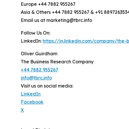
Europe +44 7882 955267
Asia & Others +44 7882 955267 & +91 889726353
Email us at marketing@tbrc.info
Follow Us On:
LinkedIn:
https://in.linkedin.com/company/the
Oliver Guirdham
The Business Research Company
+44 7882 955267
info@tbrc.info
Visit us on social media:
LinkedIn
Facebook
X