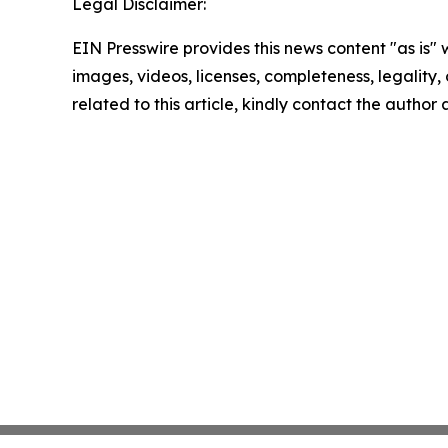
Legal Disclaimer:
EIN Presswire provides this news content "as is" 
images, videos, licenses, completeness, legality, o
related to this article, kindly contact the author