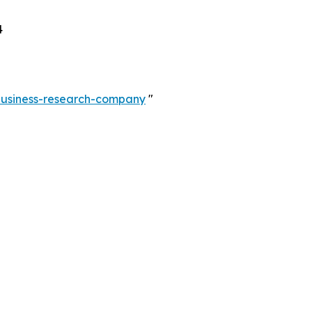
4
-business-research-company
"