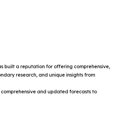
 built a reputation for offering comprehensive,
condary research, and unique insights from
ng comprehensive and updated forecasts to