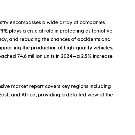
dustry encompasses a wide array of companies
PPE plays a crucial role in protecting automotive
ency, and reducing the chances of accidents and
pporting the production of high-quality vehicles.
ached 74.6 million units in 2024—a 2.5% increase
nsive market report covers key regions including
ast, and Africa, providing a detailed view of the