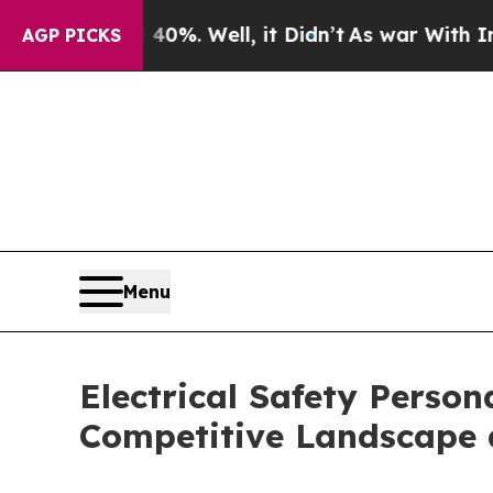
d 40%. Well, it Didn’t
As war With Iran Drove o
AGP PICKS
Menu
Electrical Safety Perso
Competitive Landscape 