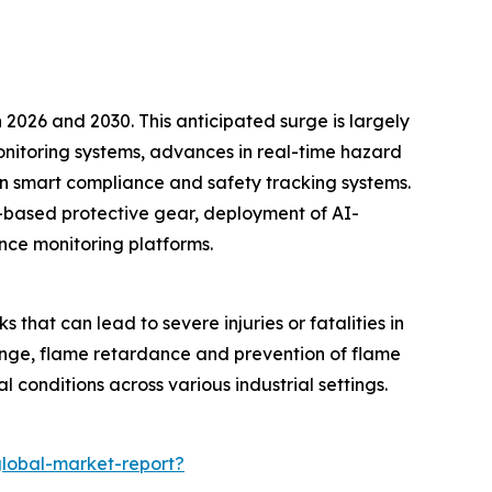
2026 and 2030. This anticipated surge is largely
onitoring systems, advances in real-time hazard
n smart compliance and safety tracking systems.
oT-based protective gear, deployment of AI-
nce monitoring platforms.
s that can lead to severe injuries or fatalities in
hange, flame retardance and prevention of flame
l conditions across various industrial settings.
global-market-report?