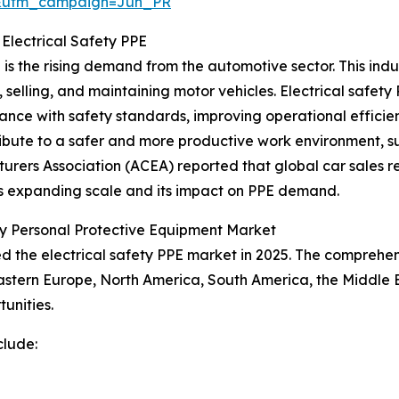
&utm_campaign=Jun_PR
 Electrical Safety PPE
 is the rising demand from the automotive sector. This in
selling, and maintaining motor vehicles. Electrical safety 
iance with safety standards, improving operational effici
ribute to a safer and more productive work environment, su
rers Association (ACEA) reported that global car sales re
's expanding scale and its impact on PPE demand.
ety Personal Protective Equipment Market
led the electrical safety PPE market in 2025. The comprehe
astern Europe, North America, South America, the Middle E
unities.
clude: