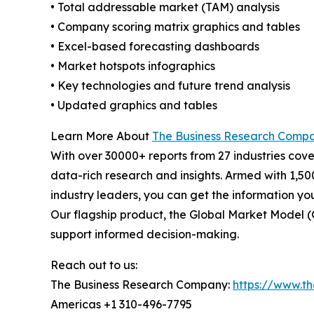
• Total addressable market (TAM) analysis
• Company scoring matrix graphics and tables
• Excel-based forecasting dashboards
• Market hotspots infographics
• Key technologies and future trend analysis
• Updated graphics and tables
Learn More About
The Business Research Comp
With over 30000+ reports from 27 industries cov
data-rich research and insights. Armed with 1,50
industry leaders, you can get the information y
Our flagship product, the Global Market Model (
support informed decision-making.
Reach out to us:
The Business Research Company:
https://www.t
Americas +1 310-496-7795