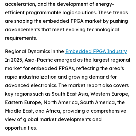
acceleration, and the development of energy-
efficient programmable logic solutions. These trends
are shaping the embedded FPGA market by pushing
advancements that meet evolving technological
requirements.
Regional Dynamics in the
Embedded FPGA Industry
In 2025, Asia-Pacific emerged as the largest regional
market for embedded FPGAs, reflecting the area’s
rapid industrialization and growing demand for
advanced electronics. The market report also covers
key regions such as South East Asia, Western Europe,
Eastern Europe, North America, South America, the
Middle East, and Africa, providing a comprehensive
view of global market developments and
opportunities.