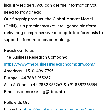
industry leaders, you can get the information you
need to stay ahead.
Our flagship product, the Global Market Model
(GMM), is a premier market intelligence platform
delivering comprehensive and updated forecasts to
support informed decision-making.
Reach out to us:
The Business Research Company:
https://www.thebusinessresearchcompany.com/
Americas +1 310-496-7795
Europe +44 7882 955267
Asia & Others +44 7882 955267 & +91 8897263534
Email us at marketing@tbrc.info
Follow Us On:
LinkedIn:
https://in.linkedin.com/company/the-