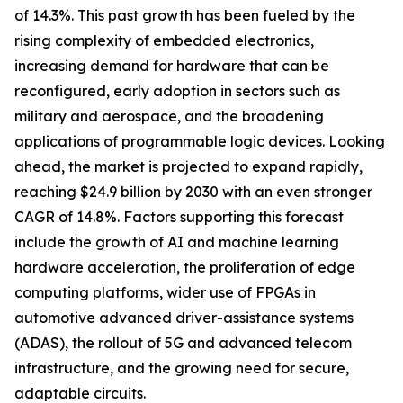
of 14.3%. This past growth has been fueled by the
rising complexity of embedded electronics,
increasing demand for hardware that can be
reconfigured, early adoption in sectors such as
military and aerospace, and the broadening
applications of programmable logic devices. Looking
ahead, the market is projected to expand rapidly,
reaching $24.9 billion by 2030 with an even stronger
CAGR of 14.8%. Factors supporting this forecast
include the growth of AI and machine learning
hardware acceleration, the proliferation of edge
computing platforms, wider use of FPGAs in
automotive advanced driver-assistance systems
(ADAS), the rollout of 5G and advanced telecom
infrastructure, and the growing need for secure,
adaptable circuits.