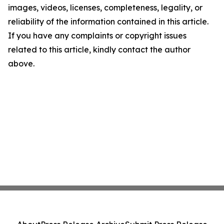
images, videos, licenses, completeness, legality, or
reliability of the information contained in this article.
If you have any complaints or copyright issues
related to this article, kindly contact the author
above.