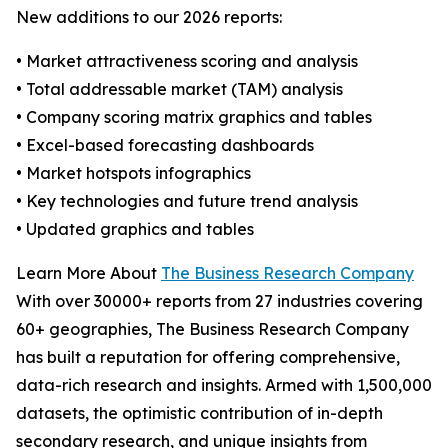
New additions to our 2026 reports:
• Market attractiveness scoring and analysis
• Total addressable market (TAM) analysis
• Company scoring matrix graphics and tables
• Excel-based forecasting dashboards
• Market hotspots infographics
• Key technologies and future trend analysis
• Updated graphics and tables
Learn More About
The Business Research Company
With over 30000+ reports from 27 industries covering
60+ geographies, The Business Research Company
has built a reputation for offering comprehensive,
data-rich research and insights. Armed with 1,500,000
datasets, the optimistic contribution of in-depth
secondary research, and unique insights from