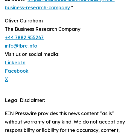
business-research-company
"
Oliver Guirdham
The Business Research Company
+44 7882 955267
info@tbrc.info
Visit us on social media:
LinkedIn
Facebook
X
Legal Disclaimer:
EIN Presswire provides this news content "as is"
without warranty of any kind. We do not accept any
responsibility or liability for the accuracy, content,