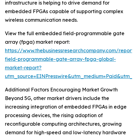
infrastructure is helping to drive demand for
embedded FPGAs capable of supporting complex
wireless communication needs.
View the full embedded field-programmable gate
array (fpga) market report:
https://www.thebusinessresearchcompany.com/repor
field-programmable-gate-array-fpga-global-
market-report?
utm_source=EINPresswire&utm_medium=Paid&utm_
Additional Factors Encouraging Market Growth
Beyond 5G, other market drivers include the
increasing integration of embedded FPGAs in edge
processing devices, the rising adoption of
reconfigurable computing architectures, growing
demand for high-speed and low-latency hardware