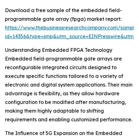
Download a free sample of the embedded field-
programmable gate array (fpga) market report:
https://www.thebusinessresearchcompany.com/sample
id=14356&type=smp&utm_source=EINPresswire&utm
Understanding Embedded FPGA Technology
Embedded field-programmable gate arrays are
reconfigurable integrated circuits designed to
execute specific functions tailored to a variety of
electronic and digital system applications. Their main
advantage is flexibility, as they allow hardware
configuration to be modified after manufacturing,
making them highly adaptable to shifting
requirements and enabling customized performance.
The Influence of 5G Expansion on the Embedded