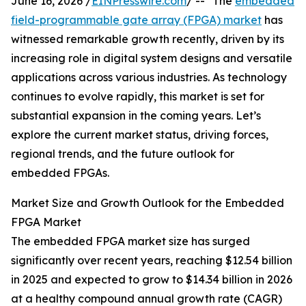
June 16, 2026 /
EINPresswire.com
/ -- "The
embedded
field-programmable gate array (FPGA) market
has
witnessed remarkable growth recently, driven by its
increasing role in digital system designs and versatile
applications across various industries. As technology
continues to evolve rapidly, this market is set for
substantial expansion in the coming years. Let’s
explore the current market status, driving forces,
regional trends, and the future outlook for
embedded FPGAs.
Market Size and Growth Outlook for the Embedded
FPGA Market
The embedded FPGA market size has surged
significantly over recent years, reaching $12.54 billion
in 2025 and expected to grow to $14.34 billion in 2026
at a healthy compound annual growth rate (CAGR)