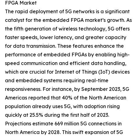
FPGA Market
The rapid deployment of 5G networks is a significant
catalyst for the embedded FPGA market’s growth. As
the fifth generation of wireless technology, 5G offers
faster speeds, lower latency, and greater capacity
for data transmission. These features enhance the
performance of embedded FPGAs by enabling high-
speed communication and efficient data handling,
which are crucial for Internet of Things (IoT) devices
and embedded systems requiring real-time
responsiveness. For instance, by September 2023, 5G
Americas reported that 40% of the North American
population already uses 5G, with adoption rising
quickly at 25.5% during the first half of 2023.
Projections estimate 669 million 5G connections in
North America by 2028. This swift expansion of 5G