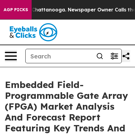
aos in Chattanooga. Newspaper Owner Calls the Peopl
AGP PICKS
Embedded Field-
Programmable Gate Array
(FPGA) Market Analysis
And Forecast Report
Featuring Key Trends And