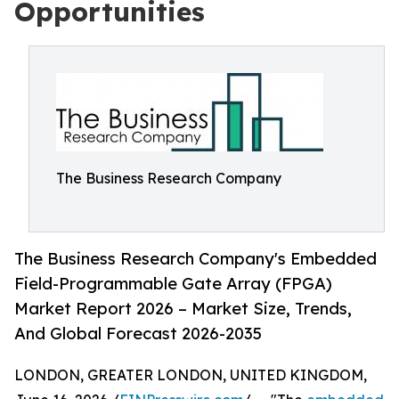
Opportunities
The Business Research Company
The Business Research Company's Embedded
Field-Programmable Gate Array (FPGA)
Market Report 2026 – Market Size, Trends,
And Global Forecast 2026-2035
LONDON, GREATER LONDON, UNITED KINGDOM,