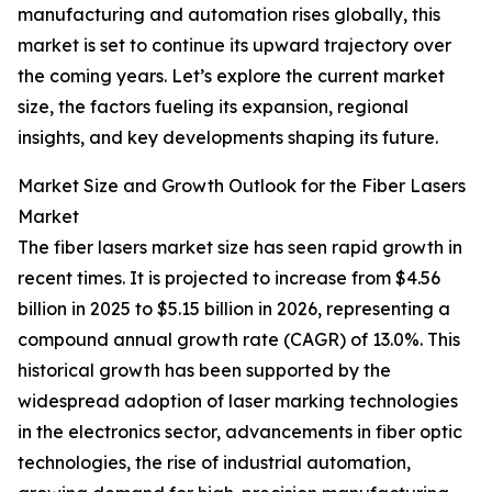
manufacturing and automation rises globally, this
market is set to continue its upward trajectory over
the coming years. Let’s explore the current market
size, the factors fueling its expansion, regional
insights, and key developments shaping its future.
Market Size and Growth Outlook for the Fiber Lasers
Market
The fiber lasers market size has seen rapid growth in
recent times. It is projected to increase from $4.56
billion in 2025 to $5.15 billion in 2026, representing a
compound annual growth rate (CAGR) of 13.0%. This
historical growth has been supported by the
widespread adoption of laser marking technologies
in the electronics sector, advancements in fiber optic
technologies, the rise of industrial automation,