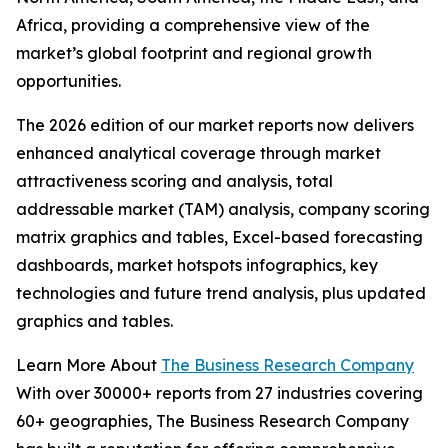
Africa, providing a comprehensive view of the
market’s global footprint and regional growth
opportunities.
The 2026 edition of our market reports now delivers
enhanced analytical coverage through market
attractiveness scoring and analysis, total
addressable market (TAM) analysis, company scoring
matrix graphics and tables, Excel-based forecasting
dashboards, market hotspots infographics, key
technologies and future trend analysis, plus updated
graphics and tables.
Learn More About
The Business Research Company
With over 30000+ reports from 27 industries covering
60+ geographies, The Business Research Company