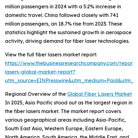
million passengers in 2024 with a 5.2% increase in
domestic travel. China followed closely with 741
million passengers, an 18.7% rise from 2023. These
statistics highlight the sustained growth in aerospace
activity, driving demand for fiber laser technologies.
View the full fiber lasers market report:
https://www.thebusinessresearchcompany.com/report/f
lasers-global-market-report?
utm_source=EINPresswire&utm_medium=Paid&utm_
Regional Overview of the
Global Fiber Lasers Market
In 2025, Asia Pacific stood out as the largest region in
the fiber lasers market. The market report covers
various geographical areas including Asia-Pacific,
South East Asia, Western Europe, Eastern Europe,
North America, South America, the Middle East, and