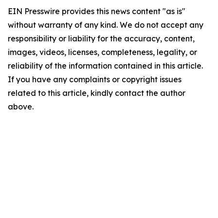
EIN Presswire provides this news content "as is"
without warranty of any kind. We do not accept any
responsibility or liability for the accuracy, content,
images, videos, licenses, completeness, legality, or
reliability of the information contained in this article.
If you have any complaints or copyright issues
related to this article, kindly contact the author
above.