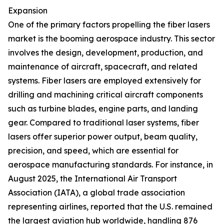
Expansion
One of the primary factors propelling the fiber lasers
market is the booming aerospace industry. This sector
involves the design, development, production, and
maintenance of aircraft, spacecraft, and related
systems. Fiber lasers are employed extensively for
drilling and machining critical aircraft components
such as turbine blades, engine parts, and landing
gear. Compared to traditional laser systems, fiber
lasers offer superior power output, beam quality,
precision, and speed, which are essential for
aerospace manufacturing standards. For instance, in
August 2025, the International Air Transport
Association (IATA), a global trade association
representing airlines, reported that the U.S. remained
the largest aviation hub worldwide, handling 876