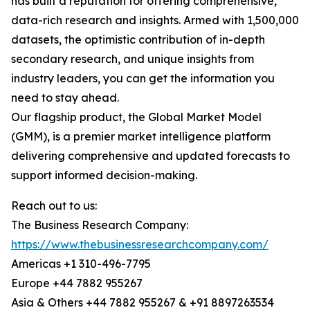
has built a reputation for offering comprehensive,
data-rich research and insights. Armed with 1,500,000
datasets, the optimistic contribution of in-depth
secondary research, and unique insights from
industry leaders, you can get the information you
need to stay ahead.
Our flagship product, the Global Market Model
(GMM), is a premier market intelligence platform
delivering comprehensive and updated forecasts to
support informed decision-making.
Reach out to us:
The Business Research Company:
https://www.thebusinessresearchcompany.com/
Americas +1 310-496-7795
Europe +44 7882 955267
Asia & Others +44 7882 955267 & +91 8897263534