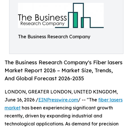
The Business Research Company
The Business Research Company's Fiber lasers
Market Report 2026 – Market Size, Trends,
And Global Forecast 2026-2035
LONDON, GREATER LONDON, UNITED KINGDOM,
June 16, 2026 /
EINPresswire.com
/ -- "The
fiber lasers
market
has been experiencing significant growth
recently, driven by expanding industrial and
technological applications. As demand for precision