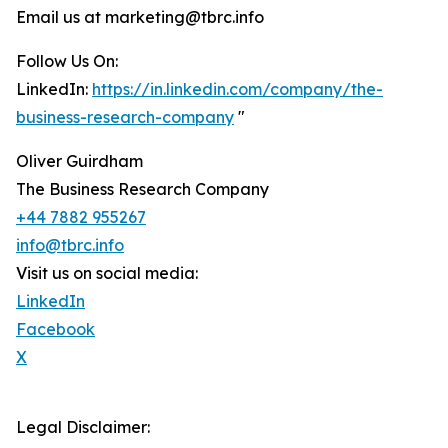
Email us at marketing@tbrc.info
Follow Us On:
LinkedIn:
https://in.linkedin.com/company/the-
business-research-company
"
Oliver Guirdham
The Business Research Company
+44 7882 955267
info@tbrc.info
Visit us on social media:
LinkedIn
Facebook
X
Legal Disclaimer: