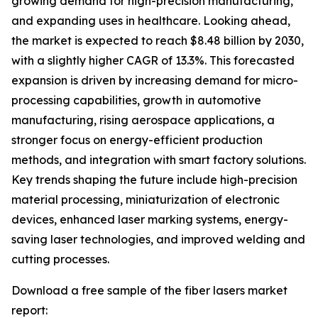
growing demand for high-precision manufacturing,
and expanding uses in healthcare. Looking ahead,
the market is expected to reach $8.48 billion by 2030,
with a slightly higher CAGR of 13.3%. This forecasted
expansion is driven by increasing demand for micro-
processing capabilities, growth in automotive
manufacturing, rising aerospace applications, a
stronger focus on energy-efficient production
methods, and integration with smart factory solutions.
Key trends shaping the future include high-precision
material processing, miniaturization of electronic
devices, enhanced laser marking systems, energy-
saving laser technologies, and improved welding and
cutting processes.
Download a free sample of the fiber lasers market
report: