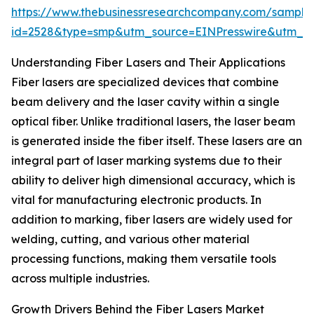
https://www.thebusinessresearchcompany.com/sample
id=2528&type=smp&utm_source=EINPresswire&utm_
Understanding Fiber Lasers and Their Applications
Fiber lasers are specialized devices that combine
beam delivery and the laser cavity within a single
optical fiber. Unlike traditional lasers, the laser beam
is generated inside the fiber itself. These lasers are an
integral part of laser marking systems due to their
ability to deliver high dimensional accuracy, which is
vital for manufacturing electronic products. In
addition to marking, fiber lasers are widely used for
welding, cutting, and various other material
processing functions, making them versatile tools
across multiple industries.
Growth Drivers Behind the Fiber Lasers Market