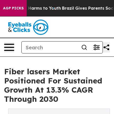
to Abate Harms to Youth
Brazil Gives Parents Social Me
AGP PICKS
Fiber lasers Market
Positioned For Sustained
Growth At 13.3% CAGR
Through 2030