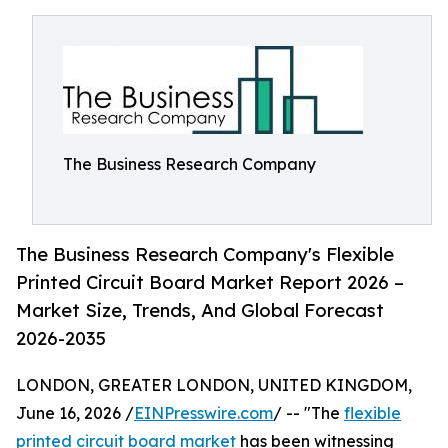
The Business Research Company
The Business Research Company's Flexible
Printed Circuit Board Market Report 2026 –
Market Size, Trends, And Global Forecast
2026-2035
LONDON, GREATER LONDON, UNITED KINGDOM,
June 16, 2026 /
EINPresswire.com
/ -- "The
flexible
printed circuit board market
has been witnessing