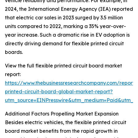
vehicle reliability and performance. For example, in
2024, the International Energy Agency (IEA) reported
that electric car sales in 2023 surged by 3.5 million
units compared to 2022, marking a 35% year-over-
year increase. Such a dramatic rise in EV adoption is
directly driving demand for flexible printed circuit
boards.
View the full flexible printed circuit board market
report:
https://www.thebusinessresearchcompany.com/report/f
printed-circuit-board-global-market-report?
utm_source=EINPresswire&utm_medium=Paid&utm_
Additional Factors Propelling Market Expansion
Besides electric vehicles, the flexible printed circuit
board market benefits from the rapid growth in