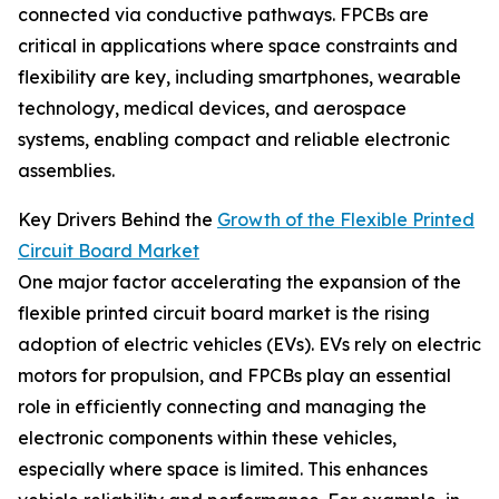
connected via conductive pathways. FPCBs are
critical in applications where space constraints and
flexibility are key, including smartphones, wearable
technology, medical devices, and aerospace
systems, enabling compact and reliable electronic
assemblies.
Key Drivers Behind the
Growth of the Flexible Printed
Circuit Board Market
One major factor accelerating the expansion of the
flexible printed circuit board market is the rising
adoption of electric vehicles (EVs). EVs rely on electric
motors for propulsion, and FPCBs play an essential
role in efficiently connecting and managing the
electronic components within these vehicles,
especially where space is limited. This enhances