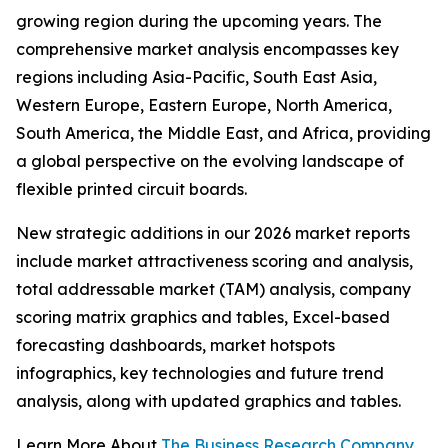
growing region during the upcoming years. The
comprehensive market analysis encompasses key
regions including Asia-Pacific, South East Asia,
Western Europe, Eastern Europe, North America,
South America, the Middle East, and Africa, providing
a global perspective on the evolving landscape of
flexible printed circuit boards.
New strategic additions in our 2026 market reports
include market attractiveness scoring and analysis,
total addressable market (TAM) analysis, company
scoring matrix graphics and tables, Excel-based
forecasting dashboards, market hotspots
infographics, key technologies and future trend
analysis, along with updated graphics and tables.
Learn More About
The Business Research Company