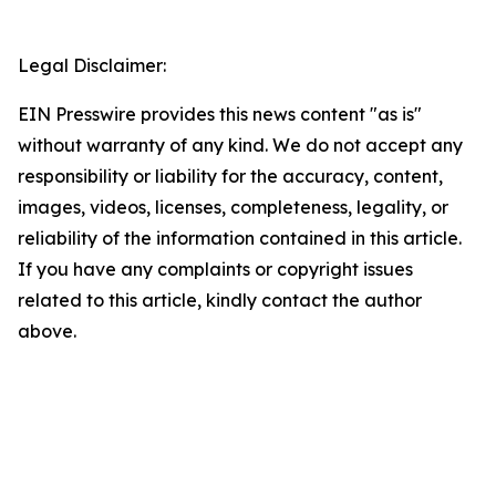
Legal Disclaimer:
EIN Presswire provides this news content "as is"
without warranty of any kind. We do not accept any
responsibility or liability for the accuracy, content,
images, videos, licenses, completeness, legality, or
reliability of the information contained in this article.
If you have any complaints or copyright issues
related to this article, kindly contact the author
above.