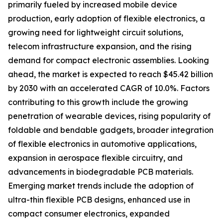
primarily fueled by increased mobile device
production, early adoption of flexible electronics, a
growing need for lightweight circuit solutions,
telecom infrastructure expansion, and the rising
demand for compact electronic assemblies. Looking
ahead, the market is expected to reach $45.42 billion
by 2030 with an accelerated CAGR of 10.0%. Factors
contributing to this growth include the growing
penetration of wearable devices, rising popularity of
foldable and bendable gadgets, broader integration
of flexible electronics in automotive applications,
expansion in aerospace flexible circuitry, and
advancements in biodegradable PCB materials.
Emerging market trends include the adoption of
ultra-thin flexible PCB designs, enhanced use in
compact consumer electronics, expanded