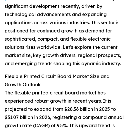
significant development recently, driven by
technological advancements and expanding
applications across various industries. This sector is
positioned for continued growth as demand for
sophisticated, compact, and flexible electronic
solutions rises worldwide. Let's explore the current
market size, key growth drivers, regional prospects,
and emerging trends shaping this dynamic industry.
Flexible Printed Circuit Board Market Size and
Growth Outlook
The flexible printed circuit board market has
experienced robust growth in recent years. It is
projected to expand from $28.36 billion in 2025 to
$31.07 billion in 2026, registering a compound annual
growth rate (CAGR) of 9.5%. This upward trend is