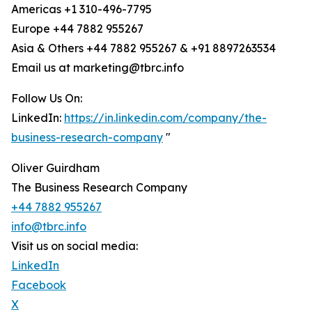
Americas +1 310-496-7795
Europe +44 7882 955267
Asia & Others +44 7882 955267 & +91 8897263534
Email us at marketing@tbrc.info
Follow Us On:
LinkedIn:
https://in.linkedin.com/company/the-
business-research-company
"
Oliver Guirdham
The Business Research Company
+44 7882 955267
info@tbrc.info
Visit us on social media:
LinkedIn
Facebook
X