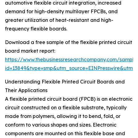
automotive flexible circuit integration, increased
demand for high-density multilayer FPCBs, and
greater utilization of heat-resistant and high-
frequency flexible boards.
Download a free sample of the flexible printed circuit
board market report:
https://www.thebusinessresearchcompany.com/sample
id=13849&type=smp&utm_source=EINPresswire&utm
Understanding Flexible Printed Circuit Boards and
Their Applications
A flexible printed circuit board (FPCB) is an electronic
circuit constructed on a flexible substrate, typically
made from polymers, allowing it to bend, fold, or
conform to various shapes and sizes. Electronic
components are mounted on this flexible base and