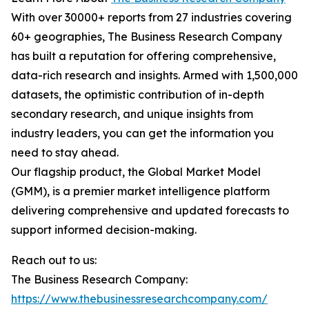
With over 30000+ reports from 27 industries covering
60+ geographies, The Business Research Company
has built a reputation for offering comprehensive,
data-rich research and insights. Armed with 1,500,000
datasets, the optimistic contribution of in-depth
secondary research, and unique insights from
industry leaders, you can get the information you
need to stay ahead.
Our flagship product, the Global Market Model
(GMM), is a premier market intelligence platform
delivering comprehensive and updated forecasts to
support informed decision-making.
Reach out to us:
The Business Research Company:
https://www.thebusinessresearchcompany.com/