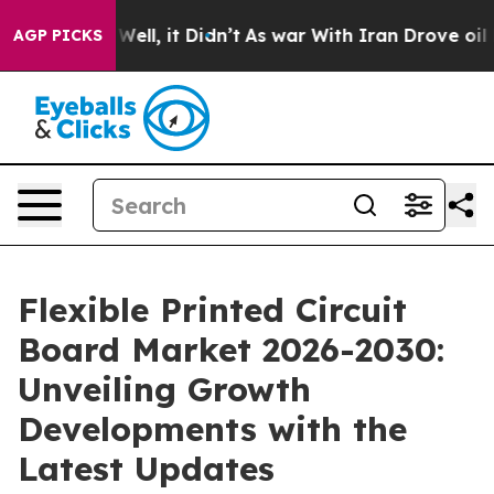
0%. Well, it Didn’t
As war With Iran Drove oil Prices
AGP PICKS
Flexible Printed Circuit
Board Market 2026-2030:
Unveiling Growth
Developments with the
Latest Updates