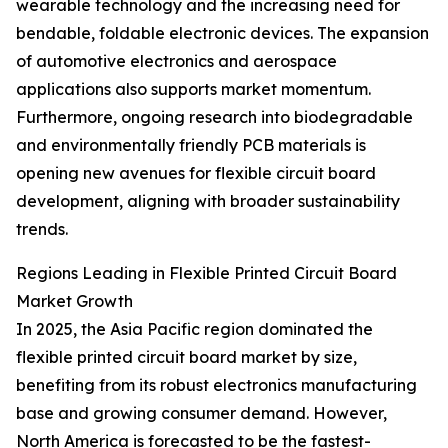
wearable technology and the increasing need for
bendable, foldable electronic devices. The expansion
of automotive electronics and aerospace
applications also supports market momentum.
Furthermore, ongoing research into biodegradable
and environmentally friendly PCB materials is
opening new avenues for flexible circuit board
development, aligning with broader sustainability
trends.
Regions Leading in Flexible Printed Circuit Board
Market Growth
In 2025, the Asia Pacific region dominated the
flexible printed circuit board market by size,
benefiting from its robust electronics manufacturing
base and growing consumer demand. However,
North America is forecasted to be the fastest-