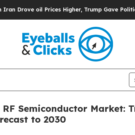
 oil Prices Higher, Trump Gave Politically Conn
 RF Semiconductor Market: Tr
recast to 2030