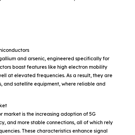
miconductors
llium and arsenic, engineered specifically for
ors boast features like high electron mobility
l at elevated frequencies. As a result, they are
, and satellite equipment, where reliable and
ket
r market is the increasing adoption of 5G
y, and more stable connections, all of which rely
quencies. These characteristics enhance signal