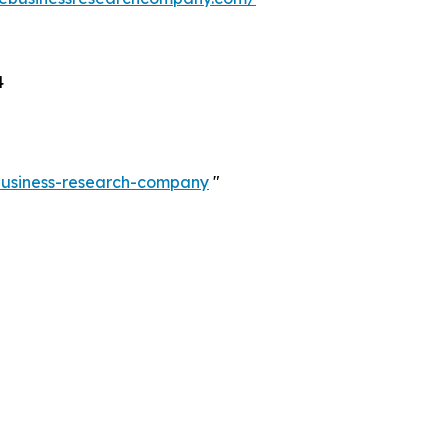
4
-business-research-company
"