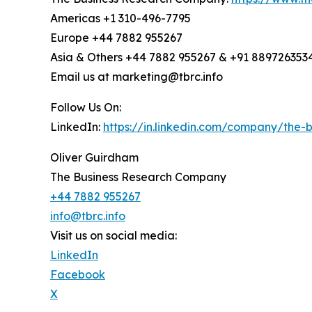
Americas +1 310-496-7795
Europe +44 7882 955267
Asia & Others +44 7882 955267 & +91 889726353
Email us at marketing@tbrc.info
Follow Us On:
LinkedIn:
https://in.linkedin.com/company/the
Oliver Guirdham
The Business Research Company
+44 7882 955267
info@tbrc.info
Visit us on social media:
LinkedIn
Facebook
X