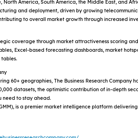
 North America, South America, the Middle East, and Africa
acturing and deployment, driven by growing telecommunica
ontributing to overall market growth through increased inv
tegic coverage through market attractiveness scoring and
ables, Excel-based forecasting dashboards, market hotspo
 tables.
any
ering 60+ geographies, The Business Research Company has
0,000 datasets, the optimistic contribution of in-depth se
ou need to stay ahead.
GMM), is a premier market intelligence platform deliveri
hebusinessresearchcompany.com/