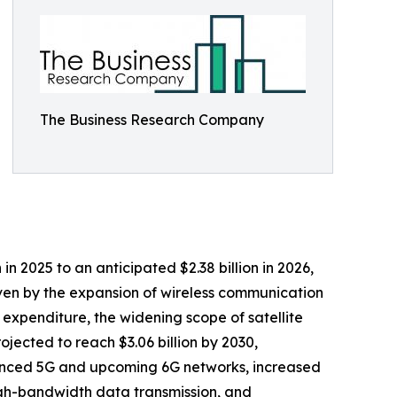
The Business Research Company
n 2025 to an anticipated $2.38 billion in 2026,
iven by the expansion of wireless communication
expenditure, the widening scope of satellite
ected to reach $3.06 billion by 2030,
anced 5G and upcoming 6G networks, increased
igh-bandwidth data transmission, and