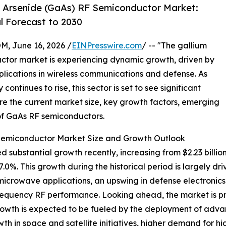
 Arsenide (GaAs) RF Semiconductor Market:
l Forecast to 2030
 June 16, 2026 /
EINPresswire.com
/ -- "The gallium
ctor market is experiencing dynamic growth, driven by
ications in wireless communications and defense. As
ntinues to rise, this sector is set to see significant
re the current market size, key growth factors, emerging
 of GaAs RF semiconductors.
Semiconductor Market Size and Growth Outlook
bstantial growth recently, increasing from $2.23 billion i
%. This growth during the historical period is largely dr
icrowave applications, an upswing in defense electronics 
quency RF performance. Looking ahead, the market is proj
rowth is expected to be fueled by the deployment of adv
h in space and satellite initiatives, higher demand for h