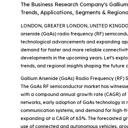
The Business Research Company's Gallium
Trends, Applications, Segments & Regiona
LONDON, GREATER LONDON, UNITED KINGDOM,
arsenide (GaAs) radio frequency (RF) semicondu
technological advancements and expanding appl
demand for faster and more reliable connectivity co
developments in the upcoming years. Let’s explo
trends, and regional insights shaping the future
Gallium Arsenide (GaAs) Radio Frequency (RF) 
The GaAs RF semiconductor market has witnessed su
with a compound annual growth rate (CAGR) of 7.0
networks, early adoption of GaAs technology in m
communication systems, and demand for high-fre
expanding at a CAGR of 6.5%. The forecasted g
use of connected and autonomous vehicles, growt