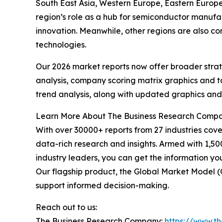
South East Asia, Western Europe, Eastern Europe,
region’s role as a hub for semiconductor manuf
innovation. Meanwhile, other regions are also c
technologies.
Our 2026 market reports now offer broader stra
analysis, company scoring matrix graphics and t
trend analysis, along with updated graphics and
Learn More About The Business Research Comp
With over 30000+ reports from 27 industries cov
data-rich research and insights. Armed with 1,50
industry leaders, you can get the information y
Our flagship product, the Global Market Model (
support informed decision-making.
Reach out to us:
The Business Research Company:
https://www.t