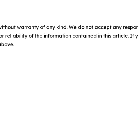
without warranty of any kind. We do not accept any responsib
r reliability of the information contained in this article. I
 above.