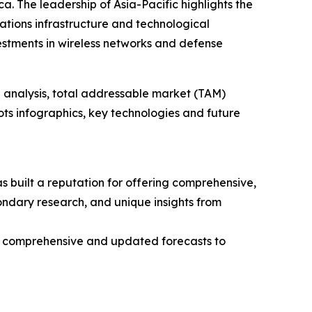
. The leadership of Asia-Pacific highlights the
tions infrastructure and technological
estments in wireless networks and defense
 analysis, total addressable market (TAM)
ts infographics, key technologies and future
 built a reputation for offering comprehensive,
condary research, and unique insights from
ng comprehensive and updated forecasts to