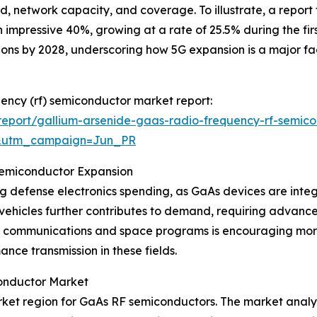
d, network capacity, and coverage. To illustrate, a repor
impressive 40%, growing at a rate of 25.5% during the first
ions by 2028, underscoring how 5G expansion is a major f
uency (rf) semiconductor market report:
eport/gallium-arsenide-gaas-radio-frequency-rf-semico
&utm_campaign=Jun_PR
Semiconductor Expansion
ng defense electronics spending, as GaAs devices are inte
vehicles further contributes to demand, requiring advan
lite communications and space programs is encouraging m
ance transmission in these fields.
onductor Market
ket region for GaAs RF semiconductors. The market analysi