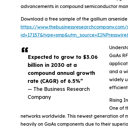
advancements in compound semiconductor manu
Download a free sample of the gallium arsenide 
https://www.thebusinessresearchcompany.com/
id=17157&type=smp&utm_source=EINPresswi
Underst
GaAs RF 
Expected to grow to $3.06
applicat
billion in 2030 at a
and a wi
compound annual growth
widely u
rate (CAGR) of 6.5%”
efficien
— The Business Research
Company
Rising 
One of t
networks worldwide. This newest generation of mo
heavily on GaAs components due to their superior