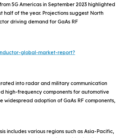
t from 5G Americas in September 2023 highlighted
 half of the year. Projections suggest North
actor driving demand for GaAs RF
nductor-global-market-report?
grated into radar and military communication
ced high-frequency components for automotive
ore widespread adoption of GaAs RF components,
s includes various regions such as Asia-Pacific,