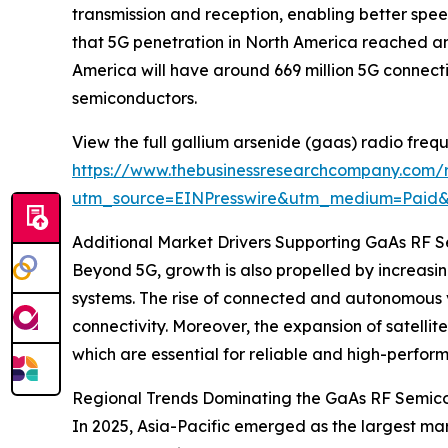
transmission and reception, enabling better spee
that 5G penetration in North America reached an 
America will have around 669 million 5G connect
semiconductors.
View the full gallium arsenide (gaas) radio freq
https://www.thebusinessresearchcompany.com/r
utm_source=EINPresswire&utm_medium=Paid
Additional Market Drivers Supporting GaAs RF 
Beyond 5G, growth is also propelled by increasi
systems. The rise of connected and autonomous 
connectivity. Moreover, the expansion of satel
which are essential for reliable and high-perform
Regional Trends Dominating the GaAs RF Semic
In 2025, Asia-Pacific emerged as the largest mar