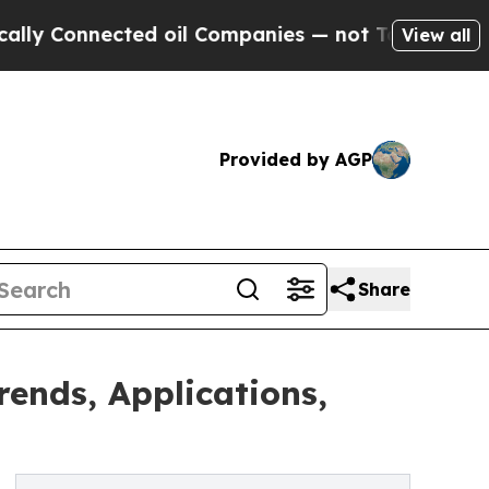
ected oil Companies — not Taxpayers — the Chanc
View all
Provided by AGP
Share
ends, Applications,