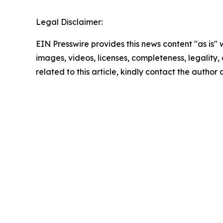
Legal Disclaimer:
EIN Presswire provides this news content "as is" 
images, videos, licenses, completeness, legality, o
related to this article, kindly contact the author