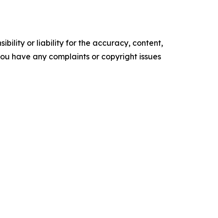
ility or liability for the accuracy, content,
f you have any complaints or copyright issues