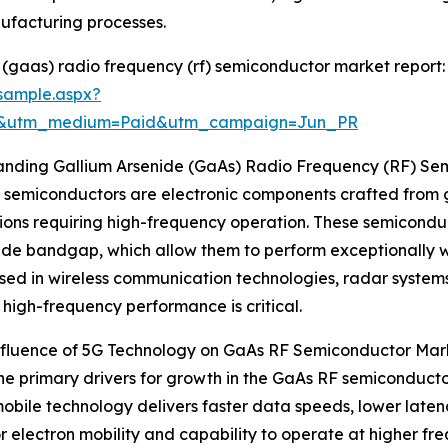
facturing processes.
(gaas) radio frequency (rf) semiconductor market report:
sample.aspx?
re&utm_medium=Paid&utm_campaign=Jun_PR
anding Gallium Arsenide (GaAs) Radio Frequency (RF) Se
semiconductors are electronic components crafted from ga
ions requiring high-frequency operation. These semiconduct
de bandgap, which allow them to perform exceptionally wel
sed in wireless communication technologies, radar systems
t high-frequency performance is critical.
Influence of 5G Technology on GaAs RF Semiconductor Mar
he primary drivers for growth in the GaAs RF semiconducto
bile technology delivers faster data speeds, lower latenc
 electron mobility and capability to operate at higher fre