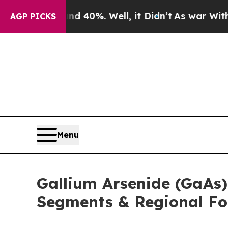
und 40%. Well, it Didn’t
As war With Iran Drove
AGP PICKS
Menu
Gallium Arsenide (GaAs)
Segments & Regional Fo