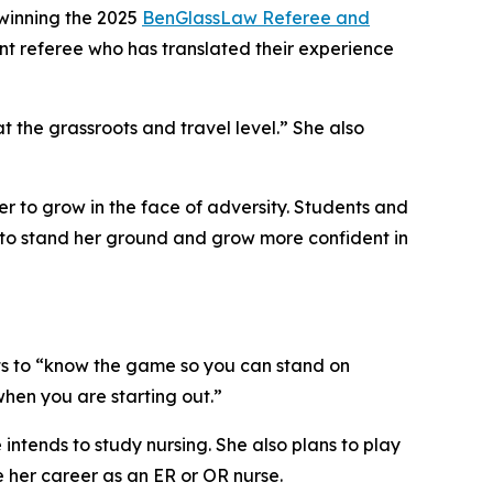
winning the 2025
BenGlassLaw Referee and
ent referee who has translated their experience
t the grassroots and travel level.” She also
r to grow in the face of adversity. Students and
 to stand her ground and grow more confident in
nts to “know the game so you can stand on
hen you are starting out.”
intends to study nursing. She also plans to play
e her career as an ER or OR nurse.