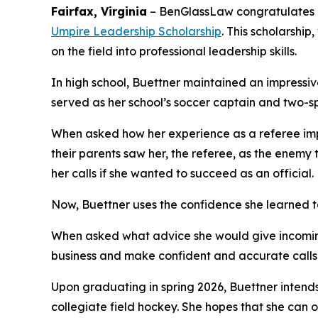
Fairfax, Virginia
–
BenGlassLaw congratulates N
Umpire Leadership Scholarship
. This scholarshi
on the field into professional leadership skills.
In high school, Buettner maintained an impressive
served as her school’s soccer captain and two-s
When asked how her experience as a referee impac
their parents saw her, the referee, as the enem
her calls if she wanted to succeed as an official.
Now, Buettner uses the confidence she learned t
When asked what advice she would give incoming 
business and make confident and accurate calls.
Upon graduating in spring 2026, Buettner intends 
collegiate field hockey. She hopes that she can o