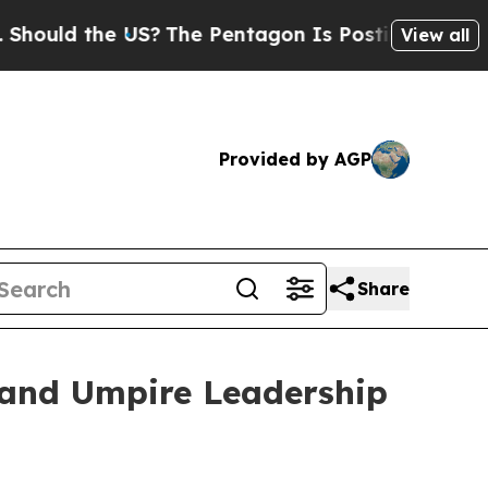
ld the US?
The Pentagon Is Posting Cryptic Bibli
View all
Provided by AGP
Share
 and Umpire Leadership