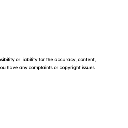
ility or liability for the accuracy, content,
f you have any complaints or copyright issues