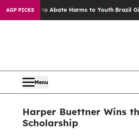
ion Fund to Abate Harms to Youth
Brazil Gives P
AGP PICKS
Menu
Harper Buettner Wins t
Scholarship