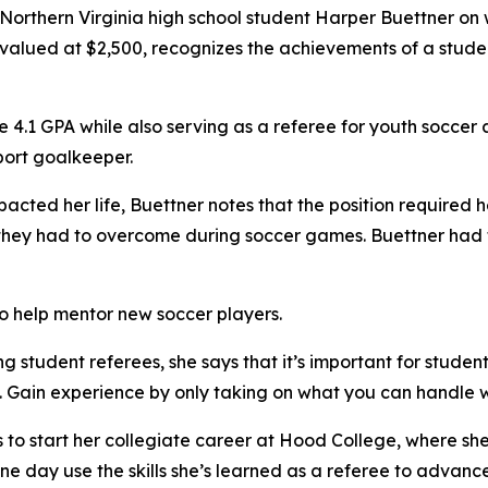
orthern Virginia high school student Harper Buettner on 
p, valued at $2,500, recognizes the achievements of a stud
 4.1 GPA while also serving as a referee for youth soccer a
port goalkeeper.
ted her life, Buettner notes that the position required he
y they had to overcome during soccer games. Buettner had
o help mentor new soccer players.
student referees, she says that it’s important for stude
 Gain experience by only taking on what you can handle w
to start her collegiate career at Hood College, where she 
ne day use the skills she’s learned as a referee to advanc