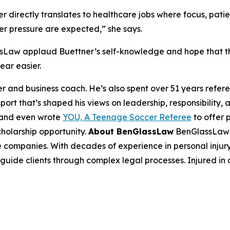
 directly translates to healthcare jobs where focus, patienc
er pressure are expected,” she says.
sLaw applaud Buettner’s self-knowledge and hope that 
ear easier.
r and business coach. He’s also spent over 51 years refere
port that’s shaped his views on leadership, responsibility
 and even wrote
YOU, A Teenage Soccer Referee
to offer 
cholarship opportunity.
About BenGlassLaw
BenGlassLaw i
 companies. With decades of experience in personal injury,
 guide clients through complex legal processes. Injured in