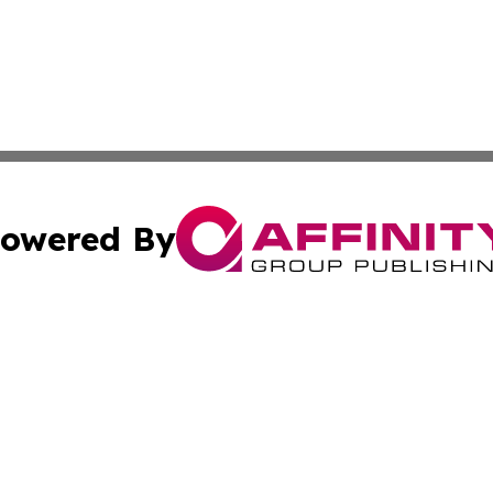
owered By
ubmit Press Release
Terms & Conditions
Copyright/DMCA
cs Inc. dba Affinity Group Publishing & Eyeballs & Clicks.
Cookie Settings / Your Privacy Choices