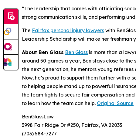
“The leadership that comes with officiating soccer
strong communication skills, and performing und
The
Fairfax personal injury lawyers
with BenGlas
Leadership Scholarship will make her freshman y
About Ben Glass
Ben Glass
is more than a lawye
around 50 games a year, Ben stays close to the s
the next generation, he mentors young referees
Now, he’s proud to support them further with a s
to helping people stand up to powerful insurance
the team fights to secure fair compensation and
to learn how the team can help.
Original Source
BenGlassLaw
3998 Fair Ridge Dr #250, Fairfax, VA 22033
(703) 584-7277