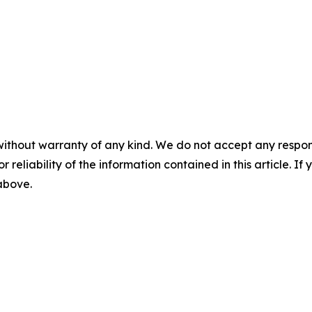
without warranty of any kind. We do not accept any responsib
r reliability of the information contained in this article. I
 above.