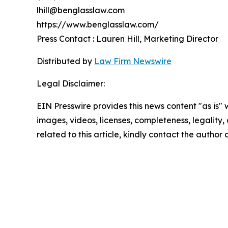
lhill@benglasslaw.com
https://www.benglasslaw.com/
Press Contact : Lauren Hill, Marketing Director
Distributed by
Law Firm Newswire
Legal Disclaimer:
EIN Presswire provides this news content "as is" 
images, videos, licenses, completeness, legality, o
related to this article, kindly contact the author