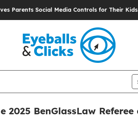
arents Social Media Controls for Their Kids. Shou
he 2025 BenGlassLaw Referee