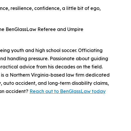
e, resilience, confidence, a little bit of ego,
the BenGlassLaw Referee and Umpire
eing youth and high school soccer. Officiating
, and handling pressure. Passionate about guiding
practical advice from his decades on the field.
s a Northern Virginia-based law firm dedicated
 auto accident, and long-term disability claims,
 an accident?
Reach out to BenGlassLaw today