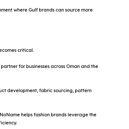
onment where Gulf brands can source more
comes critical.
 partner for businesses across Oman and the
ct development, fabric sourcing, pattern
, NoName helps fashion brands leverage the
iciency.