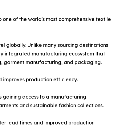
 one of the world's most comprehensive textile
el globally. Unlike many sourcing destinations
ally integrated manufacturing ecosystem that
hing, garment manufacturing, and packaging.
d improves production efficiency.
s gaining access to a manufacturing
rments and sustainable fashion collections.
horter lead times and improved production