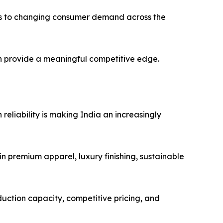
ss to changing consumer demand across the
an provide a meaningful competitive edge.
reliability is making India an increasingly
n premium apparel, luxury finishing, sustainable
duction capacity, competitive pricing, and