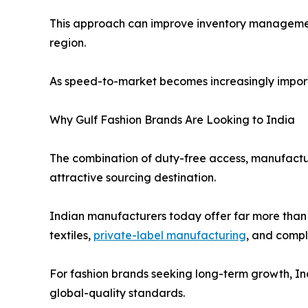
This approach can improve inventory managemen
region.
As speed-to-market becomes increasingly importa
Why Gulf Fashion Brands Are Looking to India
The combination of duty-free access, manufacturin
attractive sourcing destination.
Indian manufacturers today offer far more than 
textiles,
private-label manufacturing
, and comp
For fashion brands seeking long-term growth, Ind
global-quality standards.