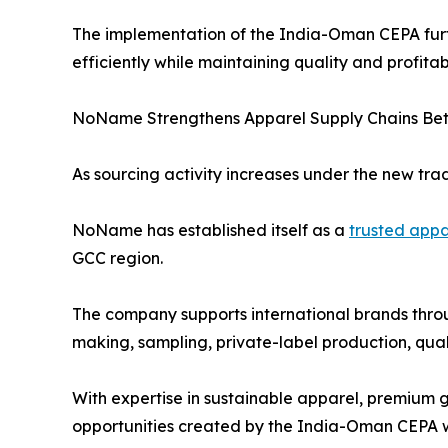
The implementation of the India-Oman CEPA fur
efficiently while maintaining quality and profitabi
NoName Strengthens Apparel Supply Chains Bet
As sourcing activity increases under the new tr
NoName has established itself as a
trusted appa
GCC region.
The company supports international brands thro
making, sampling, private-label production, qual
With expertise in sustainable apparel, premium 
opportunities created by the India-Oman CEPA whi