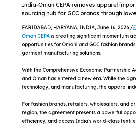
India-Oman CEPA removes apparel import 
sourcing hub for GCC brands through lower
FARIDABAD, HARYANA, INDIA, June 16, 2026 /
E
Oman CEPA
is creating significant momentum ac
opportunities for Omani and GCC fashion brands s
garment manufacturing solutions.
With the Comprehensive Economic Partnership A
and Oman has entered a new era. While the agre
technology, and manufacturing, the apparel indus
For fashion brands, retailers, wholesalers, and 
region, the agreement presents a powerful oppor
efficiency, and access India's world-class text