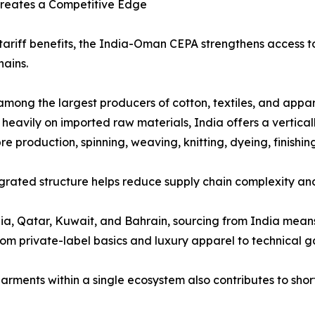
 Creates a Competitive Edge
ariff benefits, the India-Oman CEPA strengthens access to
hains.
 among the largest producers of cotton, textiles, and appar
y heavily on imported raw materials, India offers a vertic
bre production, spinning, weaving, knitting, dyeing, finis
egrated structure helps reduce supply chain complexity an
ia, Qatar, Kuwait, and Bahrain, sourcing from India mean
om private-label basics and luxury apparel to technical ga
d garments within a single ecosystem also contributes to s