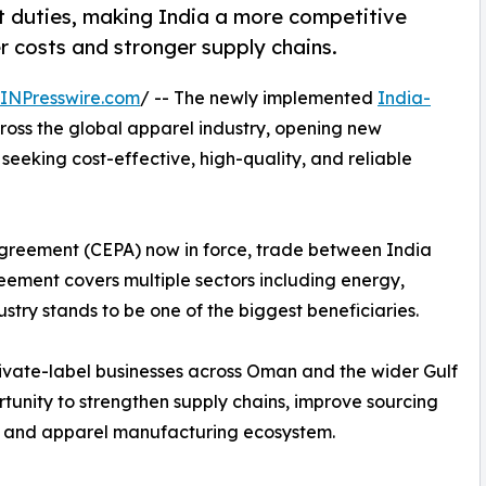
duties, making India a more competitive
 costs and stronger supply chains.
INPresswire.com
/ -- The newly implemented
India-
ross the global apparel industry, opening new
eeking cost-effective, high-quality, and reliable
greement (CEPA) now in force, trade between India
ement covers multiple sectors including energy,
try stands to be one of the biggest beneficiaries.
private-label businesses across Oman and the wider Gulf
tunity to strengthen supply chains, improve sourcing
ile and apparel manufacturing ecosystem.