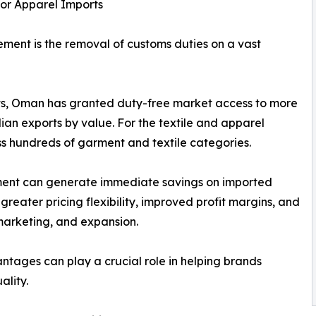
or Apparel Imports
ment is the removal of customs duties on a vast
s, Oman has granted duty-free market access to more
ndian exports by value. For the textile and apparel
oss hundreds of garment and textile categories.
pment can generate immediate savings on imported
reater pricing flexibility, improved profit margins, and
marketing, and expansion.
antages can play a crucial role in helping brands
ality.