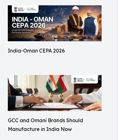
India-Oman CEPA 2026
GCC and Omani Brands Should
Manufacture in India Now