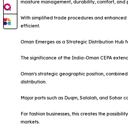
moisture management, durability, comfort, and
With simplified trade procedures and enhanced 
efficient.
Oman Emerges as a Strategic Distribution Hub f
The significance of the India-Oman CEPA extend
Oman's strategic geographic position, combined w
distribution.
Major ports such as Duqm, Salalah, and Sohar co
For fashion businesses, this creates the possibil
markets.