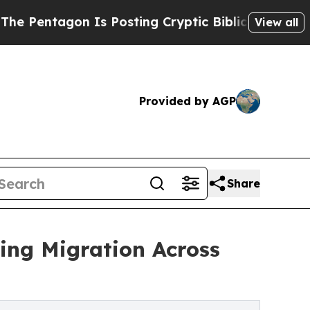
Is Posting Cryptic Biblical Messages on Social 
View all
Provided by AGP
Share
ing Migration Across