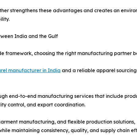
ther strengthens these advantages and creates an envir
lity.
ween India and the Gulf
ade framework, choosing the right manufacturing partner be
rel manufacturer in India
and a reliable apparel sourcing
ugh end-to-end manufacturing services that include produ
ity control, and export coordination.
garment manufacturing, and flexible production solutions
le maintaining consistency, quality, and supply chain eff