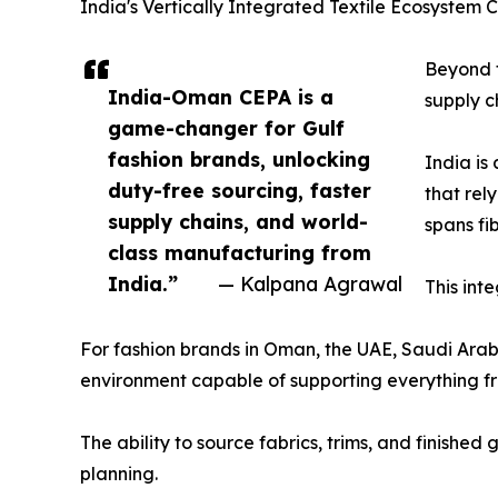
India's Vertically Integrated Textile Ecosystem
Beyond t
India-Oman CEPA is a
supply c
game-changer for Gulf
fashion brands, unlocking
India is
duty-free sourcing, faster
that rel
supply chains, and world-
spans fi
class manufacturing from
India.”
— Kalpana Agrawal
This int
For fashion brands in Oman, the UAE, Saudi Arab
environment capable of supporting everything fr
The ability to source fabrics, trims, and finishe
planning.