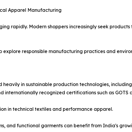
ical Apparel Manufacturing
ing rapidly. Modern shoppers increasingly seek products 
o explore responsible manufacturing practices and enviro
 heavily in sustainable production technologies, includin
and internationally recognized certifications such as GOT
on in technical textiles and performance apparel.
ms, and functional garments can benefit from India's grow