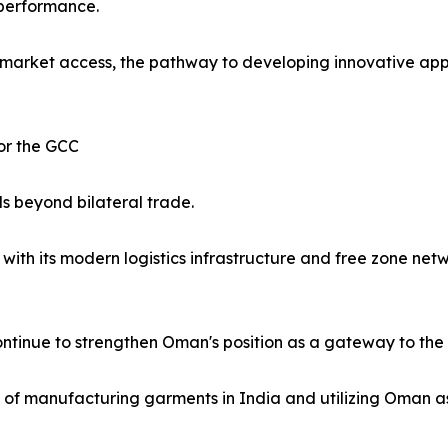
 performance.
market access, the pathway to developing innovative appa
or the GCC
s beyond bilateral trade.
ith its modern logistics infrastructure and free zone netw
ntinue to strengthen Oman's position as a gateway to the 
ity of manufacturing garments in India and utilizing Oman a