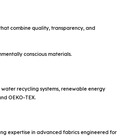
that combine quality, transparency, and
nmentally conscious materials.
g water recycling systems, renewable energy
S and OEKO-TEX.
ing expertise in advanced fabrics engineered for