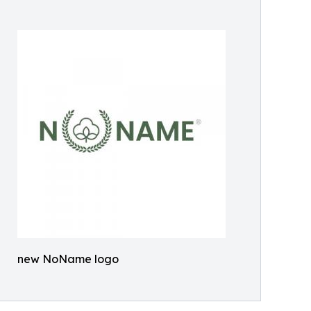
new NoName logo