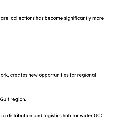
rel collections has become significantly more
ork, creates new opportunities for regional
Gulf region.
s a distribution and logistics hub for wider GCC