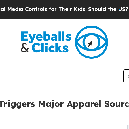
rols for Their Kids. Should the US?
The Pentagon 
riggers Major Apparel Sourc