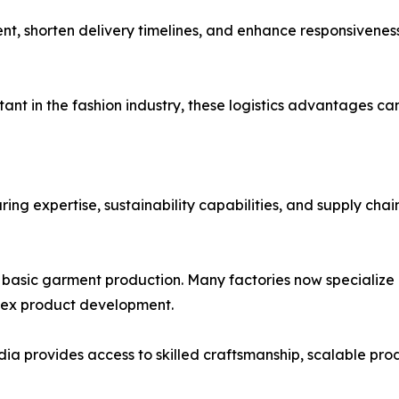
t, shorten delivery timelines, and enhance responsivene
nt in the fashion industry, these logistics advantages c
g expertise, sustainability capabilities, and supply chain 
basic garment production. Many factories now specialize i
lex product development.
ia provides access to skilled craftsmanship, scalable pro