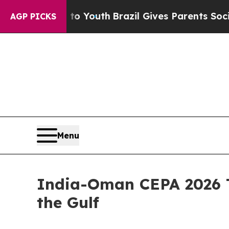
s to Youth
Brazil Gives Parents Social Media Cont
AGP PICKS
Menu
India-Oman CEPA 2026 T
the Gulf