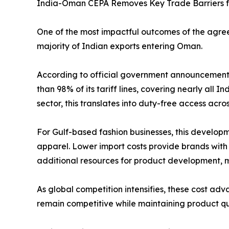
India-Oman CEPA Removes Key Trade Barriers f
One of the most impactful outcomes of the agree
majority of Indian exports entering Oman.
According to official government announcement
than 98% of its tariff lines, covering nearly all I
sector, this translates into duty-free access acr
For Gulf-based fashion businesses, this develo
apparel. Lower import costs provide brands with g
additional resources for product development, 
As global competition intensifies, these cost adv
remain competitive while maintaining product qu