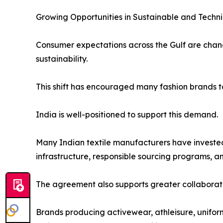
Growing Opportunities in Sustainable and Techn
Consumer expectations across the Gulf are chang
sustainability.
This shift has encouraged many fashion brands t
India is well-positioned to support this demand.
Many Indian textile manufacturers have invested
infrastructure, responsible sourcing programs, 
The agreement also supports greater collaborati
Brands producing activewear, athleisure, unifor