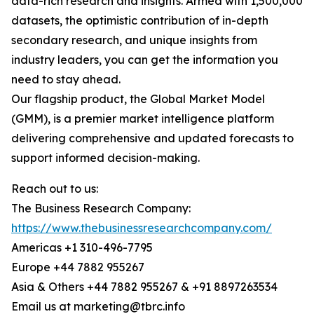
data-rich research and insights. Armed with 1,500,000
datasets, the optimistic contribution of in-depth
secondary research, and unique insights from
industry leaders, you can get the information you
need to stay ahead.
Our flagship product, the Global Market Model
(GMM), is a premier market intelligence platform
delivering comprehensive and updated forecasts to
support informed decision-making.
Reach out to us:
The Business Research Company:
https://www.thebusinessresearchcompany.com/
Americas +1 310-496-7795
Europe +44 7882 955267
Asia & Others +44 7882 955267 & +91 8897263534
Email us at marketing@tbrc.info