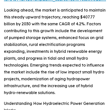
Looking ahead, the market is anticipated to maintain
this steady upward trajectory, reaching $407.77
billion by 2030 with the same CAGR of 4.2%. Factors
contributing to this growth include the development
of pumped storage systems, enhanced focus on grid
stabilization, rural electrification programs
expanding, investments in hybrid renewable energy
plants, and progress in tidal and small hydro
technologies. Emerging trends expected to influence
the market include the rise of low impact small hydro
projects, modernization of aging hydropower
infrastructure, and the increasing use of hybrid
hydro-renewable solutions.
Understanding How Hydroelectric Power Generation