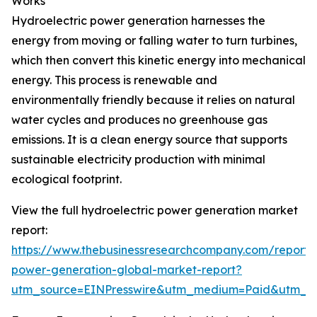
Works
Hydroelectric power generation harnesses the
energy from moving or falling water to turn turbines,
which then convert this kinetic energy into mechanical
energy. This process is renewable and
environmentally friendly because it relies on natural
water cycles and produces no greenhouse gas
emissions. It is a clean energy source that supports
sustainable electricity production with minimal
ecological footprint.
View the full hydroelectric power generation market
report:
https://www.thebusinessresearchcompany.com/report/h
power-generation-global-market-report?
utm_source=EINPresswire&utm_medium=Paid&utm_