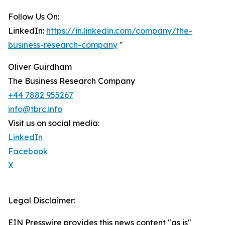
Follow Us On:
LinkedIn:
https://in.linkedin.com/company/the-
business-research-company
"
Oliver Guirdham
The Business Research Company
+44 7882 955267
info@tbrc.info
Visit us on social media:
LinkedIn
Facebook
X
Legal Disclaimer:
EIN Presswire provides this news content "as is"