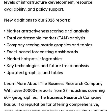
levels of infrastructure development, resource
availability, and policy support.
New additions to our 2026 reports:
• Market attractiveness scoring and analysis
• Total addressable market (TAM) analysis
• Company scoring matrix graphics and tables
• Excel-based forecasting dashboards
• Market hotspots infographics
• Key technologies and future trend analysis
• Updated graphics and tables
Learn More About The Business Research Company
With over 30000+ reports from 27 industries covering
60+ geographies, The Business Research Company
has built a reputation for offering comprehensive,