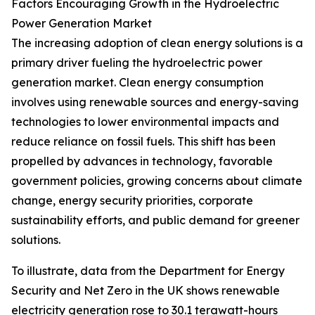
Factors Encouraging Growth in the Hydroelectric
Power Generation Market
The increasing adoption of clean energy solutions is a
primary driver fueling the hydroelectric power
generation market. Clean energy consumption
involves using renewable sources and energy-saving
technologies to lower environmental impacts and
reduce reliance on fossil fuels. This shift has been
propelled by advances in technology, favorable
government policies, growing concerns about climate
change, energy security priorities, corporate
sustainability efforts, and public demand for greener
solutions.
To illustrate, data from the Department for Energy
Security and Net Zero in the UK shows renewable
electricity generation rose to 30.1 terawatt-hours