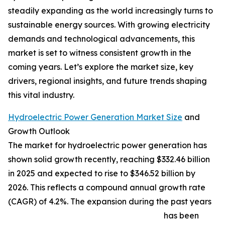
steadily expanding as the world increasingly turns to
sustainable energy sources. With growing electricity
demands and technological advancements, this
market is set to witness consistent growth in the
coming years. Let’s explore the market size, key
drivers, regional insights, and future trends shaping
this vital industry.
Hydroelectric Power Generation Market Size
and
Growth Outlook
The market for hydroelectric power generation has
shown solid growth recently, reaching $332.46 billion
in 2025 and expected to rise to $346.52 billion by
2026. This reflects a compound annual growth rate
(CAGR) of 4.2%. The expansion during the past years
has been