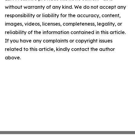
without warranty of any kind. We do not accept any
responsibility or liability for the accuracy, content,
images, videos, licenses, completeness, legality, or
reliability of the information contained in this article.
If you have any complaints or copyright issues
related to this article, kindly contact the author
above.