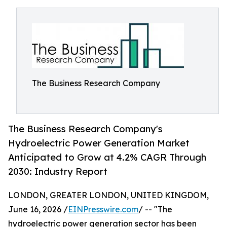
The Business Research Company
The Business Research Company's
Hydroelectric Power Generation Market
Anticipated to Grow at 4.2% CAGR Through
2030: Industry Report
LONDON, GREATER LONDON, UNITED KINGDOM,
June 16, 2026 /
EINPresswire.com
/ -- "The
hydroelectric power generation sector has been