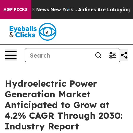
 was CBS News New York...
Airlines Are Lobbying To Cha
AGP PICKS
Hydroelectric Power
Generation Market
Anticipated to Grow at
4.2% CAGR Through 2030:
Industry Report