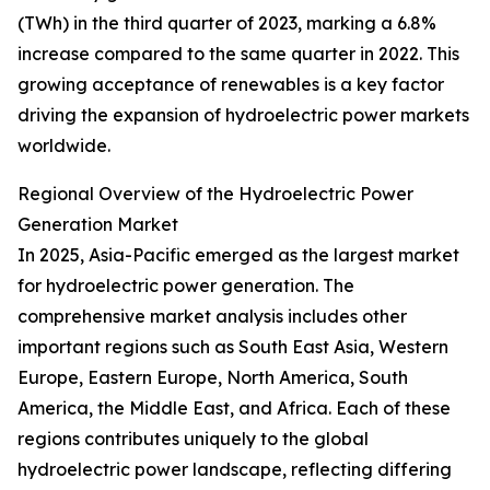
(TWh) in the third quarter of 2023, marking a 6.8%
increase compared to the same quarter in 2022. This
growing acceptance of renewables is a key factor
driving the expansion of hydroelectric power markets
worldwide.
Regional Overview of the Hydroelectric Power
Generation Market
In 2025, Asia-Pacific emerged as the largest market
for hydroelectric power generation. The
comprehensive market analysis includes other
important regions such as South East Asia, Western
Europe, Eastern Europe, North America, South
America, the Middle East, and Africa. Each of these
regions contributes uniquely to the global
hydroelectric power landscape, reflecting differing