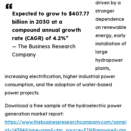
driven by a
stronger
Expected to grow to $407.77
dependence
billion in 2030 at a
on renewable
compound annual growth
energy, early
rate (CAGR) of 4.2%”
installation of
— The Business Research
large
Company
hydropower
plants,
increasing electrification, higher industrial power
consumption, and the adoption of water-based
power projects.
Download a free sample of the hydroelectric power
generation market report:
https://www.thebusinessresearchcompany.com/sample
id=14394&type=smp&utm_source=EINPresswire&utm