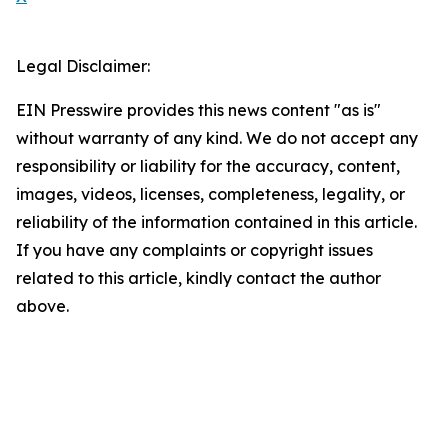
Legal Disclaimer:
EIN Presswire provides this news content "as is"
without warranty of any kind. We do not accept any
responsibility or liability for the accuracy, content,
images, videos, licenses, completeness, legality, or
reliability of the information contained in this article.
If you have any complaints or copyright issues
related to this article, kindly contact the author
above.