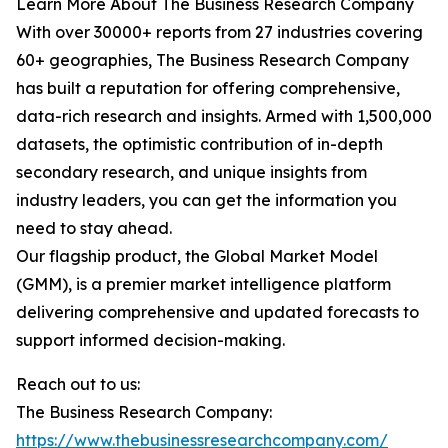
Learn More About The Business Research Company
With over 30000+ reports from 27 industries covering
60+ geographies, The Business Research Company
has built a reputation for offering comprehensive,
data-rich research and insights. Armed with 1,500,000
datasets, the optimistic contribution of in-depth
secondary research, and unique insights from
industry leaders, you can get the information you
need to stay ahead.
Our flagship product, the Global Market Model
(GMM), is a premier market intelligence platform
delivering comprehensive and updated forecasts to
support informed decision-making.
Reach out to us:
The Business Research Company:
https://www.thebusinessresearchcompany.com/