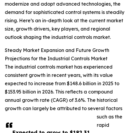
modernize and adopt advanced technologies, the
demand for sophisticated control systems is steadily
rising. Here’s an in-depth look at the current market
size, growth drivers, key players, and regional
outlook shaping the industrial controls market.
Steady Market Expansion and Future Growth
Projections for the Industrial Controls Market
The industrial controls market has experienced
consistent growth in recent years, with its value
expected to increase from $148.6 billion in 2025 to
$153.95 billion in 2026. This reflects a compound
annual growth rate (CAGR) of 3.6%. The historical
growth can largely be attributed to several factors
such as the
rapid
Expected to grow to $182.31