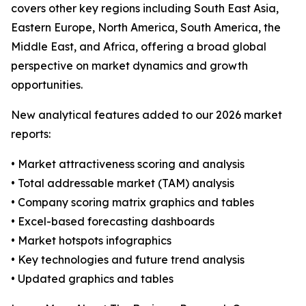
covers other key regions including South East Asia,
Eastern Europe, North America, South America, the
Middle East, and Africa, offering a broad global
perspective on market dynamics and growth
opportunities.
New analytical features added to our 2026 market
reports:
• Market attractiveness scoring and analysis
• Total addressable market (TAM) analysis
• Company scoring matrix graphics and tables
• Excel-based forecasting dashboards
• Market hotspots infographics
• Key technologies and future trend analysis
• Updated graphics and tables