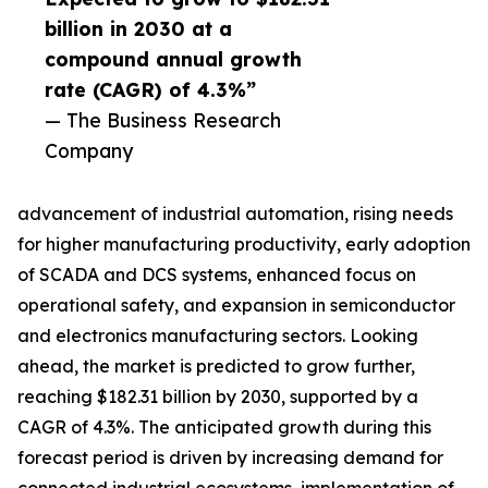
billion in 2030 at a
compound annual growth
rate (CAGR) of 4.3%”
— The Business Research
Company
advancement of industrial automation, rising needs
for higher manufacturing productivity, early adoption
of SCADA and DCS systems, enhanced focus on
operational safety, and expansion in semiconductor
and electronics manufacturing sectors. Looking
ahead, the market is predicted to grow further,
reaching $182.31 billion by 2030, supported by a
CAGR of 4.3%. The anticipated growth during this
forecast period is driven by increasing demand for