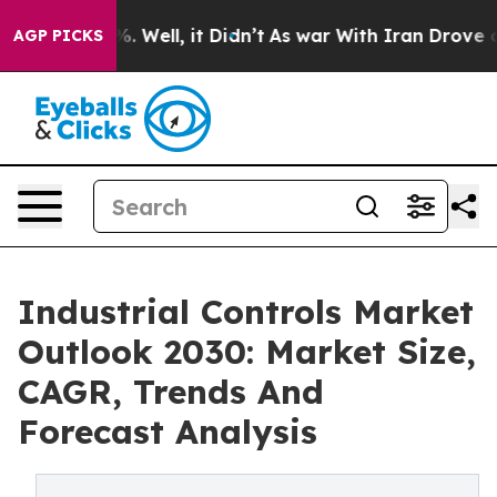
 40%. Well, it Didn’t
As war With Iran Drove oil Pri
AGP PICKS
Industrial Controls Market
Outlook 2030: Market Size,
CAGR, Trends And
Forecast Analysis