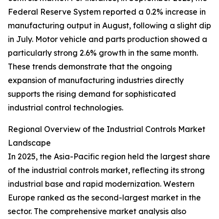
Federal Reserve System reported a 0.2% increase in
manufacturing output in August, following a slight dip
in July. Motor vehicle and parts production showed a
particularly strong 2.6% growth in the same month.
These trends demonstrate that the ongoing
expansion of manufacturing industries directly
supports the rising demand for sophisticated
industrial control technologies.
Regional Overview of the Industrial Controls Market
Landscape
In 2025, the Asia-Pacific region held the largest share
of the industrial controls market, reflecting its strong
industrial base and rapid modernization. Western
Europe ranked as the second-largest market in the
sector. The comprehensive market analysis also