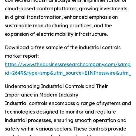
connected industrial ecosystems, implementation of
cloud-based control platforms, growing investments
in digital transformation, enhanced emphasis on
sustainable manufacturing practices, and the
expansion of electric mobility infrastructure.
Download a free sample of the industrial controls
market report:
https://www.thebusinessresearchcompany.com/sample
id=2649&type=smp&utm_source=EINPresswire&utm_
Understanding Industrial Controls and Their
Importance in Modern Industry
Industrial controls encompass a range of systems and
technologies designed to monitor and regulate
industrial processes, ensuring smooth operation and
safety within various sectors. These controls provide