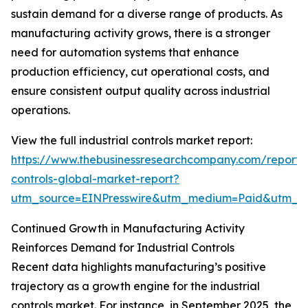
sustain demand for a diverse range of products. As
manufacturing activity grows, there is a stronger
need for automation systems that enhance
production efficiency, cut operational costs, and
ensure consistent output quality across industrial
operations.
View the full industrial controls market report:
https://www.thebusinessresearchcompany.com/report/i
controls-global-market-report?
utm_source=EINPresswire&utm_medium=Paid&utm_
Continued Growth in Manufacturing Activity
Reinforces Demand for Industrial Controls
Recent data highlights manufacturing’s positive
trajectory as a growth engine for the industrial
controls market. For instance, in September 2025, the