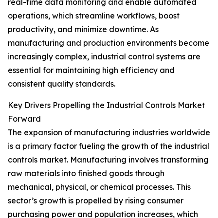
real-time data monitoring and enable automated
operations, which streamline workflows, boost
productivity, and minimize downtime. As
manufacturing and production environments become
increasingly complex, industrial control systems are
essential for maintaining high efficiency and
consistent quality standards.
Key Drivers Propelling the Industrial Controls Market
Forward
The expansion of manufacturing industries worldwide
is a primary factor fueling the growth of the industrial
controls market. Manufacturing involves transforming
raw materials into finished goods through
mechanical, physical, or chemical processes. This
sector’s growth is propelled by rising consumer
purchasing power and population increases, which