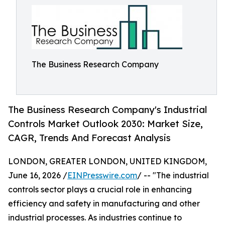
The Business Research Company
The Business Research Company's Industrial
Controls Market Outlook 2030: Market Size,
CAGR, Trends And Forecast Analysis
LONDON, GREATER LONDON, UNITED KINGDOM,
June 16, 2026 /
EINPresswire.com
/ -- "The industrial
controls sector plays a crucial role in enhancing
efficiency and safety in manufacturing and other
industrial processes. As industries continue to