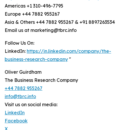
Americas +1 310-496-7795
Europe +44 7882 955267
Asia & Others +44 7882 955267 & +91 8897263534
Email us at marketing@tbrc.info
Follow Us On:
LinkedIn:
https://in.linkedin.com/company/the-
business-research-company
"
Oliver Guirdham
The Business Research Company
+44 7882 955267
info@tbrc.info
Visit us on social media:
LinkedIn
Facebook
X