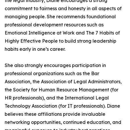
the legal industry, Diane encourages a strong
commitment to fairness and honesty in all aspects of
managing people. She recommends foundational
professional development resources such as
Emotional Intelligence at Work and The 7 Habits of
Highly Effective People to build strong leadership
habits early in one’s career.
She also strongly encourages participation in
professional organizations such as the Bar
Association, the Association of Legal Administrators,
the Society for Human Resource Management (for
HR professionals), and the International Legal
Technology Association (for IT professionals). Diane
believes these affiliations provide invaluable
networking opportunities, continued education, and