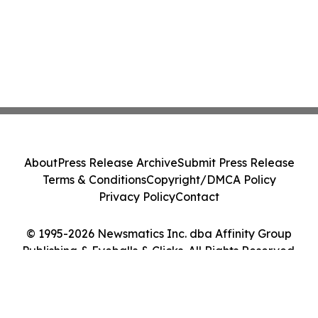
About
Press Release Archive
Submit Press Release
Terms & Conditions
Copyright/DMCA Policy
Privacy Policy
Contact
© 1995-2026 Newsmatics Inc. dba Affinity Group
Publishing & Eyeballs & Clicks. All Rights Reserved.
Cookie Settings / Your Privacy Choices