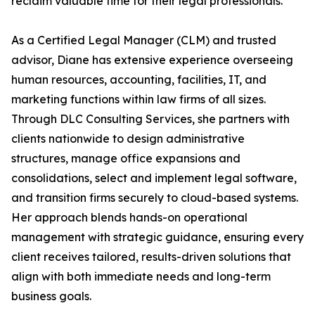
reclaim valuable time for their legal professionals.
As a Certified Legal Manager (CLM) and trusted
advisor, Diane has extensive experience overseeing
human resources, accounting, facilities, IT, and
marketing functions within law firms of all sizes.
Through DLC Consulting Services, she partners with
clients nationwide to design administrative
structures, manage office expansions and
consolidations, select and implement legal software,
and transition firms securely to cloud-based systems.
Her approach blends hands-on operational
management with strategic guidance, ensuring every
client receives tailored, results-driven solutions that
align with both immediate needs and long-term
business goals.