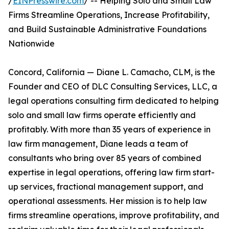
/
EINPresswire.com
/ -- Helping Solo and Small Law
Firms Streamline Operations, Increase Profitability,
and Build Sustainable Administrative Foundations
Nationwide
Concord, California — Diane L. Camacho, CLM, is the
Founder and CEO of DLC Consulting Services, LLC, a
legal operations consulting firm dedicated to helping
solo and small law firms operate efficiently and
profitably. With more than 35 years of experience in
law firm management, Diane leads a team of
consultants who bring over 85 years of combined
expertise in legal operations, offering law firm start-
up services, fractional management support, and
operational assessments. Her mission is to help law
firms streamline operations, improve profitability, and