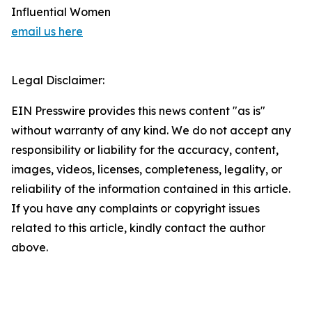
Influential Women
email us here
Legal Disclaimer:
EIN Presswire provides this news content "as is"
without warranty of any kind. We do not accept any
responsibility or liability for the accuracy, content,
images, videos, licenses, completeness, legality, or
reliability of the information contained in this article.
If you have any complaints or copyright issues
related to this article, kindly contact the author
above.