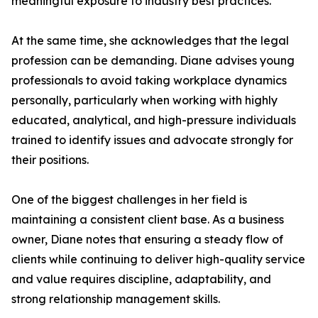
meaningful exposure to industry best practices.
At the same time, she acknowledges that the legal
profession can be demanding. Diane advises young
professionals to avoid taking workplace dynamics
personally, particularly when working with highly
educated, analytical, and high-pressure individuals
trained to identify issues and advocate strongly for
their positions.
One of the biggest challenges in her field is
maintaining a consistent client base. As a business
owner, Diane notes that ensuring a steady flow of
clients while continuing to deliver high-quality service
and value requires discipline, adaptability, and
strong relationship management skills.