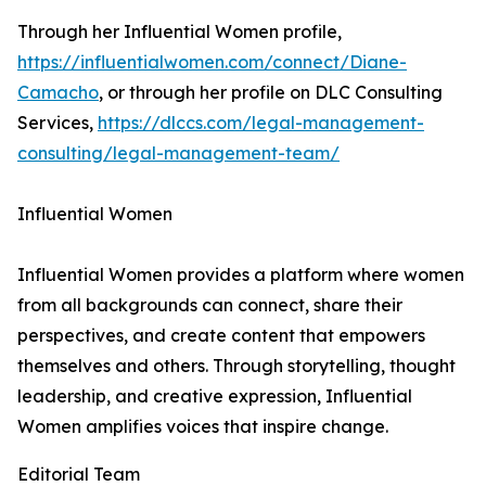
Through her Influential Women profile,
https://influentialwomen.com/connect/Diane-
Camacho
, or through her profile on DLC Consulting
Services,
https://dlccs.com/legal-management-
consulting/legal-management-team/
Influential Women
Influential Women provides a platform where women
from all backgrounds can connect, share their
perspectives, and create content that empowers
themselves and others. Through storytelling, thought
leadership, and creative expression, Influential
Women amplifies voices that inspire change.
Editorial Team