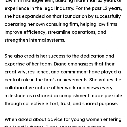
law firm management, building more than 35 years of
experience in the legal industry. For the past 12 years,
she has expanded on that foundation by successfully
operating her own consulting firm, helping law firms
improve efficiency, streamline operations, and
strengthen internal systems.
She also credits her success to the dedication and
expertise of her team. Diane emphasizes that their
creativity, resilience, and commitment have played a
central role in the firm’s achievements. She values the
collaborative nature of her work and views every
milestone as a shared accomplishment made possible
through collective effort, trust, and shared purpose.
When asked about advice for young women entering