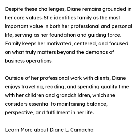
Despite these challenges, Diane remains grounded in
her core values. She identifies family as the most
important value in both her professional and personal
life, serving as her foundation and guiding force.
Family keeps her motivated, centered, and focused
on what truly matters beyond the demands of
business operations.
Outside of her professional work with clients, Diane
enjoys traveling, reading, and spending quality time
with her children and grandchildren, which she
considers essential to maintaining balance,
perspective, and fulfillment in her life.
Learn More about Diane L. Camacho: