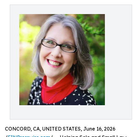
CONCORD, CA, UNITED STATES, June 16, 2026