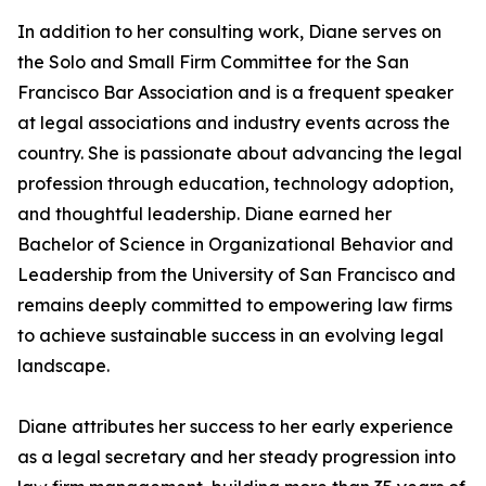
In addition to her consulting work, Diane serves on
the Solo and Small Firm Committee for the San
Francisco Bar Association and is a frequent speaker
at legal associations and industry events across the
country. She is passionate about advancing the legal
profession through education, technology adoption,
and thoughtful leadership. Diane earned her
Bachelor of Science in Organizational Behavior and
Leadership from the University of San Francisco and
remains deeply committed to empowering law firms
to achieve sustainable success in an evolving legal
landscape.
Diane attributes her success to her early experience
as a legal secretary and her steady progression into