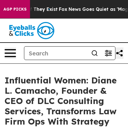
 Proof They Exist
Fox News Goes Quiet as 'Maga Media 
AGP PICKS
Influential Women: Diane
L. Camacho, Founder &
CEO of DLC Consulting
Services, Transforms Law
Firm Ops With Strategy