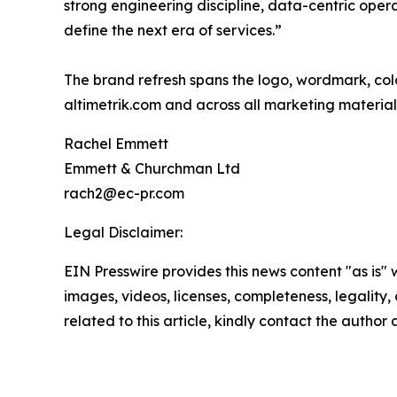
strong engineering discipline, data-centric oper
define the next era of services.”
The brand refresh spans the logo, wordmark, col
altimetrik.com and across all marketing material
Rachel Emmett
Emmett & Churchman Ltd
rach2@ec-pr.com
Legal Disclaimer:
EIN Presswire provides this news content "as is" 
images, videos, licenses, completeness, legality, o
related to this article, kindly contact the author