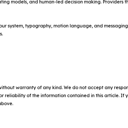
ating models, and human-led decision making. Providers that
our system, typography, motion language, and messaging a
s.
without warranty of any kind. We do not accept any responsib
r reliability of the information contained in this article. I
 above.