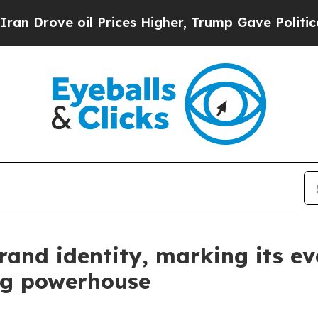
ove oil Prices Higher, Trump Gave Politically C
rand identity, marking its ev
ng powerhouse