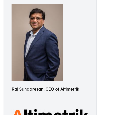
Raj Sundaresan, CEO of Altimetrik