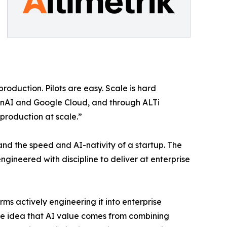
roduction. Pilots are easy. Scale is hard
enAI and Google Cloud, and through ALTi
production at scale.”
 and the speed and AI-nativity of a startup. The
ngineered with discipline to deliver at enterprise
rms actively engineering it into enterprise
 the idea that AI value comes from combining