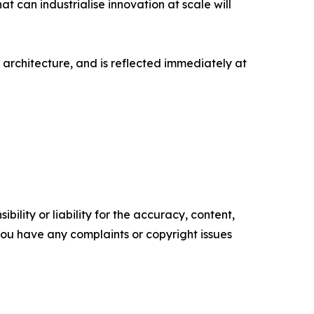
 can industrialise innovation at scale will
rchitecture, and is reflected immediately at
ility or liability for the accuracy, content,
f you have any complaints or copyright issues