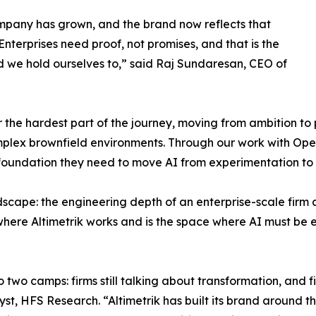
pany has grown, and the brand now reflects that
Enterprises need proof, not promises, and that is the
 we hold ourselves to,” said Raj Sundaresan, CEO of
r the hardest part of the journey, moving from ambition to p
mplex brownfield environments. Through our work with Op
foundation they need to move AI from experimentation to 
ndscape: the engineering depth of an enterprise-scale firm
where Altimetrik works and is the space where AI must be e
 two camps: firms still talking about transformation, and fi
lyst, HFS Research. “Altimetrik has built its brand around