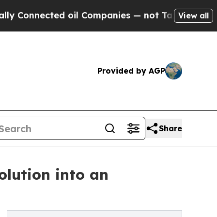
onnected oil Companies — not Taxpayers — the Ch
View all
Provided by AGP
Share
olution into an