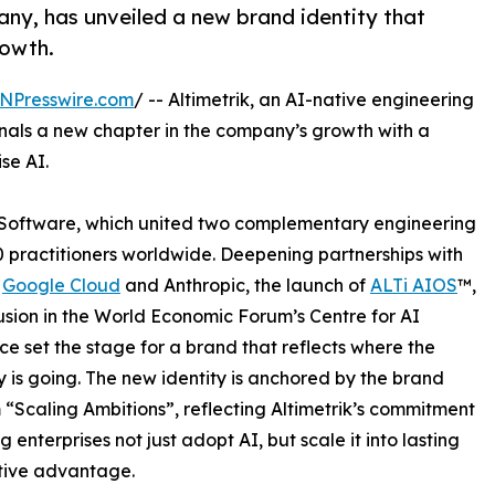
any, has unveiled a new brand identity that
rowth.
NPresswire.com
/ -- Altimetrik, an AI-native engineering
nals a new chapter in the company’s growth with a
se AI.
K Software, which united two complementary engineering
0 practitioners worldwide. Deepening partnerships with
,
Google Cloud
and Anthropic, the launch of
ALTi AIOS
™,
usion in the World Economic Forum’s Centre for AI
ce set the stage for a brand that reflects where the
is going. The new identity is anchored by the brand
 “Scaling Ambitions”, reflecting Altimetrik’s commitment
g enterprises not just adopt AI, but scale it into lasting
tive advantage.