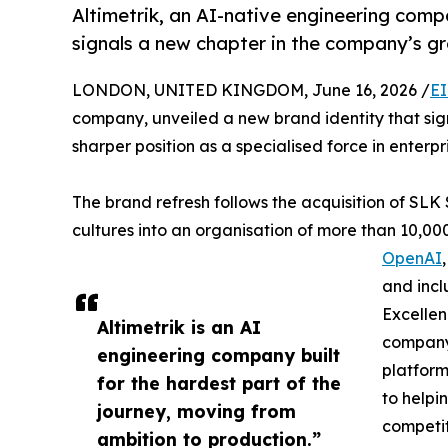
Altimetrik, an AI-native engineering comp
signals a new chapter in the company’s g
LONDON, UNITED KINGDOM, June 16, 2026 /
EI
company, unveiled a new brand identity that sig
sharper position as a specialised force in enterpri
The brand refresh follows the acquisition of SL
cultures into an organisation of more than 10,00
OpenAI
and incl
Excellen
Altimetrik is an AI
company 
engineering company built
platform
for the hardest part of the
to helpin
journey, moving from
competi
ambition to production.”