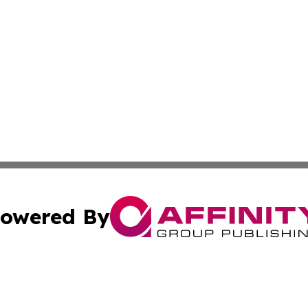
owered By
ubmit Press Release
Terms & Conditions
Copyright/DMCA
cs Inc. dba Affinity Group Publishing & Eyeballs & Clicks.