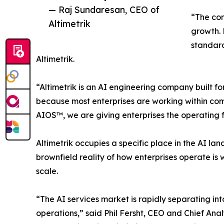
— Raj Sundaresan, CEO of
“The com
Altimetrik
growth. 
standard
Altimetrik.
“Altimetrik is an AI engineering company built fo
because most enterprises are working within co
AIOS™, we are giving enterprises the operating 
Altimetrik occupies a specific place in the AI la
brownfield reality of how enterprises operate is 
scale.
“The AI services market is rapidly separating into
operations,” said Phil Fersht, CEO and Chief Ana