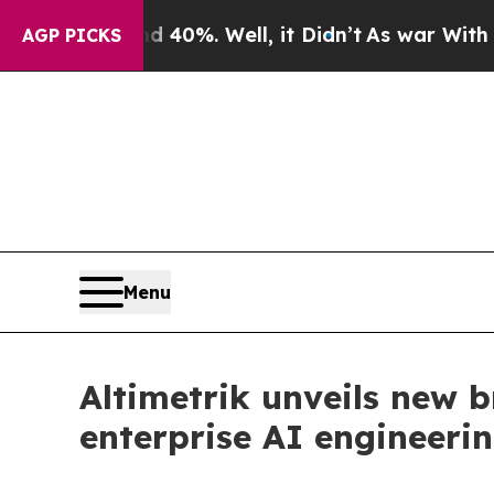
Around 40%. Well, it Didn’t
As war With Iran Dr
AGP PICKS
Menu
Altimetrik unveils new b
enterprise AI engineeri