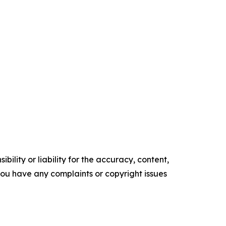
ility or liability for the accuracy, content,
f you have any complaints or copyright issues