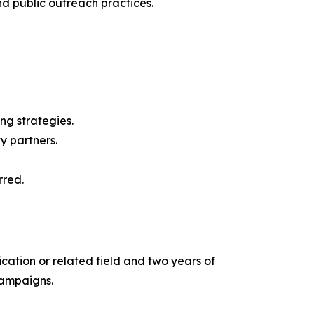
 public outreach practices.
g strategies.
y partners.
rred.
cation or related field and two years of
campaigns.