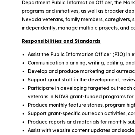
Department Public Information Officer, the Marke
programs and initiatives, as well as broader de
Nevada veterans, family members, caregivers, s
independently, manage multiple projects, and co
Responsibilities and Standards
Assist the Public Information Officer (PIO) 
Communication planning, writing, editing, and 
Develop and produce marketing and outreach ma
Support grant staff in the development, revi
Participate in developing targeted outreach
veterans in NDVS grant-funded programs for 
Produce monthly feature stories, program high
Support grant-specific outreach activities, 
Produce reports and materials for monthly sub
Assist with website content updates and soc