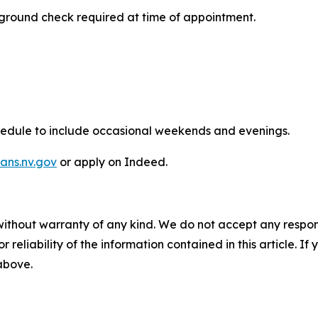
round check required at time of appointment.
hedule to include occasional weekends and evenings.
rans.nv.gov
or apply on Indeed.
without warranty of any kind. We do not accept any responsib
r reliability of the information contained in this article. I
 above.