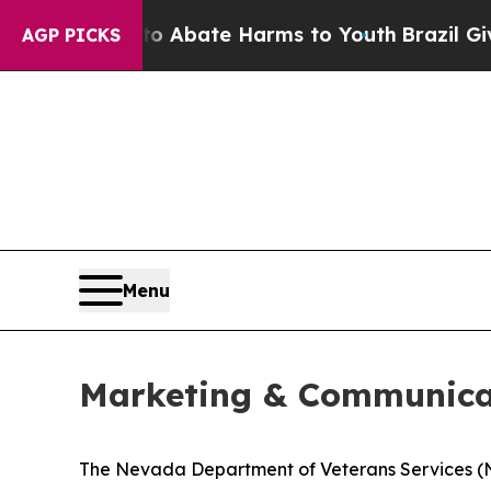
n Fund to Abate Harms to Youth
Brazil Gives Par
AGP PICKS
Menu
Marketing & Communicat
The Nevada Department of Veterans Services (NDV