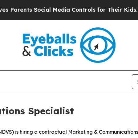
ents Social Media Controls for Their Kids. Should
ions Specialist
S) is hiring a contractual Marketing & Communications Sp