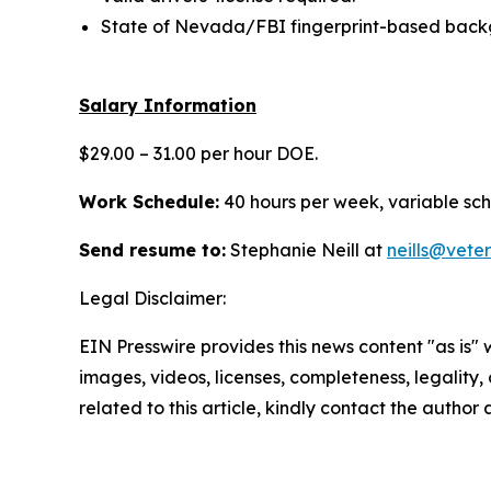
State of Nevada/FBI fingerprint-based backg
Salary Information
$29.00 – 31.00 per hour DOE.
Work Schedule:
40 hours per week, variable sc
Send resume to:
Stephanie Neill at
neills@vete
Legal Disclaimer:
EIN Presswire provides this news content "as is" 
images, videos, licenses, completeness, legality, o
related to this article, kindly contact the author