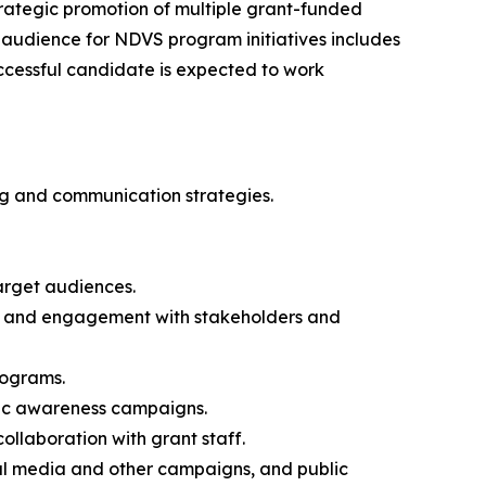
trategic promotion of multiple grant-funded
 audience for NDVS program initiatives includes
ccessful candidate is expected to work
ng and communication strategies.
arget audiences.
n, and engagement with stakeholders and
programs.
lic awareness campaigns.
ollaboration with grant staff.
al media and other campaigns, and public