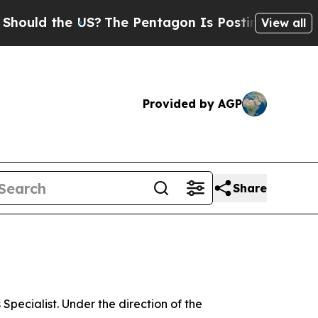
 the US?
The Pentagon Is Posting Cryptic Biblica
View all
Provided by AGP
Share
ecialist. Under the direction of the