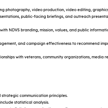
ing photography, video production, video editing, graphic
sentations, public-facing briefings, and outreach present
 with NDVS branding, mission, values, and public informati
agement, and campaign effectiveness to recommend impr
tionships with veterans, community organizations, media 
 strategic communication principles.
clude statistical analysis.