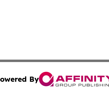
owered By
ubmit Press Release
Terms & Conditions
Copyright/DMCA
cs Inc. dba Affinity Group Publishing & Eyeballs & Clicks.