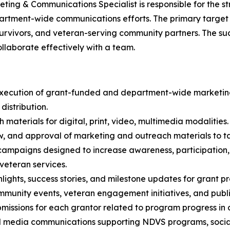
ting & Communications Specialist is responsible for the s
partment-wide communications efforts. The primary target
urvivors, and veteran-serving community partners. The su
llaborate effectively with a team.
in execution of grant-funded and department-wide marketi
distribution.
terials for digital, print, video, multimedia modalities.
ew, and approval of marketing and outreach materials to t
 campaigns designed to increase awareness, participatio
veteran services.
lights, success stories, and milestone updates for grant 
community events, veteran engagement initiatives, and pub
missions for each grantor related to program progress in c
ial media communications supporting NDVS programs, soci