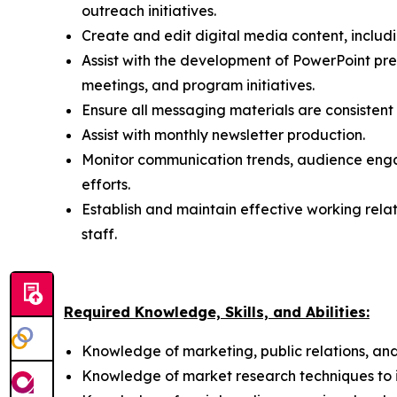
outreach initiatives.
Create and edit digital media content, includ
Assist with the development of PowerPoint pre
meetings, and program initiatives.
Ensure all messaging materials are consistent
Assist with monthly newsletter production.
Monitor communication trends, audience eng
efforts.
Establish and maintain effective working rela
staff.
Required Knowledge, Skills, and Abilities:
Knowledge of marketing, public relations, and
Knowledge of market research techniques to in