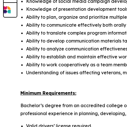
Knowledge of social media campaign develop
Knowledge of presentation development tools
Ability to plan, organize and prioritize multipl
Ability to communicate effectively both orally 
Ability to translate complex program informat
Ability to develop communication materials ta
Ability to analyze communication effectiven
Ability to establish and maintain effective wo
Ability to work cooperatively as a team memb
Understanding of issues affecting veterans, mi
Minimum Requirements:
Bachelor’s degree from an accredited college or 
professional experience in planning, developin
Valid drivers’ license required.