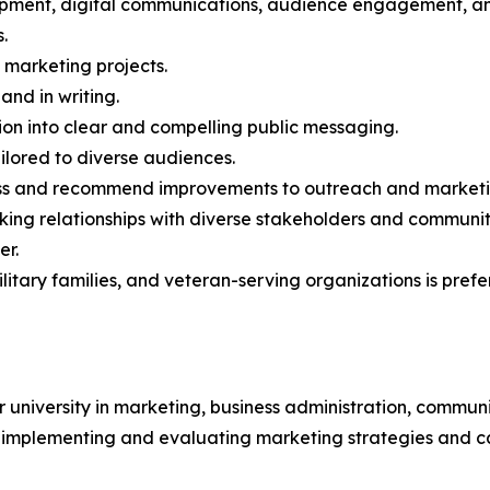
ment, digital communications, audience engagement, and
.
e marketing projects.
and in writing.
ion into clear and compelling public messaging.
ilored to diverse audiences.
ess and recommend improvements to outreach and marketin
rking relationships with diverse stakeholders and communit
er.
litary families, and veteran-serving organizations is prefe
university in marketing, business administration, communi
g, implementing and evaluating marketing strategies and 