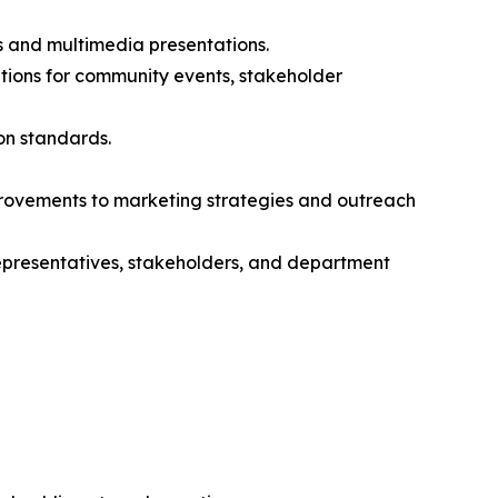
s and multimedia presentations.
ations for community events, stakeholder
on standards.
ovements to marketing strategies and outreach
representatives, stakeholders, and department