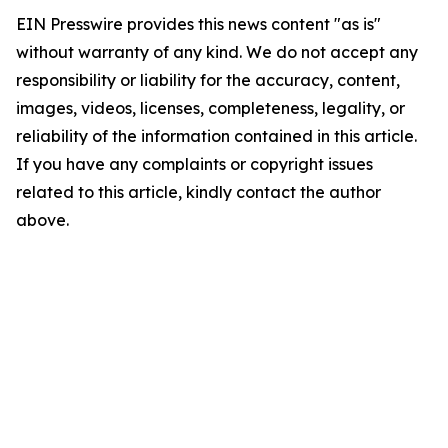
EIN Presswire provides this news content "as is"
without warranty of any kind. We do not accept any
responsibility or liability for the accuracy, content,
images, videos, licenses, completeness, legality, or
reliability of the information contained in this article.
If you have any complaints or copyright issues
related to this article, kindly contact the author
above.