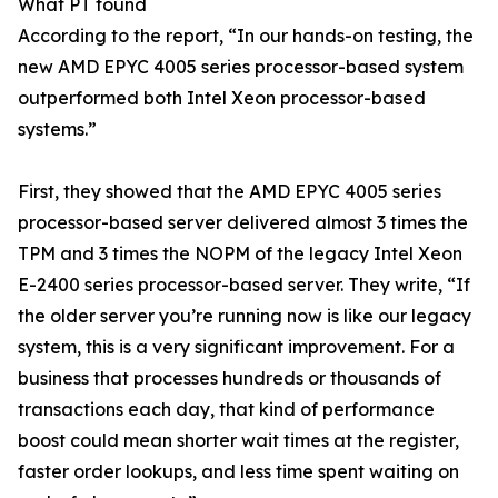
What PT found
According to the report, “In our hands-on testing, the
new AMD EPYC 4005 series processor-based system
outperformed both Intel Xeon processor-based
systems.”
First, they showed that the AMD EPYC 4005 series
processor-based server delivered almost 3 times the
TPM and 3 times the NOPM of the legacy Intel Xeon
E-2400 series processor-based server. They write, “If
the older server you’re running now is like our legacy
system, this is a very significant improvement. For a
business that processes hundreds or thousands of
transactions each day, that kind of performance
boost could mean shorter wait times at the register,
faster order lookups, and less time spent waiting on