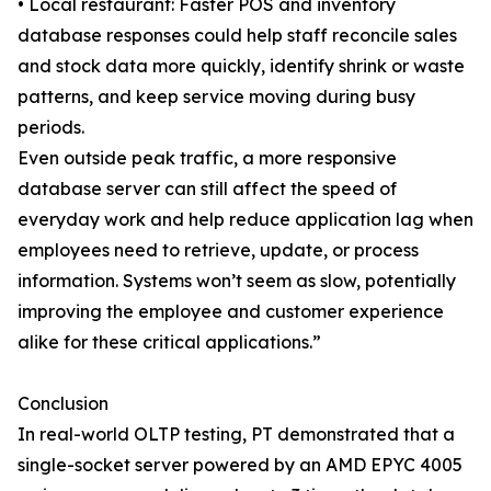
• Local restaurant: Faster POS and inventory
database responses could help staff reconcile sales
and stock data more quickly, identify shrink or waste
patterns, and keep service moving during busy
periods.
Even outside peak traffic, a more responsive
database server can still affect the speed of
everyday work and help reduce application lag when
employees need to retrieve, update, or process
information. Systems won’t seem as slow, potentially
improving the employee and customer experience
alike for these critical applications.”
Conclusion
In real-world OLTP testing, PT demonstrated that a
single-socket server powered by an AMD EPYC 4005