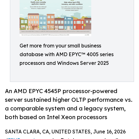
Get more from your small business
database with AMD EPYC™ 4005 series
processors and Windows Server 2025
An AMD EPYC 4545P processor-powered
server sustained higher OLTP performance vs.
a comparable system and a legacy system,
both based on Intel Xeon processors
SANTA CLARA, CA, UNITED STATES, June 16, 2026