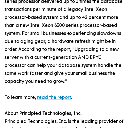
series processor delivered up to 3 times the database
transactions per minute of a legacy Intel Xeon
processor-based system and up to 42 percent more
than a new Intel Xeon 6300 series processor-based
system. For small businesses experiencing slowdowns
due to aging gear, a hardware refresh might be in
order. According to the report, “Upgrading to a new
server with a current-generation AMD EPYC
processor can help your database system handle the
same work faster and give your small business the
capacity you need to grow.”
To learn more,
read the report
.
About Principled Technologies, Inc.
Principled Technologies, Inc. is the leading provider of