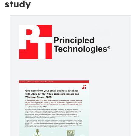
study