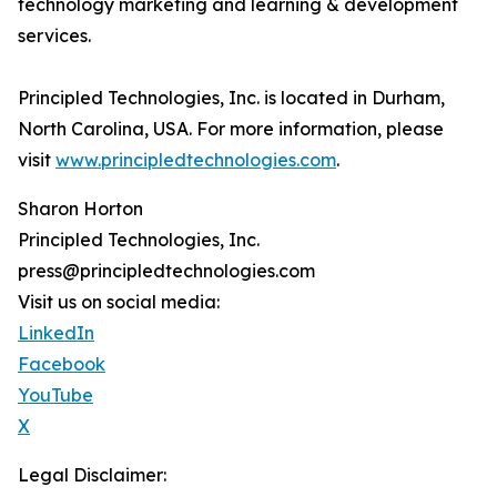
technology marketing and learning & development
services.
Principled Technologies, Inc. is located in Durham,
North Carolina, USA. For more information, please
visit
www.principledtechnologies.com
.
Sharon Horton
Principled Technologies, Inc.
press@principledtechnologies.com
Visit us on social media:
LinkedIn
Facebook
YouTube
X
Legal Disclaimer: