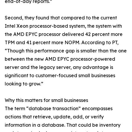
end-of-day reports.”
Second, they found that compared to the current
Intel Xeon processor-based system, the system with
the AMD EPYC processor delivered 42 percent more
TPM and 41 percent more NOPM. According to PT,
“Though this performance gap is smaller than the one
between the new AMD EPYC processor-powered
server and the legacy server, any advantage is
significant to customer-focused small businesses
looking to grow.”
Why this matters for small businesses
The term “database transaction” encompasses
actions that retrieve, update, add, or verify
information in a database. That could be inventory