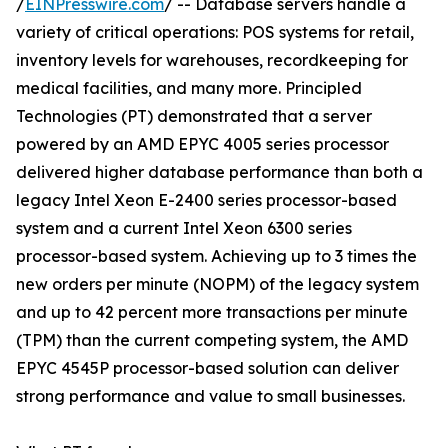
/
EINPresswire.com
/ -- Database servers handle a
variety of critical operations: POS systems for retail,
inventory levels for warehouses, recordkeeping for
medical facilities, and many more. Principled
Technologies (PT) demonstrated that a server
powered by an AMD EPYC 4005 series processor
delivered higher database performance than both a
legacy Intel Xeon E-2400 series processor-based
system and a current Intel Xeon 6300 series
processor-based system. Achieving up to 3 times the
new orders per minute (NOPM) of the legacy system
and up to 42 percent more transactions per minute
(TPM) than the current competing system, the AMD
EPYC 4545P processor-based solution can deliver
strong performance and value to small businesses.