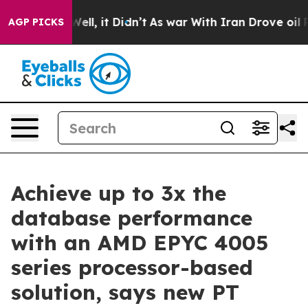
0%. Well, it Didn’t
As war With Iran Drove oil Prices
AGP PICKS
Achieve up to 3x the
database performance
with an AMD EPYC 4005
series processor-based
solution, says new PT