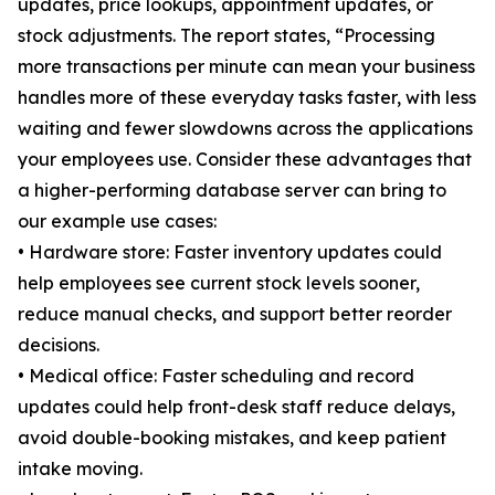
updates, price lookups, appointment updates, or
stock adjustments. The report states, “Processing
more transactions per minute can mean your business
handles more of these everyday tasks faster, with less
waiting and fewer slowdowns across the applications
your employees use. Consider these advantages that
a higher-performing database server can bring to
our example use cases:
• Hardware store: Faster inventory updates could
help employees see current stock levels sooner,
reduce manual checks, and support better reorder
decisions.
• Medical office: Faster scheduling and record
updates could help front-desk staff reduce delays,
avoid double-booking mistakes, and keep patient
intake moving.