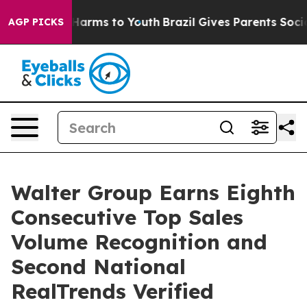
 Abate Harms to Youth
Brazil Gives Parents Social Medi
AGP PICKS
Walter Group Earns Eighth
Consecutive Top Sales
Volume Recognition and
Second National
RealTrends Verified