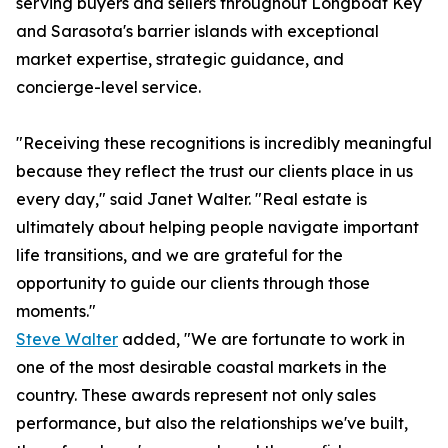
serving buyers and sellers throughout Longboat Key
and Sarasota's barrier islands with exceptional
market expertise, strategic guidance, and
concierge-level service.
"Receiving these recognitions is incredibly meaningful
because they reflect the trust our clients place in us
every day," said Janet Walter. "Real estate is
ultimately about helping people navigate important
life transitions, and we are grateful for the
opportunity to guide our clients through those
moments."
Steve Walter
added, "We are fortunate to work in
one of the most desirable coastal markets in the
country. These awards represent not only sales
performance, but also the relationships we've built,