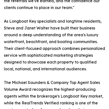
the referrals we've earned, and the confidence our
clients continue to place in our team."
As Longboat Key specialists and longtime residents,
Steve and Janet Walter have built their business
around a deep understanding of the area's luxury
waterfront, beachfront, and boating communities.
Their client-focused approach combines personalized
service with sophisticated marketing strategies
designed to showcase each property to qualified
local, national, and international audiences.
The Michael Saunders & Company Top Agent Sales
Volume Award recognizes the highest-producing
agents within the brokerage's Longboat Key market,
while the RealTrends Verified ranking is one of the