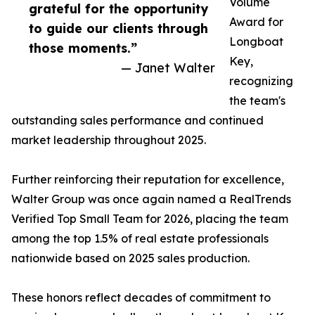
Volume
grateful for the opportunity
Award for
to guide our clients through
Longboat
those moments.”
Key,
— Janet Walter
recognizing
the team's
outstanding sales performance and continued
market leadership throughout 2025.
Further reinforcing their reputation for excellence,
Walter Group was once again named a RealTrends
Verified Top Small Team for 2026, placing the team
among the top 1.5% of real estate professionals
nationwide based on 2025 sales production.
These honors reflect decades of commitment to