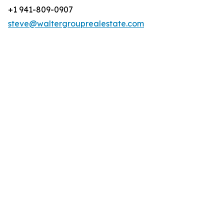
+1 941-809-0907
steve@waltergrouprealestate.com