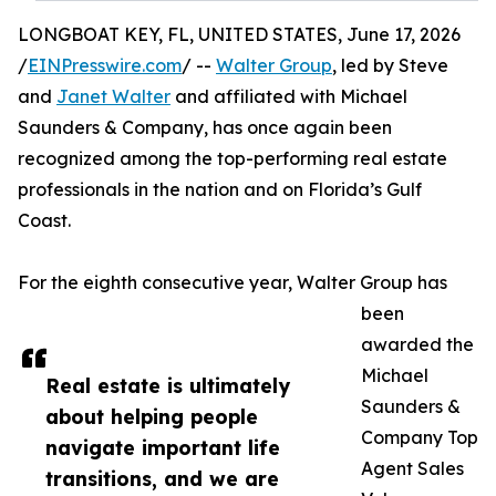
LONGBOAT KEY, FL, UNITED STATES, June 17, 2026
/
EINPresswire.com
/ --
Walter Group
, led by Steve
and
Janet Walter
and affiliated with Michael
Saunders & Company, has once again been
recognized among the top-performing real estate
professionals in the nation and on Florida’s Gulf
Coast.
For the eighth consecutive year, Walter Group has
been
awarded the
Michael
Real estate is ultimately
Saunders &
about helping people
Company Top
navigate important life
Agent Sales
transitions, and we are