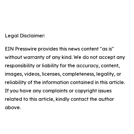
Legal Disclaimer:
EIN Presswire provides this news content "as is"
without warranty of any kind. We do not accept any
responsibility or liability for the accuracy, content,
images, videos, licenses, completeness, legality, or
reliability of the information contained in this article.
If you have any complaints or copyright issues
related to this article, kindly contact the author
above.