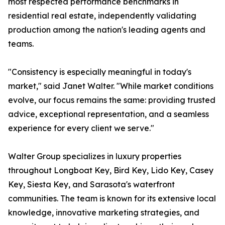
most respected performance benchmarks in
residential real estate, independently validating
production among the nation's leading agents and
teams.
"Consistency is especially meaningful in today's
market," said Janet Walter. "While market conditions
evolve, our focus remains the same: providing trusted
advice, exceptional representation, and a seamless
experience for every client we serve."
Walter Group specializes in luxury properties
throughout Longboat Key, Bird Key, Lido Key, Casey
Key, Siesta Key, and Sarasota's waterfront
communities. The team is known for its extensive local
knowledge, innovative marketing strategies, and