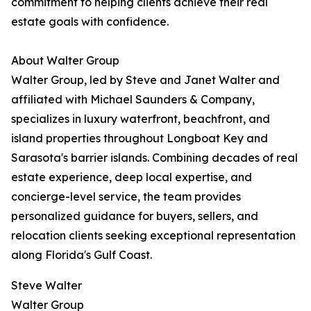
commitment to helping clients achieve their real
estate goals with confidence.
About Walter Group
Walter Group, led by Steve and Janet Walter and
affiliated with Michael Saunders & Company,
specializes in luxury waterfront, beachfront, and
island properties throughout Longboat Key and
Sarasota's barrier islands. Combining decades of real
estate experience, deep local expertise, and
concierge-level service, the team provides
personalized guidance for buyers, sellers, and
relocation clients seeking exceptional representation
along Florida's Gulf Coast.
Steve Walter
Walter Group