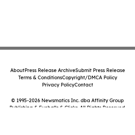
About
Press Release Archive
Submit Press Release
Terms & Conditions
Copyright/DMCA Policy
Privacy Policy
Contact
© 1995-2026 Newsmatics Inc. dba Affinity Group
Publishing & Eyeballs & Clicks. All Rights Reserved.
Cookie Settings / Your Privacy Choices