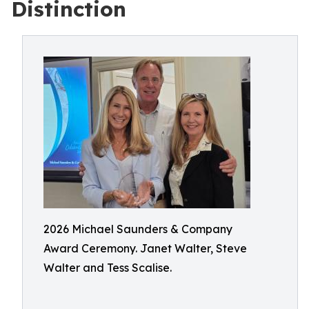
Distinction
2026 Michael Saunders & Company
Award Ceremony. Janet Walter, Steve
Walter and Tess Scalise.