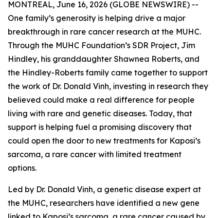
MONTREAL, June 16, 2026 (GLOBE NEWSWIRE) --
One family’s generosity is helping drive a major
breakthrough in rare cancer research at the MUHC.
Through the MUHC Foundation’s SDR Project, Jim
Hindley, his granddaughter Shawnea Roberts, and
the Hindley-Roberts family came together to support
the work of Dr. Donald Vinh, investing in research they
believed could make a real difference for people
living with rare and genetic diseases. Today, that
support is helping fuel a promising discovery that
could open the door to new treatments for Kaposi’s
sarcoma, a rare cancer with limited treatment
options.
Led by Dr. Donald Vinh, a genetic disease expert at
the MUHC, researchers have identified a new gene
linked to Kaposi’s sarcoma, a rare cancer caused by