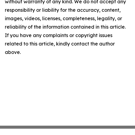
without warranty of any kind. We do not accept any
responsibility or liability for the accuracy, content,
images, videos, licenses, completeness, legality, or
reliability of the information contained in this article.
If you have any complaints or copyright issues
related to this article, kindly contact the author
above.