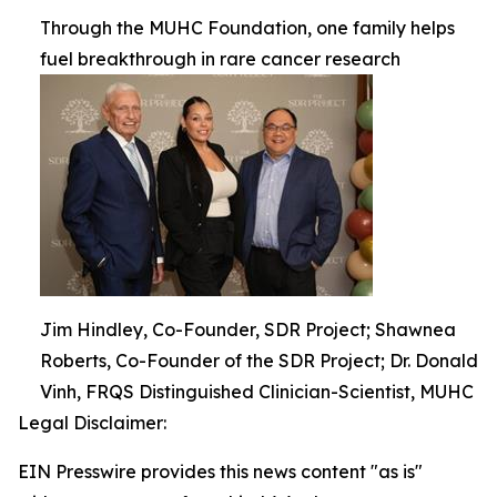
Through the MUHC Foundation, one family helps
fuel breakthrough in rare cancer research
Jim Hindley, Co-Founder, SDR Project; Shawnea
Roberts, Co-Founder of the SDR Project; Dr. Donald
Vinh, FRQS Distinguished Clinician-Scientist, MUHC
Legal Disclaimer:
EIN Presswire provides this news content "as is"