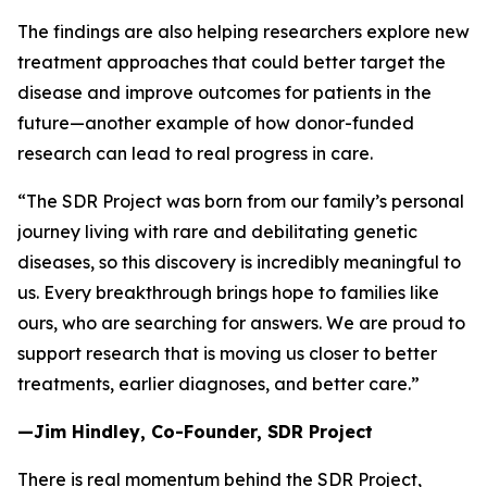
The findings are also helping researchers explore new
treatment approaches that could better target the
disease and improve outcomes for patients in the
future—another example of how donor-funded
research can lead to real progress in care.
“The SDR Project was born from our family’s personal
journey living with rare and debilitating genetic
diseases, so this discovery is incredibly meaningful to
us. Every breakthrough brings hope to families like
ours, who are searching for answers. We are proud to
support research that is moving us closer to better
treatments, earlier diagnoses, and better care.”
—Jim Hindley, Co-Founder, SDR Project
There is real momentum behind the SDR Project,