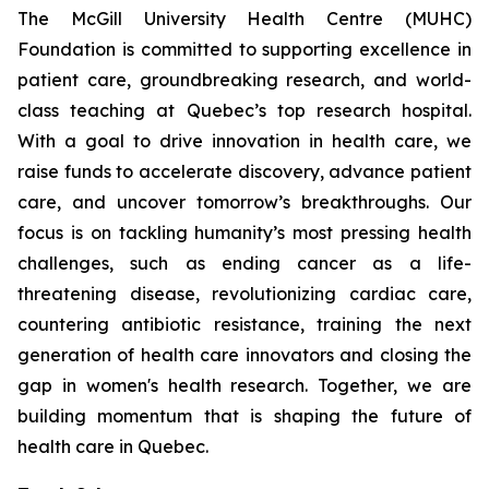
The McGill University Health Centre (MUHC)
Foundation is committed to supporting excellence in
patient care, groundbreaking research, and world-
class teaching at Quebec’s top research hospital.
With a goal to drive innovation in health care, we
raise funds to accelerate discovery, advance patient
care, and uncover tomorrow’s breakthroughs. Our
focus is on tackling humanity’s most pressing health
challenges, such as ending cancer as a life-
threatening disease, revolutionizing cardiac care,
countering antibiotic resistance, training the next
generation of health care innovators and closing the
gap in women's health research. Together, we are
building momentum that is shaping the future of
health care in Quebec.