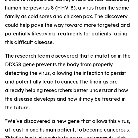
human herpesvirus 8 (HHV-8), a virus from the same
family as cold sores and chicken pox. The discovery
could help pave the way toward more targeted and
potentially lifesaving treatments for patients facing
this difficult disease.
The research team discovered that a mutation in the
DDX58 gene prevents the body from properly
detecting the virus, allowing the infection to persist
and potentially lead to cancer. The findings are
already helping researchers better understand how
the disease develops and how it may be treated in
the future.
“We’ve discovered a new gene that allows this virus,
at least in one human patient, to become cancerous.