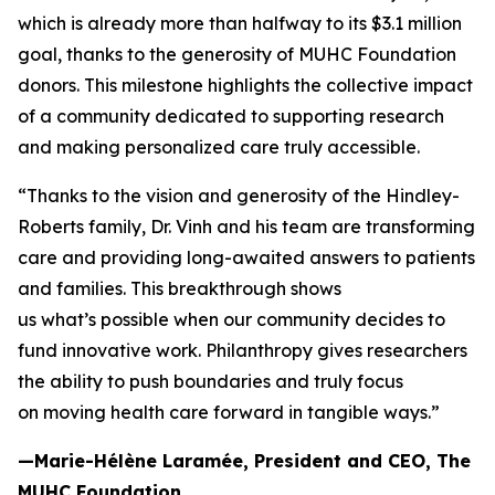
which is already more than halfway to its $3.1 million
goal, thanks to the generosity of MUHC Foundation
donors. This milestone highlights the collective impact
of a community dedicated to supporting research
and making personalized care truly accessible.
“Thanks to the vision and generosity of the Hindley-
Roberts family, Dr. Vinh and his team are transforming
care and providing long-awaited answers to patients
and families. This breakthrough shows
us what’s possible when our community decides to
fund innovative work. Philanthropy gives researchers
the ability to push boundaries and truly focus
on moving health care forward in tangible ways.”
—Marie-Hélène Laramée, President and CEO, The
MUHC Foundation