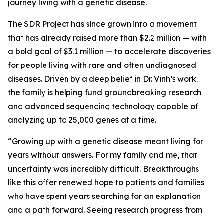
journey living with a genetic disease.
The SDR Project has since grown into a movement
that has already raised more than $2.2 million — with
a bold goal of $3.1 million — to accelerate discoveries
for people living with rare and often undiagnosed
diseases. Driven by a deep belief in Dr. Vinh’s work,
the family is helping fund groundbreaking research
and advanced sequencing technology capable of
analyzing up to 25,000 genes at a time.
“Growing up with a genetic disease meant living for
years without answers. For my family and me, that
uncertainty was incredibly difficult. Breakthroughs
like this offer renewed hope to patients and families
who have spent years searching for an explanation
and a path forward. Seeing research progress from