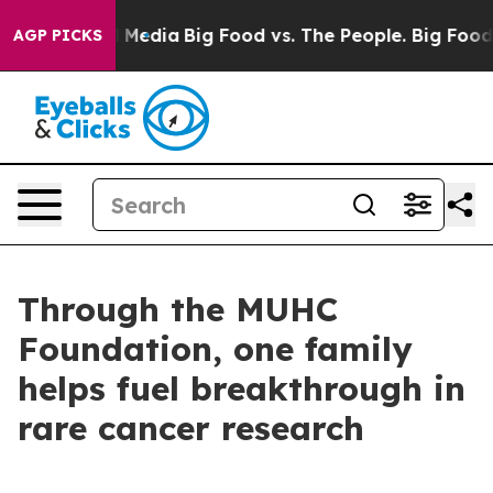
 Social Media
Big Food vs. The People. Big Food’s 239 
AGP PICKS
Through the MUHC
Foundation, one family
helps fuel breakthrough in
rare cancer research