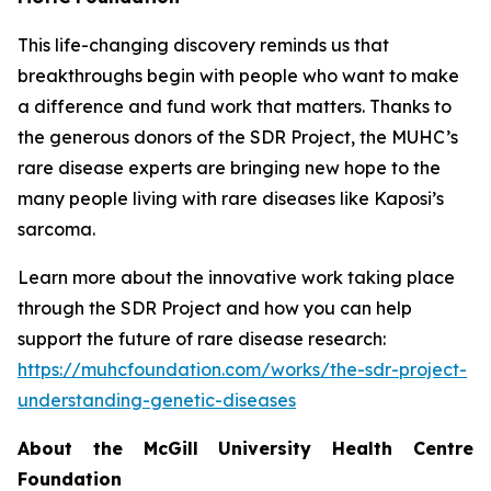
This life-changing discovery reminds us that
breakthroughs begin with people who want to make
a difference and fund work that matters. Thanks to
the generous donors of the SDR Project, the MUHC’s
rare disease experts are bringing new hope to the
many people living with rare diseases like Kaposi’s
sarcoma.
Learn more about the innovative work taking place
through the SDR Project and how you can help
support the future of rare disease research:
https://muhcfoundation.com/works/the-sdr-project-
understanding-genetic-diseases
About the McGill University Health Centre
Foundation