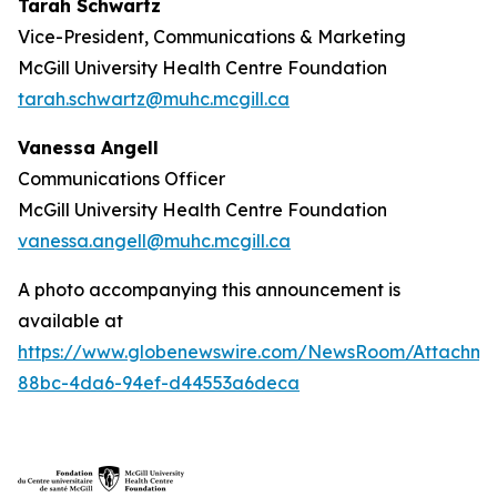
Tarah Schwartz
Vice-President, Communications & Marketing
McGill University Health Centre Foundation
tarah.schwartz@muhc.mcgill.ca
Vanessa Angell
Communications Officer
McGill University Health Centre Foundation
vanessa.angell@muhc.mcgill.ca
A photo accompanying this announcement is
available at
https://www.globenewswire.com/NewsRoom/Attachme
88bc-4da6-94ef-d44553a6deca