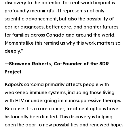
discovery to the potential for real-world impact is
profoundly meaningful. It represents not only
scientific advancement, but also the possibility of
earlier diagnoses, better care, and brighter futures
for families across Canada and around the world.
Moments like this remind us why this work matters so
deeply.”
—Shawnea Roberts, Co-Founder of the SDR
Project
Kaposi’s sarcoma primarily affects people with
weakened immune systems, including those living
with HIV or undergoing immunosuppressive therapy.
Because it is a rare cancer, treatment options have
historically been limited. This discovery is helping
open the door to new possibilities and renewed hope.