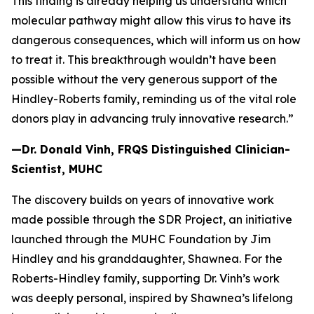
This finding is already helping us understand which
molecular pathway might allow this virus to have its
dangerous consequences, which will inform us on how
to treat it. This breakthrough wouldn’t have been
possible without the very generous support of the
Hindley-Roberts family, reminding us of the vital role
donors play in advancing truly innovative research.”
—Dr. Donald Vinh,
FRQS Distinguished Clinician-
Scientist, MUHC
The discovery builds on years of innovative work
made possible through the SDR Project, an initiative
launched through the MUHC Foundation by Jim
Hindley and his granddaughter, Shawnea. For the
Roberts-Hindley family, supporting Dr. Vinh’s work
was deeply personal, inspired by Shawnea’s lifelong