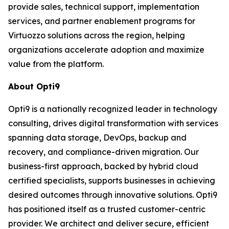
provide sales, technical support, implementation
services, and partner enablement programs for
Virtuozzo solutions across the region, helping
organizations accelerate adoption and maximize
value from the platform.
About Opti9
Opti9 is a nationally recognized leader in technology
consulting, drives digital transformation with services
spanning data storage, DevOps, backup and
recovery, and compliance-driven migration. Our
business-first approach, backed by hybrid cloud
certified specialists, supports businesses in achieving
desired outcomes through innovative solutions. Opti9
has positioned itself as a trusted customer-centric
provider. We architect and deliver secure, efficient