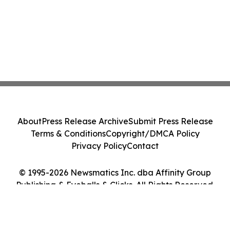
About
Press Release Archive
Submit Press Release
Terms & Conditions
Copyright/DMCA Policy
Privacy Policy
Contact
© 1995-2026 Newsmatics Inc. dba Affinity Group
Publishing & Eyeballs & Clicks. All Rights Reserved.
Cookie Settings / Your Privacy Choices