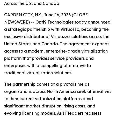
Across the U.S. and Canada
GARDEN CITY, N.Y., June 16, 2026 (GLOBE
NEWSWIRE) -- Opti9 Technologies today announced
a strategic partnership with Virtuozzo, becoming the
exclusive distributor of Virtuozzo solutions across the
United States and Canada. The agreement expands
access to a modern, enterprise-grade virtualization
platform that provides service providers and
enterprises with a compelling alternative to
traditional virtualization solutions.
The partnership comes at a pivotal time as
organizations across North America seek alternatives
to their current virtualization platforms amid
significant market disruption, rising costs, and
evolving licensing models. As IT leaders reassess