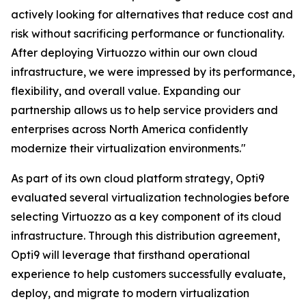
actively looking for alternatives that reduce cost and
risk without sacrificing performance or functionality.
After deploying Virtuozzo within our own cloud
infrastructure, we were impressed by its performance,
flexibility, and overall value. Expanding our
partnership allows us to help service providers and
enterprises across North America confidently
modernize their virtualization environments."
As part of its own cloud platform strategy, Opti9
evaluated several virtualization technologies before
selecting Virtuozzo as a key component of its cloud
infrastructure. Through this distribution agreement,
Opti9 will leverage that firsthand operational
experience to help customers successfully evaluate,
deploy, and migrate to modern virtualization