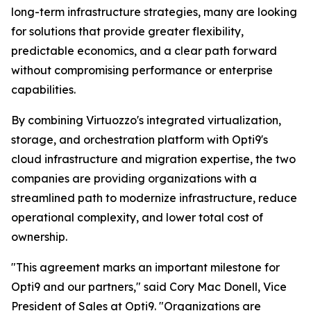
long-term infrastructure strategies, many are looking
for solutions that provide greater flexibility,
predictable economics, and a clear path forward
without compromising performance or enterprise
capabilities.
By combining Virtuozzo's integrated virtualization,
storage, and orchestration platform with Opti9's
cloud infrastructure and migration expertise, the two
companies are providing organizations with a
streamlined path to modernize infrastructure, reduce
operational complexity, and lower total cost of
ownership.
"This agreement marks an important milestone for
Opti9 and our partners," said Cory Mac Donell, Vice
President of Sales at Opti9. "Organizations are