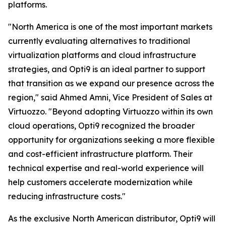
platforms.
"North America is one of the most important markets
currently evaluating alternatives to traditional
virtualization platforms and cloud infrastructure
strategies, and Opti9 is an ideal partner to support
that transition as we expand our presence across the
region," said Ahmed Amni, Vice President of Sales at
Virtuozzo. "Beyond adopting Virtuozzo within its own
cloud operations, Opti9 recognized the broader
opportunity for organizations seeking a more flexible
and cost-efficient infrastructure platform. Their
technical expertise and real-world experience will
help customers accelerate modernization while
reducing infrastructure costs."
As the exclusive North American distributor, Opti9 will