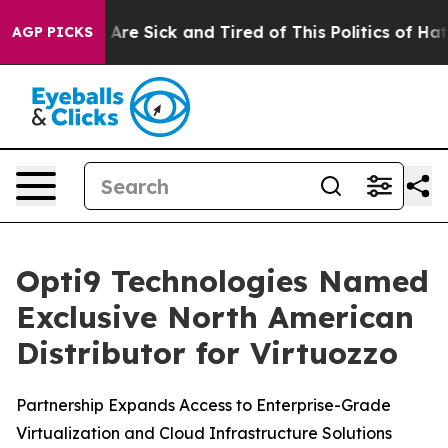
 “People Are Sick and Tired of This Politics of Hatred
AGP PICKS
Opti9 Technologies Named
Exclusive North American
Distributor for Virtuozzo
Partnership Expands Access to Enterprise-Grade
Virtualization and Cloud Infrastructure Solutions