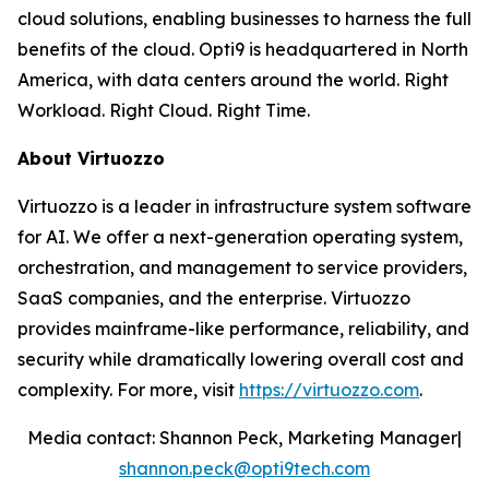
cloud solutions, enabling businesses to harness the full
benefits of the cloud. Opti9 is headquartered in North
America, with data centers around the world. Right
Workload. Right Cloud. Right Time.
About Virtuozzo
Virtuozzo is a leader in infrastructure system software
for AI. We offer a next-generation operating system,
orchestration, and management to service providers,
SaaS companies, and the enterprise. Virtuozzo
provides mainframe-like performance, reliability, and
security while dramatically lowering overall cost and
complexity. For more, visit
https://virtuozzo.com
.
Media contact: Shannon Peck, Marketing Manager|
shannon.peck@opti9tech.com