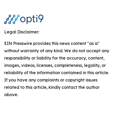
Legal Disclaimer:
EIN Presswire provides this news content "as is"
without warranty of any kind. We do not accept any
responsibility or liability for the accuracy, content,
images, videos, licenses, completeness, legality, or
reliability of the information contained in this article.
If you have any complaints or copyright issues
related to this article, kindly contact the author
above.