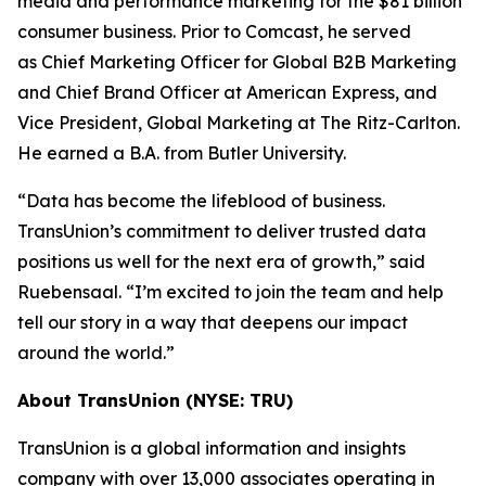
media and performance marketing for the $81 billion
consumer business. Prior to Comcast, he served
as Chief Marketing Officer for Global B2B Marketing
and Chief Brand Officer at American Express, and
Vice President, Global Marketing at The Ritz-Carlton.
He earned a B.A. from Butler University.
“Data has become the lifeblood of business.
TransUnion’s commitment to deliver trusted data
positions us well for the next era of growth,” said
Ruebensaal. “I’m excited to join the team and help
tell our story in a way that deepens our impact
around the world.”
About TransUnion (NYSE: TRU)
TransUnion is a global information and insights
company with over 13,000 associates operating in