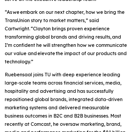
“As we embark on our next chapter, how we bring the
TransUnion story to market matters,” said
Cartwright. “Clayton brings proven experience
transforming global brands and driving results, and
I’m confident he will strengthen how we communicate
our value and elevate the impact of our products and
technology.”
Ruebensaal joins TU with deep experience leading
large-scale teams across financial services, media,
hospitality and advertising and has successfully
repositioned global brands, integrated data-driven
marketing systems and delivered measurable
business outcomes in B2C and B2B businesses. Most
recently at Comcast, he oversaw marketing, brand,