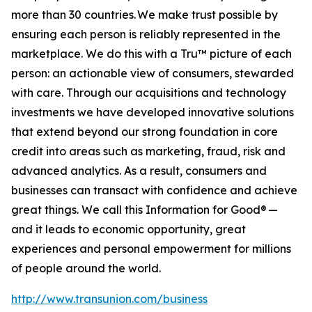
more than 30 countries. We make trust possible by
ensuring each person is reliably represented in the
marketplace. We do this with a Tru™ picture of each
person: an actionable view of consumers, stewarded
with care. Through our acquisitions and technology
investments we have developed innovative solutions
that extend beyond our strong foundation in core
credit into areas such as marketing, fraud, risk and
advanced analytics. As a result, consumers and
businesses can transact with confidence and achieve
great things. We call this Information for Good® —
and it leads to economic opportunity, great
experiences and personal empowerment for millions
of people around the world.
http://www.transunion.com/business