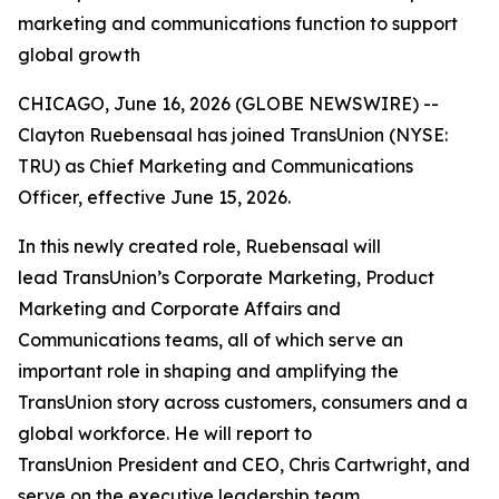
marketing and communications function to support
global growth
CHICAGO, June 16, 2026 (GLOBE NEWSWIRE) --
Clayton Ruebensaal has joined TransUnion (NYSE:
TRU) as Chief Marketing and Communications
Officer, effective June 15, 2026.
In this newly created role, Ruebensaal will
lead TransUnion’s Corporate Marketing, Product
Marketing and Corporate Affairs and
Communications teams, all of which serve an
important role in shaping and amplifying the
TransUnion story across customers, consumers and a
global workforce. He will report to
TransUnion President and CEO, Chris Cartwright, and
serve on the executive leadership team.