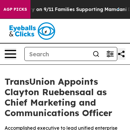
 Airs Story on 9/11 Families Supporting Mamdani
Defu
AGP PICKS
TransUnion Appoints
Clayton Ruebensaal as
Chief Marketing and
Communications Officer
Accomplished executive to lead unified enterprise