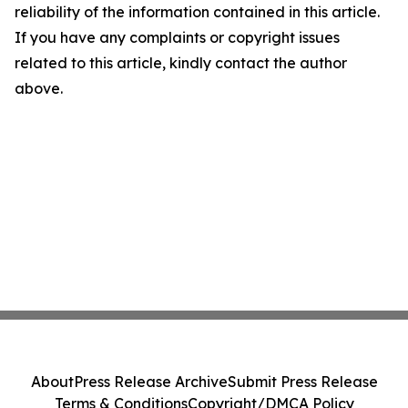
reliability of the information contained in this article.
If you have any complaints or copyright issues
related to this article, kindly contact the author
above.
About
Press Release Archive
Submit Press Release
Terms & Conditions
Copyright/DMCA Policy