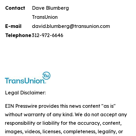
Contact
Dave Blumberg
TransUnion
E-mail
david.blumberg@transunion.com
Telephone
312-972-6646
Legal Disclaimer:
EIN Presswire provides this news content "as is"
without warranty of any kind. We do not accept any
responsibility or liability for the accuracy, content,
images, videos, licenses, completeness, legality, or